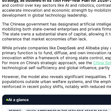
strategy, as outlined in its 15th Five-Year Plan for 2026
and control over key sectors like AI and robotics, contras
accelerate innovation and economic strength by mobilizing c
development in global technology leadership.
The Chinese government has designated artificial intelligen
mobilizing both state-owned enterprises and private firm
The state owns a substantial share of capital, allowing it
coherence that market economies often lack.
While private companies like DeepSeek and Alibaba play cr
primary function is to fund, diffuse, and own innovation r
innovation within a framework of strong state control, esp
For more on China’s strategic approach, see the
China Sph
technological self-sufficiency and global influence, partl
However, the model also reveals significant inequalities. 
populations outside urban welfare systems, and the empha
reinforced in recent policy shifts, notably with reduced m
At a glance