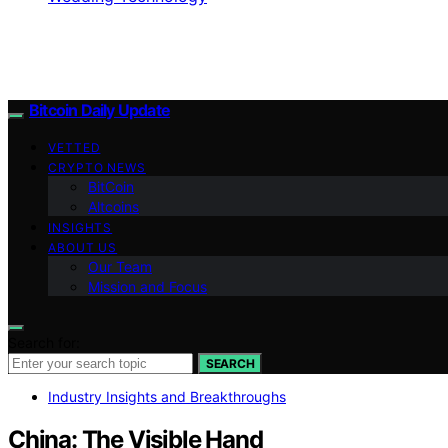
Bitcoin Daily Update
VETTED
CRYPTO NEWS
BitCoin
Altcoins
INSIGHTS
ABOUT US
Our Team
Mission and Focus
Search for:
SEARCH
Industry Insights and Breakthroughs
China: The Visible Hand