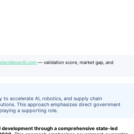
orstenMeyerAI.com
— validation score, market gap, and
y to accelerate AI, robotics, and supply chain
itutions. This approach emphasizes direct government
playing a supporting role.
trial development through a comprehensive state-led