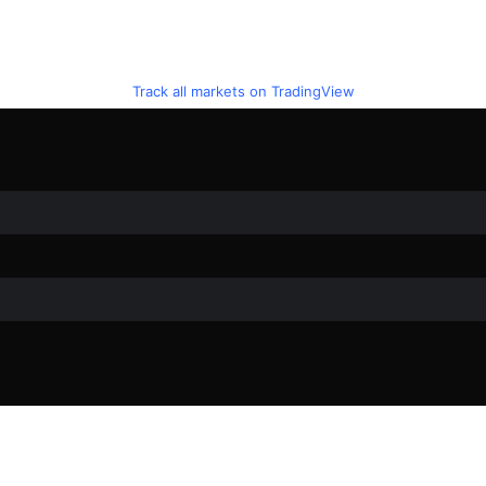
Track all markets on TradingView