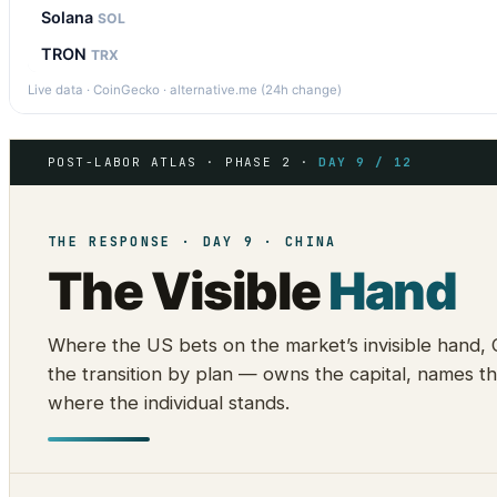
Solana
SOL
TRON
TRX
Live data · CoinGecko · alternative.me (24h change)
POST-LABOR ATLAS · PHASE 2 ·
DAY 9 / 12
THE RESPONSE · DAY 9 · CHINA
The Visible
Hand
Where the US bets on the market’s invisible hand,
the transition by plan — owns the capital, names th
where the individual stands.