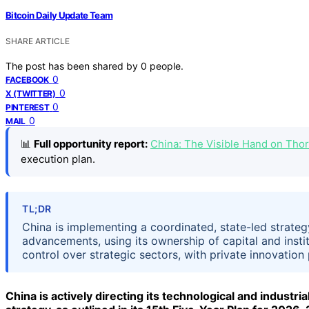
Bitcoin Daily Update Team
SHARE ARTICLE
The post has been shared by
0
people.
0
FACEBOOK
0
X (TWITTER)
0
PINTEREST
0
MAIL
📊
Full opportunity report:
China: The Visible Hand on Th
execution plan.
TL;DR
China is implementing a coordinated, state-led strateg
advancements, using its ownership of capital and inst
control over strategic sectors, with private innovation 
China is actively directing its technological and indus