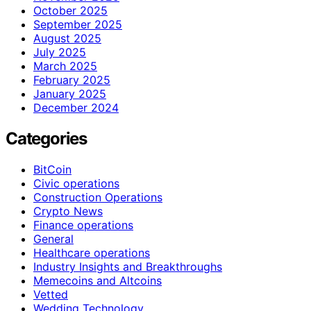
October 2025
September 2025
August 2025
July 2025
March 2025
February 2025
January 2025
December 2024
Categories
BitCoin
Civic operations
Construction Operations
Crypto News
Finance operations
General
Healthcare operations
Industry Insights and Breakthroughs
Memecoins and Altcoins
Vetted
Wedding Technology