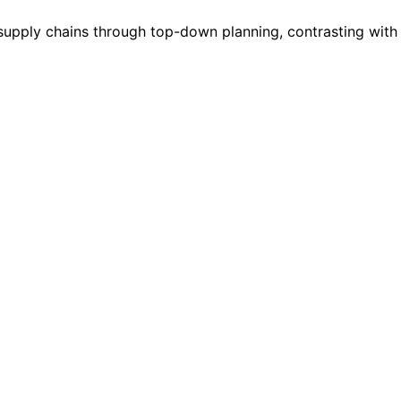
d supply chains through top-down planning, contrasting wit