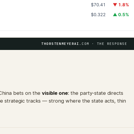
$70.41
▼ 1.8%
$0.322
▲ 0.5%
THORSTENMEYERAI
.COM · THE RESPONSE
 China bets on the
visible one
: the party-state directs
e strategic tracks — strong where the state acts, thin