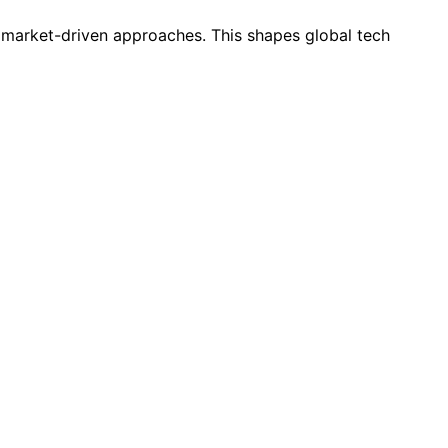
h market-driven approaches. This shapes global tech