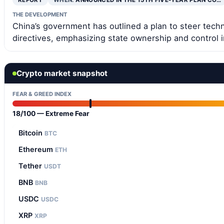
REPORT
WHEN:
ANNOUNCED IN THE 15TH FIVE-YEAR PLAN CO…
THE DEVELOPMENT
China’s government has outlined a plan to steer tech
directives, emphasizing state ownership and control in
Crypto market snapshot
FEAR & GREED INDEX
18/100 — Extreme Fear
Bitcoin
BTC
Ethereum
ETH
Tether
USDT
BNB
BNB
USDC
USDC
XRP
XRP