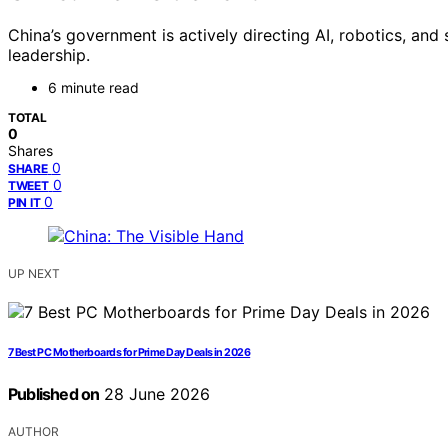
China’s government is actively directing AI, robotics, an
leadership.
6 minute read
TOTAL
0
Shares
0
SHARE
0
TWEET
0
PIN IT
UP NEXT
7 Best PC Motherboards for Prime Day Deals in 2026
Published on
28 June 2026
AUTHOR