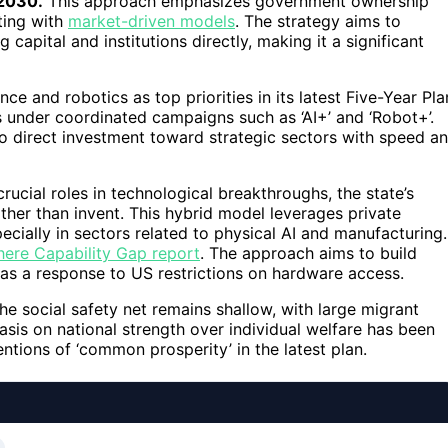
-2030.
This approach emphasizes government ownership
ting with
market-driven models
. The strategy aims to
apital and institutions directly, making it a significant
ce and robotics as top priorities in its latest Five-Year Pla
s under coordinated campaigns such as ‘AI+’ and ‘Robot+’.
 to direct investment toward strategic sectors with speed a
ucial roles in technological breakthroughs, the state’s
ather than invent. This hybrid model leverages private
ecially in sectors related to physical AI and manufacturing.
ere Capability Gap report
. The approach aims to build
y as a response to US restrictions on hardware access.
The social safety net remains shallow, with large migrant
sis on national strength over individual welfare has been
entions of ‘common prosperity’ in the latest plan.