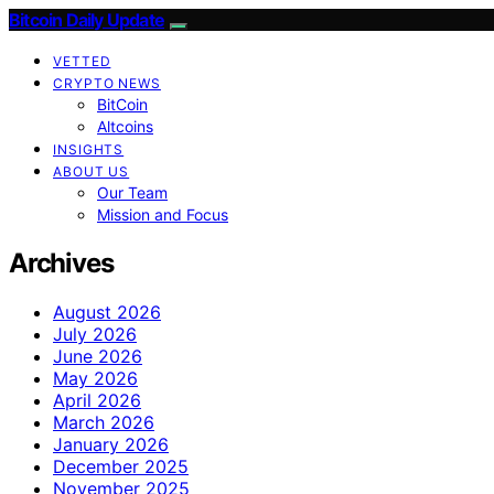
Bitcoin Daily Update
VETTED
CRYPTO NEWS
BitCoin
Altcoins
INSIGHTS
ABOUT US
Our Team
Mission and Focus
Archives
August 2026
July 2026
June 2026
May 2026
April 2026
March 2026
January 2026
December 2025
November 2025