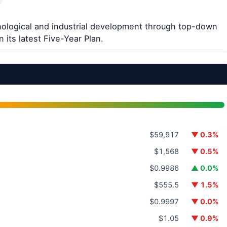
nological and industrial development through top-down
 its latest Five-Year Plan.
$59,917
▼ 0.3%
$1,568
▼ 0.5%
$0.9986
▲ 0.0%
$555.5
▼ 1.5%
$0.9997
▼ 0.0%
$1.05
▼ 0.9%