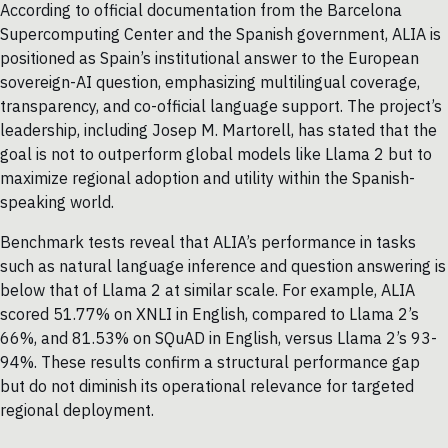
According to official documentation from the Barcelona
Supercomputing Center and the Spanish government, ALIA is
positioned as Spain’s institutional answer to the European
sovereign-AI question, emphasizing multilingual coverage,
transparency, and co-official language support. The project’s
leadership, including Josep M. Martorell, has stated that the
goal is not to outperform global models like Llama 2 but to
maximize regional adoption and utility within the Spanish-
speaking world.
Benchmark tests reveal that ALIA’s performance in tasks
such as natural language inference and question answering is
below that of Llama 2 at similar scale. For example, ALIA
scored 51.77% on XNLI in English, compared to Llama 2’s
66%, and 81.53% on SQuAD in English, versus Llama 2’s 93-
94%. These results confirm a structural performance gap
but do not diminish its operational relevance for targeted
regional deployment.