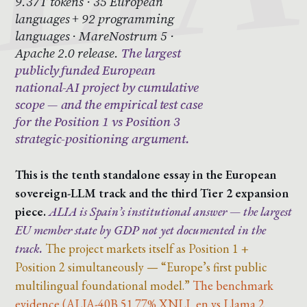
9.37T tokens · 35 European
languages + 92 programming
languages · MareNostrum 5 ·
Apache 2.0 release.
The largest
publicly funded European
national-AI project by cumulative
scope — and the empirical test case
for the Position 1 vs Position 3
strategic-positioning argument.
This is the tenth standalone essay in the European
sovereign-LLM track and the third Tier 2 expansion
piece.
ALIA is Spain’s institutional answer — the largest
EU member state by GDP not yet documented in the
track.
The project markets itself as Position 1 +
Position 2 simultaneously — “Europe’s first public
multilingual foundational model.”
The benchmark
evidence (ALIA-40B 51.77% XNLI_en vs Llama 2