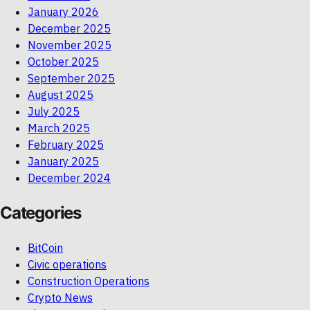
January 2026
December 2025
November 2025
October 2025
September 2025
August 2025
July 2025
March 2025
February 2025
January 2025
December 2024
Categories
BitCoin
Civic operations
Construction Operations
Crypto News