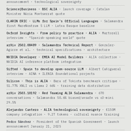
announcement · technological sovereignty
Science|Business · BSC ALIA
· launch coverage · Catalan
Minister Núria Montserrat quote
CLARIN ERIC · LLMs for Spain’s Official Languages
· Salamandra
first MareNostrum 5 LLM · Latxa Basque baseline
Oxford Insights · From policy to practice · ALIA
· Martorell
interview · “Spanish-speaking world” quote
arXiv 2502.08489 · Salamandra Technical Report
· Gonzalez-
Agirre et al. · technical specifications · architecture
NVIDIA Developer · EMEA AI Model Builders
· ALIA collection ·
NVIDIA AI inference platform integration
Sifted · Spain to develop open-source LLM
· Albert Cañigueral
interview · AINA + ILENIA foundational projects
Silicon · This is ALIA
· Bara of Tokiota benchmark critique ·
51.77% XNLI vs Llama 2 66% · training data distribution
arXiv 2503.10192 · Red Teaming ALIA Salamandra
· 670
conversations · Salamandra 50.6% biased/unsafe vs o3-mini
29.5%
Alejandro Cantero · ALIA technological sovereignty
· €150M
company integration · 9.2T tokens · cultural nuance training
Pedro Sánchez
· President of the Spanish Government · launch
announcement January 21, 2025