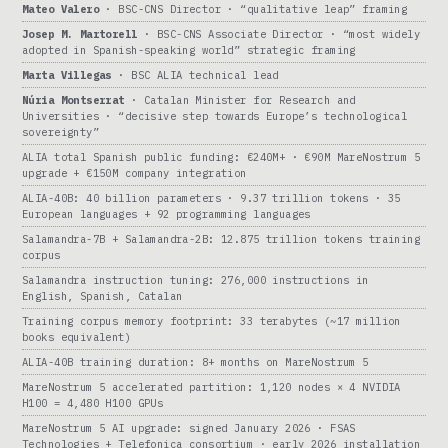
Mateo Valero
· BSC-CNS Director · “qualitative leap” framing
Josep M. Martorell
· BSC-CNS Associate Director · “most widely
adopted in Spanish-speaking world” strategic framing
Marta Villegas
· BSC ALIA technical lead
Núria Montserrat
· Catalan Minister for Research and
Universities · “decisive step towards Europe’s technological
sovereignty”
ALIA total Spanish public funding: €240M+ · €90M MareNostrum 5
upgrade + €150M company integration
ALIA-40B: 40 billion parameters · 9.37 trillion tokens · 35
European languages + 92 programming languages
Salamandra-7B + Salamandra-2B: 12.875 trillion tokens training
corpus
Salamandra instruction tuning: 276,000 instructions in
English, Spanish, Catalan
Training corpus memory footprint: 33 terabytes (~17 million
books equivalent)
ALIA-40B training duration: 8+ months on MareNostrum 5
MareNostrum 5 accelerated partition: 1,120 nodes × 4 NVIDIA
H100 = 4,480 H100 GPUs
MareNostrum 5 AI upgrade: signed January 2026 · FSAS
Technologies + Telefonica consortium · early 2026 installation