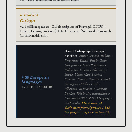
▲ GALICIAN
Galego
~2.4 million speakers · Galicia and parts of Portugal.
CiTIUS +
Galician Language Institute (ILG) at University of Santiago de Compostela.
Carballo model family.
Broad 35-language coverage
baseline:
German · French · Italian ·
Portuguese · Dutch · Polish · Czech ·
Hungarian · Greek · Romanian ·
Bulgarian · Croatian · Slovenian ·
Slovak · Lithuanian · Latvian ·
+ 30 European
Estonian · Finnish · Swedish · Danish ·
languages
Norwegian · Maltese · Irish ·
35 TOTAL IN CORPUS
Albanian · Macedonian · Serbian ·
Bosnian · Welsh · plus contribution to
Community OSCAR (151 languages
· 40T words).
The structural
distinction from Apertus’s 1,811
languages — depth over breadth.