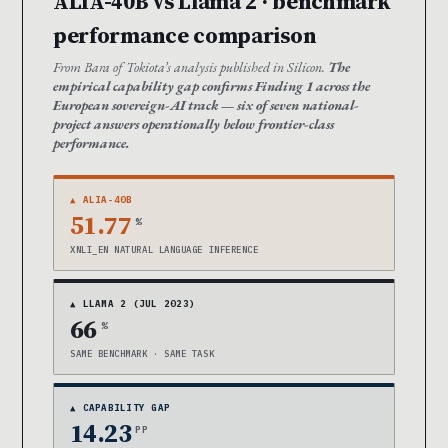
ALIA-40B vs Llama 2 · benchmark
performance comparison
From Bara of Tokiota’s analysis published in Silicon.
The
empirical capability gap confirms Finding 1 across the
European sovereign-AI track — six of seven national-
project answers operationally below frontier-class
performance.
▲ ALIA-40B
51.77
%
XNLI_EN NATURAL LANGUAGE INFERENCE
▲ LLAMA 2 (JUL 2023)
66
%
SAME BENCHMARK · SAME TASK
▲ CAPABILITY GAP
14.23
PP