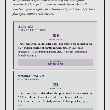
national-AI project — more accessible than Mistral’s
selective open-weights, structurally aligned with Apertus’s
full open-source architecture.
ALIA-40B
FLAGSHIP MULTILINGUAL
40B
PARAMETERS
Transformer-based decoder-only · pre-trained from scratch on
9.37 trillion tokens of highly curated data.
35 European
languages + 92 programming languages. 8+ months training on
MareNostrum 5.
FLAGSHIP
MULTILINGUAL
Salamandra-7B
MID-TIER GENERAL
7B
PARAMETERS
Transformer-based decoder-only · pre-trained from scratch on
12.875 trillion tokens.
First LLM trained from scratch on
MareNostrum 5’s accelerated partition. 35 European languages +
code.