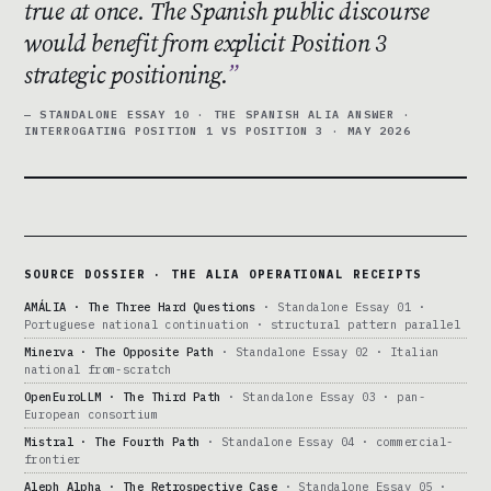
true at once. The Spanish public discourse
would benefit from explicit Position 3
strategic positioning.
— STANDALONE ESSAY 10 · THE SPANISH ALIA ANSWER ·
INTERROGATING POSITION 1 VS POSITION 3 · MAY 2026
SOURCE DOSSIER · THE ALIA OPERATIONAL RECEIPTS
AMÁLIA · The Three Hard Questions
· Standalone Essay 01 ·
Portuguese national continuation · structural pattern parallel
Minerva · The Opposite Path
· Standalone Essay 02 · Italian
national from-scratch
OpenEuroLLM · The Third Path
· Standalone Essay 03 · pan-
European consortium
Mistral · The Fourth Path
· Standalone Essay 04 · commercial-
frontier
Aleph Alpha · The Retrospective Case
· Standalone Essay 05 ·