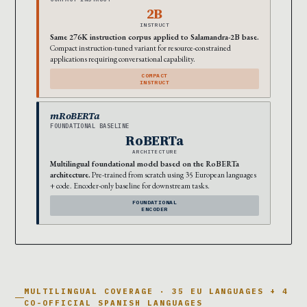
2B
INSTRUCT
Same 276K instruction corpus applied to Salamandra-2B base.
Compact instruction-tuned variant for resource-constrained
applications requiring conversational capability.
COMPACT
INSTRUCT
mRoBERTa
FOUNDATIONAL BASELINE
RoBERTa
ARCHITECTURE
Multilingual foundational model based on the RoBERTa
architecture.
Pre-trained from scratch using 35 European languages
+ code. Encoder-only baseline for downstream tasks.
FOUNDATIONAL
ENCODER
MULTILINGUAL COVERAGE · 35 EU LANGUAGES + 4
CO-OFFICIAL SPANISH LANGUAGES