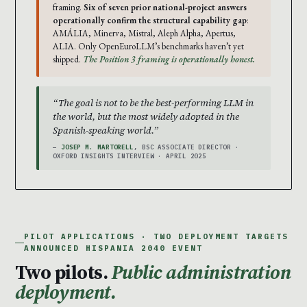
framing.
Six of seven prior national-project answers
operationally confirm the structural capability gap
:
AMÁLIA, Minerva, Mistral, Aleph Alpha, Apertus,
ALIA. Only OpenEuroLLM’s benchmarks haven’t yet
shipped.
The Position 3 framing is operationally honest.
“The goal is not to be the best-performing LLM in
the world, but the most widely adopted in the
Spanish-speaking world.”
—
JOSEP M. MARTORELL
, BSC ASSOCIATE DIRECTOR ·
OXFORD INSIGHTS INTERVIEW · APRIL 2025
PILOT APPLICATIONS · TWO DEPLOYMENT TARGETS
ANNOUNCED HISPANIA 2040 EVENT
Two pilots.
Public administration
deployment.