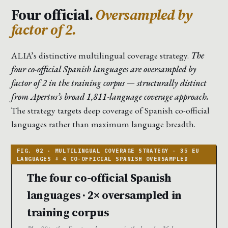
Four official.
Oversampled by
factor of 2.
ALIA’s distinctive multilingual coverage strategy.
The
four co-official Spanish languages are oversampled by
factor of 2 in the training corpus — structurally distinct
from Apertus’s broad 1,811-language coverage approach.
The strategy targets deep coverage of Spanish co-official
languages rather than maximum language breadth.
The four co-official Spanish
languages · 2× oversampled in
training corpus