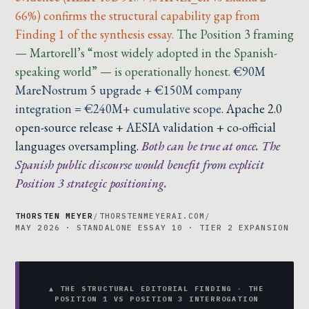
66%) confirms the structural capability gap from
Finding 1 of the synthesis essay.
The Position 3 framing
— Martorell’s “most widely adopted in the Spanish-
speaking world” — is operationally honest.
€90M
MareNostrum 5 upgrade + €150M company
integration = €240M+ cumulative scope.
Apache 2.0
open-source release + AESIA validation + co-official
languages oversampling.
Both can be true at once. The
Spanish public discourse would benefit from explicit
Position 3 strategic positioning.
THORSTEN MEYER
/
THORSTENMEYERAI.COM
/
MAY 2026 · STANDALONE ESSAY 10 · TIER 2 EXPANSION
▲ THE STRUCTURAL EDITORIAL FINDING · THE
POSITION 1 VS POSITION 3 INTERROGATION