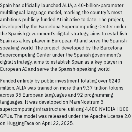
Spain has officially launched ALIA, a 40-billion-parameter
multilingual language model, marking the country’s most
ambitious publicly funded AI initiative to date. The project,
developed by the Barcelona Supercomputing Center under
the Spanish government’s digital strategy, aims to establish
Spain as a key player in European AI and serve the Spanish-
speaking world. The project, developed by the Barcelona
Supercomputing Center under the Spanish government’s
digital strategy, aims to establish Spain as a key player in
European AI and serve the Spanish-speaking world.
Funded entirely by public investment totaling over €240
million, ALIA was trained on more than 9.37 trillion tokens
across 35 European languages and 92 programming
languages. It was developed on MareNostrum 5
supercomputing infrastructure, utilizing 4,480 NVIDIA H100
GPUs. The model was released under the Apache License 2.0
on HuggingFace on April 22, 2025.