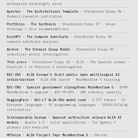
enterprise-sovereignty pivot
Apertus · The Architectural Template
· Standalone Essay 06 ·
federal-research-institution
Portfolio · The Synthesis
· Standalone Essay 07 · seven
findings + five recommendations
EuroHPC · The Compute Substrate
· Standalone Essay 08 ·
compute substrate analysis
Anchor · The Schwarz Group Model
· Standalone Essay 09 ·
industrial-anchor interrogation
This piece
· Standalone Essay 10 · ALIA · The Spanish answer ·
Position 1 vs Position 3 interrogation
BSC-CNS · ALIA Europe’s first public open multilingual AI
infrastructure
· ALIA-40B launch · MareNostrum 5 training
BSC-CNS · Spanish government strengthens MareNostrum 5
· €90M
MareNostrum 5 upgrade · 450 PFLOPS · 20% industry capacity
HuggingFace · BSC-LT ALIA-40b model card
· 9.37T tokens · 35
European languages · 92 programming languages · OSCAR/CATalog
contribution
Interoperable Europe · Spanish authorities release ALIA AI
models
· Apache 2.0 · pilot applications · Tax Agency +
primary care medicine
HPCwire · ALIA Project Taps MareNostrum 5
· Sánchez