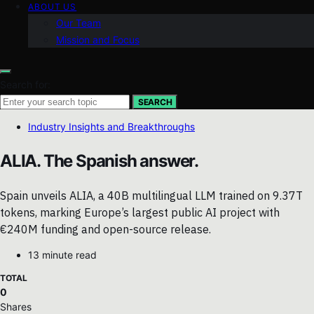
ABOUT US
Our Team
Mission and Focus
Search for:
SEARCH
Industry Insights and Breakthroughs
ALIA. The Spanish answer.
Spain unveils ALIA, a 40B multilingual LLM trained on 9.37T
tokens, marking Europe’s largest public AI project with
€240M funding and open-source release.
13 minute read
TOTAL
0
Shares