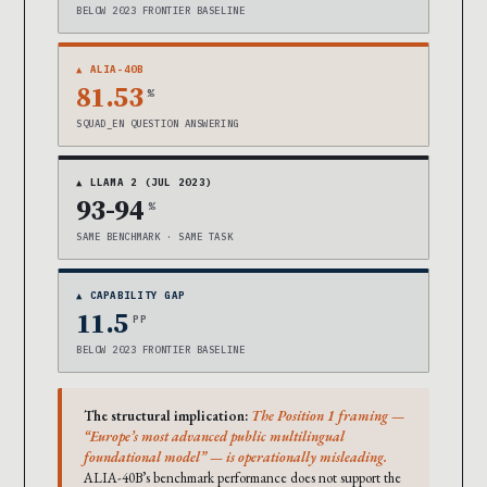
BELOW 2023 FRONTIER BASELINE
▲ ALIA-40B
81.53
%
SQUAD_EN QUESTION ANSWERING
▲ LLAMA 2 (JUL 2023)
93-94
%
SAME BENCHMARK · SAME TASK
▲ CAPABILITY GAP
11.5
PP
BELOW 2023 FRONTIER BASELINE
The structural implication:
The Position 1 framing —
“Europe’s most advanced public multilingual
foundational model” — is operationally misleading.
ALIA-40B’s benchmark performance does not support the