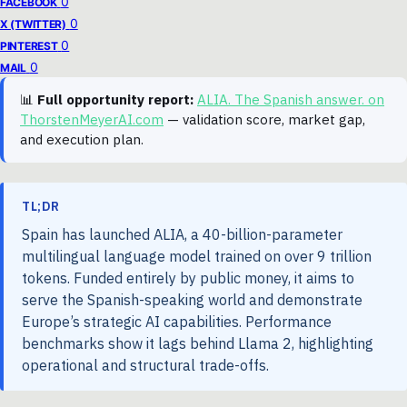
0
FACEBOOK
0
X (TWITTER)
0
PINTEREST
0
MAIL
📊
Full opportunity report:
ALIA. The Spanish answer. on
ThorstenMeyerAI.com
— validation score, market gap,
and execution plan.
TL;DR
Spain has launched ALIA, a 40-billion-parameter
multilingual language model trained on over 9 trillion
tokens. Funded entirely by public money, it aims to
serve the Spanish-speaking world and demonstrate
Europe’s strategic AI capabilities. Performance
benchmarks show it lags behind Llama 2, highlighting
operational and structural trade-offs.