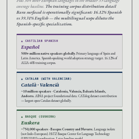
Plus 30+ other European languages in the broader 35-language
coverage baseline.
The training corpus distribution detail
Bara surfaced is operationally significant: 16.12% Spanish
vs 39.31% English — the multilingual scope dilutes the
Spanish-specific specialization.
▲ CASTILIAN SPANISH
Español
500+ million native speakers globally.
Primary language of Spain and
Latin America. Spanish-speaking world adoption strategy target. 16.12% of
ALIA-40B training corpus.
▲ CATALAN (WITH VALENCIAN)
Català · Valencià
~10 million speakers · Catalonia, Valencia, Balearic Islands,
Andorra.
AINA project foundational data. CATalog dataset contribution
— largest open Catalan dataset globally.
▲ BASQUE (EUSKERA)
Euskera
~750,000 speakers · Basque Country and Navarre.
Language isolate
(not Indo-European). HiTZ Basque Center for Language Technology
(UPV/EHU) coordination. Latxa baseline model.