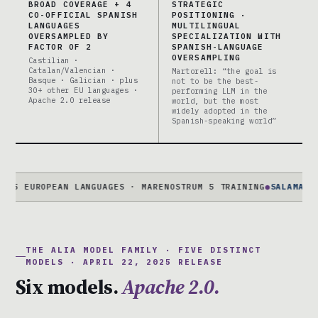
BROAD COVERAGE + 4
STRATEGIC
CO-OFFICIAL SPANISH
POSITIONING ·
LANGUAGES
MULTILINGUAL
OVERSAMPLED BY
SPECIALIZATION WITH
FACTOR OF 2
SPANISH-LANGUAGE
OVERSAMPLING
Castilian ·
Catalan/Valencian ·
Martorell: “the goal is
Basque · Galician · plus
not to be the best-
30+ other EU languages ·
performing LLM in the
Apache 2.0 release
world, but the most
widely adopted in the
Spanish-speaking world”
EUROPEAN LANGUAGES · MARENOSTRUM 5 TRAINING
●
SALAMANDRA-7B
THE ALIA MODEL FAMILY · FIVE DISTINCT
MODELS · APRIL 22, 2025 RELEASE
Six models.
Apache 2.0.