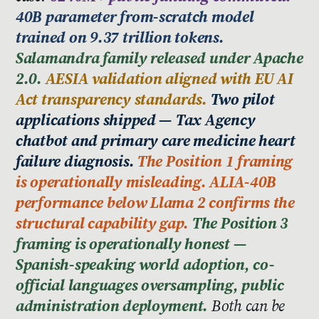
40B parameter from-scratch model
trained on 9.37 trillion tokens.
Salamandra family released under Apache
2.0.
AESIA validation aligned with EU AI
Act transparency standards.
Two pilot
applications shipped — Tax Agency
chatbot and primary care medicine heart
failure diagnosis.
The Position 1 framing
is operationally misleading. ALIA-40B
performance below Llama 2 confirms the
structural capability gap.
The Position 3
framing is operationally honest —
Spanish-speaking world adoption, co-
official languages oversampling, public
administration deployment.
Both can be