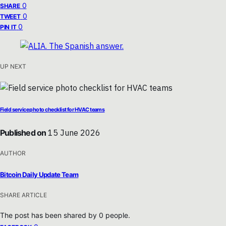
0
SHARE
0
TWEET
0
PIN IT
UP NEXT
Field service photo checklist for HVAC teams
Published on
15 June 2026
AUTHOR
Bitcoin Daily Update Team
SHARE ARTICLE
The post has been shared by
0
people.