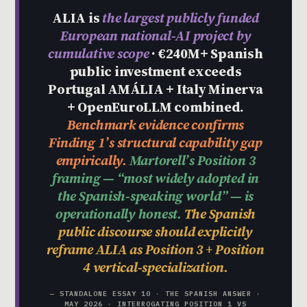
ALIA is
the largest publicly funded
European national-AI project by
cumulative scope
· €240M+ Spanish
public investment exceeds
Portugal AMÁLIA + Italy Minerva
+ OpenEuroLLM combined.
Benchmark evidence confirms
Finding 1’s structural capability gap
empirically.
Martorell’s Position 3
framing — “most widely adopted in
the Spanish-speaking world” — is
operationally honest.
The Spanish
public discourse should explicitly
reframe ALIA as Position 3 + Position
4 vertical-specialization.
— STANDALONE ESSAY 10 · THE SPANISH ANSWER ·
MAY 2026 · INTERROGATING POSITION 1 VS