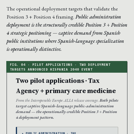
The operational deployment targets that validate the
Position 3 + Position 4 framing.
Public administration
deployment is the structurally credible Position 3 + Position
4 strategic positioning — captive demand from Spanish
public institutions where Spanish-language specialization
is operationally distinctive.
Two pilot applications · Tax
Agency + primary care medicine
From the Interoperable Europe ALIA release coverage.
Both pilots
target captive Spanish-language public-administration
demand — the operationally credible Position 3 + Position
4 deployment pattern.
▲ PUBLIC ADMINISTRATION · TAX