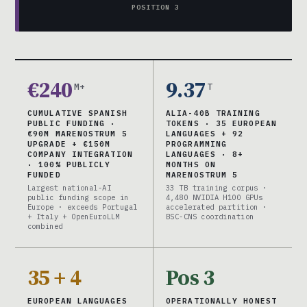
POSITION 3
€240
9.37
M+
T
CUMULATIVE SPANISH
ALIA-40B TRAINING
PUBLIC FUNDING ·
TOKENS · 35 EUROPEAN
€90M MARENOSTRUM 5
LANGUAGES + 92
UPGRADE + €150M
PROGRAMMING
COMPANY INTEGRATION
LANGUAGES · 8+
· 100% PUBLICLY
MONTHS ON
FUNDED
MARENOSTRUM 5
Largest national-AI
33 TB training corpus ·
public funding scope in
4,480 NVIDIA H100 GPUs
Europe · exceeds Portugal
accelerated partition ·
+ Italy + OpenEuroLLM
BSC-CNS coordination
combined
35 + 4
Pos 3
EUROPEAN LANGUAGES
OPERATIONALLY HONEST