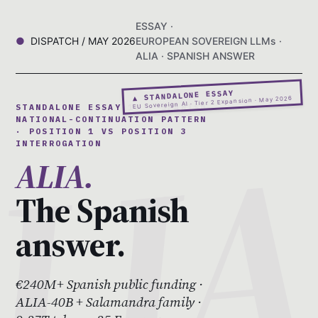
ESSAY ·
DISPATCH / MAY 2026
EUROPEAN SOVEREIGN LLMs ·
ALIA · SPANISH ANSWER
▲ STANDALONE ESSAY
EU Sovereign AI · Tier 2 Expansion · May 2026
STANDALONE ESSAY 10 · SPANISH
NATIONAL-CONTINUATION PATTERN
· POSITION 1 VS POSITION 3
INTERROGATION
ALIA.
The Spanish
answer.
€240M+ Spanish public funding ·
ALIA-40B + Salamandra family ·