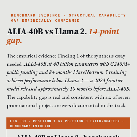
BENCHMARK EVIDENCE · STRUCTURAL CAPABILITY
GAP EMPIRICALLY CONFIRMED
ALIA-40B vs Llama 2.
14-point
gap.
The empirical evidence Finding 1 of the synthesis essay
needed.
ALIA-40B at 40 billion parameters with €240M+
public funding and 8+ months MareNostrum 5 training
achieves performance below Llama 2 — a 2023 frontier
model released approximately 18 months before ALIA-40B.
The capability gap is real and consistent with six of seven
prior national-project answers documented in the track.