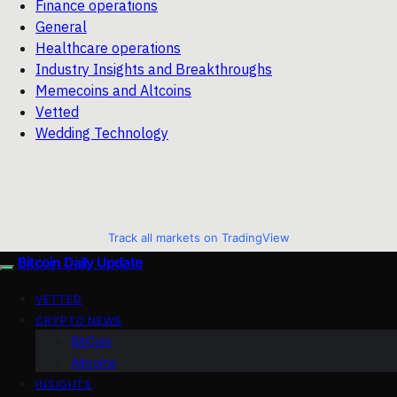
Finance operations
General
Healthcare operations
Industry Insights and Breakthroughs
Memecoins and Altcoins
Vetted
Wedding Technology
Track all markets on TradingView
Bitcoin Daily Update
VETTED
CRYPTO NEWS
BitCoin
Altcoins
INSIGHTS