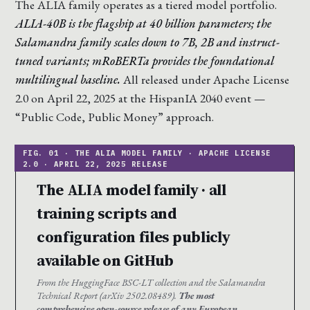
The ALIA family operates as a tiered model portfolio.
ALIA-40B is the flagship at 40 billion parameters; the
Salamandra family scales down to 7B, 2B and instruct-
tuned variants; mRoBERTa provides the foundational
multilingual baseline.
All released under Apache License
2.0 on April 22, 2025 at the HispanIA 2040 event —
“Public Code, Public Money” approach.
The ALIA model family · all
training scripts and
configuration files publicly
available on GitHub
From the HuggingFace BSC-LT collection and the Salamandra
Technical Report (arXiv 2502.08489).
The most
comprehensive open-source release of any European