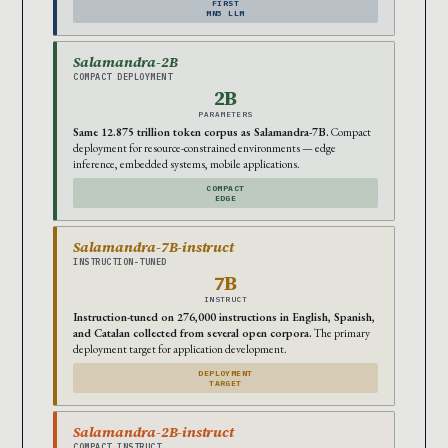
FIRST
MN5 LLM
Salamandra-2B
COMPACT DEPLOYMENT
2B
PARAMETERS
Same 12.875 trillion token corpus as Salamandra-7B.
Compact
deployment for resource-constrained environments — edge
inference, embedded systems, mobile applications.
COMPACT
EDGE
Salamandra-7B-instruct
INSTRUCTION-TUNED
7B
INSTRUCT
Instruction-tuned on 276,000 instructions in English, Spanish,
and Catalan collected from several open corpora.
The primary
deployment target for application development.
DEPLOYMENT
TARGET
Salamandra-2B-instruct
COMPACT INSTRUCT