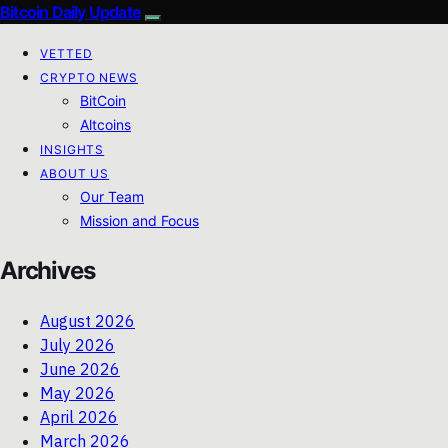
Bitcoin Daily Update
VETTED
CRYPTO NEWS
BitCoin
Altcoins
INSIGHTS
ABOUT US
Our Team
Mission and Focus
Archives
August 2026
July 2026
June 2026
May 2026
April 2026
March 2026