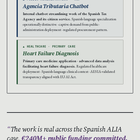
Agencia Tributaria Chatbot
Internal chatbot streamlining work of the Spanish Tax
Agency and its citizen service.
Spanish-language specialization
operationally distinctive · captive demand from public-
administration deployment · regulated procurement pattern.
▲ HEALTHCARE · PRIMARY CARE
Heart Failure Diagnosis
Primary care medicine application · advanced data analysis
facilitating heart failure diagnosis.
Regulated healthcare
deployment · Spanish-language clinical context · AESIA-validated
transparency aligned with EU AI Act.
The work is real across the Spanish ALIA
case.
€240M+ public funding committed.