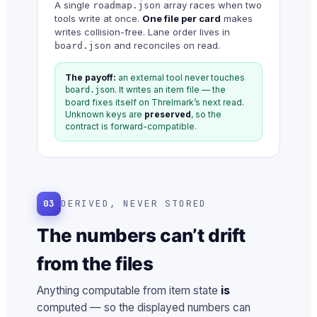
A single
array races when two
roadmap.json
tools write at once.
One file per card
makes
writes collision-free. Lane order lives in
and reconciles on read.
board.json
The payoff:
an external tool never touches
. It writes an item file — the
board.json
board fixes itself on Threlmark’s next read.
Unknown keys are
preserved
, so the
contract is forward-compatible.
03
DERIVED, NEVER STORED
The numbers can’t drift
from the files
Anything computable from item state
is
computed — so the displayed numbers can