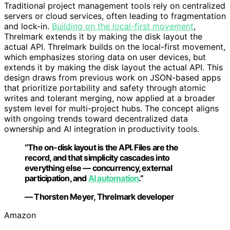
Traditional project management tools rely on centralized
servers or cloud services, often leading to fragmentation
and lock-in.
Building on the local-first movement
,
Threlmark extends it by making the disk layout the
actual API. Threlmark builds on the local-first movement,
which emphasizes storing data on user devices, but
extends it by making the disk layout the actual API. This
design draws from previous work on JSON-based apps
that prioritize portability and safety through atomic
writes and tolerant merging, now applied at a broader
system level for multi-project hubs. The concept aligns
with ongoing trends toward decentralized data
ownership and AI integration in productivity tools.
“The on-disk layout is the API. Files are the
record, and that simplicity cascades into
everything else — concurrency, external
participation, and
AI automation
.”
— Thorsten Meyer, Threlmark developer
Amazon