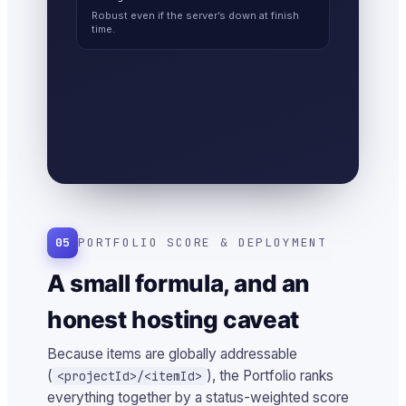
Robust even if the server’s down at finish
time.
05
PORTFOLIO SCORE & DEPLOYMENT
A small formula, and an
honest hosting caveat
Because items are globally addressable
(
), the Portfolio ranks
<projectId>/<itemId>
everything together by a status-weighted score