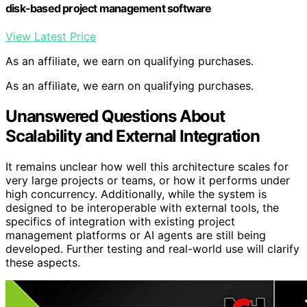
disk-based project management software
View Latest Price
As an affiliate, we earn on qualifying purchases.
As an affiliate, we earn on qualifying purchases.
Unanswered Questions About
Scalability and External Integration
It remains unclear how well this architecture scales for
very large projects or teams, or how it performs under
high concurrency. Additionally, while the system is
designed to be interoperable with external tools, the
specifics of integration with existing project
management platforms or AI agents are still being
developed. Further testing and real-world use will clarify
these aspects.