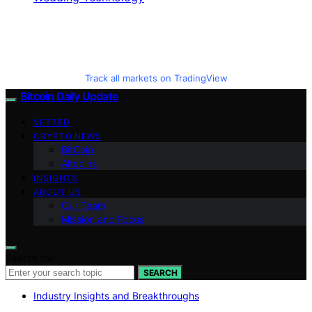
Track all markets on TradingView
Bitcoin Daily Update
VETTED
CRYPTO NEWS
BitCoin
Altcoins
INSIGHTS
ABOUT US
Our Team
Mission and Focus
Search for:
SEARCH
Industry Insights and Breakthroughs