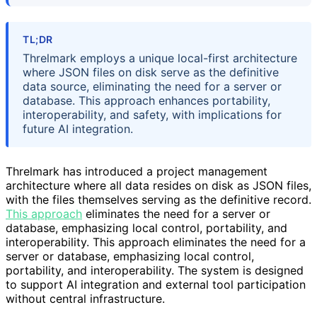
TL;DR
Threlmark employs a unique local-first architecture
where JSON files on disk serve as the definitive
data source, eliminating the need for a server or
database. This approach enhances portability,
interoperability, and safety, with implications for
future AI integration.
Threlmark has introduced a project management
architecture where all data resides on disk as JSON files,
with the files themselves serving as the definitive record.
This approach
eliminates the need for a server or
database, emphasizing local control, portability, and
interoperability. This approach eliminates the need for a
server or database, emphasizing local control,
portability, and interoperability. The system is designed
to support AI integration and external tool participation
without central infrastructure.