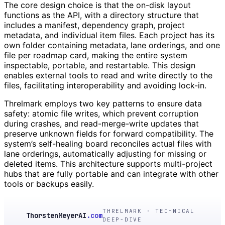
The core design choice is that the on-disk layout
functions as the API, with a directory structure that
includes a manifest, dependency graph, project
metadata, and individual item files. Each project has its
own folder containing metadata, lane orderings, and one
file per roadmap card, making the entire system
inspectable, portable, and restartable. This design
enables external tools to read and write directly to the
files, facilitating interoperability and avoiding lock-in.
Threlmark employs two key patterns to ensure data
safety: atomic file writes, which prevent corruption
during crashes, and read-merge-write updates that
preserve unknown fields for forward compatibility. The
system’s self-healing board reconciles actual files with
lane orderings, automatically adjusting for missing or
deleted items. This architecture supports multi-project
hubs that are fully portable and can integrate with other
tools or backups easily.
THRELMARK · TECHNICAL
ThorstenMeyerAI
.com
DEEP-DIVE