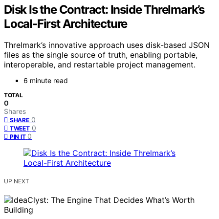
Disk Is the Contract: Inside Threlmark’s
Local-First Architecture
Threlmark’s innovative approach uses disk-based JSON
files as the single source of truth, enabling portable,
interoperable, and restartable project management.
6 minute read
TOTAL
0
Shares
0
SHARE
0
TWEET
0
PIN IT
UP NEXT