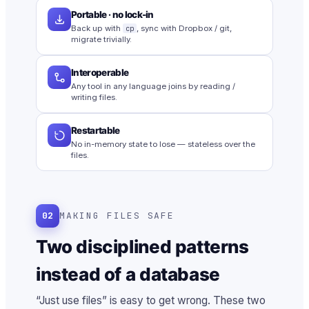
Portable · no lock-in
Back up with
cp
, sync with Dropbox / git,
migrate trivially.
Interoperable
Any tool in any language joins by reading /
writing files.
Restartable
No in-memory state to lose — stateless over the
files.
02
MAKING FILES SAFE
Two disciplined patterns
instead of a database
“Just use files” is easy to get wrong. These two