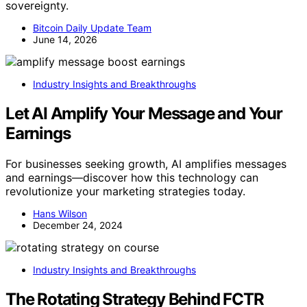
sovereignty.
Bitcoin Daily Update Team
June 14, 2026
Industry Insights and Breakthroughs
Let AI Amplify Your Message and Your
Earnings
For businesses seeking growth, AI amplifies messages
and earnings—discover how this technology can
revolutionize your marketing strategies today.
Hans Wilson
December 24, 2024
Industry Insights and Breakthroughs
The Rotating Strategy Behind FCTR