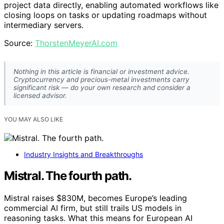
project data directly, enabling automated workflows like
closing loops on tasks or updating roadmaps without
intermediary servers.
Source:
ThorstenMeyerAI.com
Nothing in this article is financial or investment advice.
Cryptocurrency and precious-metal investments carry
significant risk — do your own research and consider a
licensed advisor.
YOU MAY ALSO LIKE
Industry Insights and Breakthroughs
Mistral. The fourth path.
Mistral raises $830M, becomes Europe’s leading
commercial AI firm, but still trails US models in
reasoning tasks. What this means for European AI