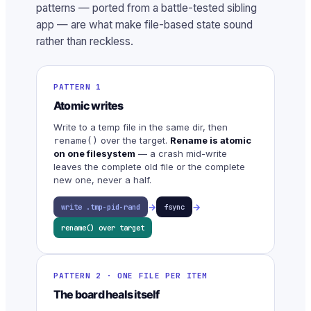
patterns — ported from a battle-tested sibling
app — are what make file-based state sound
rather than reckless.
PATTERN 1
Atomic writes
Write to a temp file in the same dir, then
over the target.
Rename is atomic
rename()
on one filesystem
— a crash mid-write
leaves the complete old file or the complete
new one, never a half.
→
→
write .tmp-pid-rand
fsync
rename() over target
PATTERN 2 · ONE FILE PER ITEM
The board heals itself