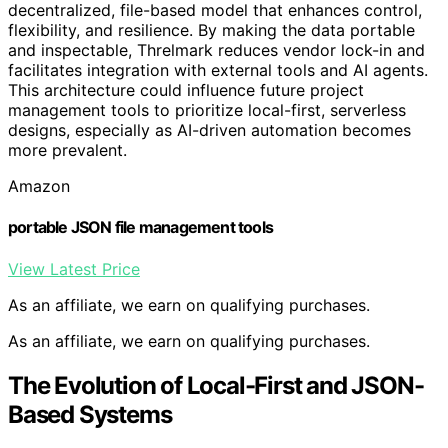
decentralized, file-based model that enhances control,
flexibility, and resilience. By making the data portable
and inspectable, Threlmark reduces vendor lock-in and
facilitates integration with external tools and AI agents.
This architecture could influence future project
management tools to prioritize local-first, serverless
designs, especially as AI-driven automation becomes
more prevalent.
Amazon
portable JSON file management tools
View Latest Price
As an affiliate, we earn on qualifying purchases.
As an affiliate, we earn on qualifying purchases.
The Evolution of Local-First and JSON-
Based Systems