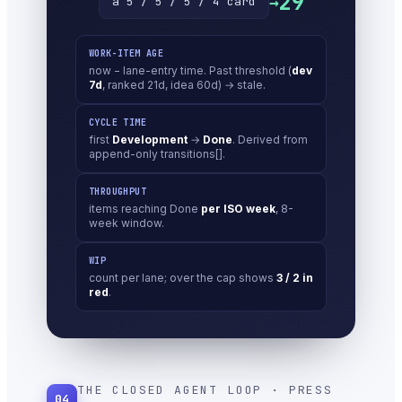
29
→
a 5 / 5 / 5 / 4 card
WORK-ITEM AGE
now − lane-entry time. Past threshold (
dev
7d
, ranked 21d, idea 60d) → stale.
CYCLE TIME
first
Development
→
Done
. Derived from
append-only transitions[].
THROUGHPUT
items reaching Done
per ISO week
, 8-
week window.
WIP
count per lane; over the cap shows
3 / 2 in
red
.
THE CLOSED AGENT LOOP · PRESS
04