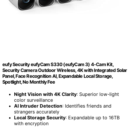
eufy Security eufyCam S330 (eufyCam 3) 4-Cam Kit,
Security Camera Outdoor Wireless, 4K with Integrated Solar
Panel, Face Recognition AI, Expandable Local Storage,
Spotlight, No Monthly Fee
Night Vision with 4K Clarity
: Superior low-light
color surveillance
AI Intruder Detection
: Identifies friends and
strangers accurately
Local Storage Security
: Expandable up to 16TB
with encryption