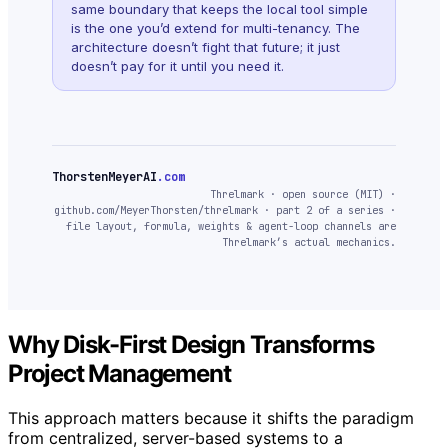
same boundary that keeps the local tool simple
is the one you’d extend for multi-tenancy. The
architecture doesn’t fight that future; it just
doesn’t pay for it until you need it.
ThorstenMeyerAI
.com
Threlmark · open source (MIT) ·
github.com/MeyerThorsten/threlmark · part 2 of a series ·
file layout, formula, weights & agent-loop channels are
Threlmark’s actual mechanics.
Why Disk-First Design Transforms
Project Management
This approach matters because it shifts the paradigm
from centralized, server-based systems to a