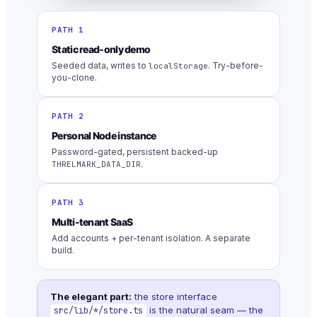
PATH 1
Static read-only demo
Seeded data, writes to
. Try-before-
localStorage
you-clone.
PATH 2
Personal Node instance
Password-gated, persistent backed-up
.
THRELMARK_DATA_DIR
PATH 3
Multi-tenant SaaS
Add accounts + per-tenant isolation. A separate
build.
The elegant part:
the store interface
is the natural seam — the
src/lib/*/store.ts