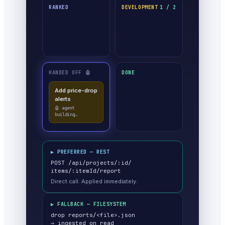
RANKED
DEVELOPMENT
1 / 2
HANDED OFF 🤖
DONE
Add price-drop
alerts
🤖 agent
building…
▶ PREFERRED — REST
POST /api/projects/:id/
items/:itemId/report
Direct call. Applied immediately.
▶ FALLBACK — FILESYSTEM
drop reports/<file>.json
→ ingested on read