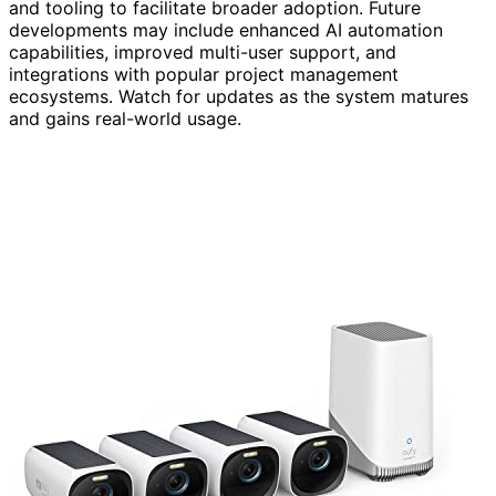
and tooling to facilitate broader adoption. Future
developments may include enhanced AI automation
capabilities, improved multi-user support, and
integrations with popular project management
ecosystems. Watch for updates as the system matures
and gains real-world usage.