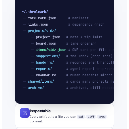
~/.threlmark/
├─ 
threlmark.json
# manifest
├─ 
links.json
# dependency graph
├─ 
projects/<id>/
│   ├─ 
project.json
# meta + wipLimits
│   ├─ 
board.json
# lane ordering
│   ├─ 
items/<id>.json
# ONE card per file ← source o
│   ├─ 
suggestions/
# the Inbox (drop-zone)
│   ├─ 
handoffs/
# recorded agent handoffs
│   ├─ 
reports/
# agent report drop-zone
│   └─ 
ROADMAP.md
# human-readable mirror
├─ 
shared/items/
# cards many projects ref
└─ 
archive/
# archived, still readable
Inspectable
Every artifact is a file you can
cat
,
diff
,
grep
,
commit.