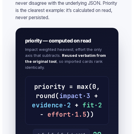
never disagree with the underlying JSON. Priority
is the clearest example: it’s calculated on read,
never persisted.
priority — computed on read
Impact weighted heaviest; effort the only
axis that subtracts.
Reused verbatim from
the original tool
, so imported cards rank
identically.
priority = max(0,
round(
impact·3
+
evidence·2
+
fit·2
−
effort·1.5
))