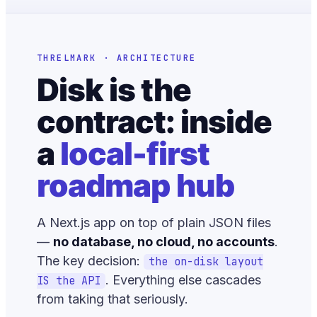
THRELMARK · ARCHITECTURE
Disk is the
contract: inside
a
local-first
roadmap hub
A Next.js app on top of plain JSON files
—
no database, no cloud, no accounts
.
The key decision:
the on-disk layout
. Everything else cascades
IS the API
from taking that seriously.