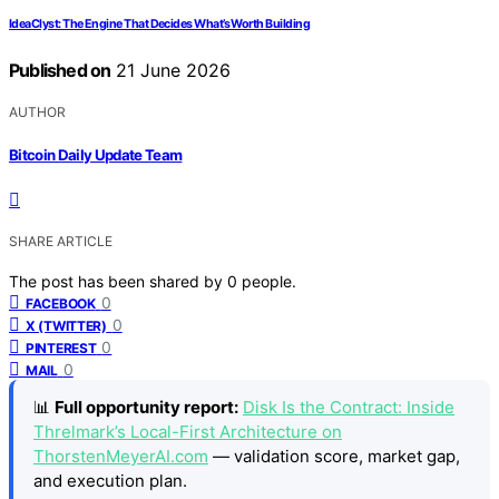
IdeaClyst: The Engine That Decides What’s Worth Building
Published on
21 June 2026
AUTHOR
Bitcoin Daily Update Team
SHARE ARTICLE
The post has been shared by
0
people.
0
FACEBOOK
0
X (TWITTER)
0
PINTEREST
0
MAIL
📊
Full opportunity report:
Disk Is the Contract: Inside
Threlmark’s Local-First Architecture on
ThorstenMeyerAI.com
— validation score, market gap,
and execution plan.