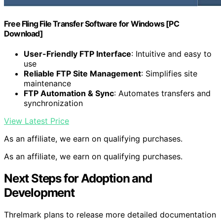
Free Fling File Transfer Software for Windows [PC
Download]
User-Friendly FTP Interface
: Intuitive and easy to
use
Reliable FTP Site Management
: Simplifies site
maintenance
FTP Automation & Sync
: Automates transfers and
synchronization
View Latest Price
As an affiliate, we earn on qualifying purchases.
As an affiliate, we earn on qualifying purchases.
Next Steps for Adoption and
Development
Threlmark plans to release more detailed documentation