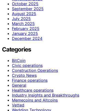
October 2025
September 2025
August 2025
July 2025
March 2025
February 2025
January 2025
December 2024
Categories
BitCoin
Civic operations
Construction Operations
Crypto News
Finance operations
General
Healthcare operations
Industry Insights and Breakthroughs
Memecoins and Altcoins
Vetted
Wedding Technology