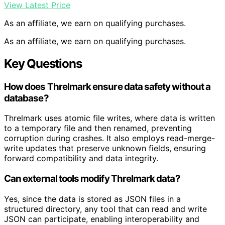
View Latest Price
As an affiliate, we earn on qualifying purchases.
As an affiliate, we earn on qualifying purchases.
Key Questions
How does Threlmark ensure data safety without a
database?
Threlmark uses atomic file writes, where data is written
to a temporary file and then renamed, preventing
corruption during crashes. It also employs read-merge-
write updates that preserve unknown fields, ensuring
forward compatibility and data integrity.
Can external tools modify Threlmark data?
Yes, since the data is stored as JSON files in a
structured directory, any tool that can read and write
JSON can participate, enabling interoperability and