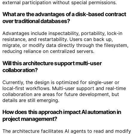
external participation without special permissions.
What are the advantages of a disk-based contract
over traditional databases?
Advantages include inspectability, portability, lock-in
resistance, and restartability. Users can back up,
migrate, or modify data directly through the filesystem,
reducing reliance on centralized servers.
Will this architecture support multi-user
collaboration?
Currently, the design is optimized for single-user or
local-first workflows. Multi-user support and real-time
collaboration are areas for future development, but
details are still emerging.
How does this approach impact AI automation in
project management?
The architecture facilitates AI agents to read and modify