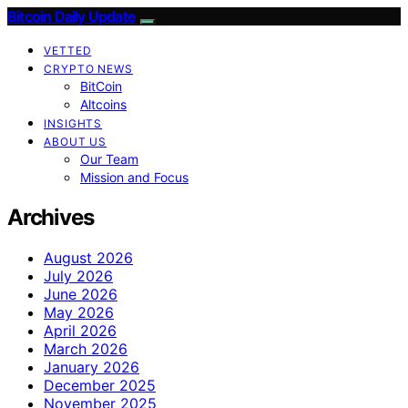
Bitcoin Daily Update
VETTED
CRYPTO NEWS
BitCoin
Altcoins
INSIGHTS
ABOUT US
Our Team
Mission and Focus
Archives
August 2026
July 2026
June 2026
May 2026
April 2026
March 2026
January 2026
December 2025
November 2025