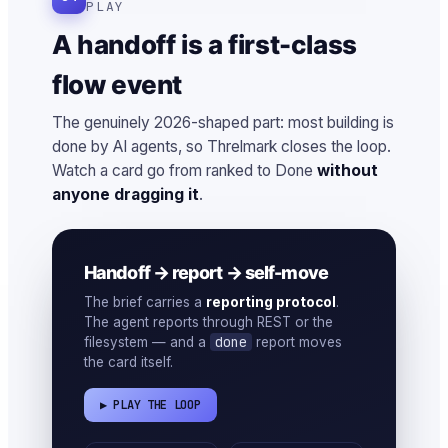
PLAY
A handoff is a first-class
flow event
The genuinely 2026-shaped part: most building is
done by AI agents, so Threlmark closes the loop.
Watch a card go from ranked to Done
without
anyone dragging it
.
Handoff → report → self-move
The brief carries a
reporting protocol
.
The agent reports through REST or the
done
filesystem — and a
report moves
the card itself.
▶ PLAY THE LOOP