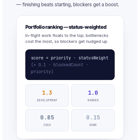
— finishing beats starting, blockers get a boost.
Portfolio ranking — status-weighted
In-flight work floats to the top; bottlenecks
cost the most, so blockers get nudged up.
score = priority · statusWeight
(+ 0.1 · blockedCount ·
priority)
1.3
1.0
DEVELOPMENT
RANKED
0.85
0.15
IDEA
DONE