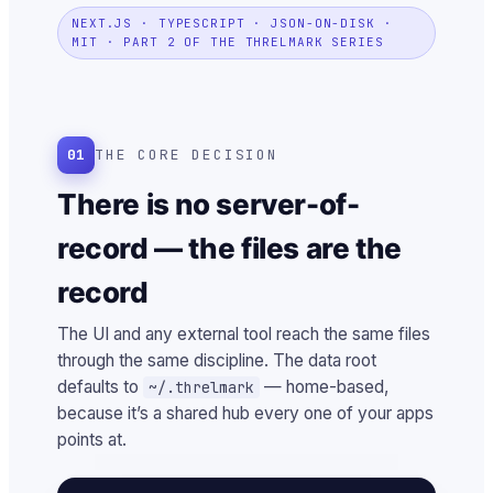
NEXT.JS · TYPESCRIPT · JSON-ON-DISK ·
MIT · PART 2 OF THE THRELMARK SERIES
01
THE CORE DECISION
There is no server-of-
record — the files are the
record
The UI and any external tool reach the same files
through the same discipline. The data root
defaults to
— home-based,
~/.threlmark
because it’s a shared hub every one of your apps
points at.