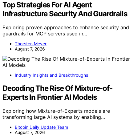
Top Strategies For AI Agent
Infrastructure Security And Guardrails
Exploring proven approaches to enhance security and
guardrails for MCP servers used in…
Thorsten Meyer
August 7, 2026
Industry Insights and Breakthroughs
Decoding The Rise Of Mixture-of-
Experts In Frontier AI Models
Exploring how Mixture-of-Experts models are
transforming large AI systems by enabling…
Bitcoin Daily Update Team
August 7, 2026