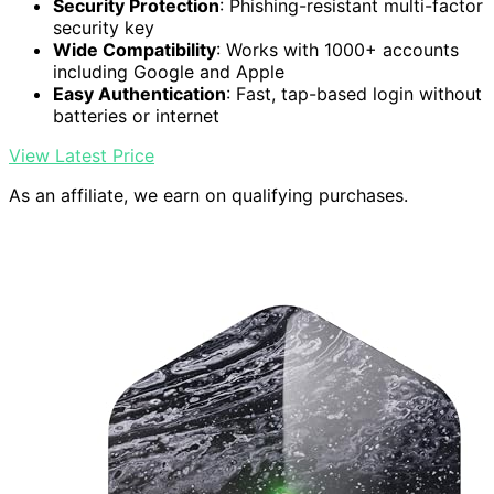
Security Protection
: Phishing-resistant multi-factor
security key
Wide Compatibility
: Works with 1000+ accounts
including Google and Apple
Easy Authentication
: Fast, tap-based login without
batteries or internet
View Latest Price
As an affiliate, we earn on qualifying purchases.