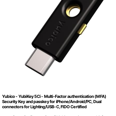
Yubico - YubiKey 5Ci - Multi-Factor authentication (MFA)
Security Key and passkey for iPhone/Android/PC, Dual
connectors for Lighting/USB-C, FIDO Certified