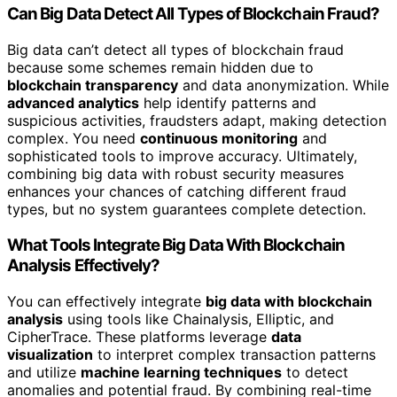
Can Big Data Detect All Types of Blockchain Fraud?
Big data can’t detect all types of blockchain fraud
because some schemes remain hidden due to
blockchain transparency
and data anonymization. While
advanced analytics
help identify patterns and
suspicious activities, fraudsters adapt, making detection
complex. You need
continuous monitoring
and
sophisticated tools to improve accuracy. Ultimately,
combining big data with robust security measures
enhances your chances of catching different fraud
types, but no system guarantees complete detection.
What Tools Integrate Big Data With Blockchain
Analysis Effectively?
You can effectively integrate
big data with blockchain
analysis
using tools like Chainalysis, Elliptic, and
CipherTrace. These platforms leverage
data
visualization
to interpret complex transaction patterns
and utilize
machine learning techniques
to detect
anomalies and potential fraud. By combining real-time