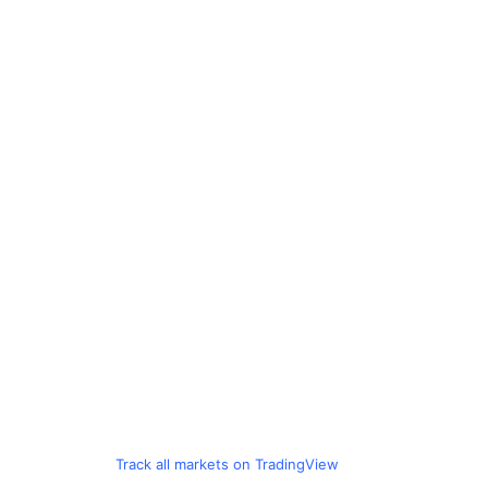
Track all markets on TradingView