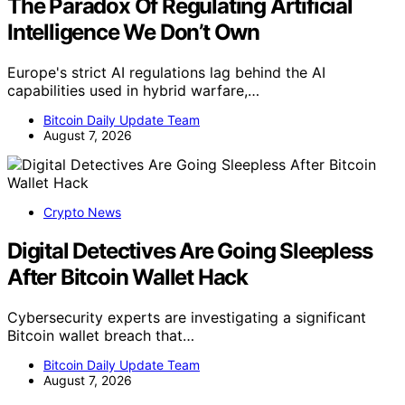
The Paradox Of Regulating Artificial
Intelligence We Don’t Own
Europe's strict AI regulations lag behind the AI
capabilities used in hybrid warfare,…
Bitcoin Daily Update Team
August 7, 2026
Crypto News
Digital Detectives Are Going Sleepless
After Bitcoin Wallet Hack
Cybersecurity experts are investigating a significant
Bitcoin wallet breach that…
Bitcoin Daily Update Team
August 7, 2026