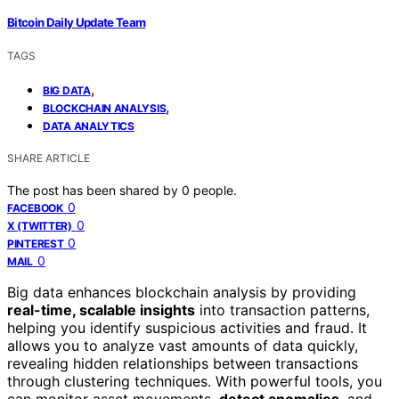
Bitcoin Daily Update Team
TAGS
,
BIG DATA
,
BLOCKCHAIN ANALYSIS
DATA ANALYTICS
SHARE ARTICLE
The post has been shared by
0
people.
0
FACEBOOK
0
X (TWITTER)
0
PINTEREST
0
MAIL
Big data enhances blockchain analysis by providing
real-time, scalable insights
into transaction patterns,
helping you identify suspicious activities and fraud. It
allows you to analyze vast amounts of data quickly,
revealing hidden relationships between transactions
through clustering techniques. With powerful tools, you
can monitor asset movements,
detect anomalies
, and