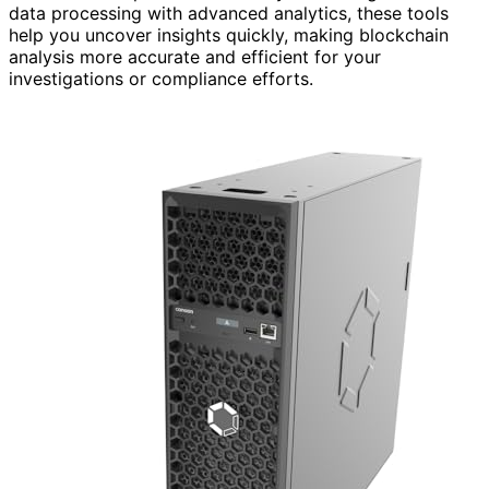
data processing with advanced analytics, these tools
help you uncover insights quickly, making blockchain
analysis more accurate and efficient for your
investigations or compliance efforts.