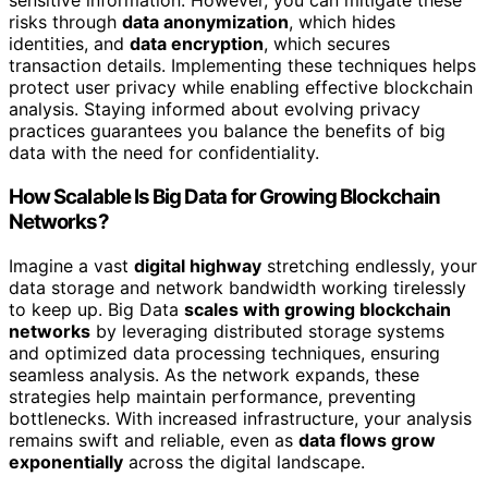
sensitive information. However, you can mitigate these
risks through
data anonymization
, which hides
identities, and
data encryption
, which secures
transaction details. Implementing these techniques helps
protect user privacy while enabling effective blockchain
analysis. Staying informed about evolving privacy
practices guarantees you balance the benefits of big
data with the need for confidentiality.
How Scalable Is Big Data for Growing Blockchain
Networks?
Imagine a vast
digital highway
stretching endlessly, your
data storage and network bandwidth working tirelessly
to keep up. Big Data
scales with growing blockchain
networks
by leveraging distributed storage systems
and optimized data processing techniques, ensuring
seamless analysis. As the network expands, these
strategies help maintain performance, preventing
bottlenecks. With increased infrastructure, your analysis
remains swift and reliable, even as
data flows grow
exponentially
across the digital landscape.