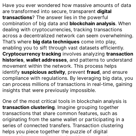
Have you ever wondered how massive amounts of data
are transformed into secure, transparent
digital
transactions
? The answer lies in the powerful
combination of big data and
blockchain analysis
. When
dealing with cryptocurrencies, tracking transactions
across a decentralized network can seem overwhelming.
That’s where
big data techniques
come into play,
enabling you to sift through vast datasets efficiently.
Cryptocurrency tracking
involves analyzing
transaction
histories
,
wallet addresses
, and patterns to understand
movement within the network. This process helps
identify
suspicious activity
, prevent
fraud
, and ensure
compliance with regulations. By leveraging big data, you
can process millions of transactions in real-time, gaining
insights that were previously impossible.
One of the most critical tools in blockchain analysis is
transaction clustering
. Imagine grouping together
transactions that share common features, such as
originating from the same wallet or participating in a
series of connected transfers. Transaction clustering
helps you piece together the puzzle of digital