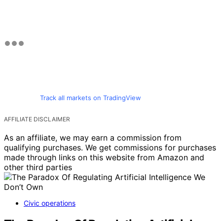
Track all markets on TradingView
AFFILIATE DISCLAIMER
As an affiliate, we may earn a commission from
qualifying purchases. We get commissions for purchases
made through links on this website from Amazon and
other third parties
Civic operations