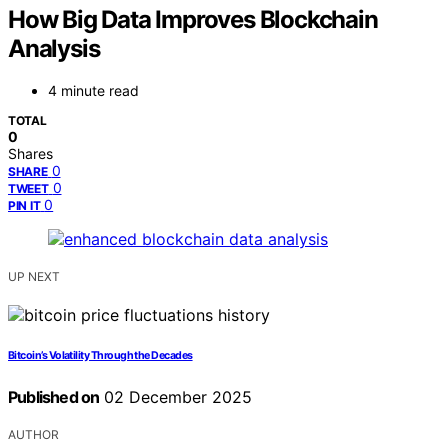
How Big Data Improves Blockchain
Analysis
4 minute read
TOTAL
0
Shares
0
SHARE
0
TWEET
0
PIN IT
UP NEXT
Bitcoin’s Volatility Through the Decades
Published on
02 December 2025
AUTHOR