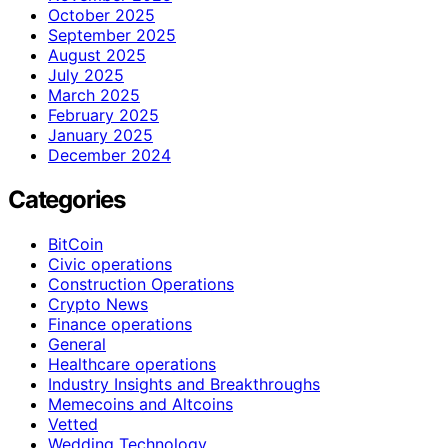
October 2025
September 2025
August 2025
July 2025
March 2025
February 2025
January 2025
December 2024
Categories
BitCoin
Civic operations
Construction Operations
Crypto News
Finance operations
General
Healthcare operations
Industry Insights and Breakthroughs
Memecoins and Altcoins
Vetted
Wedding Technology