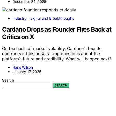
December 24, 2025
Industry Insights and Breakthroughs
Cardano Drops as Founder Fires Back at
Critics on X
On the heels of market volatility, Cardano’s founder
confronts critics on X, raising questions about the
platform’s future and credibility. What will happen next?
Hans Wilson
January 17, 2025
Search
SEARCH