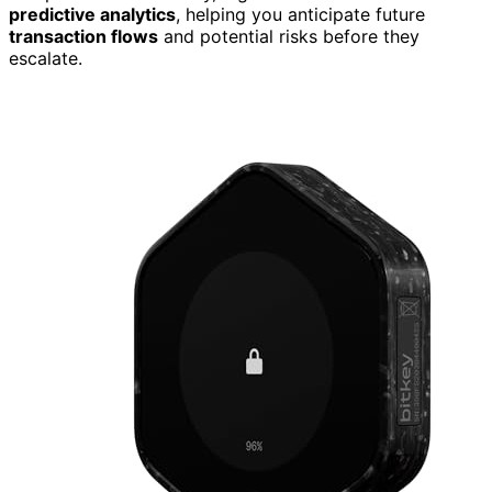
predictive analytics
, helping you anticipate future
transaction flows
and potential risks before they
escalate.