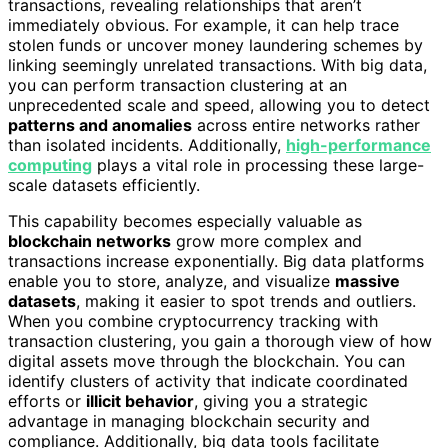
transactions, revealing relationships that aren’t
immediately obvious. For example, it can help trace
stolen funds or uncover money laundering schemes by
linking seemingly unrelated transactions. With big data,
you can perform transaction clustering at an
unprecedented scale and speed, allowing you to detect
patterns and anomalies
across entire networks rather
than isolated incidents. Additionally,
high-performance
computing
plays a vital role in processing these large-
scale datasets efficiently.
This capability becomes especially valuable as
blockchain networks
grow more complex and
transactions increase exponentially. Big data platforms
enable you to store, analyze, and visualize
massive
datasets
, making it easier to spot trends and outliers.
When you combine cryptocurrency tracking with
transaction clustering, you gain a thorough view of how
digital assets move through the blockchain. You can
identify clusters of activity that indicate coordinated
efforts or
illicit behavior
, giving you a strategic
advantage in managing blockchain security and
compliance. Additionally, big data tools facilitate