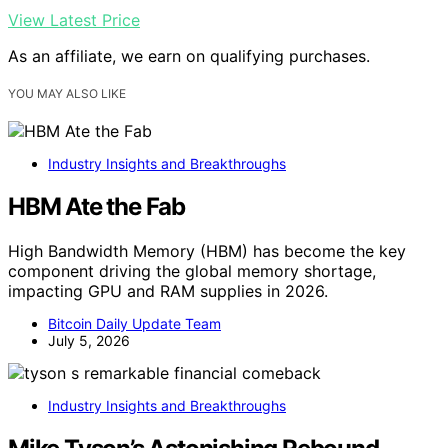
View Latest Price
As an affiliate, we earn on qualifying purchases.
YOU MAY ALSO LIKE
Industry Insights and Breakthroughs
HBM Ate the Fab
High Bandwidth Memory (HBM) has become the key
component driving the global memory shortage,
impacting GPU and RAM supplies in 2026.
Bitcoin Daily Update Team
July 5, 2026
Industry Insights and Breakthroughs