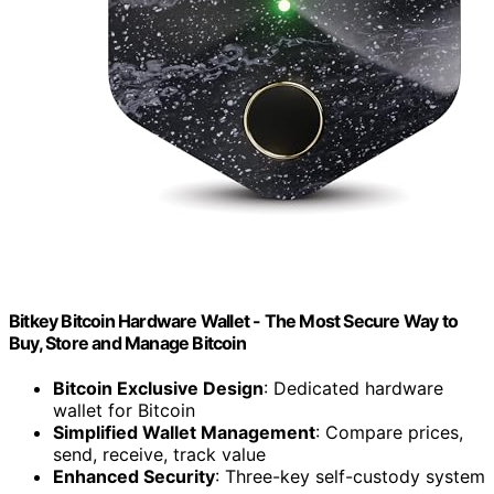
Bitkey Bitcoin Hardware Wallet - The Most Secure Way to
Buy, Store and Manage Bitcoin
Bitcoin Exclusive Design
: Dedicated hardware
wallet for Bitcoin
Simplified Wallet Management
: Compare prices,
send, receive, track value
Enhanced Security
: Three-key self-custody system