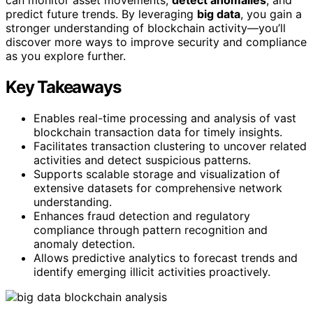
predict future trends. By leveraging
big data
, you gain a
stronger understanding of blockchain activity—you’ll
discover more ways to improve security and compliance
as you explore further.
Key Takeaways
Enables real-time processing and analysis of vast
blockchain transaction data for timely insights.
Facilitates transaction clustering to uncover related
activities and detect suspicious patterns.
Supports scalable storage and visualization of
extensive datasets for comprehensive network
understanding.
Enhances fraud detection and regulatory
compliance through pattern recognition and
anomaly detection.
Allows predictive analytics to forecast trends and
identify emerging illicit activities proactively.