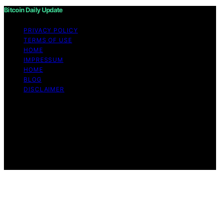
Bitcoin Daily Update
PRIVACY POLICY
TERMS OF USE
HOME
IMPRESSUM
HOME
BLOG
DISCLAIMER
Copyright © 2026 Bitcoin Daily Update Content on
Bitcoin Daily Update is created and published using
artificial intelligence (AI) for general informational and
educational purposes. Affiliate disclaimer As an affiliate,
we may earn a commission from qualifying purchases.
We get commissions for purchases made through links
on this website from Amazon and other third parties.