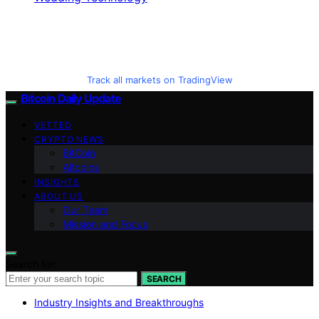
Track all markets on TradingView
Bitcoin Daily Update
VETTED
CRYPTO NEWS
BitCoin
Altcoins
INSIGHTS
ABOUT US
Our Team
Mission and Focus
Search for:
SEARCH
Industry Insights and Breakthroughs