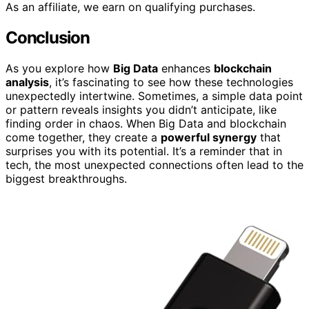
As an affiliate, we earn on qualifying purchases.
Conclusion
As you explore how
Big Data
enhances
blockchain
analysis
, it’s fascinating to see how these technologies
unexpectedly intertwine. Sometimes, a simple data point
or pattern reveals insights you didn’t anticipate, like
finding order in chaos. When Big Data and blockchain
come together, they create a
powerful synergy
that
surprises you with its potential. It’s a reminder that in
tech, the most unexpected connections often lead to the
biggest breakthroughs.