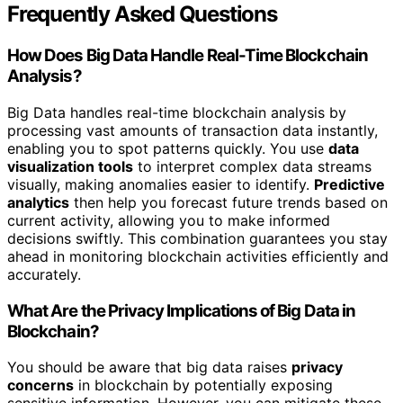
Frequently Asked Questions
How Does Big Data Handle Real-Time Blockchain
Analysis?
Big Data handles real-time blockchain analysis by
processing vast amounts of transaction data instantly,
enabling you to spot patterns quickly. You use
data
visualization tools
to interpret complex data streams
visually, making anomalies easier to identify.
Predictive
analytics
then help you forecast future trends based on
current activity, allowing you to make informed
decisions swiftly. This combination guarantees you stay
ahead in monitoring blockchain activities efficiently and
accurately.
What Are the Privacy Implications of Big Data in
Blockchain?
You should be aware that big data raises
privacy
concerns
in blockchain by potentially exposing