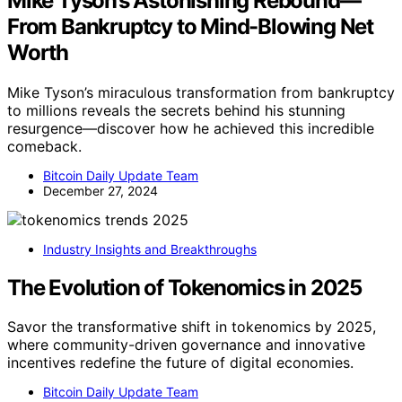
Mike Tyson’s Astonishing Rebound—
From Bankruptcy to Mind-Blowing Net
Worth
Mike Tyson’s miraculous transformation from bankruptcy
to millions reveals the secrets behind his stunning
resurgence—discover how he achieved this incredible
comeback.
Bitcoin Daily Update Team
December 27, 2024
Industry Insights and Breakthroughs
The Evolution of Tokenomics in 2025
Savor the transformative shift in tokenomics by 2025,
where community-driven governance and innovative
incentives redefine the future of digital economies.
Bitcoin Daily Update Team