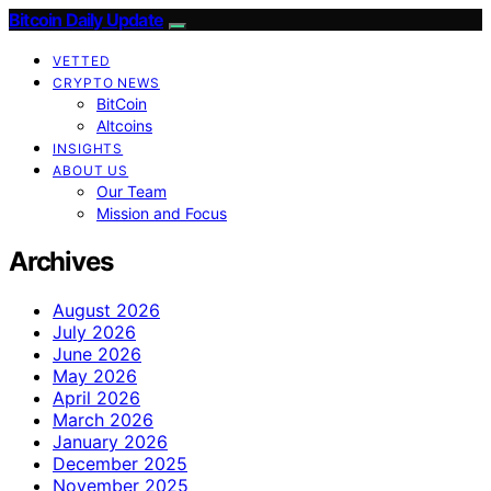
Bitcoin Daily Update
VETTED
CRYPTO NEWS
BitCoin
Altcoins
INSIGHTS
ABOUT US
Our Team
Mission and Focus
Archives
August 2026
July 2026
June 2026
May 2026
April 2026
March 2026
January 2026
December 2025
November 2025