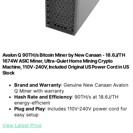
Avalon Q 90TH/s Bitcoin Miner by New Canaan - 18.6J/TH
1674W ASIC Miner, Ultra-Quiet Home Mining Crypto
Machine, 110V-240V, Included Original US Power Cord in US
Stock
Brand and Warranty
: Genuine New Canaan Avalon
Q Miner with warranty
Hash Rate and Efficiency
: 90TH/s at 18.6J/TH
energy-efficient
Plug and Play
: Includes 110V-240V power cord for
easy setup
View Latest Price