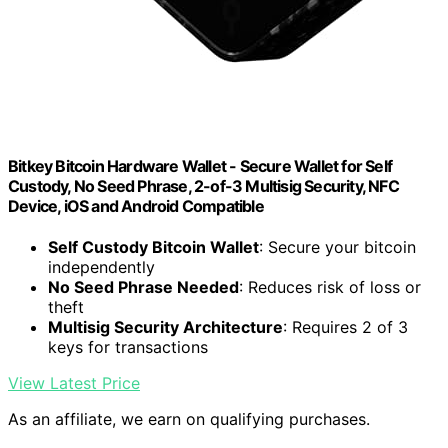
Bitkey Bitcoin Hardware Wallet - Secure Wallet for Self
Custody, No Seed Phrase, 2-of-3 Multisig Security, NFC
Device, iOS and Android Compatible
Self Custody Bitcoin Wallet
: Secure your bitcoin
independently
No Seed Phrase Needed
: Reduces risk of loss or
theft
Multisig Security Architecture
: Requires 2 of 3
keys for transactions
View Latest Price
As an affiliate, we earn on qualifying purchases.