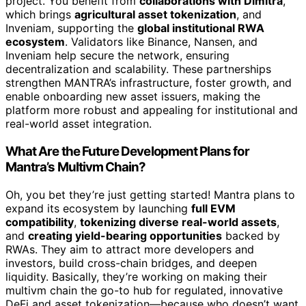
project. You benefit from
collaborations with Dimitra
,
which brings
agricultural asset tokenization
, and
Inveniam, supporting the
global institutional RWA
ecosystem
. Validators like Binance, Nansen, and
Inveniam help secure the network, ensuring
decentralization and scalability. These partnerships
strengthen MANTRA’s infrastructure, foster growth, and
enable onboarding new asset issuers, making the
platform more robust and appealing for institutional and
real-world asset integration.
What Are the Future Development Plans for
Mantra’s Multivm Chain?
Oh, you bet they’re just getting started! Mantra plans to
expand its ecosystem by launching
full EVM
compatibility
,
tokenizing diverse real-world assets
,
and
creating yield-bearing opportunities
backed by
RWAs. They aim to attract more developers and
investors, build cross-chain bridges, and deepen
liquidity. Basically, they’re working on making their
multivm chain the go-to hub for regulated, innovative
DeFi and asset tokenization—because who doesn’t want