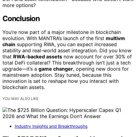
more options?
Conclusion
You’re now part of a major milestone in blockchain
evolution. With MANTRA’s launch of the first
multivm
chain
supporting RWA, you can expect increased
stability and real-world asset integration. Did you know
that
RWA-backed assets
now account for over 30% of
total DeFi collateral? This breakthrough isn’t just a tech
upgrade—it’s a
game changer
, opening new doors for
mainstream adoption. Stay tuned, because this
innovation is set to reshape how you interact with
blockchain assets.
YOU MAY ALSO LIKE
Industry Insights and Breakthroughs