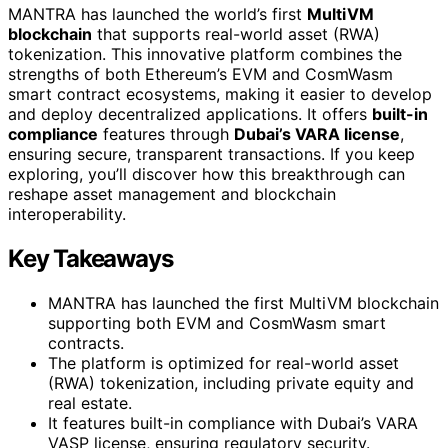
MANTRA has launched the world’s first
MultiVM
blockchain
that supports real-world asset (RWA)
tokenization. This innovative platform combines the
strengths of both Ethereum’s EVM and CosmWasm
smart contract ecosystems, making it easier to develop
and deploy decentralized applications. It offers
built-in
compliance
features through
Dubai’s VARA license
,
ensuring secure, transparent transactions. If you keep
exploring, you’ll discover how this breakthrough can
reshape asset management and blockchain
interoperability.
Key Takeaways
MANTRA has launched the first MultiVM blockchain
supporting both EVM and CosmWasm smart
contracts.
The platform is optimized for real-world asset
(RWA) tokenization, including private equity and
real estate.
It features built-in compliance with Dubai’s VARA
VASP license, ensuring regulatory security.