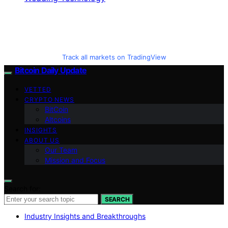
Track all markets on TradingView
Bitcoin Daily Update
VETTED
CRYPTO NEWS
BitCoin
Altcoins
INSIGHTS
ABOUT US
Our Team
Mission and Focus
Search for:
SEARCH
Industry Insights and Breakthroughs