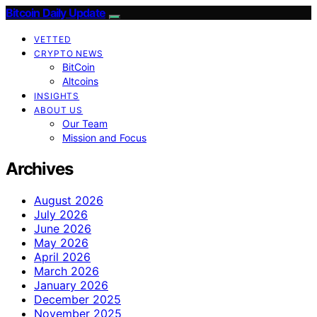
Bitcoin Daily Update
VETTED
CRYPTO NEWS
BitCoin
Altcoins
INSIGHTS
ABOUT US
Our Team
Mission and Focus
Archives
August 2026
July 2026
June 2026
May 2026
April 2026
March 2026
January 2026
December 2025
November 2025