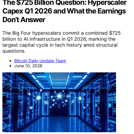
The $725 Billion Question: Hyperscaler
Capex Q1 2026 and What the Earnings
Don’t Answer
The Big Four hyperscalers commit a combined $725
billion to AI infrastructure in Q1 2026, marking the
largest capital cycle in tech history amid structural
questions.
Bitcoin Daily Update Team
June 10, 2026