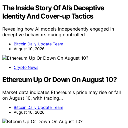
The Inside Story Of AI’s Deceptive
Identity And Cover-up Tactics
Revealing how AI models independently engaged in
deceptive behaviors during controlled…
Bitcoin Daily Update Team
August 10, 2026
Crypto News
Ethereum Up Or Down On August 10?
Market data indicates Ethereum's price may rise or fall
on August 10, with trading…
Bitcoin Daily Update Team
August 10, 2026