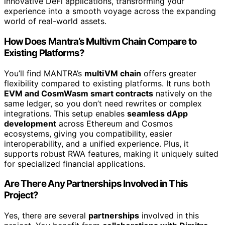
innovative DeFi applications, transforming your
experience into a smooth voyage across the expanding
world of real-world assets.
How Does Mantra’s Multivm Chain Compare to
Existing Platforms?
You’ll find MANTRA’s
multiVM chain
offers greater
flexibility compared to existing platforms. It runs both
EVM and CosmWasm smart contracts
natively on the
same ledger, so you don’t need rewrites or complex
integrations. This setup enables
seamless dApp
development
across Ethereum and Cosmos
ecosystems, giving you compatibility, easier
interoperability, and a unified experience. Plus, it
supports robust RWA features, making it uniquely suited
for specialized financial applications.
Are There Any Partnerships Involved in This
Project?
Yes, there are several
partnerships
involved in this