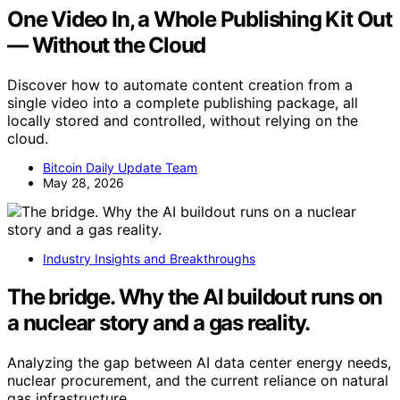
One Video In, a Whole Publishing Kit Out
— Without the Cloud
Discover how to automate content creation from a
single video into a complete publishing package, all
locally stored and controlled, without relying on the
cloud.
Bitcoin Daily Update Team
May 28, 2026
Industry Insights and Breakthroughs
The bridge. Why the AI buildout runs on
a nuclear story and a gas reality.
Analyzing the gap between AI data center energy needs,
nuclear procurement, and the current reliance on natural
gas infrastructure.