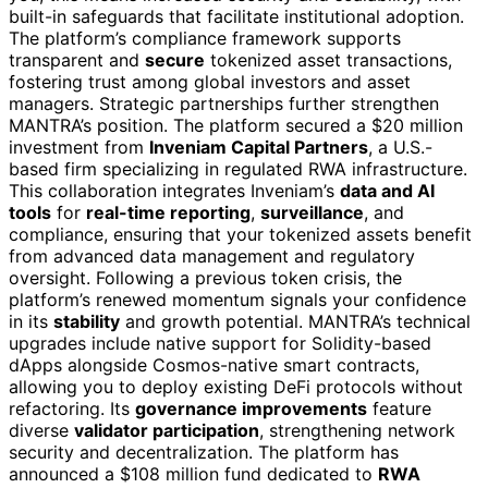
built-in safeguards that facilitate institutional adoption.
The platform’s compliance framework supports
transparent and
secure
tokenized asset transactions,
fostering trust among global investors and asset
managers. Strategic partnerships further strengthen
MANTRA’s position. The platform secured a $20 million
investment from
Inveniam Capital Partners
, a U.S.-
based firm specializing in regulated RWA infrastructure.
This collaboration integrates Inveniam’s
data and AI
tools
for
real-time reporting
,
surveillance
, and
compliance, ensuring that your tokenized assets benefit
from advanced data management and regulatory
oversight. Following a previous token crisis, the
platform’s renewed momentum signals your confidence
in its
stability
and growth potential. MANTRA’s technical
upgrades include native support for Solidity-based
dApps alongside Cosmos-native smart contracts,
allowing you to deploy existing DeFi protocols without
refactoring. Its
governance improvements
feature
diverse
validator participation
, strengthening network
security and decentralization. The platform has
announced a $108 million fund dedicated to
RWA