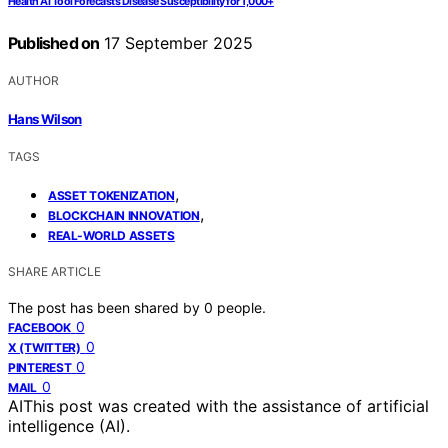
Health AI Tool Forecasts Disease Susceptibility for 1,000+
Published on
17 September 2025
AUTHOR
Hans Wilson
TAGS
,
ASSET TOKENIZATION
,
BLOCKCHAIN INNOVATION
REAL-WORLD ASSETS
SHARE ARTICLE
The post has been shared by
0
people.
0
FACEBOOK
0
X (TWITTER)
0
PINTEREST
0
MAIL
AI
This post was created with the assistance of artificial
intelligence (AI).