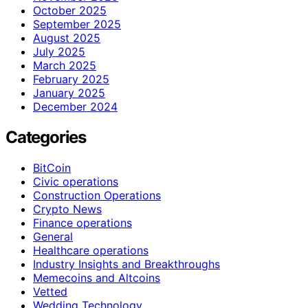
October 2025
September 2025
August 2025
July 2025
March 2025
February 2025
January 2025
December 2024
Categories
BitCoin
Civic operations
Construction Operations
Crypto News
Finance operations
General
Healthcare operations
Industry Insights and Breakthroughs
Memecoins and Altcoins
Vetted
Wedding Technology