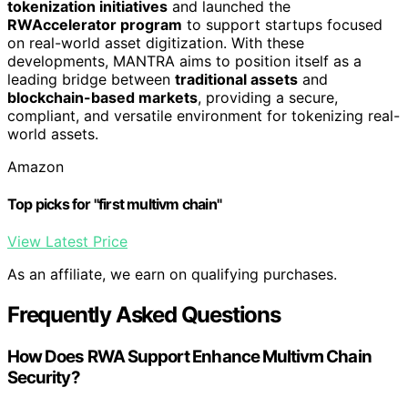
tokenization initiatives
and launched the
RWAccelerator program
to support startups focused
on real-world asset digitization. With these
developments, MANTRA aims to position itself as a
leading bridge between
traditional assets
and
blockchain-based markets
, providing a secure,
compliant, and versatile environment for tokenizing real-
world assets.
Amazon
Top picks for "first multivm chain"
View Latest Price
As an affiliate, we earn on qualifying purchases.
Frequently Asked Questions
How Does RWA Support Enhance Multivm Chain
Security?