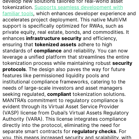
develop new solutions tailored for real-world asset
tokenization.
Supports seamless development with
familiar tools
, which enhances developer experience and
accelerates project deployment. This native MultiVM
support is specifically optimized for RWAs, such as
private equity, real estate, bonds, and commodities. It
enhances
infrastructure security
and efficiency,
ensuring that
tokenized assets
adhere to high
standards of
compliance
and reliability. You can now
leverage a unified platform that streamlines the entire
tokenization process while maintaining robust
security
protocols
. The design also paves the way for future
features like permissioned liquidity pools and
institutional compliance frameworks, catering to the
needs of large-scale investors and asset managers
seeking regulated,
compliant
tokenization solutions.
MANTRA’s commitment to regulatory compliance is
evident through its Virtual Asset Service Provider
(VASP) license from Dubai’s Virtual Assets Regulatory
Authority (VARA). This license integrates compliance
directly into the protocol, eliminating the need for
separate smart contracts for
regulatory checks
. For
you, this means increased security and scalability, with