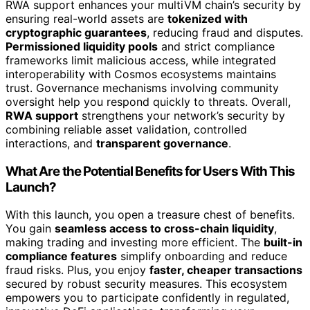
RWA support enhances your multiVM chain’s security by
ensuring real-world assets are
tokenized with
cryptographic guarantees
, reducing fraud and disputes.
Permissioned liquidity pools
and strict compliance
frameworks limit malicious access, while integrated
interoperability with Cosmos ecosystems maintains
trust. Governance mechanisms involving community
oversight help you respond quickly to threats. Overall,
RWA support
strengthens your network’s security by
combining reliable asset validation, controlled
interactions, and
transparent governance
.
What Are the Potential Benefits for Users With This
Launch?
With this launch, you open a treasure chest of benefits.
You gain
seamless access to cross-chain liquidity
,
making trading and investing more efficient. The
built-in
compliance features
simplify onboarding and reduce
fraud risks. Plus, you enjoy
faster, cheaper transactions
secured by robust security measures. This ecosystem
empowers you to participate confidently in regulated,