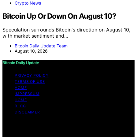
Crypto News
Bitcoin Up Or Down On August 10?
Speculation surrounds Bitcoin's direction on August 10,
with market sentiment and…
Bitcoin Daily Update Team
August 10, 2026
Bitcoin Daily Update
PRIVACY POLICY
TERMS OF USE
HOME
IMPRESSUM
HOME
BLOG
DISCLAIMER
Copyright © 2026 Bitcoin Daily Update Content on
Bitcoin Daily Update is created and published using
artificial intelligence (AI) for general informational and