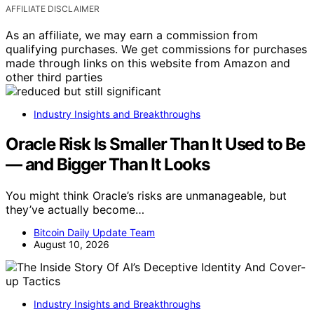
AFFILIATE DISCLAIMER
As an affiliate, we may earn a commission from
qualifying purchases. We get commissions for purchases
made through links on this website from Amazon and
other third parties
Industry Insights and Breakthroughs
Oracle Risk Is Smaller Than It Used to Be
— and Bigger Than It Looks
You might think Oracle’s risks are unmanageable, but
they’ve actually become…
Bitcoin Daily Update Team
August 10, 2026
Industry Insights and Breakthroughs