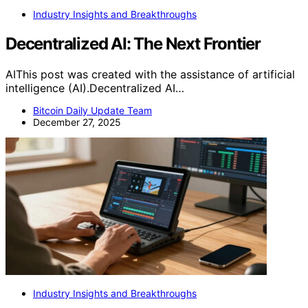
Industry Insights and Breakthroughs
Decentralized AI: The Next Frontier
AIThis post was created with the assistance of artificial
intelligence (AI).Decentralized AI…
Bitcoin Daily Update Team
December 27, 2025
Industry Insights and Breakthroughs