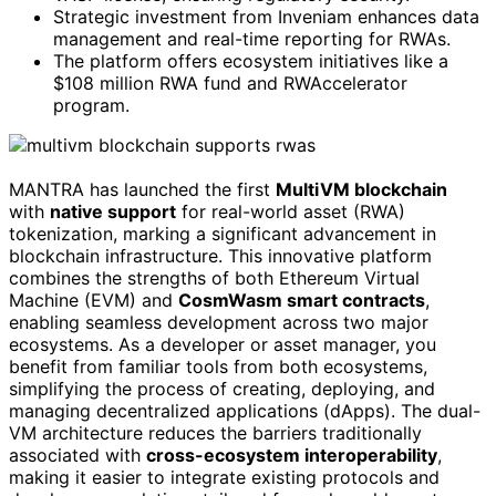
Strategic investment from Inveniam enhances data
management and real-time reporting for RWAs.
The platform offers ecosystem initiatives like a
$108 million RWA fund and RWAccelerator
program.
MANTRA has launched the first
MultiVM blockchain
with
native support
for real-world asset (RWA)
tokenization, marking a significant advancement in
blockchain infrastructure. This innovative platform
combines the strengths of both Ethereum Virtual
Machine (EVM) and
CosmWasm smart contracts
,
enabling seamless development across two major
ecosystems. As a developer or asset manager, you
benefit from familiar tools from both ecosystems,
simplifying the process of creating, deploying, and
managing decentralized applications (dApps). The dual-
VM architecture reduces the barriers traditionally
associated with
cross-ecosystem interoperability
,
making it easier to integrate existing protocols and