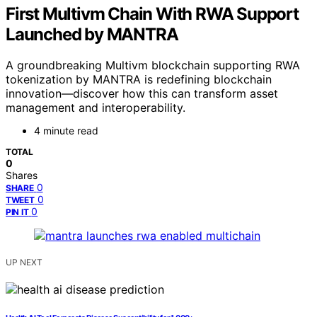
First Multivm Chain With RWA Support
Launched by MANTRA
A groundbreaking Multivm blockchain supporting RWA
tokenization by MANTRA is redefining blockchain
innovation—discover how this can transform asset
management and interoperability.
4 minute read
TOTAL
0
Shares
0
SHARE
0
TWEET
0
PIN IT
UP NEXT