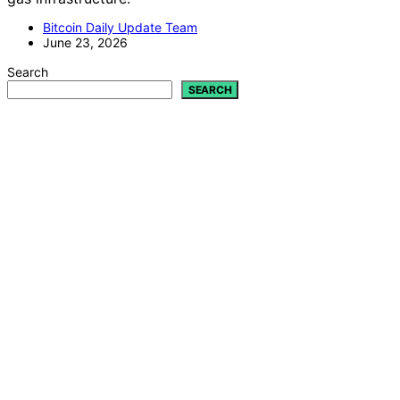
Bitcoin Daily Update Team
June 23, 2026
Search
SEARCH