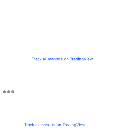
Track all markets on TradingView
Track all markets on TradingView