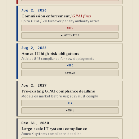
Aug 2, 2026
Commission enforcement /
GPAI fines
Up to €35M / 7% turnover penalty authority active
+89D
▶ ACTIVATES
Aug 2, 2026
Annex III high-risk obligations
Articles 8-15 compliance for new deployments
+89D
Active
Aug 2, 2027
Pre-existing GPAI compliance deadline
Models on market before Aug 2025 must comply
+1Y
+454d
Dec 31, 2030
Large-scale IT systems compliance
Annex X systems compliance deadline