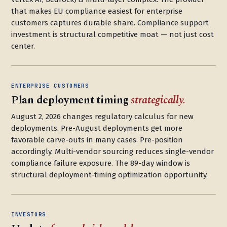
that makes EU compliance easiest for enterprise
customers captures durable share. Compliance support
investment is structural competitive moat — not just cost
center.
ENTERPRISE CUSTOMERS
Plan deployment timing
strategically.
August 2, 2026 changes regulatory calculus for new
deployments. Pre-August deployments get more
favorable carve-outs in many cases. Pre-position
accordingly. Multi-vendor sourcing reduces single-vendor
compliance failure exposure. The 89-day window is
structural deployment-timing optimization opportunity.
INVESTORS