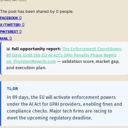
The post has been shared by
0
people.
0
FACEBOOK
0
X (TWITTER)
0
PINTEREST
0
MAIL
📊
Full opportunity report:
The Enforcement Countdown:
89 Days Until the EU AI Act’s GPAI Penalty Phase Begins
on ThorstenMeyerAI.com
— validation score, market gap,
and execution plan.
TL;DR
In 89 days, the EU will activate enforcement powers
under the AI Act for GPAI providers, enabling fines and
compliance checks. Major tech firms are racing to
meet the upcoming regulatory deadline.