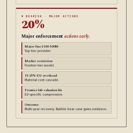
▼ BEARISH · MAJOR ACTIONS
20%
Major enforcement
actions early.
Major fine €100-500M
Top-tier provider.
Market restriction
Frontier-tier model.
15-25% EU overhead
Material cost cascade.
Frontier-lab valuation hit
EU-specific compression.
Outcome:
Multi-year recovery. Bubble bear case gains evidence.