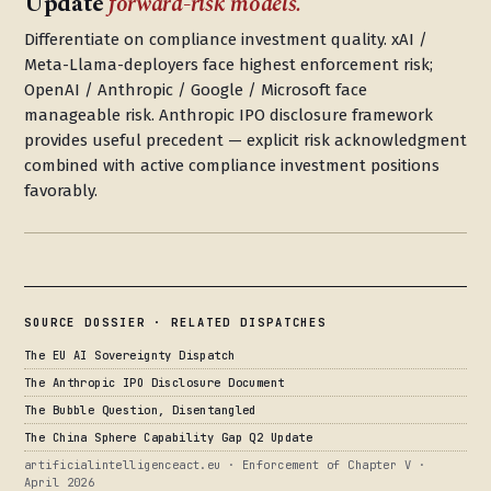
Update
forward-risk models.
Differentiate on compliance investment quality. xAI /
Meta-Llama-deployers face highest enforcement risk;
OpenAI / Anthropic / Google / Microsoft face
manageable risk. Anthropic IPO disclosure framework
provides useful precedent — explicit risk acknowledgment
combined with active compliance investment positions
favorably.
SOURCE DOSSIER · RELATED DISPATCHES
The EU AI Sovereignty Dispatch
The Anthropic IPO Disclosure Document
The Bubble Question, Disentangled
The China Sphere Capability Gap Q2 Update
artificialintelligenceact.eu · Enforcement of Chapter V ·
April 2026