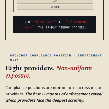
+4Y
+1700d
“AI Act exists”
“enforcement
FROM
TO
active”
. THE 89-DAY WINDOW MATTERS.
PROVIDER COMPLIANCE POSITION · ENFORCEMENT
RISK
Eight providers.
Non-uniform
exposure.
Compliance positions are non-uniform across major
providers.
The first 12 months of enforcement reveal
which providers face the deepest scrutiny.