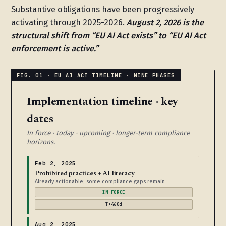
Substantive obligations have been progressively
activating through 2025-2026.
August 2, 2026 is the
structural shift from “EU AI Act exists” to “EU AI Act
enforcement is active.”
Implementation timeline · key
dates
In force · today · upcoming · longer-term compliance
horizons.
Feb 2, 2025
Prohibited practices + AI literacy
Already actionable; some compliance gaps remain
IN FORCE
T+460d
Aug 2, 2025