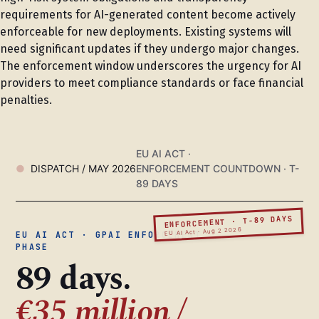
requirements for AI-generated content become actively
enforceable for new deployments. Existing systems will
need significant updates if they undergo major changes.
The enforcement window underscores the urgency for AI
providers to meet compliance standards or face financial
penalties.
EU AI ACT ·
DISPATCH / MAY 2026
ENFORCEMENT COUNTDOWN · T-
89 DAYS
ENFORCEMENT · T-89 DAYS
EU AI Act · Aug 2 2026
EU AI ACT · GPAI ENFORCEMENT
PHASE
89 days.
€35 million /