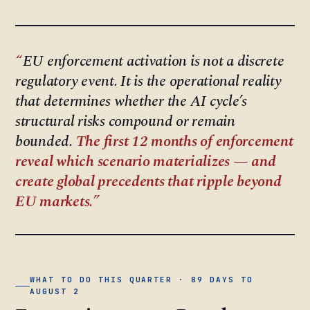
EU enforcement activation is not a discrete
regulatory event. It is the operational reality
that determines whether the AI cycle’s
structural risks compound or remain
bounded.
The first 12 months of enforcement
reveal which scenario materializes — and
create global precedents that ripple beyond
EU markets.
WHAT TO DO THIS QUARTER · 89 DAYS TO
AUGUST 2