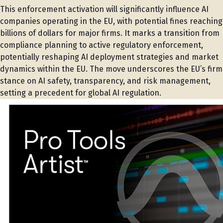
This enforcement activation will significantly influence AI
companies operating in the EU, with potential fines reaching
billions of dollars for major firms. It marks a transition from
compliance planning to active regulatory enforcement,
potentially reshaping AI deployment strategies and market
dynamics within the EU. The move underscores the EU’s firm
stance on AI safety, transparency, and risk management,
setting a precedent for global AI regulation.