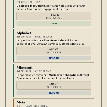
FRONTIER LAB · GPAI
Disclosed in IPO filing.
RSP framework aligns with AI Act
themes. Cooperative engagement pattern.
~$1.5B
EST. REVENUE
LOWER
Alphabet
HYPERSCALER · MULTI-PRODUCT
Largest substantive investment.
Gemini 3.x docs
comprehensive. Vertex AI advanced. Broad surface area.
~$24B
7% TURNOVER
MEDIUM
Microsoft
HYPERSCALER · AZURE OPENAI
Cooperative engagement.
Multi-layer obligations
through
OpenAI relationship. Resourced for compliance.
~$19B
7% TURNOVER
MEDIUM
Meta
GPAI · LLAMA OPEN-SOURCE