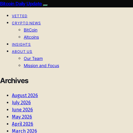
Bitcoin Daily Update
VETTED
CRYPTO NEWS
BitCoin
Altcoins
INSIGHTS
ABOUT US
Our Team
Mission and Focus
Archives
August 2026
July 2026
June 2026
May 2026
April 2026
March 2026