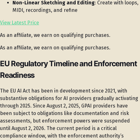
Non-Linear Sketching and Editing
: Create with loops,
MIDI, recordings, and refine
View Latest Price
As an affiliate, we earn on qualifying purchases.
As an affiliate, we earn on qualifying purchases.
EU Regulatory Timeline and Enforcement
Readiness
The EU AI Act has been in development since 2021, with
substantive obligations for AI providers gradually activating
through 2025. Since August 2, 2025, GPAI providers have
been subject to obligations like documentation and risk
assessments, but enforcement powers were suspended
until August 2, 2026. The current period is a critical
compliance window, with the enforcement authority’s