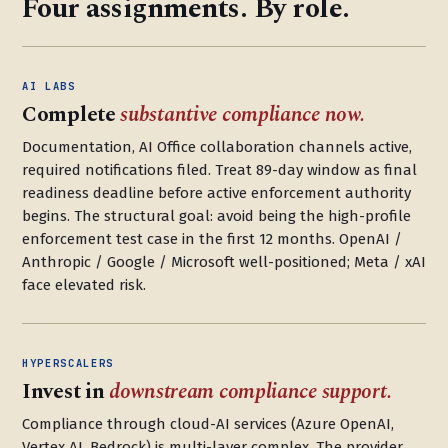
Four assignments. By role.
AI LABS
Complete
substantive compliance now.
Documentation, AI Office collaboration channels active,
required notifications filed. Treat 89-day window as final
readiness deadline before active enforcement authority
begins. The structural goal: avoid being the high-profile
enforcement test case in the first 12 months. OpenAI /
Anthropic / Google / Microsoft well-positioned; Meta / xAI
face elevated risk.
HYPERSCALERS
Invest in
downstream compliance support.
Compliance through cloud-AI services (Azure OpenAI,
Vertex AI, Bedrock) is multi-layer complex. The provider