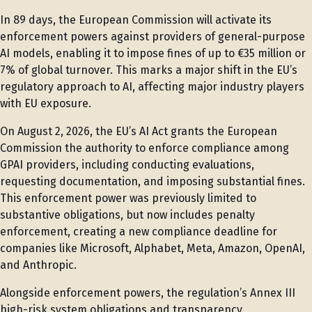
In 89 days, the European Commission will activate its
enforcement powers against providers of general-purpose
AI models, enabling it to impose fines of up to €35 million or
7% of global turnover. This marks a major shift in the EU’s
regulatory approach to AI, affecting major industry players
with EU exposure.
On August 2, 2026, the EU’s AI Act grants the European
Commission the authority to enforce compliance among
GPAI providers, including conducting evaluations,
requesting documentation, and imposing substantial fines.
This enforcement power was previously limited to
substantive obligations, but now includes penalty
enforcement, creating a new compliance deadline for
companies like Microsoft, Alphabet, Meta, Amazon, OpenAI,
and Anthropic.
Alongside enforcement powers, the regulation’s Annex III
high-risk system obligations and transparency