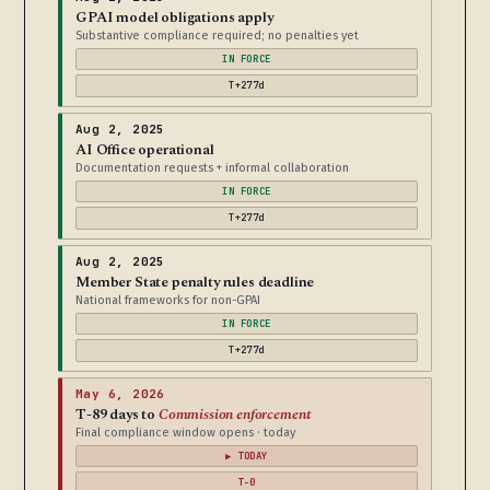
GPAI model obligations apply
Substantive compliance required; no penalties yet
IN FORCE
T+277d
Aug 2, 2025
AI Office operational
Documentation requests + informal collaboration
IN FORCE
T+277d
Aug 2, 2025
Member State penalty rules deadline
National frameworks for non-GPAI
IN FORCE
T+277d
May 6, 2026
T-89 days to
Commission enforcement
Final compliance window opens · today
▶ TODAY
T-0