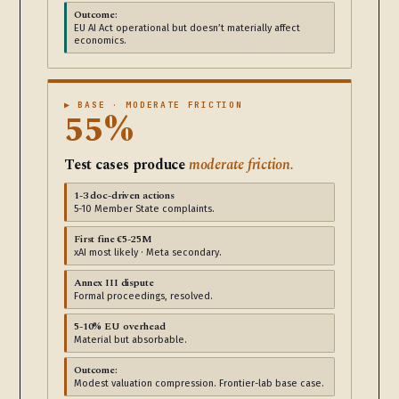
Outcome:
EU AI Act operational but doesn’t materially affect
economics.
▶ BASE · MODERATE FRICTION
55%
Test cases produce
moderate friction.
1-3 doc-driven actions
5-10 Member State complaints.
First fine €5-25M
xAI most likely · Meta secondary.
Annex III dispute
Formal proceedings, resolved.
5-10% EU overhead
Material but absorbable.
Outcome:
Modest valuation compression. Frontier-lab base case.