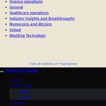
Finance operations
General
Healthcare operations
Industry Insights and Breakthroughs
Memecoins and Altcoins
Vetted
Wedding Technology
Track all markets on TradingView
Bitcoin Daily Update
VETTED
CRYPTO NEWS
BitCoin
Altcoins
INSIGHTS