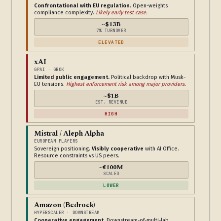
Confrontational with EU regulation.
Open-weights
compliance complexity.
Likely early test case.
~$13B
7% TURNOVER
ELEVATED
xAI
GPAI · GROK
Limited public engagement.
Political backdrop with Musk-
EU tensions.
Highest enforcement risk among major providers.
~$1B
EST. REVENUE
HIGH
Mistral / Aleph Alpha
EUROPEAN PLAYERS
Sovereign positioning.
Visibly cooperative
with AI Office.
Resource constraints vs US peers.
~€100M
SCALED
LOWER
Amazon (Bedrock)
HYPERSCALER · DOWNSTREAM
Cooperative engagement.
Downstream-of-multi-lab