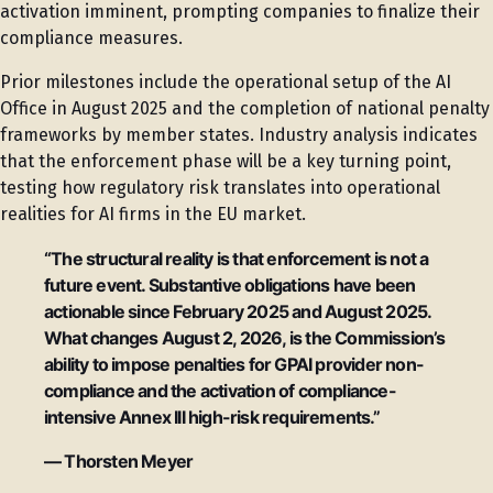
activation imminent, prompting companies to finalize their
compliance measures.
Prior milestones include the operational setup of the AI
Office in August 2025 and the completion of national penalty
frameworks by member states. Industry analysis indicates
that the enforcement phase will be a key turning point,
testing how regulatory risk translates into operational
realities for AI firms in the EU market.
“The structural reality is that enforcement is not a
future event. Substantive obligations have been
actionable since February 2025 and August 2025.
What changes August 2, 2026, is the Commission’s
ability to impose penalties for GPAI provider non-
compliance and the activation of compliance-
intensive Annex III high-risk requirements.”
— Thorsten Meyer