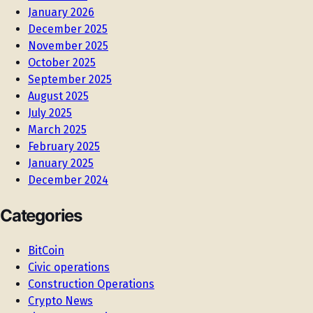
January 2026
December 2025
November 2025
October 2025
September 2025
August 2025
July 2025
March 2025
February 2025
January 2025
December 2024
Categories
BitCoin
Civic operations
Construction Operations
Crypto News