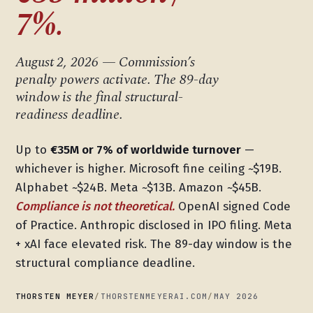
7%.
August 2, 2026 — Commission’s
penalty powers activate. The 89-day
window is the final structural-
readiness deadline.
Up to
€35M or 7% of worldwide turnover
—
whichever is higher. Microsoft fine ceiling ~$19B.
Alphabet ~$24B. Meta ~$13B. Amazon ~$45B.
Compliance is not theoretical.
OpenAI signed Code
of Practice. Anthropic disclosed in IPO filing. Meta
+ xAI face elevated risk. The 89-day window is the
structural compliance deadline.
THORSTEN MEYER
/
THORSTENMEYERAI.COM
/
MAY 2026