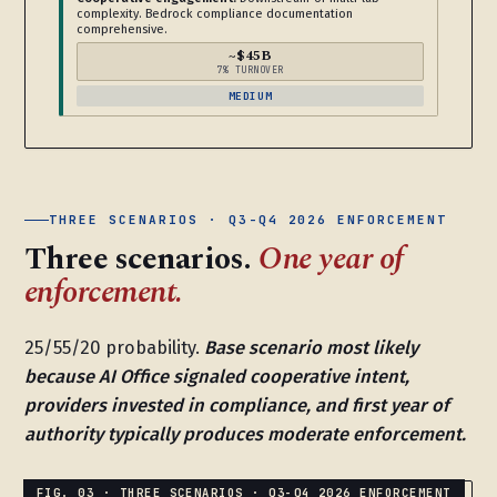
complexity. Bedrock compliance documentation
comprehensive.
~$45B
7% TURNOVER
MEDIUM
THREE SCENARIOS · Q3-Q4 2026 ENFORCEMENT
Three scenarios.
One year of
enforcement.
25/55/20 probability.
Base scenario most likely
because AI Office signaled cooperative intent,
providers invested in compliance, and first year of
authority typically produces moderate enforcement.