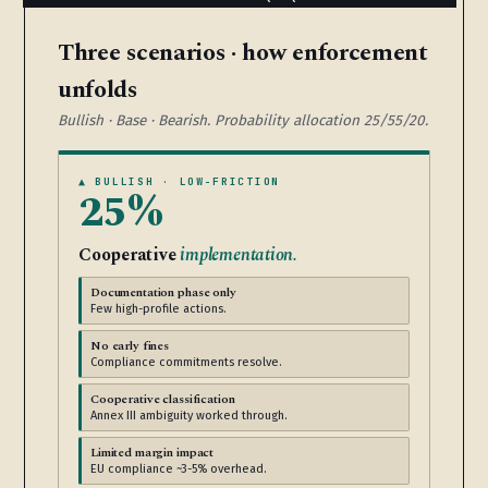
Three scenarios · how enforcement
unfolds
Bullish · Base · Bearish. Probability allocation 25/55/20.
▲ BULLISH · LOW-FRICTION
25%
Cooperative
implementation.
Documentation phase only
Few high-profile actions.
No early fines
Compliance commitments resolve.
Cooperative classification
Annex III ambiguity worked through.
Limited margin impact
EU compliance ~3-5% overhead.