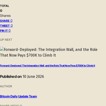
TOTAL
0
Shares
0
SHARE
0
TWEET
0
PIN IT
UP NEXT
Forward-Deployed: The Integration Wall, and the Role That Now Pays $700K to Climb It
Published on
10 June 2026
AUTHOR
Bitcoin Daily Update Team
SHARE ARTICLE