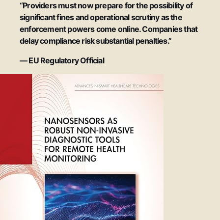
“Providers must now prepare for the possibility of
significant fines and operational scrutiny as the
enforcement powers come online. Companies that
delay compliance risk substantial penalties.”
— EU Regulatory Official