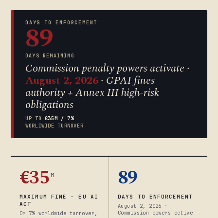
DAYS TO ENFORCEMENT
89
DAYS REMAINING
Commission penalty powers activate ·
August 2, 2026
· GPAI fines
authority + Annex III high-risk
obligations
UP TO
€35M / 7%
WORLDWIDE TURNOVER
€35
89
M
MAXIMUM FINE · EU AI
DAYS TO ENFORCEMENT
ACT
August 2, 2026 ·
Commission powers active
Or 7% worldwide turnover,