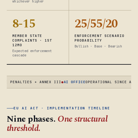
whichever higher
8-15
25/55/20
MEMBER STATE
ENFORCEMENT SCENARIO
COMPLAINTS · 1ST
PROBABILITY
12MO
Bullish · Base · Bearish
Expected enforcement
cascade
ENALTIES + ANNEX III
●
AI OFFICE
OPERATIONAL SINCE AUG 2025 
EU AI ACT · IMPLEMENTATION TIMELINE
Nine phases.
One structural
threshold.