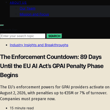
ABOUT US
Our Team
Mission and Focus
Search for:
SEARCH
Industry Insights and Breakthroughs
The Enforcement Countdown: 89 Days
Until the EU AI Act’s GPAI Penalty Phase
Begins
The EU’s enforcement powers for GPAI providers activate on
August 2, 2026, with penalties up to €35M or 7% of turnover.
Companies must prepare now.
15 minute read