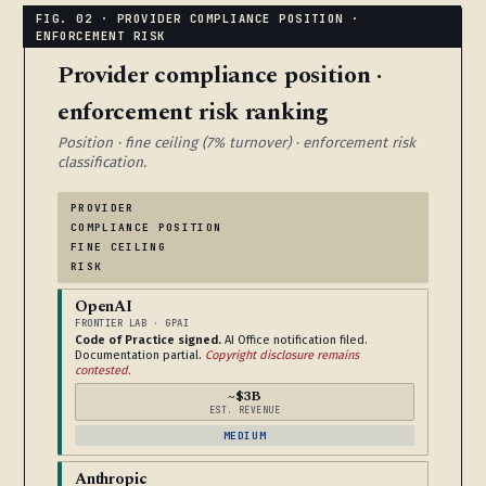
Provider compliance position ·
enforcement risk ranking
Position · fine ceiling (7% turnover) · enforcement risk
classification.
PROVIDER
COMPLIANCE POSITION
FINE CEILING
RISK
OpenAI
FRONTIER LAB · GPAI
Code of Practice signed.
AI Office notification filed.
Documentation partial.
Copyright disclosure remains
contested.
~$3B
EST. REVENUE
MEDIUM
Anthropic