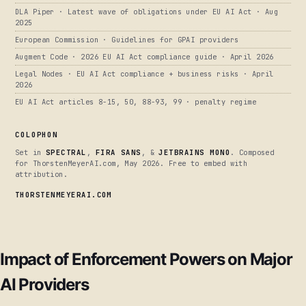
DLA Piper · Latest wave of obligations under EU AI Act · Aug
2025
European Commission · Guidelines for GPAI providers
Augment Code · 2026 EU AI Act compliance guide · April 2026
Legal Nodes · EU AI Act compliance + business risks · April
2026
EU AI Act articles 8-15, 50, 88-93, 99 · penalty regime
COLOPHON
Set in
SPECTRAL
,
FIRA SANS
, &
JETBRAINS MONO
. Composed
for ThorstenMeyerAI.com, May 2026. Free to embed with
attribution.
THORSTENMEYERAI.COM
Impact of Enforcement Powers on Major
AI Providers