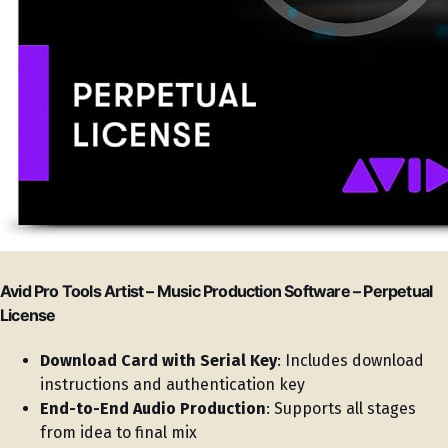
Avid Pro Tools Artist – Music Production Software – Perpetual
License
Download Card with Serial Key
: Includes download
instructions and authentication key
End-to-End Audio Production
: Supports all stages
from idea to final mix