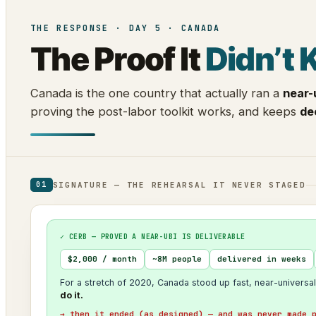
THE RESPONSE · DAY 5 · CANADA
The Proof It
Didn’t 
Canada is the one country that actually ran a
near-
proving the post-labor toolkit works, and keeps
de
SIGNATURE — THE REHEARSAL IT NEVER STAGED
01
✓ CERB — PROVED A NEAR-UBI IS DELIVERABLE
$2,000 / month
~8M people
delivered in weeks
For a stretch of 2020, Canada stood up fast, near-universal
do it.
→ then it ended (as designed) — and was never made 