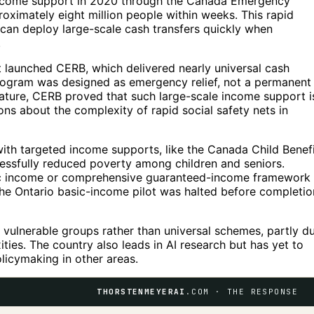
income support in 2020 through the Canada Emergency
ximately eight million people within weeks. This rapid
can deploy large-scale cash transfers quickly when
.
launched CERB, which delivered nearly universal cash
program was designed as emergency relief, not a permanent
ature, CERB proved that such large-scale income support i
ons about the complexity of rapid social safety nets in
h targeted income supports, like the Canada Child Benefi
ssfully reduced poverty among children and seniors.
asic income or comprehensive guaranteed-income framework
The Ontario basic-income pilot was halted before completio
vulnerable groups rather than universal schemes, partly d
ities. The country also leads in AI research but has yet to
licymaking in other areas.
THORSTENMEYERAI
.COM · THE RESPONSE