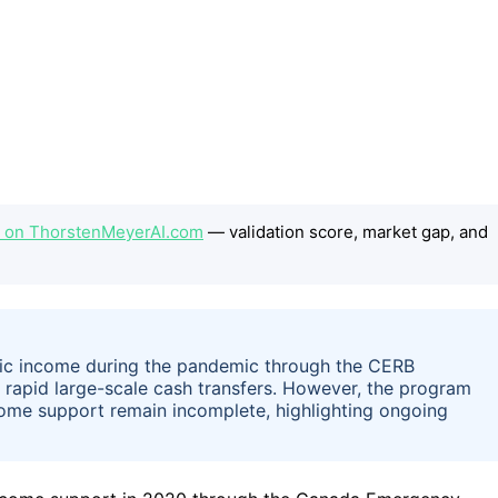
ep on ThorstenMeyerAI.com
— validation score, market gap, and
sic income during the pandemic through the CERB
 rapid large-scale cash transfers. However, the program
ome support remain incomplete, highlighting ongoing