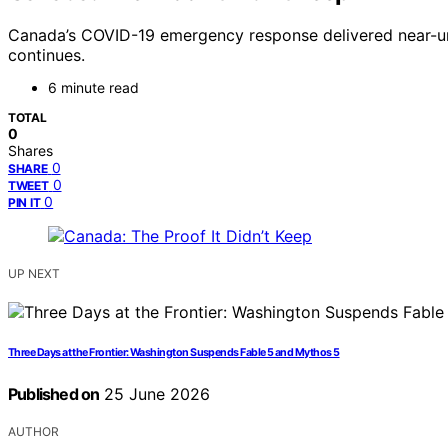
Canada’s COVID-19 emergency response delivered near-uni
continues.
6 minute read
TOTAL
0
Shares
0
SHARE
0
TWEET
0
PIN IT
UP NEXT
Three Days at the Frontier: Washington Suspends Fable 5 and Mythos 5
Published on
25 June 2026
AUTHOR