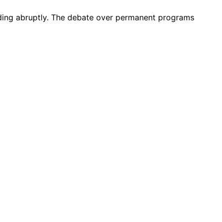
nding abruptly. The debate over permanent programs