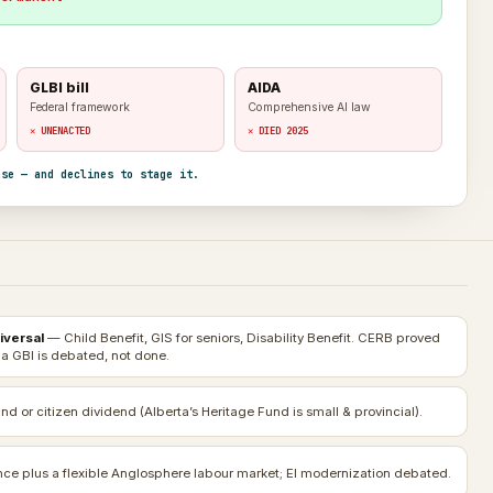
GLBI bill
AIDA
Federal framework
Comprehensive AI law
✕ UNENACTED
✕ DIED 2025
nse — and declines to stage it.
iversal
— Child Benefit, GIS for seniors, Disability Benefit. CERB proved
 a GBI is debated, not done.
nd or citizen dividend (Alberta’s Heritage Fund is small & provincial).
e plus a flexible Anglosphere labour market; EI modernization debated.