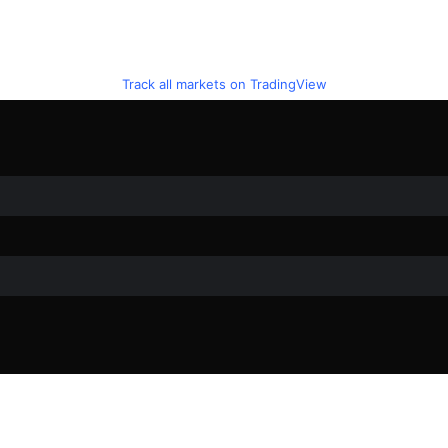
Track all markets on TradingView