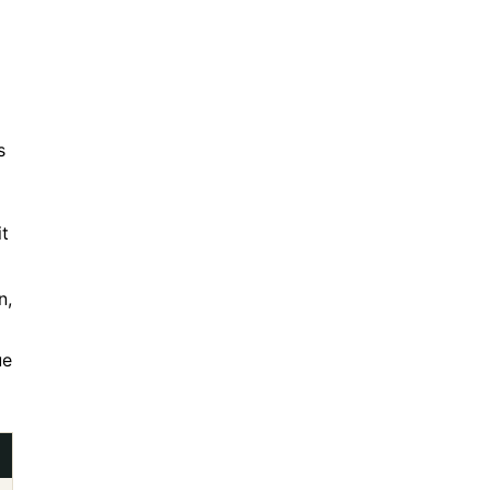
s
t
n,
ue