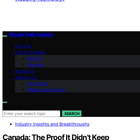
Bitcoin Daily Update
VETTED
CRYPTO NEWS
BitCoin
Altcoins
INSIGHTS
ABOUT US
Our Team
Mission and Focus
Search for:
SEARCH
Industry Insights and Breakthroughs
Canada: The Proof It Didn’t Keep