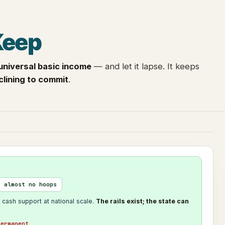
Keep
universal basic income
— and let it lapse. It keeps
clining to commit
.
almost no hoops
 cash support at national scale.
The rails exist; the state can
permanent