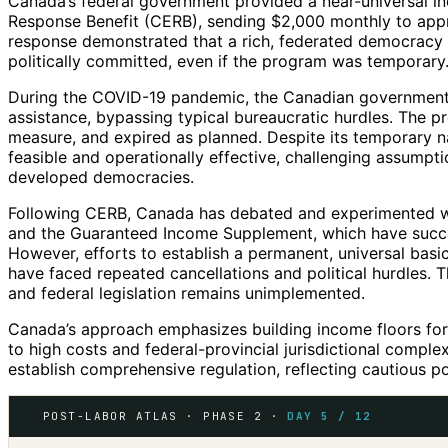
Canada’s federal government provided a near-universal 
Response Benefit (CERB), sending $2,000 monthly to appro
response demonstrated that a rich, federated democracy 
politically committed, even if the program was temporary
During the COVID-19 pandemic, the Canadian government 
assistance, bypassing typical bureaucratic hurdles. The 
measure, and expired as planned. Despite its temporary n
feasible and operationally effective, challenging assumpti
developed democracies.
Following CERB, Canada has debated and experimented wit
and the Guaranteed Income Supplement, which have succe
However, efforts to establish a permanent, universal b
have faced repeated cancellations and political hurdles. 
and federal legislation remains unimplemented.
Canada’s approach emphasizes building income floors for 
to high costs and federal-provincial jurisdictional complex
establish comprehensive regulation, reflecting cautious po
POST-LABOR ATLAS · PHASE 2 ·
DAY 5 / 12