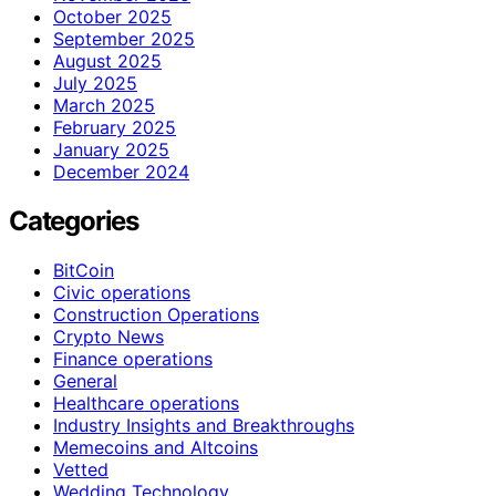
October 2025
September 2025
August 2025
July 2025
March 2025
February 2025
January 2025
December 2024
Categories
BitCoin
Civic operations
Construction Operations
Crypto News
Finance operations
General
Healthcare operations
Industry Insights and Breakthroughs
Memecoins and Altcoins
Vetted
Wedding Technology