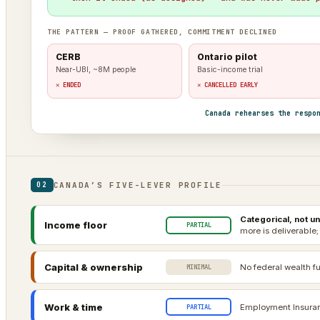
THE PATTERN — PROOF GATHERED, COMMITMENT DECLINED
CERB
Ontario pilot
Near-UBI, ~8M people
Basic-income trial
✕ ENDED
✕ CANCELLED EARLY
Canada rehearses the respo
CANADA’S FIVE-LEVER PROFILE
02
Categorical, not un
Income floor
PARTIAL
more is deliverable;
Capital & ownership
No federal wealth fu
MINIMAL
Work & time
Employment Insuranc
PARTIAL