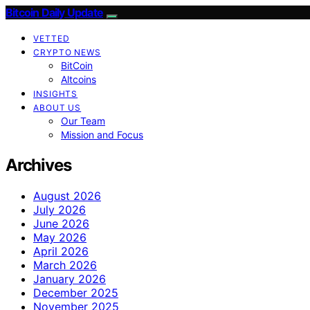
Bitcoin Daily Update
VETTED
CRYPTO NEWS
BitCoin
Altcoins
INSIGHTS
ABOUT US
Our Team
Mission and Focus
Archives
August 2026
July 2026
June 2026
May 2026
April 2026
March 2026
January 2026
December 2025
November 2025