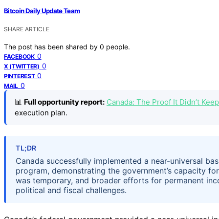
Bitcoin Daily Update Team
SHARE ARTICLE
The post has been shared by
0
people.
0
FACEBOOK
0
X (TWITTER)
0
PINTEREST
0
MAIL
📊
Full opportunity report:
Canada: The Proof It Didn’t Ke
execution plan.
TL;DR
Canada successfully implemented a near-universal ba
program, demonstrating the government’s capacity for
was temporary, and broader efforts for permanent inc
political and fiscal challenges.