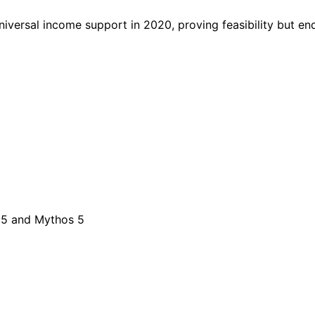
versal income support in 2020, proving feasibility but e