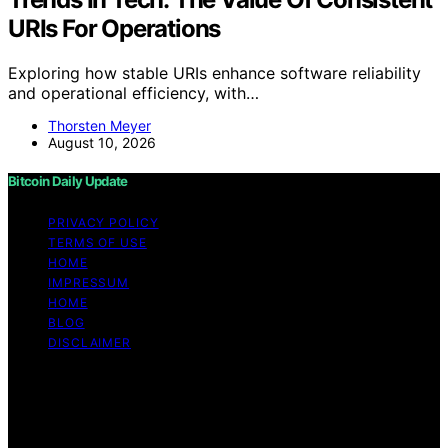
URIs For Operations
Exploring how stable URIs enhance software reliability
and operational efficiency, with…
Thorsten Meyer
August 10, 2026
Bitcoin Daily Update
PRIVACY POLICY
TERMS OF USE
HOME
IMPRESSUM
HOME
BLOG
DISCLAIMER
Copyright © 2026 Bitcoin Daily Update Content on
Bitcoin Daily Update is created and published using
artificial intelligence (AI) for general informational and
educational purposes. Affiliate disclaimer As an affiliate,