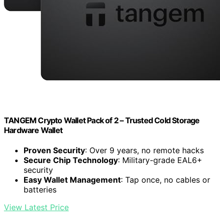
TANGEM Crypto Wallet Pack of 2 – Trusted Cold Storage
Hardware Wallet
Proven Security
: Over 9 years, no remote hacks
Secure Chip Technology
: Military-grade EAL6+
security
Easy Wallet Management
: Tap once, no cables or
batteries
View Latest Price