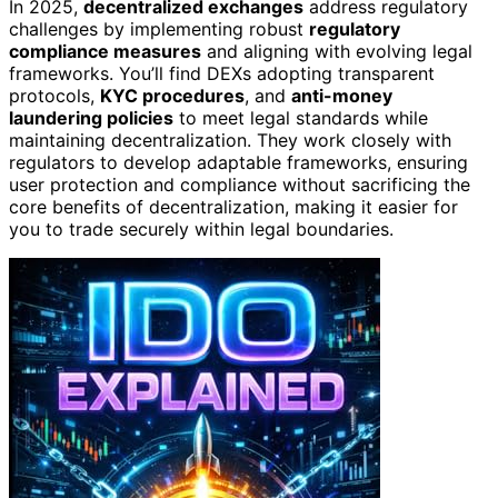
In 2025,
decentralized exchanges
address regulatory
challenges by implementing robust
regulatory
compliance measures
and aligning with evolving legal
frameworks. You’ll find DEXs adopting transparent
protocols,
KYC procedures
, and
anti-money
laundering policies
to meet legal standards while
maintaining decentralization. They work closely with
regulators to develop adaptable frameworks, ensuring
user protection and compliance without sacrificing the
core benefits of decentralization, making it easier for
you to trade securely within legal boundaries.