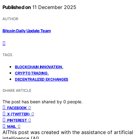
Published on
11 December 2025
AUTHOR
Bitcoin Daily Update Team
TAGS
,
BLOCKCHAIN INNOVATION
,
CRYPTO TRADING
DECENTRALIZED EXCHANGES
SHARE ARTICLE
The post has been shared by
0
people.
0
FACEBOOK
0
X (TWITTER)
0
PINTEREST
0
MAIL
AI
This post was created with the assistance of artificial
intelligence (AI).