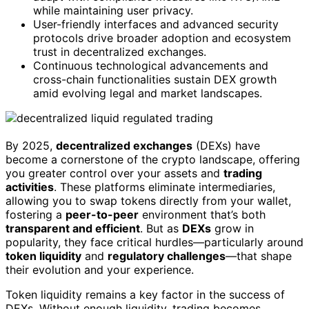
while maintaining user privacy.
User-friendly interfaces and advanced security
protocols drive broader adoption and ecosystem
trust in decentralized exchanges.
Continuous technological advancements and
cross-chain functionalities sustain DEX growth
amid evolving legal and market landscapes.
By 2025,
decentralized exchanges
(DEXs) have
become a cornerstone of the crypto landscape, offering
you greater control over your assets and
trading
activities
. These platforms eliminate intermediaries,
allowing you to swap tokens directly from your wallet,
fostering a
peer-to-peer
environment that’s both
transparent and efficient
. But as
DEXs
grow in
popularity, they face critical hurdles—particularly around
token liquidity
and
regulatory challenges
—that shape
their evolution and your experience.
Token liquidity remains a key factor in the success of
DEXs. Without enough liquidity, trading becomes