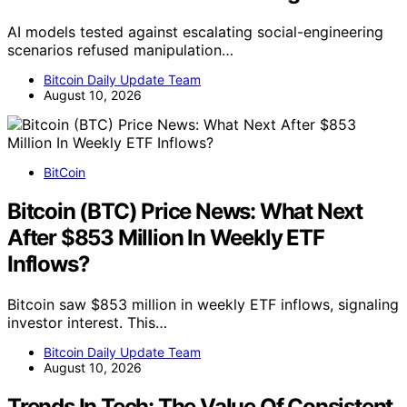
AI models tested against escalating social-engineering
scenarios refused manipulation…
Bitcoin Daily Update Team
August 10, 2026
BitCoin
Bitcoin (BTC) Price News: What Next
After $853 Million In Weekly ETF
Inflows?
Bitcoin saw $853 million in weekly ETF inflows, signaling
investor interest. This…
Bitcoin Daily Update Team
August 10, 2026
Trends In Tech: The Value Of Consistent