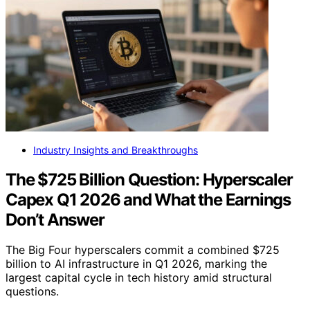
Industry Insights and Breakthroughs
The $725 Billion Question: Hyperscaler
Capex Q1 2026 and What the Earnings
Don’t Answer
The Big Four hyperscalers commit a combined $725
billion to AI infrastructure in Q1 2026, marking the
largest capital cycle in tech history amid structural
questions.