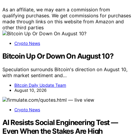
As an affiliate, we may earn a commission from
qualifying purchases. We get commissions for purchases
made through links on this website from Amazon and
other third parties
Crypto News
Bitcoin Up Or Down On August 10?
Speculation surrounds Bitcoin's direction on August 10,
with market sentiment and…
Bitcoin Daily Update Team
August 10, 2026
Crypto News
AI Resists Social Engineering Test —
Even When the Stakes Are High