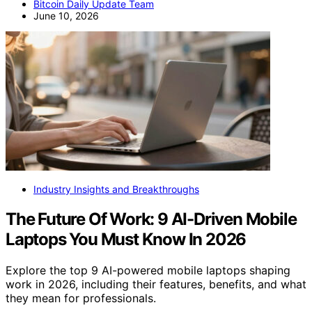
Bitcoin Daily Update Team
June 10, 2026
Industry Insights and Breakthroughs
The Future Of Work: 9 AI-Driven Mobile
Laptops You Must Know In 2026
Explore the top 9 AI-powered mobile laptops shaping
work in 2026, including their features, benefits, and what
they mean for professionals.