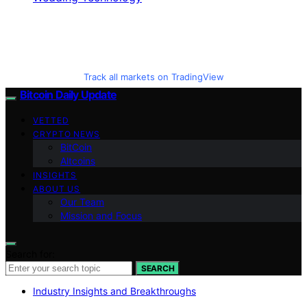
Track all markets on TradingView
Bitcoin Daily Update
VETTED
CRYPTO NEWS
BitCoin
Altcoins
INSIGHTS
ABOUT US
Our Team
Mission and Focus
Search for:
SEARCH
Industry Insights and Breakthroughs