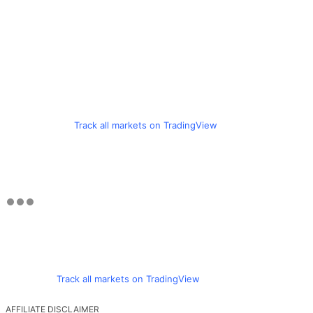
Track all markets on TradingView
Track all markets on TradingView
AFFILIATE DISCLAIMER