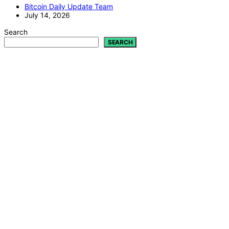
Bitcoin Daily Update Team
July 14, 2026
Search
SEARCH