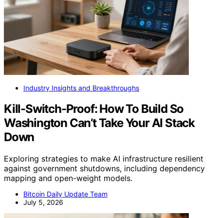
Industry Insights and Breakthroughs
Kill-Switch-Proof: How To Build So
Washington Can’t Take Your AI Stack
Down
Exploring strategies to make AI infrastructure resilient
against government shutdowns, including dependency
mapping and open-weight models.
Bitcoin Daily Update Team
July 5, 2026