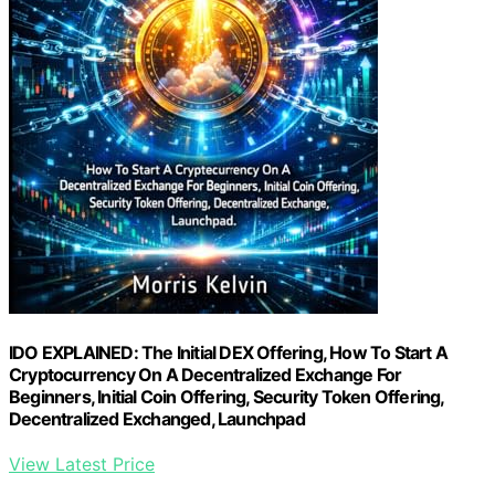
IDO EXPLAINED: The Initial DEX Offering, How To Start A
Cryptocurrency On A Decentralized Exchange For
Beginners, Initial Coin Offering, Security Token Offering,
Decentralized Exchanged, Launchpad
View Latest Price