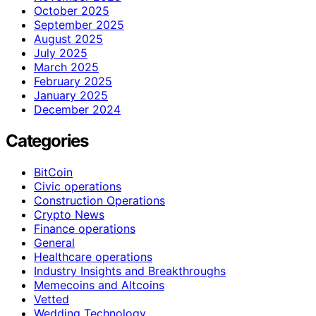
October 2025
September 2025
August 2025
July 2025
March 2025
February 2025
January 2025
December 2024
Categories
BitCoin
Civic operations
Construction Operations
Crypto News
Finance operations
General
Healthcare operations
Industry Insights and Breakthroughs
Memecoins and Altcoins
Vetted
Wedding Technology