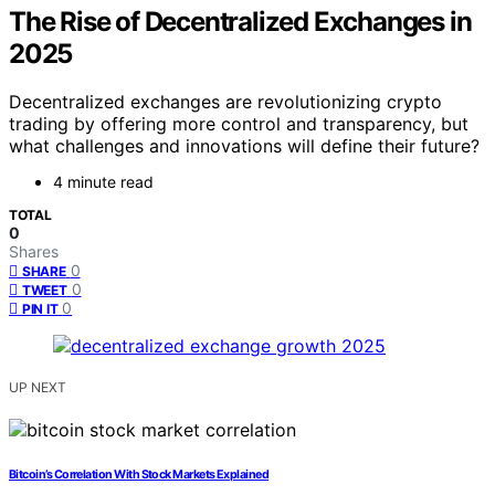
The Rise of Decentralized Exchanges in
2025
Decentralized exchanges are revolutionizing crypto
trading by offering more control and transparency, but
what challenges and innovations will define their future?
4 minute read
TOTAL
0
Shares
0
SHARE
0
TWEET
0
PIN IT
UP NEXT
Bitcoin’s Correlation With Stock Markets Explained