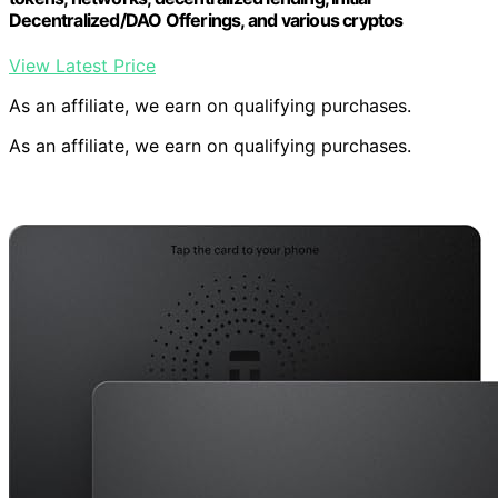
Decentralized/DAO Offerings, and various cryptos
View Latest Price
As an affiliate, we earn on qualifying purchases.
As an affiliate, we earn on qualifying purchases.