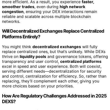
more efficient. As a result, you experience
faster,
smoother trades
, even during
high network
congestion
, ensuring your DEX interactions remain
reliable and scalable across multiple blockchain
networks.
Will Decentralized Exchanges Replace Centralized
Platforms Entirely?
You might think
decentralized exchanges
will fully
replace centralized ones, but that’s unlikely. While DEXs
thrive on
liquidity pools
and governance tokens, offering
transparency and user control,
centralized platforms
excel in speed and user experience. Both will coexist,
serving different needs—decentralization for security
and control, centralization for efficiency. So, rather than
replacing, they’ll complement each other, giving you
more choices based on your priorities.
How Are Regulatory Challenges Addressed in 2025
DEXS?