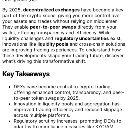
By 2025,
decentralized exchanges
have become a key
part of the crypto scene, giving you more control over
your assets and trades without relying on middlemen.
They enable
peer-to-peer swaps
directly from your
wallet, offering transparency and efficiency. While
liquidity challenges and
regulatory uncertainties
exist,
innovations like
liquidity pools
and cross-chain solutions
are improving trading experiences. To understand how
these developments shape your trading future, discover
what’s driving this transformative shift.
Key Takeaways
DEXs have become central to crypto trading,
offering enhanced control, transparency, and peer-
to-peer token swaps by 2025.
Innovation in liquidity pools and aggregation has
improved trading efficiency and reduced slippage
across multiple platforms.
Regulatory scrutiny increases, prompting DEXs to
adapt with compliance measures like KYC/AML