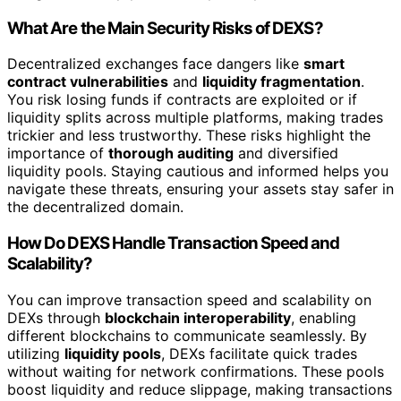
What Are the Main Security Risks of DEXS?
Decentralized exchanges face dangers like
smart
contract vulnerabilities
and
liquidity fragmentation
.
You risk losing funds if contracts are exploited or if
liquidity splits across multiple platforms, making trades
trickier and less trustworthy. These risks highlight the
importance of
thorough auditing
and diversified
liquidity pools. Staying cautious and informed helps you
navigate these threats, ensuring your assets stay safer in
the decentralized domain.
How Do DEXS Handle Transaction Speed and
Scalability?
You can improve transaction speed and scalability on
DEXs through
blockchain interoperability
, enabling
different blockchains to communicate seamlessly. By
utilizing
liquidity pools
, DEXs facilitate quick trades
without waiting for network confirmations. These pools
boost liquidity and reduce slippage, making transactions