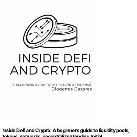
Inside Defi and Crypto: A beginners guide to liquidity pools,
tokens, networks, decentralized lending, Initial