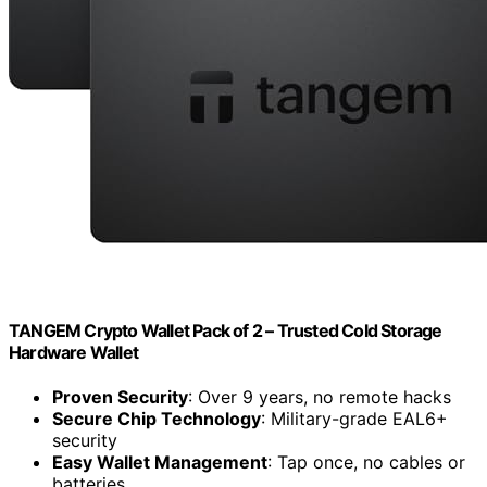
TANGEM Crypto Wallet Pack of 2 – Trusted Cold Storage
Hardware Wallet
Proven Security
: Over 9 years, no remote hacks
Secure Chip Technology
: Military-grade EAL6+
security
Easy Wallet Management
: Tap once, no cables or
batteries