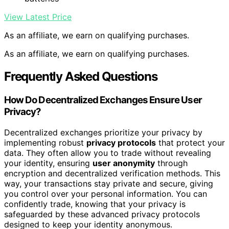
View Latest Price
As an affiliate, we earn on qualifying purchases.
As an affiliate, we earn on qualifying purchases.
Frequently Asked Questions
How Do Decentralized Exchanges Ensure User
Privacy?
Decentralized exchanges prioritize your privacy by
implementing robust
privacy protocols
that protect your
data. They often allow you to trade without revealing
your identity, ensuring
user anonymity
through
encryption and decentralized verification methods. This
way, your transactions stay private and secure, giving
you control over your personal information. You can
confidently trade, knowing that your privacy is
safeguarded by these advanced privacy protocols
designed to keep your identity anonymous.