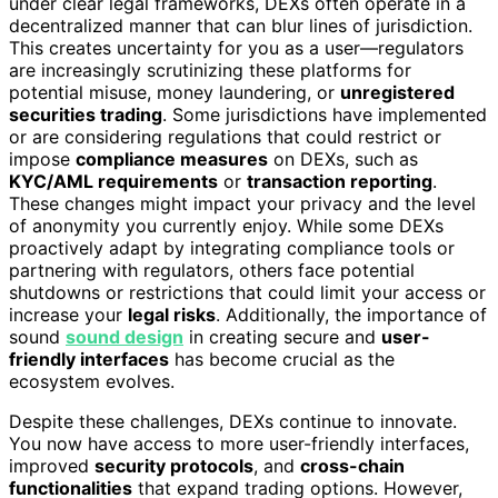
under clear legal frameworks, DEXs often operate in a
decentralized manner that can blur lines of jurisdiction.
This creates uncertainty for you as a user—regulators
are increasingly scrutinizing these platforms for
potential misuse, money laundering, or
unregistered
securities trading
. Some jurisdictions have implemented
or are considering regulations that could restrict or
impose
compliance measures
on DEXs, such as
KYC/AML requirements
or
transaction reporting
.
These changes might impact your privacy and the level
of anonymity you currently enjoy. While some DEXs
proactively adapt by integrating compliance tools or
partnering with regulators, others face potential
shutdowns or restrictions that could limit your access or
increase your
legal risks
. Additionally, the importance of
sound
sound design
in creating secure and
user-
friendly interfaces
has become crucial as the
ecosystem evolves.
Despite these challenges, DEXs continue to innovate.
You now have access to more user-friendly interfaces,
improved
security protocols
, and
cross-chain
functionalities
that expand trading options. However,