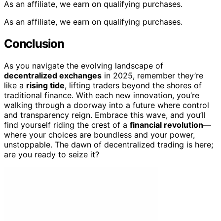
As an affiliate, we earn on qualifying purchases.
As an affiliate, we earn on qualifying purchases.
Conclusion
As you navigate the evolving landscape of
decentralized exchanges
in 2025, remember they’re
like a
rising tide
, lifting traders beyond the shores of
traditional finance. With each new innovation, you’re
walking through a doorway into a future where control
and transparency reign. Embrace this wave, and you’ll
find yourself riding the crest of a
financial revolution
—
where your choices are boundless and your power,
unstoppable. The dawn of decentralized trading is here;
are you ready to seize it?