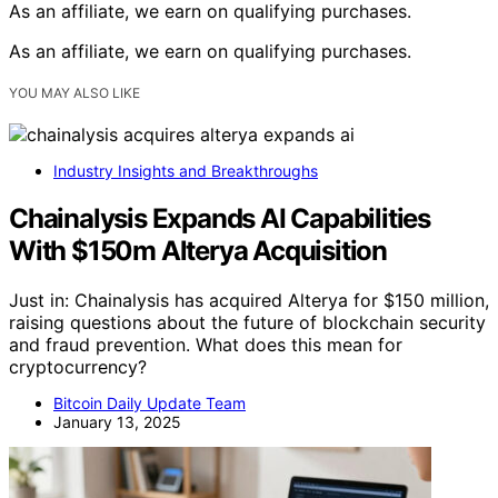
As an affiliate, we earn on qualifying purchases.
As an affiliate, we earn on qualifying purchases.
YOU MAY ALSO LIKE
Industry Insights and Breakthroughs
Chainalysis Expands AI Capabilities
With $150m Alterya Acquisition
Just in: Chainalysis has acquired Alterya for $150 million,
raising questions about the future of blockchain security
and fraud prevention. What does this mean for
cryptocurrency?
Bitcoin Daily Update Team
January 13, 2025