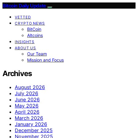
Bitcoin Daily Update
VETTED
CRYPTO NEWS
BitCoin
Altcoins
INSIGHTS
ABOUT US
Our Team
Mission and Focus
Archives
August 2026
July 2026
June 2026
May 2026
April 2026
March 2026
January 2026
December 2025
November 2025