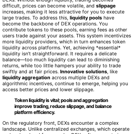
difficult, prices can become volatile, and
slippage
increases, making it less attractive for you to execute
large trades. To address this,
liquidity pools
have
become the backbone of DEX operations. You
contribute tokens to these pools, earning fees as other
users trade against your assets. This system incentivizes
more liquidity providers, which in turn enhances token
liquidity across platforms. Yet, achieving *essential*
liquidity isn’t straightforward. It requires a delicate
balance—too much liquidity can lead to diminishing
returns, while too little hampers your ability to trade
swiftly and at fair prices.
Innovative solutions
, like
liquidity aggregation
across multiple DEXs and
algorithmic incentives, continue to emerge, helping you
access better prices and lower slippage.
Token liquidity is vital; pools and aggregation
improve trading, reduce slippage, and balance
platform efficiency.
On the regulatory front, DEXs encounter a complex
landscape. Unlike centralized exchanges, which operate