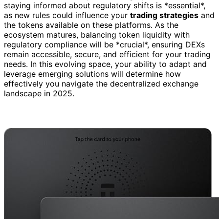
staying informed about regulatory shifts is *essential*,
as new rules could influence your
trading strategies
and
the tokens available on these platforms. As the
ecosystem matures, balancing token liquidity with
regulatory compliance will be *crucial*, ensuring DEXs
remain accessible, secure, and efficient for your trading
needs. In this evolving space, your ability to adapt and
leverage emerging solutions will determine how
effectively you navigate the decentralized exchange
landscape in 2025.