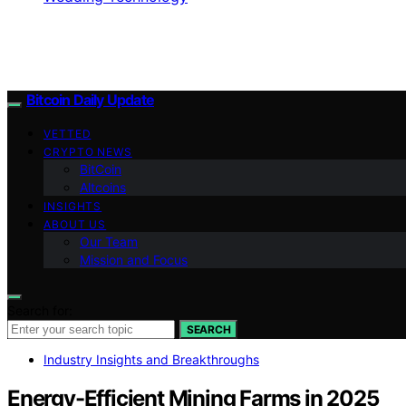
Bitcoin Daily Update
VETTED
CRYPTO NEWS
BitCoin
Altcoins
INSIGHTS
ABOUT US
Our Team
Mission and Focus
Search for:
SEARCH
Industry Insights and Breakthroughs
Energy-Efficient Mining Farms in 2025