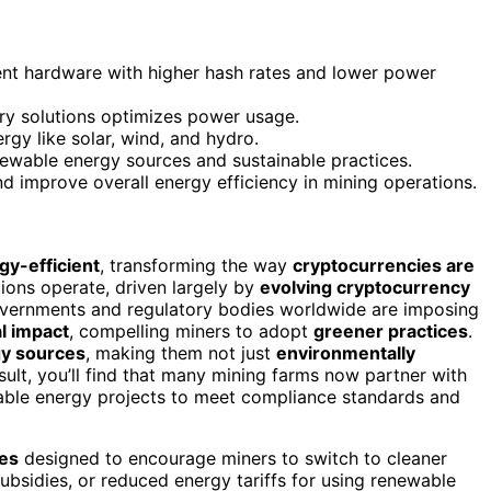
nt hardware with higher hash rates and lower power
ry solutions optimizes power usage.
rgy like solar, wind, and hydro.
newable energy sources and sustainable practices.
 improve overall energy efficiency in mining operations.
gy-efficient
, transforming the way
cryptocurrencies are
ations operate, driven largely by
evolving cryptocurrency
overnments and regulatory bodies worldwide are imposing
l impact
, compelling miners to adopt
greener practices
.
y sources
, making them not just
environmentally
ult, you’ll find that many mining farms now partner with
nable energy projects to meet compliance standards and
ves
designed to encourage miners to switch to cleaner
ubsidies, or reduced energy tariffs for using renewable