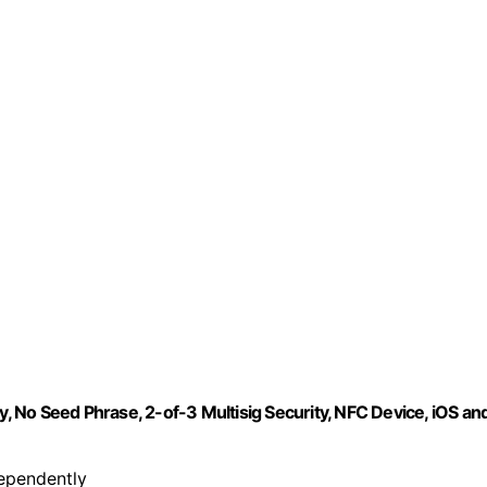
y, No Seed Phrase, 2-of-3 Multisig Security, NFC Device, iOS an
dependently