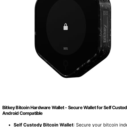
Bitkey Bitcoin Hardware Wallet - Secure Wallet for Self Custod
Android Compatible
Self Custody Bitcoin Wallet
: Secure your bitcoin in