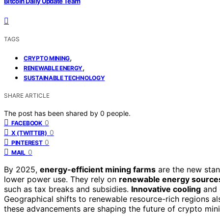
Bitcoin Daily Update Team
TAGS
,
CRYPTO MINING
,
RENEWABLE ENERGY
SUSTAINABLE TECHNOLOGY
SHARE ARTICLE
The post has been shared by
0
people.
0
FACEBOOK
0
X (TWITTER)
0
PINTEREST
0
MAIL
By 2025,
energy-efficient mining farms
are the new stan
lower power use. They rely on
renewable energy source
such as tax breaks and subsidies.
Innovative cooling
and 
Geographical shifts to renewable resource-rich regions al
these advancements are shaping the future of crypto mini