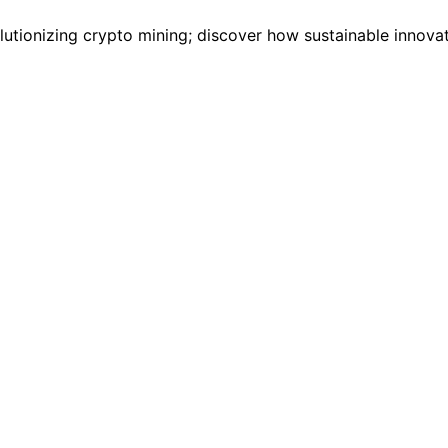
lutionizing crypto mining; discover how sustainable innovat