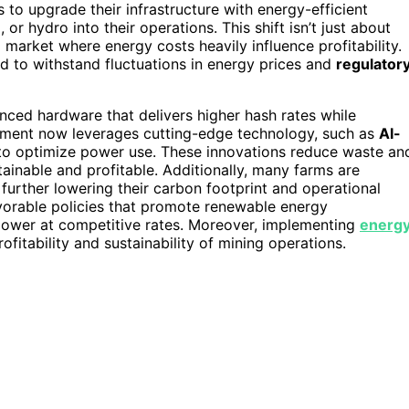
to upgrade their infrastructure with energy-efficient
or hydro into their operations. This shift isn’t just about
a market where energy costs heavily influence profitability.
d to withstand fluctuations in energy prices and
regulator
ed hardware that delivers higher hash rates while
ipment now leverages cutting-edge technology, such as
AI-
 to optimize power use. These innovations reduce waste an
ainable and profitable. Additionally, many farms are
further lowering their carbon footprint and operational
vorable policies that promote renewable energy
 power at competitive rates. Moreover, implementing
energ
ofitability and sustainability of mining operations.