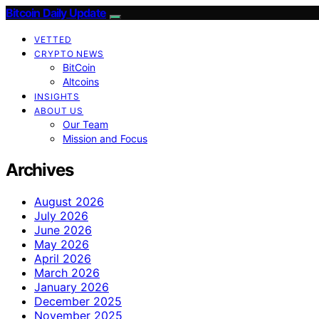
Bitcoin Daily Update
VETTED
CRYPTO NEWS
BitCoin
Altcoins
INSIGHTS
ABOUT US
Our Team
Mission and Focus
Archives
August 2026
July 2026
June 2026
May 2026
April 2026
March 2026
January 2026
December 2025
November 2025