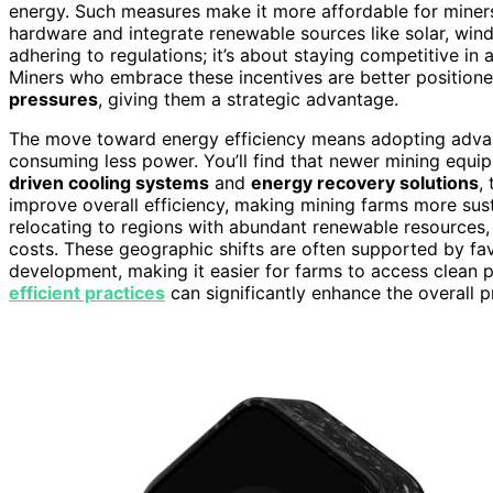
energy. Such measures make it more affordable for miners 
hardware and integrate renewable sources like solar, wind, 
adhering to regulations; it’s about staying competitive in 
Miners who embrace these incentives are better positione
pressures
, giving them a strategic advantage.
The move toward energy efficiency means adopting advanc
consuming less power. You’ll find that newer mining equ
driven cooling systems
and
energy recovery solutions
,
improve overall efficiency, making mining farms more sust
relocating to regions with abundant renewable resources, 
costs. These geographic shifts are often supported by fa
development, making it easier for farms to access clean
efficient practices
can significantly enhance the overall pr