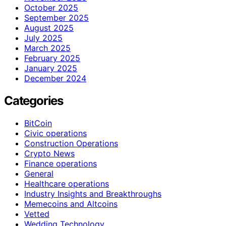
October 2025
September 2025
August 2025
July 2025
March 2025
February 2025
January 2025
December 2024
Categories
BitCoin
Civic operations
Construction Operations
Crypto News
Finance operations
General
Healthcare operations
Industry Insights and Breakthroughs
Memecoins and Altcoins
Vetted
Wedding Technology