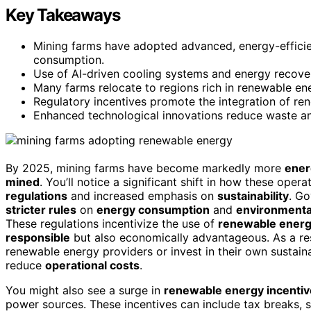
Key Takeaways
Mining farms have adopted advanced, energy-efficie
consumption.
Use of AI-driven cooling systems and energy recove
Many farms relocate to regions rich in renewable ene
Regulatory incentives promote the integration of re
Enhanced technological innovations reduce waste and
By 2025, mining farms have become markedly more
ener
mined
. You’ll notice a significant shift in how these oper
regulations
and increased emphasis on
sustainability
. G
stricter rules
on
energy consumption
and
environmenta
These regulations incentivize the use of
renewable energ
responsible
but also economically advantageous. As a res
renewable energy providers or invest in their own sustai
reduce
operational costs
.
You might also see a surge in
renewable energy incenti
power sources. These incentives can include tax breaks, s