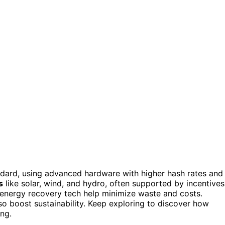
dard, using advanced hardware with higher hash rates and
s
like solar, wind, and hydro, often supported by incentives
energy recovery tech help minimize waste and costs.
so boost sustainability. Keep exploring to discover how
ng.