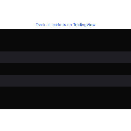
Track all markets on TradingView