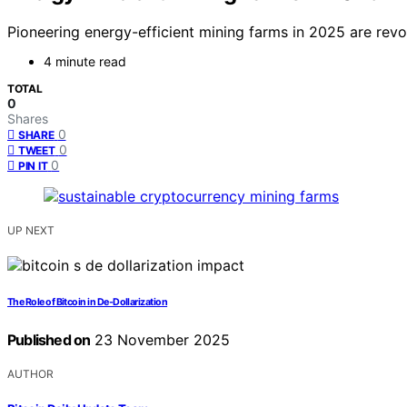
Pioneering energy-efficient mining farms in 2025 are revo
4 minute read
TOTAL
0
Shares
0
SHARE
0
TWEET
0
PIN IT
UP NEXT
The Role of Bitcoin in De-Dollarization
Published on
23 November 2025
AUTHOR