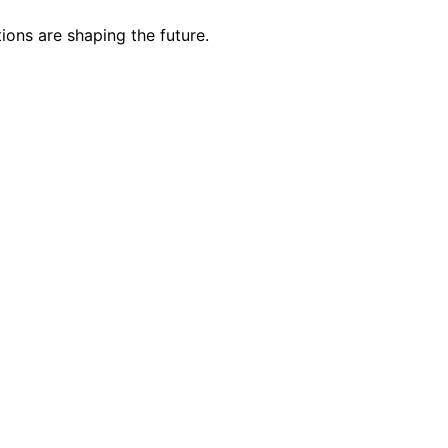
ions are shaping the future.