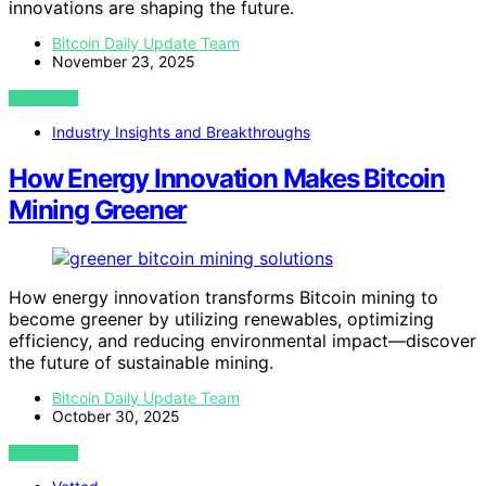
innovations are shaping the future.
Bitcoin Daily Update Team
November 23, 2025
VIEW POST
Industry Insights and Breakthroughs
How Energy Innovation Makes Bitcoin
Mining Greener
How energy innovation transforms Bitcoin mining to
become greener by utilizing renewables, optimizing
efficiency, and reducing environmental impact—discover
the future of sustainable mining.
Bitcoin Daily Update Team
October 30, 2025
VIEW POST