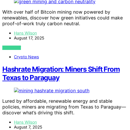
With over half of Bitcoin mining now powered by
renewables, discover how green initiatives could make
proof-of-work truly carbon neutral.
Hans Wilson
August 17, 2025
VIEW POST
Crypto News
Hashrate Migration: Miners Shift From
Texas to Paraguay
Lured by affordable, renewable energy and stable
policies, miners are migrating from Texas to Paraguay—
discover what’s driving this shift.
Hans Wilson
August 7, 2025