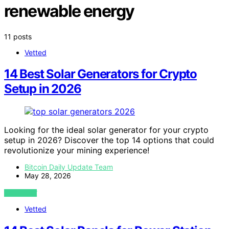
renewable energy
11 posts
Vetted
14 Best Solar Generators for Crypto
Setup in 2026
Looking for the ideal solar generator for your crypto
setup in 2026? Discover the top 14 options that could
revolutionize your mining experience!
Bitcoin Daily Update Team
May 28, 2026
VIEW POST
Vetted