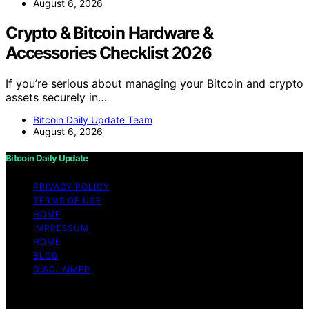
August 6, 2026
Crypto & Bitcoin Hardware &
Accessories Checklist 2026
If you’re serious about managing your Bitcoin and crypto
assets securely in…
Bitcoin Daily Update Team
August 6, 2026
Bitcoin Daily Update
PRIVACY POLICY
TERMS OF USE
HOME
IMPRESSUM
HOME
BLOG
DISCLAIMER
Copyright © 2026 Bitcoin Daily Update Content on
Bitcoin Daily Update is created and published using