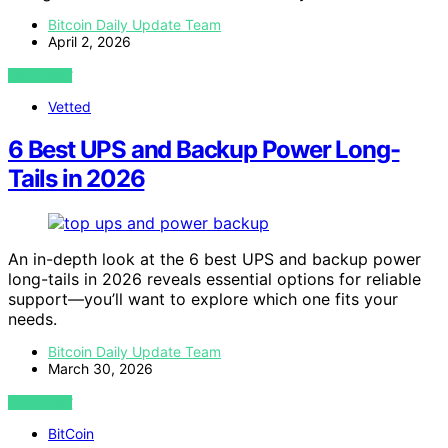
Bitcoin Daily Update Team
April 2, 2026
VIEW POST
Vetted
6 Best UPS and Backup Power Long-
Tails in 2026
An in-depth look at the 6 best UPS and backup power
long-tails in 2026 reveals essential options for reliable
support—you’ll want to explore which one fits your
needs.
Bitcoin Daily Update Team
March 30, 2026
VIEW POST
BitCoin