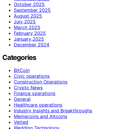
October 2025
September 2025
August 2025
July 2025
March 2025
February 2025
January 2025
December 2024
Categories
BitCoin
Civic operations
Construction Operations
Crypto News
Finance operations
General
Healthcare operations
Industry Insights and Breakthroughs
Memecoins and Altcoins
Vetted
Wedding Technology