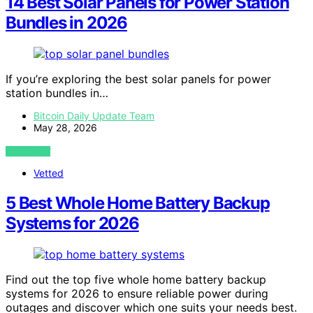
14 Best Solar Panels for Power Station
Bundles in 2026
If you’re exploring the best solar panels for power
station bundles in…
Bitcoin Daily Update Team
May 28, 2026
VIEW POST
Vetted
5 Best Whole Home Battery Backup
Systems for 2026
Find out the top five whole home battery backup
systems for 2026 to ensure reliable power during
outages and discover which one suits your needs best.