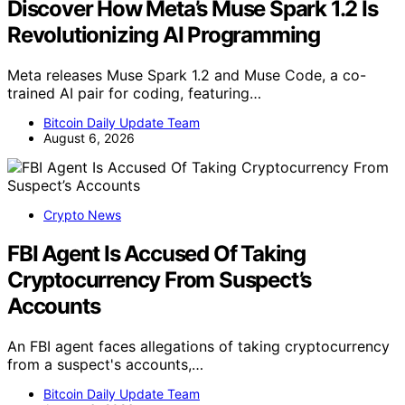
Discover How Meta’s Muse Spark 1.2 Is
Revolutionizing AI Programming
Meta releases Muse Spark 1.2 and Muse Code, a co-
trained AI pair for coding, featuring…
Bitcoin Daily Update Team
August 6, 2026
Crypto News
FBI Agent Is Accused Of Taking
Cryptocurrency From Suspect’s
Accounts
An FBI agent faces allegations of taking cryptocurrency
from a suspect's accounts,…
Bitcoin Daily Update Team