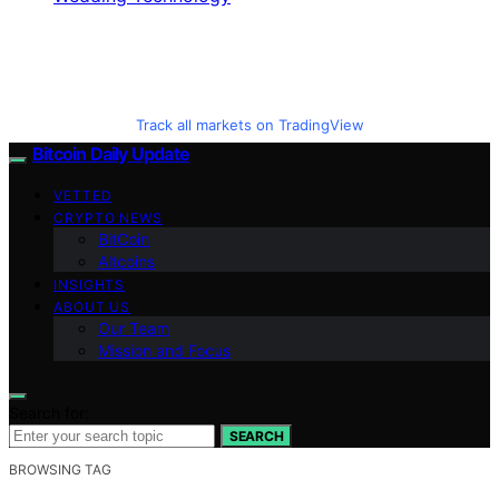
Track all markets on TradingView
Bitcoin Daily Update
VETTED
CRYPTO NEWS
BitCoin
Altcoins
INSIGHTS
ABOUT US
Our Team
Mission and Focus
Search for:
SEARCH
BROWSING TAG