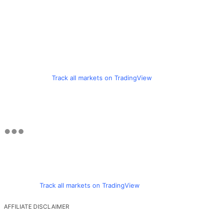
Track all markets on TradingView
Track all markets on TradingView
AFFILIATE DISCLAIMER