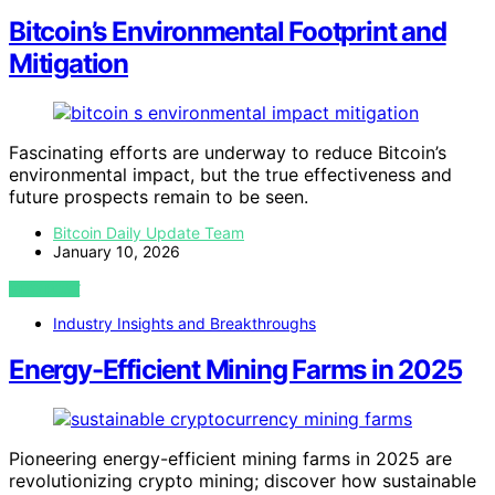
Bitcoin’s Environmental Footprint and
Mitigation
Fascinating efforts are underway to reduce Bitcoin’s
environmental impact, but the true effectiveness and
future prospects remain to be seen.
Bitcoin Daily Update Team
January 10, 2026
VIEW POST
Industry Insights and Breakthroughs
Energy-Efficient Mining Farms in 2025
Pioneering energy-efficient mining farms in 2025 are
revolutionizing crypto mining; discover how sustainable