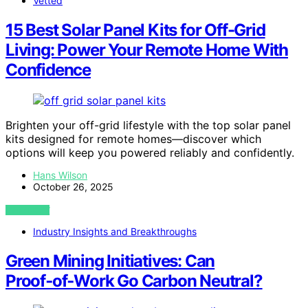
Vetted
15 Best Solar Panel Kits for Off-Grid
Living: Power Your Remote Home With
Confidence
Brighten your off-grid lifestyle with the top solar panel
kits designed for remote homes—discover which
options will keep you powered reliably and confidently.
Hans Wilson
October 26, 2025
VIEW POST
Industry Insights and Breakthroughs
Green Mining Initiatives: Can
Proof‑of‑Work Go Carbon Neutral?