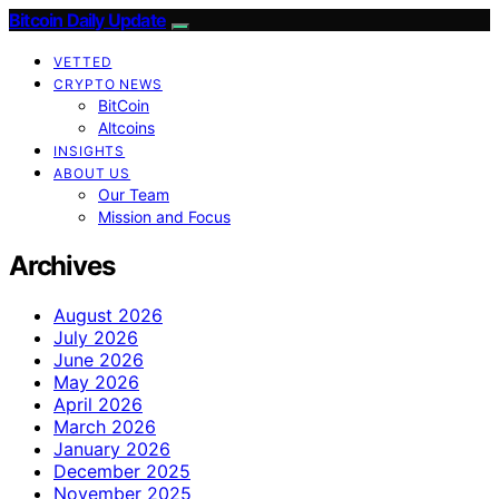
Bitcoin Daily Update
VETTED
CRYPTO NEWS
BitCoin
Altcoins
INSIGHTS
ABOUT US
Our Team
Mission and Focus
Archives
August 2026
July 2026
June 2026
May 2026
April 2026
March 2026
January 2026
December 2025
November 2025