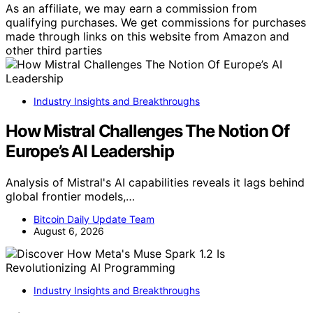
As an affiliate, we may earn a commission from
qualifying purchases. We get commissions for purchases
made through links on this website from Amazon and
other third parties
Industry Insights and Breakthroughs
How Mistral Challenges The Notion Of
Europe’s AI Leadership
Analysis of Mistral's AI capabilities reveals it lags behind
global frontier models,…
Bitcoin Daily Update Team
August 6, 2026
Industry Insights and Breakthroughs