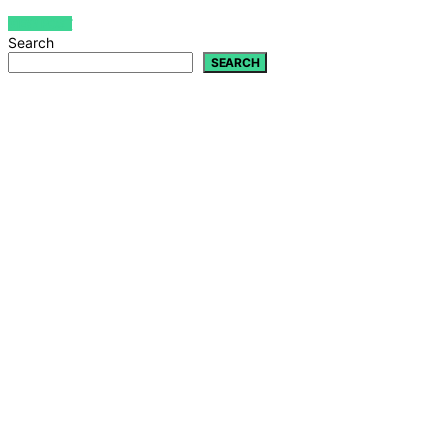
VIEW POST
Search
SEARCH