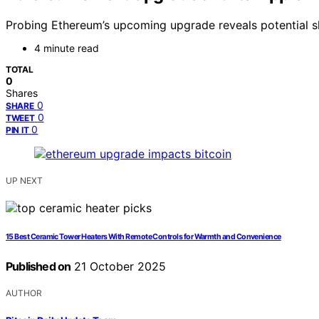
Probing Ethereum’s upcoming upgrade reveals potential shi
4 minute read
TOTAL
0
Shares
0
SHARE
0
TWEET
0
PIN IT
UP NEXT
15 Best Ceramic Tower Heaters With Remote Controls for Warmth and Convenience
Published on
21 October 2025
AUTHOR