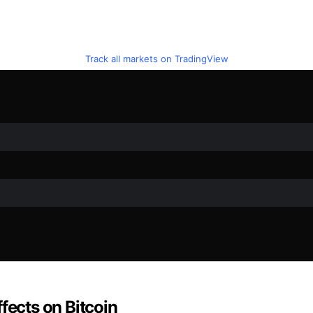
Track all markets on TradingView
fects on Bitcoin