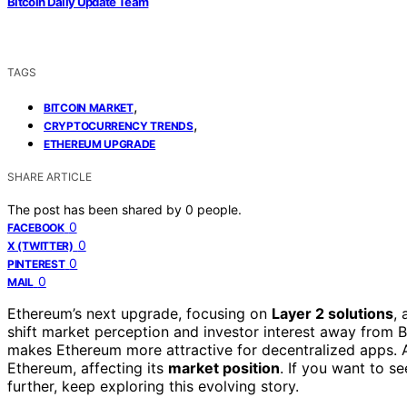
Bitcoin Daily Update Team
TAGS
,
BITCOIN MARKET
,
CRYPTOCURRENCY TRENDS
ETHEREUM UPGRADE
SHARE ARTICLE
The post has been shared by
0
people.
0
FACEBOOK
0
X (TWITTER)
0
PINTEREST
0
MAIL
Ethereum’s next upgrade, focusing on
Layer 2 solutions
,
shift market perception and investor interest away from B
makes Ethereum more attractive for decentralized apps. A
Ethereum, affecting its
market position
. If you want to 
further, keep exploring this evolving story.