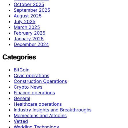
October 2025
September 2025
August 2025
July 2025
March 2025
February 2025
January 2025
December 2024
Categories
BitCoin
Civic operations
Construction Operations
Crypto News
Finance operations
General
Healthcare operations
Industry Insights and Breakthroughs
Memecoins and Altcoins
Vetted
Wedding Technology