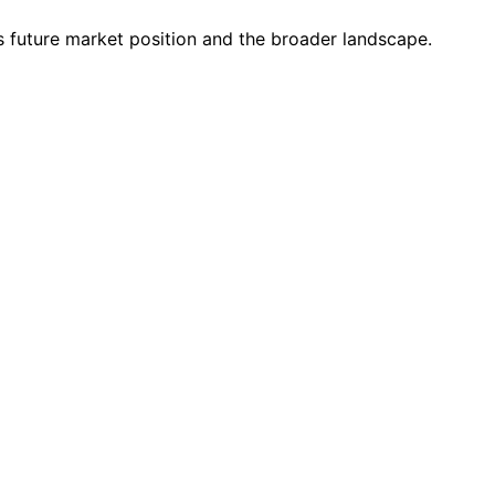
s future market position and the broader landscape.