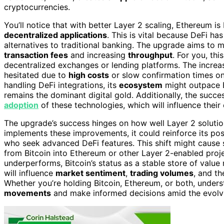
cryptocurrencies.
You’ll notice that with better Layer 2 scaling, Ethereum i
decentralized applications
. This is vital because DeFi ha
alternatives to traditional banking. The upgrade aims to 
transaction fees
and increasing
throughput
. For you, th
decentralized exchanges or lending platforms. The increa
hesitated due to
high costs
or slow confirmation times o
handling DeFi integrations, its
ecosystem
might outpace Bi
remains the dominant digital gold. Additionally, the succ
adoption
of these technologies, which will influence their
The upgrade’s success hinges on how well Layer 2 solutio
implements these improvements, it could reinforce its pos
who seek advanced DeFi features. This shift might cause s
from Bitcoin into Ethereum or other Layer 2-enabled proje
underperforms, Bitcoin’s status as a stable store of val
will influence
market sentiment
,
trading volumes
, and th
Whether you’re holding Bitcoin, Ethereum, or both, under
movements
and make informed decisions amid the evolv