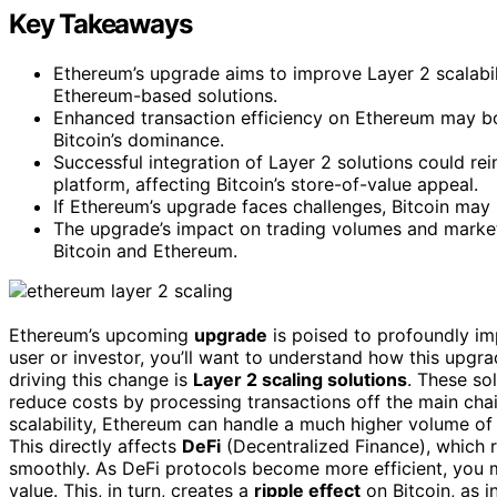
Key Takeaways
Ethereum’s upgrade aims to improve Layer 2 scalabilit
Ethereum-based solutions.
Enhanced transaction efficiency on Ethereum may bo
Bitcoin’s dominance.
Successful integration of Layer 2 solutions could re
platform, affecting Bitcoin’s store-of-value appeal.
If Ethereum’s upgrade faces challenges, Bitcoin may m
The upgrade’s impact on trading volumes and market 
Bitcoin and Ethereum.
Ethereum’s upcoming
upgrade
is poised to profoundly i
user or investor, you’ll want to understand how this upgra
driving this change is
Layer 2 scaling solutions
. These so
reduce costs by processing transactions off the main chai
scalability, Ethereum can handle a much higher volume of 
This directly affects
DeFi
(Decentralized Finance), which r
smoothly. As DeFi protocols become more efficient, you 
value. This, in turn, creates a
ripple effect
on Bitcoin, as i