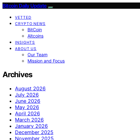
Bitcoin Daily Update
VETTED
CRYPTO NEWS
BitCoin
Altcoins
INSIGHTS
ABOUT US
Our Team
Mission and Focus
Archives
August 2026
July 2026
June 2026
May 2026
April 2026
March 2026
January 2026
December 2025
November 2025