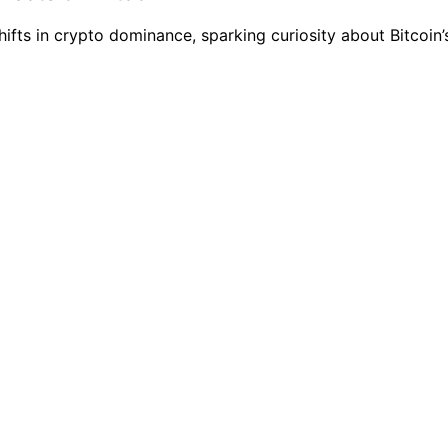
fts in crypto dominance, sparking curiosity about Bitcoin’