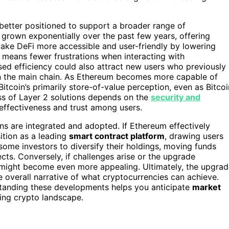
s better positioned to support a broader range of
s grown exponentially over the past few years, offering
make DeFi more accessible and user-friendly by lowering
is means fewer frustrations when interacting with
sed efficiency could also attract new users who previously
n the main chain. As Ethereum becomes more capable of
tcoin’s primarily store-of-value perception, even as Bitcoi
ess of Layer 2 solutions depends on the
security and
 effectiveness and trust among users.
ns are integrated and adopted. If Ethereum effectively
ition as a leading
smart contract platform
, drawing users
ome investors to diversify their holdings, moving funds
cts. Conversely, if challenges arise or the upgrade
ue might become even more appealing. Ultimately, the upgra
e overall narrative of what cryptocurrencies can achieve.
standing these developments helps you anticipate
market
ing crypto landscape.