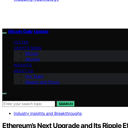
Bitcoin Daily Update
VETTED
CRYPTO NEWS
BitCoin
Altcoins
INSIGHTS
ABOUT US
Our Team
Mission and Focus
Search for:
SEARCH
Industry Insights and Breakthroughs
Ethereum’s Next Upgrade and Its Ripple Ef