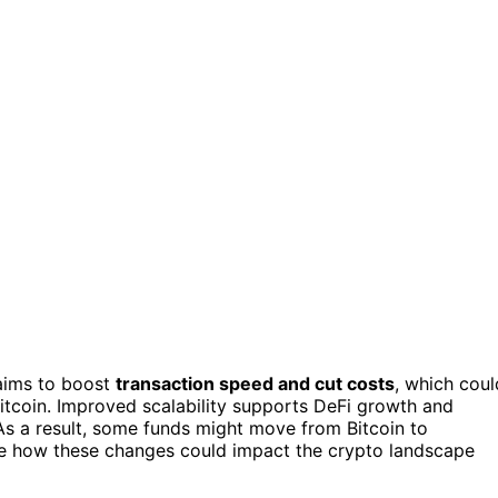
 aims to boost
transaction speed and cut costs
, which coul
itcoin. Improved scalability supports DeFi growth and
s a result, some funds might move from Bitcoin to
see how these changes could impact the crypto landscape