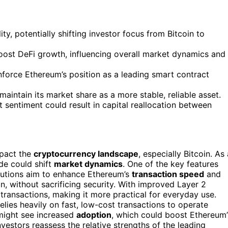
y, potentially shifting investor focus from Bitcoin to
ost DeFi growth, influencing overall market dynamics and
inforce Ethereum’s position as a leading smart contract
aintain its market share as a more stable, reliable asset.
sentiment could result in capital reallocation between
mpact the
cryptocurrency landscape
, especially Bitcoin. As 
de could shift
market dynamics
. One of the key features
lutions aim to enhance Ethereum’s
transaction speed
and
n, without sacrificing security. With improved Layer 2
transactions, making it more practical for everyday use.
elies heavily on fast, low-cost transactions to operate
might see increased
adoption
, which could boost Ethereum’
nvestors reassess the relative strengths of the leading