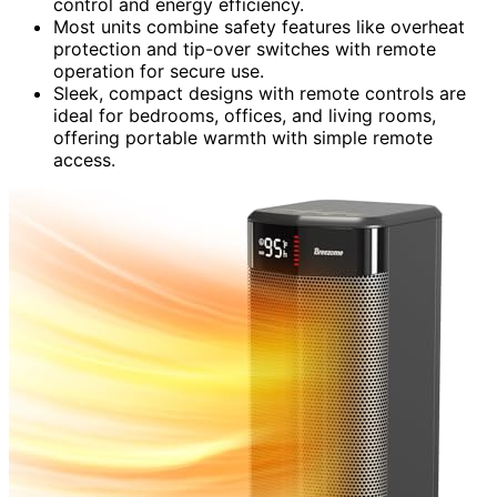
control and energy efficiency.
Most units combine safety features like overheat
protection and tip-over switches with remote
operation for secure use.
Sleek, compact designs with remote controls are
ideal for bedrooms, offices, and living rooms,
offering portable warmth with simple remote
access.