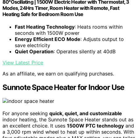
80°Oscillating | 1500W Electric Heater with Thermostat, 3
Modes, 24Hrs Timer, Room Heater with Remote, Fast
Heating Safe for Bedroom Room Use
Fast Heating Technology
: Heats rooms within
seconds with 1500W power
Energy Efficient ECO Mode
: Adjusts output to
save electricity
Quiet Operation
: Operates silently at 40dB
View Latest Price
As an affiliate, we earn on qualifying purchases.
Sunnote Space Heater for Indoor Use
For anyone seeking
quick, quiet, and customizable
indoor heating, the Sunnote Space Heater stands out as
an excellent choice. It uses
1500W PTC technology
and
a 3,000 rpm wind wheel to heat up within seconds. With
four adjustable modes plus a MAX setting, you can tailor