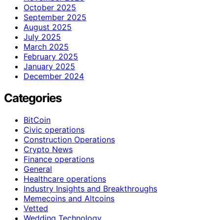
October 2025
September 2025
August 2025
July 2025
March 2025
February 2025
January 2025
December 2024
Categories
BitCoin
Civic operations
Construction Operations
Crypto News
Finance operations
General
Healthcare operations
Industry Insights and Breakthroughs
Memecoins and Altcoins
Vetted
Wedding Technology