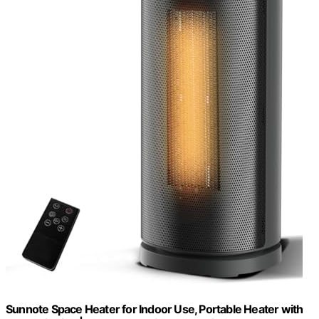
Sunnote Space Heater for Indoor Use, Portable Heater with