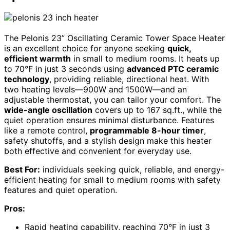
The Pelonis 23” Oscillating Ceramic Tower Space Heater
is an excellent choice for anyone seeking
quick,
efficient warmth
in small to medium rooms. It heats up
to 70°F in just 3 seconds using
advanced PTC ceramic
technology
, providing reliable, directional heat. With
two heating levels—900W and 1500W—and an
adjustable thermostat, you can tailor your comfort. The
wide-angle oscillation
covers up to 167 sq.ft., while the
quiet operation ensures minimal disturbance. Features
like a remote control,
programmable 8-hour timer
,
safety shutoffs, and a stylish design make this heater
both effective and convenient for everyday use.
Best For:
individuals seeking quick, reliable, and energy-
efficient heating for small to medium rooms with safety
features and quiet operation.
Pros:
Rapid heating capability, reaching 70°F in just 3