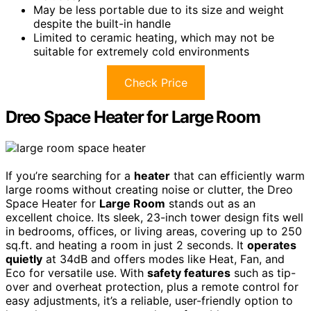
May be less portable due to its size and weight
despite the built-in handle
Limited to ceramic heating, which may not be
suitable for extremely cold environments
Check Price
Dreo Space Heater for Large Room
If you’re searching for a
heater
that can efficiently warm
large rooms without creating noise or clutter, the Dreo
Space Heater for
Large Room
stands out as an
excellent choice. Its sleek, 23-inch tower design fits well
in bedrooms, offices, or living areas, covering up to 250
sq.ft. and heating a room in just 2 seconds. It
operates
quietly
at 34dB and offers modes like Heat, Fan, and
Eco for versatile use. With
safety features
such as tip-
over and overheat protection, plus a remote control for
easy adjustments, it’s a reliable, user-friendly option to