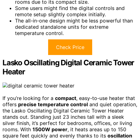
rooms due to its compact size.
Some users might find the digital controls and
remote setup slightly complex initially.
The all-in-one design might be less powerful than
dedicated standalone units for extreme
temperature control.
Check Price
Lasko Oscillating Digital Ceramic Tower
Heater
If you’re looking for a
compact
, easy-to-use heater that
offers
precise temperature control
and quiet operation,
the Lasko Oscillating Digital Ceramic Tower Heater
stands out. Standing just 23 inches tall with a sleek
silver finish, it’s perfect for bedrooms, offices, or living
rooms. With
1500W power
, it heats areas up to 150
square feet quickly and evenly thanks to its
oscillation