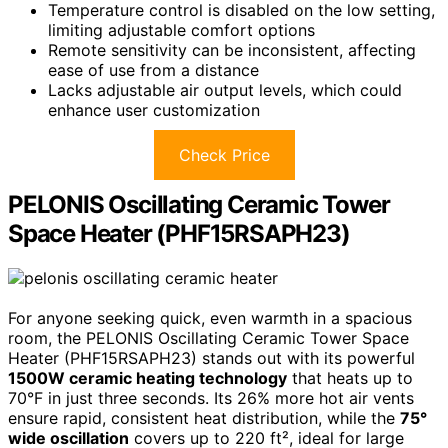
Temperature control is disabled on the low setting,
limiting adjustable comfort options
Remote sensitivity can be inconsistent, affecting
ease of use from a distance
Lacks adjustable air output levels, which could
enhance user customization
Check Price
PELONIS Oscillating Ceramic Tower
Space Heater (PHF15RSAPH23)
For anyone seeking quick, even warmth in a spacious
room, the PELONIS Oscillating Ceramic Tower Space
Heater (PHF15RSAPH23) stands out with its powerful
1500W ceramic heating technology
that heats up to
70°F in just three seconds. Its 26% more hot air vents
ensure rapid, consistent heat distribution, while the
75°
wide oscillation
covers up to 220 ft², ideal for large