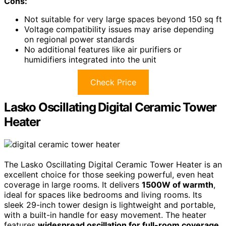
Cons:
Not suitable for very large spaces beyond 150 sq ft
Voltage compatibility issues may arise depending
on regional power standards
No additional features like air purifiers or
humidifiers integrated into the unit
Check Price
Lasko Oscillating Digital Ceramic Tower
Heater
The Lasko Oscillating Digital Ceramic Tower Heater is an
excellent choice for those seeking powerful, even heat
coverage in large rooms. It delivers
1500W of warmth
,
ideal for spaces like bedrooms and living rooms. Its
sleek 29-inch tower design is lightweight and portable,
with a built-in handle for easy movement. The heater
features
widespread oscillation for full-room coverage