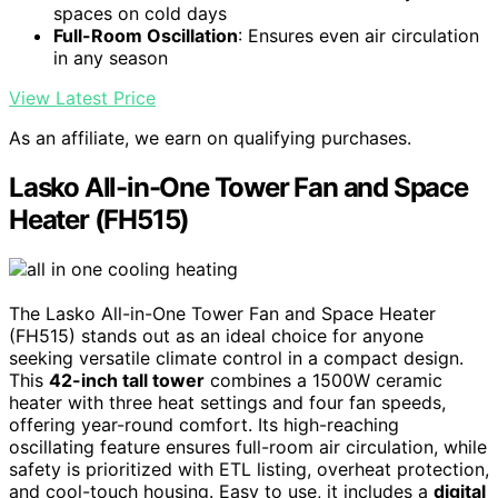
spaces on cold days
Full-Room Oscillation
: Ensures even air circulation
in any season
View Latest Price
As an affiliate, we earn on qualifying purchases.
Lasko All-in-One Tower Fan and Space
Heater (FH515)
The Lasko All-in-One Tower Fan and Space Heater
(FH515) stands out as an ideal choice for anyone
seeking versatile climate control in a compact design.
This
42-inch tall tower
combines a 1500W ceramic
heater with three heat settings and four fan speeds,
offering year-round comfort. Its high-reaching
oscillating feature ensures full-room air circulation, while
safety is prioritized with ETL listing, overheat protection,
and cool-touch housing. Easy to use, it includes a
digital