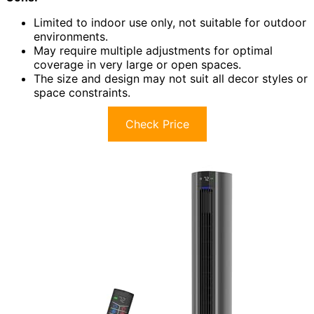
Limited to indoor use only, not suitable for outdoor
environments.
May require multiple adjustments for optimal
coverage in very large or open spaces.
The size and design may not suit all decor styles or
space constraints.
Check Price