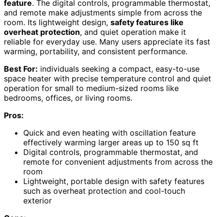
feature
. The digital controls, programmable thermostat,
and remote make adjustments simple from across the
room. Its lightweight design,
safety features like
overheat protection
, and quiet operation make it
reliable for everyday use. Many users appreciate its fast
warming, portability, and consistent performance.
Best For:
individuals seeking a compact, easy-to-use
space heater with precise temperature control and quiet
operation for small to medium-sized rooms like
bedrooms, offices, or living rooms.
Pros:
Quick and even heating with oscillation feature
effectively warming larger areas up to 150 sq ft
Digital controls, programmable thermostat, and
remote for convenient adjustments from across the
room
Lightweight, portable design with safety features
such as overheat protection and cool-touch
exterior