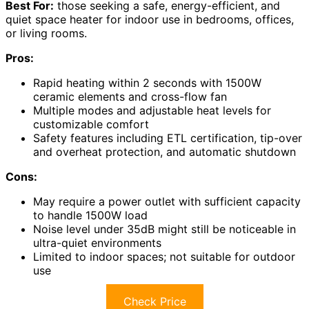
Best For:
those seeking a safe, energy-efficient, and
quiet space heater for indoor use in bedrooms, offices,
or living rooms.
Pros:
Rapid heating within 2 seconds with 1500W
ceramic elements and cross-flow fan
Multiple modes and adjustable heat levels for
customizable comfort
Safety features including ETL certification, tip-over
and overheat protection, and automatic shutdown
Cons:
May require a power outlet with sufficient capacity
to handle 1500W load
Noise level under 35dB might still be noticeable in
ultra-quiet environments
Limited to indoor spaces; not suitable for outdoor
use
Check Price