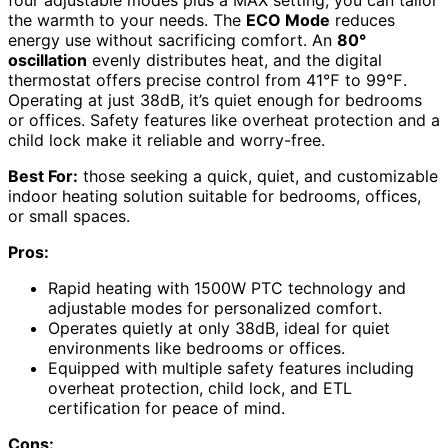
the warmth to your needs. The
ECO Mode
reduces
energy use without sacrificing comfort. An
80°
oscillation
evenly distributes heat, and the digital
thermostat offers precise control from 41℉ to 99℉.
Operating at just 38dB, it’s quiet enough for bedrooms
or offices. Safety features like overheat protection and a
child lock make it reliable and worry-free.
Best For:
those seeking a quick, quiet, and customizable
indoor heating solution suitable for bedrooms, offices,
or small spaces.
Pros:
Rapid heating with 1500W PTC technology and
adjustable modes for personalized comfort.
Operates quietly at only 38dB, ideal for quiet
environments like bedrooms or offices.
Equipped with multiple safety features including
overheat protection, child lock, and ETL
certification for peace of mind.
Cons: