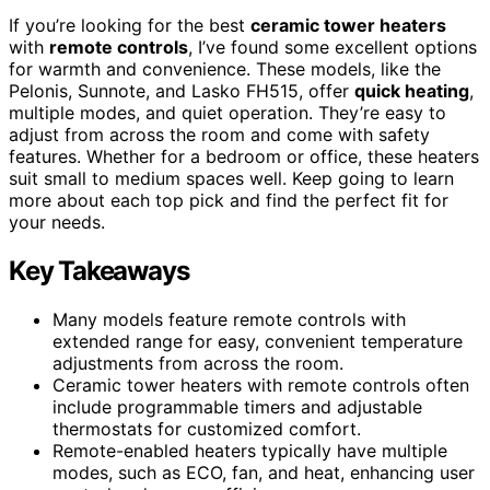
If you’re looking for the best
ceramic tower heaters
with
remote controls
, I’ve found some excellent options
for warmth and convenience. These models, like the
Pelonis, Sunnote, and Lasko FH515, offer
quick heating
,
multiple modes, and quiet operation. They’re easy to
adjust from across the room and come with safety
features. Whether for a bedroom or office, these heaters
suit small to medium spaces well. Keep going to learn
more about each top pick and find the perfect fit for
your needs.
Key Takeaways
Many models feature remote controls with
extended range for easy, convenient temperature
adjustments from across the room.
Ceramic tower heaters with remote controls often
include programmable timers and adjustable
thermostats for customized comfort.
Remote-enabled heaters typically have multiple
modes, such as ECO, fan, and heat, enhancing user