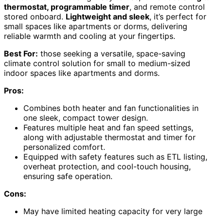
thermostat, programmable timer
, and remote control
stored onboard.
Lightweight and sleek
, it’s perfect for
small spaces like apartments or dorms, delivering
reliable warmth and cooling at your fingertips.
Best For:
those seeking a versatile, space-saving
climate control solution for small to medium-sized
indoor spaces like apartments and dorms.
Pros:
Combines both heater and fan functionalities in
one sleek, compact tower design.
Features multiple heat and fan speed settings,
along with adjustable thermostat and timer for
personalized comfort.
Equipped with safety features such as ETL listing,
overheat protection, and cool-touch housing,
ensuring safe operation.
Cons:
May have limited heating capacity for very large