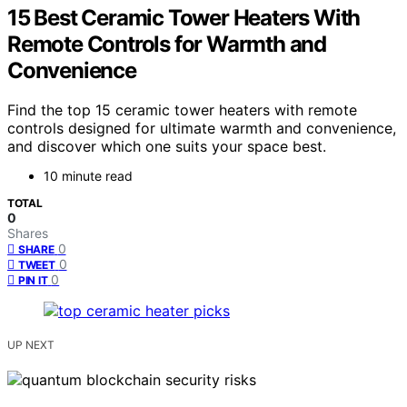
15 Best Ceramic Tower Heaters With
Remote Controls for Warmth and
Convenience
Find the top 15 ceramic tower heaters with remote
controls designed for ultimate warmth and convenience,
and discover which one suits your space best.
10 minute read
TOTAL
0
Shares
0
SHARE
0
TWEET
0
PIN IT
UP NEXT