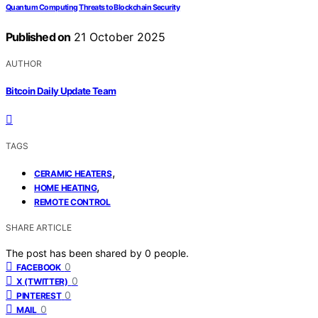
Quantum Computing Threats to Blockchain Security
Published on
21 October 2025
AUTHOR
Bitcoin Daily Update Team
TAGS
,
CERAMIC HEATERS
,
HOME HEATING
REMOTE CONTROL
SHARE ARTICLE
The post has been shared by
0
people.
0
FACEBOOK
0
X (TWITTER)
0
PINTEREST
0
MAIL