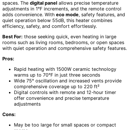
spaces. The
digital panel
allows precise temperature
adjustments in 1°F increments, and the remote control
adds convenience. With
eco mode
, safety features, and
quiet operation below 55dB, this heater combines
efficiency, safety, and comfort effortlessly.
Best For:
those seeking quick, even heating in large
rooms such as living rooms, bedrooms, or open spaces
with quiet operation and comprehensive safety features.
Pros:
Rapid heating with 1500W ceramic technology
warms up to 70°F in just three seconds
Wide 75° oscillation and increased vents provide
comprehensive coverage up to 220 ft²
Digital controls with remote and 12-hour timer
offer convenience and precise temperature
adjustments
Cons:
May be too large for small spaces or compact