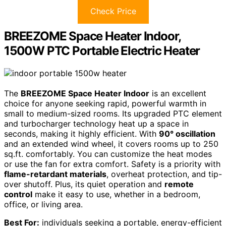
Check Price
BREEZOME Space Heater Indoor,
1500W PTC Portable Electric Heater
The
BREEZOME Space Heater Indoor
is an excellent
choice for anyone seeking rapid, powerful warmth in
small to medium-sized rooms. Its upgraded PTC element
and turbocharger technology heat up a space in
seconds, making it highly efficient. With
90° oscillation
and an extended wind wheel, it covers rooms up to 250
sq.ft. comfortably. You can customize the heat modes
or use the fan for extra comfort. Safety is a priority with
flame-retardant materials
, overheat protection, and tip-
over shutoff. Plus, its quiet operation and
remote
control
make it easy to use, whether in a bedroom,
office, or living area.
Best For:
individuals seeking a portable, energy-efficient