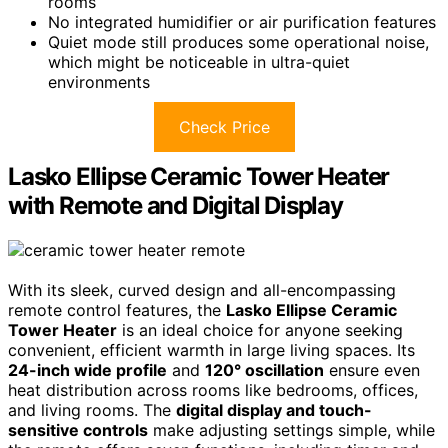
rooms
No integrated humidifier or air purification features
Quiet mode still produces some operational noise,
which might be noticeable in ultra-quiet
environments
Check Price
Lasko Ellipse Ceramic Tower Heater
with Remote and Digital Display
With its sleek, curved design and all-encompassing
remote control features, the
Lasko Ellipse Ceramic
Tower Heater
is an ideal choice for anyone seeking
convenient, efficient warmth in large living spaces. Its
24-inch wide profile
and
120° oscillation
ensure even
heat distribution across rooms like bedrooms, offices,
and living rooms. The
digital display and touch-
sensitive controls
make adjusting settings simple, while