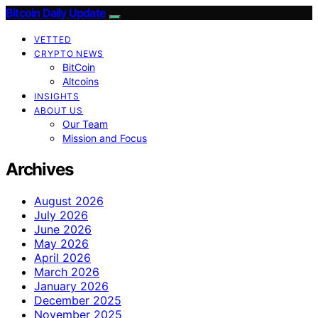
Bitcoin Daily Update
VETTED
CRYPTO NEWS
BitCoin
Altcoins
INSIGHTS
ABOUT US
Our Team
Mission and Focus
Archives
August 2026
July 2026
June 2026
May 2026
April 2026
March 2026
January 2026
December 2025
November 2025