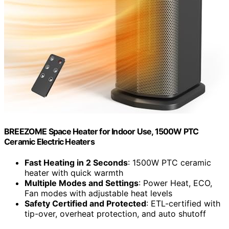
BREEZOME Space Heater for Indoor Use, 1500W PTC
Ceramic Electric Heaters
Fast Heating in 2 Seconds
: 1500W PTC ceramic
heater with quick warmth
Multiple Modes and Settings
: Power Heat, ECO,
Fan modes with adjustable heat levels
Safety Certified and Protected
: ETL-certified with
tip-over, overheat protection, and auto shutoff