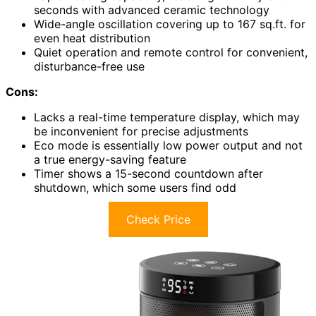
seconds with advanced ceramic technology
Wide-angle oscillation covering up to 167 sq.ft. for
even heat distribution
Quiet operation and remote control for convenient,
disturbance-free use
Cons:
Lacks a real-time temperature display, which may
be inconvenient for precise adjustments
Eco mode is essentially low power output and not
a true energy-saving feature
Timer shows a 15-second countdown after
shutdown, which some users find odd
Check Price