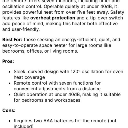
the remote offers seven functions, including timer and
oscillation control. Operable quietly at under 40dB, it
provides powerful heat from over five feet away. Safety
features like
overheat protection
and a tip-over switch
add peace of mind, making this heater both effective
and user-friendly.
Best For:
those seeking an energy-efficient, quiet, and
easy-to-operate space heater for large rooms like
bedrooms, offices, or living rooms.
Pros:
Sleek, curved design with 120° oscillation for even
heat coverage
Remote control with seven functions for
convenient adjustments from a distance
Quiet operation at under 40dB, making it suitable
for bedrooms and workspaces
Cons:
Requires two AAA batteries for the remote (not
included)