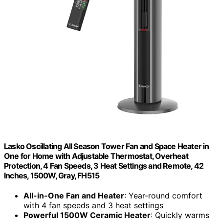
Lasko Oscillating All Season Tower Fan and Space Heater in
One for Home with Adjustable Thermostat, Overheat
Protection, 4 Fan Speeds, 3 Heat Settings and Remote, 42
Inches, 1500W, Gray, FH515
All-in-One Fan and Heater
: Year-round comfort
with 4 fan speeds and 3 heat settings
Powerful 1500W Ceramic Heater
: Quickly warms