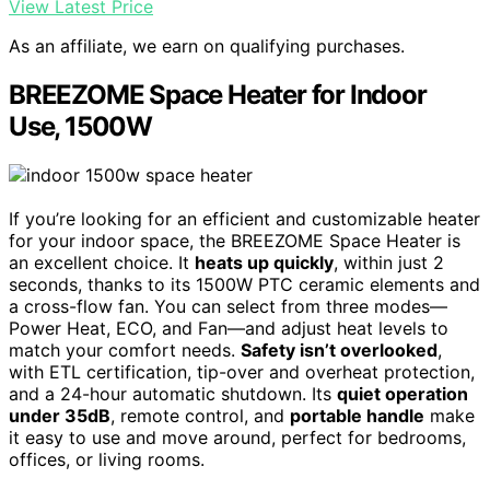
View Latest Price
As an affiliate, we earn on qualifying purchases.
BREEZOME Space Heater for Indoor
Use, 1500W
If you’re looking for an efficient and customizable heater
for your indoor space, the BREEZOME Space Heater is
an excellent choice. It
heats up quickly
, within just 2
seconds, thanks to its 1500W PTC ceramic elements and
a cross-flow fan. You can select from three modes—
Power Heat, ECO, and Fan—and adjust heat levels to
match your comfort needs.
Safety isn’t overlooked
,
with ETL certification, tip-over and overheat protection,
and a 24-hour automatic shutdown. Its
quiet operation
under 35dB
, remote control, and
portable handle
make
it easy to use and move around, perfect for bedrooms,
offices, or living rooms.