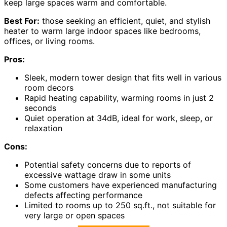
keep large spaces warm and comfortable.
Best For:
those seeking an efficient, quiet, and stylish
heater to warm large indoor spaces like bedrooms,
offices, or living rooms.
Pros:
Sleek, modern tower design that fits well in various
room decors
Rapid heating capability, warming rooms in just 2
seconds
Quiet operation at 34dB, ideal for work, sleep, or
relaxation
Cons:
Potential safety concerns due to reports of
excessive wattage draw in some units
Some customers have experienced manufacturing
defects affecting performance
Limited to rooms up to 250 sq.ft., not suitable for
very large or open spaces