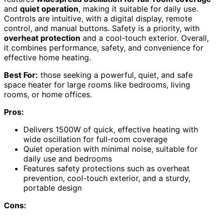
and
quiet operation
, making it suitable for daily use.
Controls are intuitive, with a digital display, remote
control, and manual buttons. Safety is a priority, with
overheat protection
and a cool-touch exterior. Overall,
it combines performance, safety, and convenience for
effective home heating.
Best For:
those seeking a powerful, quiet, and safe
space heater for large rooms like bedrooms, living
rooms, or home offices.
Pros:
Delivers 1500W of quick, effective heating with
wide oscillation for full-room coverage
Quiet operation with minimal noise, suitable for
daily use and bedrooms
Features safety protections such as overheat
prevention, cool-touch exterior, and a sturdy,
portable design
Cons: