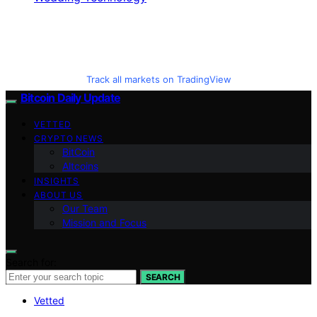
Track all markets on TradingView
Bitcoin Daily Update
VETTED
CRYPTO NEWS
BitCoin
Altcoins
INSIGHTS
ABOUT US
Our Team
Mission and Focus
Search for:
SEARCH
Vetted