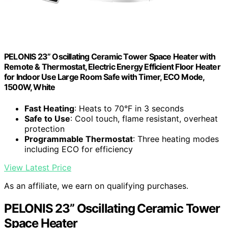
PELONIS 23” Oscillating Ceramic Tower Space Heater with
Remote & Thermostat, Electric Energy Efficient Floor Heater
for Indoor Use Large Room Safe with Timer, ECO Mode,
1500W, White
Fast Heating
: Heats to 70°F in 3 seconds
Safe to Use
: Cool touch, flame resistant, overheat
protection
Programmable Thermostat
: Three heating modes
including ECO for efficiency
View Latest Price
As an affiliate, we earn on qualifying purchases.
PELONIS 23” Oscillating Ceramic Tower
Space Heater