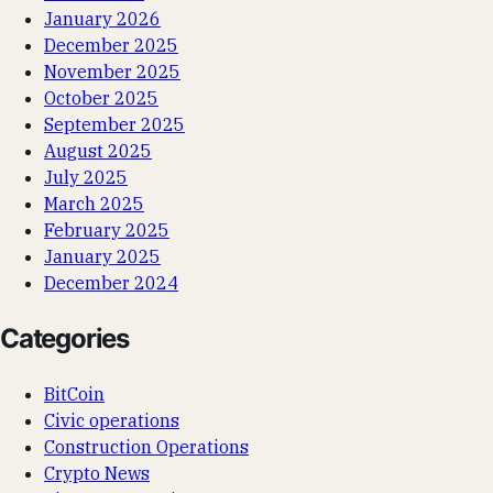
January 2026
December 2025
November 2025
October 2025
September 2025
August 2025
July 2025
March 2025
February 2025
January 2025
December 2024
Categories
BitCoin
Civic operations
Construction Operations
Crypto News