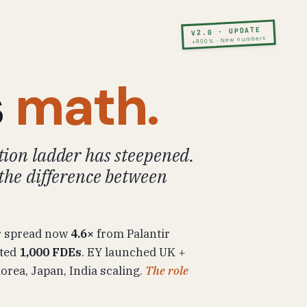
V2.0 · UPDATE
+800% · New numbers
s
math.
ion ladder has steepened.
the difference between
r spread now
4.6×
from Palantir
tted
1,000 FDEs
. EY launched UK +
rea, Japan, India scaling.
The role