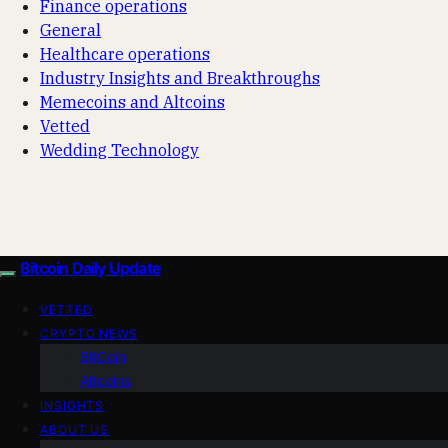
Finance operations
General
Healthcare operations
Industry Insights and Breakthroughs
Memecoins and Altcoins
Vetted
Wedding Technology
Bitcoin Daily Update
VETTED
CRYPTO NEWS
BitCoin
Altcoins
INSIGHTS
ABOUT US