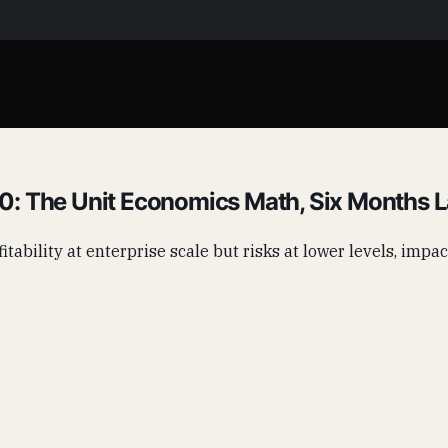
: The Unit Economics Math, Six Months L
tability at enterprise scale but risks at lower levels, impac