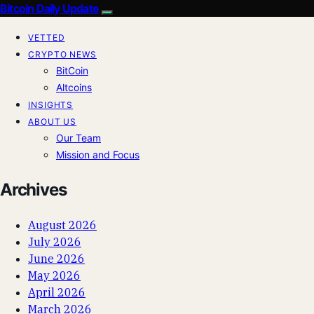
Bitcoin Daily Update
VETTED
CRYPTO NEWS
BitCoin
Altcoins
INSIGHTS
ABOUT US
Our Team
Mission and Focus
Archives
August 2026
July 2026
June 2026
May 2026
April 2026
March 2026