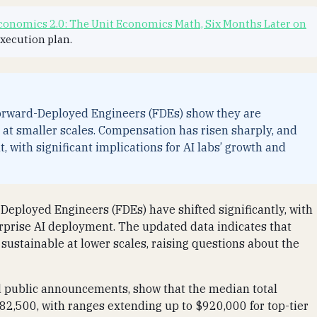
onomics 2.0: The Unit Economics Math, Six Months Later on
execution plan.
 Forward-Deployed Engineers (FDEs) show they are
o at smaller scales. Compensation has risen sharply, and
 with significant implications for AI labs’ growth and
-Deployed Engineers (FDEs) have shifted significantly, with
rprise AI deployment. The updated data indicates that
sustainable at lower scales, raising questions about the
nd public announcements, show that the median total
2,500, with ranges extending up to $920,000 for top-tier