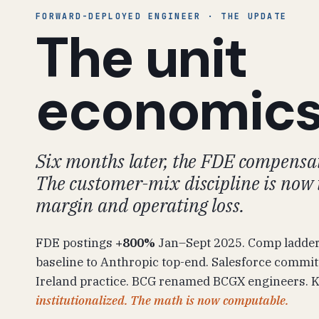
FORWARD-DEPLOYED ENGINEER · THE UPDATE
The unit
economic
Six months later, the FDE compensat
The customer-mix discipline is now 
margin and operating loss.
FDE postings
+800%
Jan–Sept 2025. Comp ladde
baseline to Anthropic top-end. Salesforce commi
Ireland practice. BCG renamed BCGX engineers. Ko
institutionalized. The math is now computable.