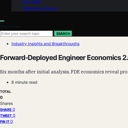
Our Team
Mission and Focus
Search for:
SEARCH
Industry Insights and Breakthroughs
Forward-Deployed Engineer Economics 2.0
Six months after initial analysis, FDE economics reveal profi
8 minute read
TOTAL
0
Shares
0
SHARE
0
TWEET
0
PIN IT