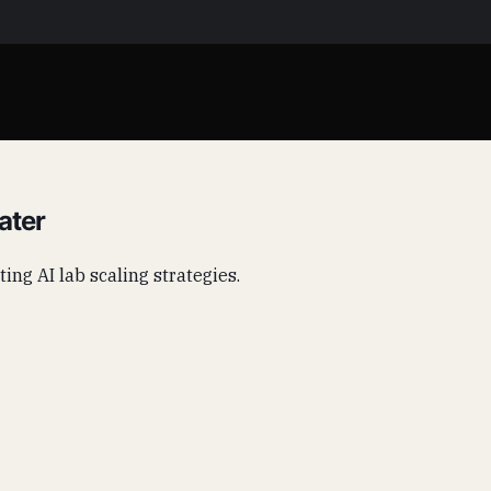
ater
ting AI lab scaling strategies.