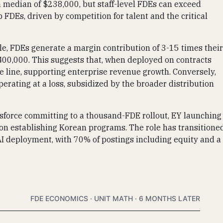
ts a median of $238,000, but staff-level FDEs can exceed
 FDEs, driven by competition for talent and the critical
le, FDEs generate a margin contribution of 3-15 times their
400,000. This suggests that, when deployed on contracts
ce line, supporting enterprise revenue growth. Conversely,
perating at a loss, subsidized by the broader distribution
esforce committing to a thousand-FDE rollout, EY launching
ton establishing Korean programs. The role has transitione
AI deployment, with 70% of postings including equity and a
FDE ECONOMICS · UNIT MATH · 6 MONTHS LATER