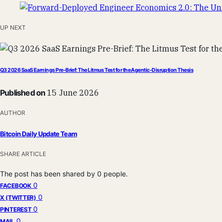
UP NEXT
Q3 2026 SaaS Earnings Pre-Brief: The Litmus Test for the Agentic-Disruption Thesis
Published on
15 June 2026
AUTHOR
Bitcoin Daily Update Team
SHARE ARTICLE
The post has been shared by
0
people.
0
FACEBOOK
0
X (TWITTER)
0
PINTEREST
0
MAIL