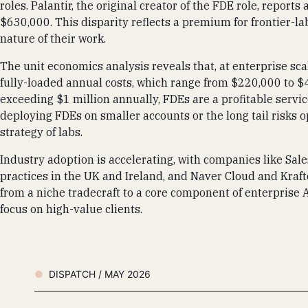
roles. Palantir, the original creator of the FDE role, repor
$630,000. This disparity reflects a premium for frontier-lab
nature of their work.
The unit economics analysis reveals that, at enterprise sca
fully-loaded annual costs, which range from $220,000 to $
exceeding $1 million annually, FDEs are a profitable servi
deploying FDEs on smaller accounts or the long tail risks o
strategy of labs.
Industry adoption is accelerating, with companies like Sal
practices in the UK and Ireland, and Naver Cloud and Kraf
from a niche tradecraft to a core component of enterprise 
focus on high-value clients.
DISPATCH / MAY 2026