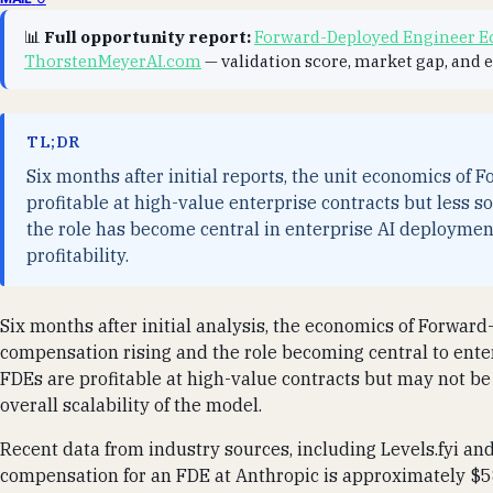
📊
Full opportunity report:
Forward-Deployed Engineer Ec
ThorstenMeyerAI.com
— validation score, market gap, and 
TL;DR
Six months after initial reports, the unit economics of
profitable at high-value enterprise contracts but less s
the role has become central in enterprise AI deployment,
profitability.
Six months after initial analysis, the economics of Forward
compensation rising and the role becoming central to ente
FDEs are profitable at high-value contracts but may not be 
overall scalability of the model.
Recent data from industry sources, including Levels.fyi a
compensation for an FDE at Anthropic is approximately $58