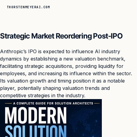
THORSTENMEYERAI.COM
Strategic Market Reordering Post-IPO
Anthropic’s IPO is expected to influence AI industry
dynamics by establishing a new valuation benchmark,
facilitating strategic acquisitions, providing liquidity for
employees, and increasing its influence within the sector.
Its valuation growth and timing position it as a notable
player, potentially shaping valuation trends and
competitive strategies in the industry.