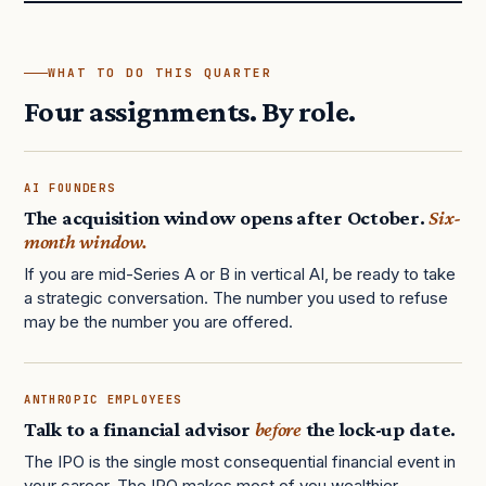
WHAT TO DO THIS QUARTER
Four assignments. By role.
AI FOUNDERS
The acquisition window opens after October.
Six-
month window.
If you are mid-Series A or B in vertical AI, be ready to take
a strategic conversation. The number you used to refuse
may be the number you are offered.
ANTHROPIC EMPLOYEES
Talk to a financial advisor
before
the lock-up date.
The IPO is the single most consequential financial event in
your career. The IPO makes most of you wealthier