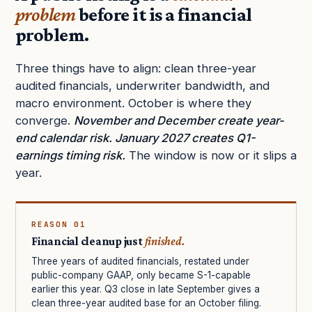
problem
before it is a financial
problem.
Three things have to align: clean three-year
audited financials, underwriter bandwidth, and
macro environment. October is where they
converge.
November and December create year-
end calendar risk. January 2027 creates Q1-
earnings timing risk.
The window is now or it slips a
year.
REASON 01
Financial cleanup just
finished.
Three years of audited financials, restated under
public-company GAAP, only became S-1-capable
earlier this year. Q3 close in late September gives a
clean three-year audited base for an October filing.