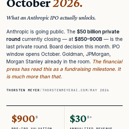
October
2026.
What an Anthropic IPO actually unlocks.
Anthropic is going public. The
$50 billion private
round
currently closing — at
$850–900B
— is the
last private round. Board decision this month. IPO
window opens October. Goldman, JPMorgan,
Morgan Stanley already in the room.
The financial
press has read this as a fundraising milestone. It
is much more than that.
THORSTEN MEYER
/
THORSTENMEYERAI.COM
/
MAY 2026
$900
$30
B
B+
PRE-IPO VALUATION
ANNUALIZED REVENUE