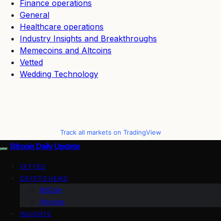
Finance operations
General
Healthcare operations
Industry Insights and Breakthroughs
Memecoins and Altcoins
Vetted
Wedding Technology
Track all markets on TradingView
Bitcoin Daily Update
VETTED
CRYPTO NEWS
BitCoin
Altcoins
INSIGHTS