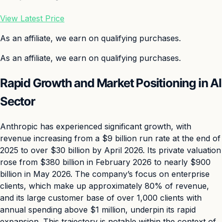
View Latest Price
As an affiliate, we earn on qualifying purchases.
As an affiliate, we earn on qualifying purchases.
Rapid Growth and Market Positioning in AI
Sector
Anthropic has experienced significant growth, with
revenue increasing from a $9 billion run rate at the end of
2025 to over $30 billion by April 2026. Its private valuation
rose from $380 billion in February 2026 to nearly $900
billion in May 2026. The company’s focus on enterprise
clients, which make up approximately 80% of revenue,
and its large customer base of over 1,000 clients with
annual spending above $1 million, underpin its rapid
expansion. This trajectory is notable within the context of