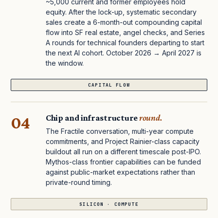
~5,000 current and former employees hold
equity. After the lock-up, systematic secondary
sales create a 6-month-out compounding capital
flow into SF real estate, angel checks, and Series
A rounds for technical founders departing to start
the next AI cohort. October 2026 → April 2027 is
the window.
CAPITAL FLOW
04
Chip and infrastructure
round.
The Fractile conversation, multi-year compute
commitments, and Project Rainier-class capacity
buildout all run on a different timescale post-IPO.
Mythos-class frontier capabilities can be funded
against public-market expectations rather than
private-round timing.
SILICON · COMPUTE