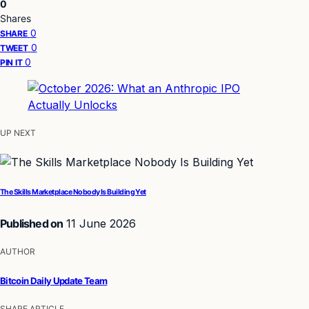
0
Shares
0
SHARE
0
TWEET
0
PIN IT
UP NEXT
The Skills Marketplace Nobody Is Building Yet
Published on
11 June 2026
AUTHOR
Bitcoin Daily Update Team
SHARE ARTICLE