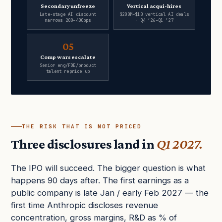
Secondary unfreeze
Vertical acqui-hires
Late-stage AI discount
$200M–$1B vertical AI deals
narrows 200–400bps
· Q4 ’26–Q1 ’27
05
Comp wars escalate
Senior eng/FDE/product
talent reprice up
THE RISK THAT IS NOT PRICED
Three disclosures land in
Q1 2027.
The IPO will succeed. The bigger question is what
happens 90 days after. The first earnings as a
public company is late Jan / early Feb 2027 — the
first time Anthropic discloses revenue
concentration, gross margins, R&D as % of