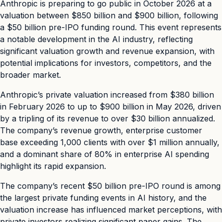
Anthropic is preparing to go public in October 2026 at a
valuation between $850 billion and $900 billion, following
a $50 billion pre-IPO funding round. This event represents
a notable development in the AI industry, reflecting
significant valuation growth and revenue expansion, with
potential implications for investors, competitors, and the
broader market.
Anthropic’s private valuation increased from $380 billion
in February 2026 to up to $900 billion in May 2026, driven
by a tripling of its revenue to over $30 billion annualized.
The company’s revenue growth, enterprise customer
base exceeding 1,000 clients with over $1 million annually,
and a dominant share of 80% in enterprise AI spending
highlight its rapid expansion.
The company’s recent $50 billion pre-IPO round is among
the largest private funding events in AI history, and the
valuation increase has influenced market perceptions, with
private investors realizing significant paper gains. The