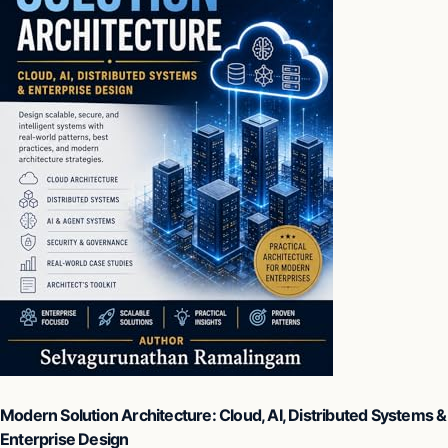
Modern Solution Architecture: Cloud, AI, Distributed Systems &
Enterprise Design