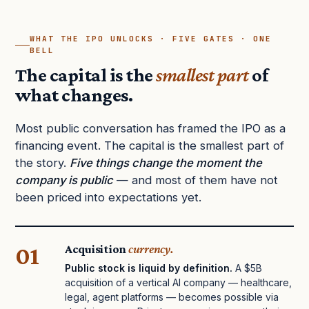
WHAT THE IPO UNLOCKS · FIVE GATES · ONE
BELL
The capital is the
smallest part
of
what changes.
Most public conversation has framed the IPO as a
financing event. The capital is the smallest part of
the story.
Five things change the moment the
company is public
— and most of them have not
been priced into expectations yet.
01
Acquisition
currency.
Public stock is liquid by definition.
A $5B
acquisition of a vertical AI company — healthcare,
legal, agent platforms — becomes possible via