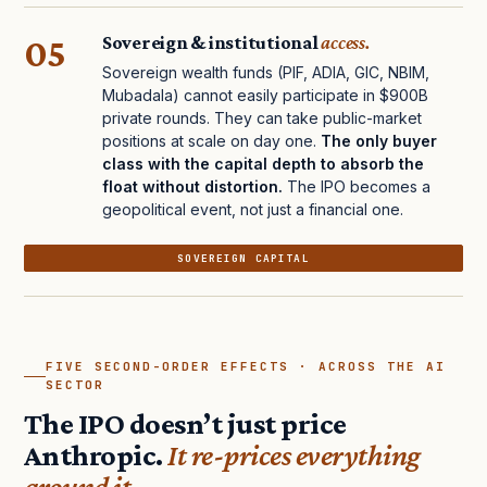
05
Sovereign & institutional
access.
Sovereign wealth funds (PIF, ADIA, GIC, NBIM,
Mubadala) cannot easily participate in $900B
private rounds. They can take public-market
positions at scale on day one.
The only buyer
class with the capital depth to absorb the
float without distortion.
The IPO becomes a
geopolitical event, not just a financial one.
SOVEREIGN CAPITAL
FIVE SECOND-ORDER EFFECTS · ACROSS THE AI
SECTOR
The IPO doesn’t just price
Anthropic.
It re-prices everything
around it.