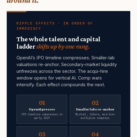
RIPPLE EFFECTS · IN ORDER OF
IMMEDIACY
The whole talent and capital
ladder
shifts up by one rung.
OpenAI’s IPO timeline compresses. Smaller-lab
valuations re-anchor. Secondary-market liquidity
unfreezes across the sector. The acqui-hire
window opens for vertical AI. Comp wars
intensify. Each effect compounds the next.
01
02
OpenAI presses
Smaller labs re-anchor
IPO timeline compresses to
Mistral, Cohere, mid-tier
early 2027
multiples compress
03
04