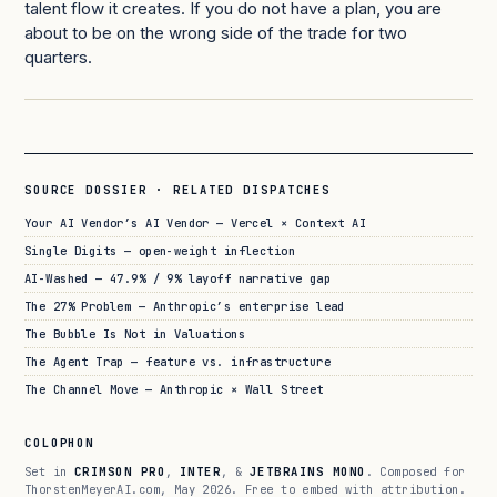
talent flow it creates. If you do not have a plan, you are
about to be on the wrong side of the trade for two
quarters.
SOURCE DOSSIER · RELATED DISPATCHES
Your AI Vendor’s AI Vendor — Vercel × Context AI
Single Digits — open-weight inflection
AI-Washed — 47.9% / 9% layoff narrative gap
The 27% Problem — Anthropic’s enterprise lead
The Bubble Is Not in Valuations
The Agent Trap — feature vs. infrastructure
The Channel Move — Anthropic × Wall Street
COLOPHON
Set in
CRIMSON PRO
,
INTER
, &
JETBRAINS MONO
. Composed for
ThorstenMeyerAI.com, May 2026. Free to embed with attribution.