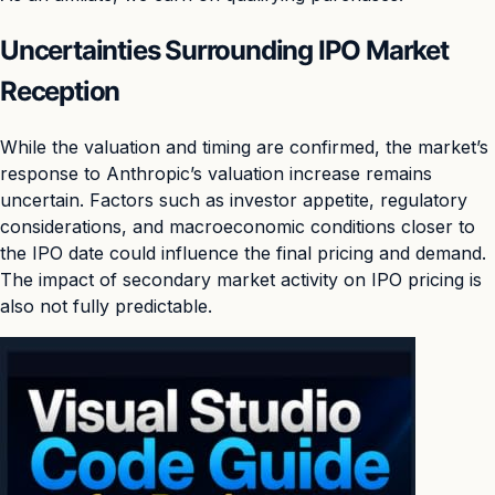
Uncertainties Surrounding IPO Market
Reception
While the valuation and timing are confirmed, the market’s
response to Anthropic’s valuation increase remains
uncertain. Factors such as investor appetite, regulatory
considerations, and macroeconomic conditions closer to
the IPO date could influence the final pricing and demand.
The impact of secondary market activity on IPO pricing is
also not fully predictable.