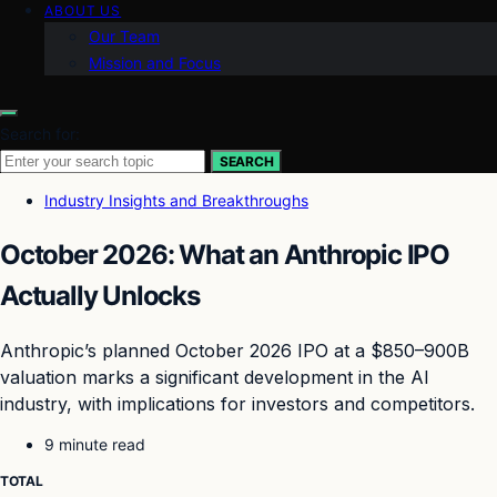
ABOUT US
Our Team
Mission and Focus
Search for:
SEARCH
Industry Insights and Breakthroughs
October 2026: What an Anthropic IPO
Actually Unlocks
Anthropic’s planned October 2026 IPO at a $850–900B
valuation marks a significant development in the AI
industry, with implications for investors and competitors.
9 minute read
TOTAL