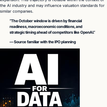
the AI industry and may influence valuation standards for
similar companies.
“The October window is driven by financial
readiness, macroeconomic conditions, and
strategic timing ahead of competitors like OpenAI.”
— Source familiar with the IPO planning