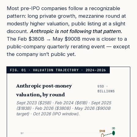
Most pre-IPO companies follow a recognizable
pattern: long private growth, mezzanine round at
modestly higher valuation, public listing at a slight
discount.
Anthropic is not following that pattern.
The Feb $380B → May $900B move is closer to a
public-company quarterly rerating event — except
the company isn’t public yet.
Anthropic post-money
USD ·
BILLIONS
valuation, by round
Sept 2023 ($25B) · Feb 2024 ($61B) · Sept 2025
($183B) · Feb 2026 ($380B) · May 2026 ($900B
target) · Oct 2026 (IPO window).
IPO
$900B
$1T