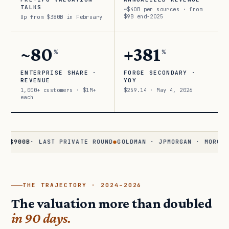
TALKS
~$40B per sources · from
$9B end-2025
Up from $380B in February
~80
+381
%
%
ENTERPRISE SHARE ·
FORGE SECONDARY ·
REVENUE
YOY
1,000+ customers · $1M+
$259.14 · May 4, 2026
each
0B
· LAST PRIVATE ROUND
●
GOLDMAN · JPMORGAN · MORGAN STAN
THE TRAJECTORY · 2024–2026
The valuation more than doubled
in 90 days.