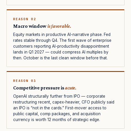
REASON 02
Macro window
is favorable.
Equity markets in productive AI-narrative phase. Fed
rates stable through Q4. The first wave of enterprise
customers reporting AI-productivity disappointment
lands in Q1 2027 — could compress AI multiples by
then. October is the last clean window before that.
REASON 03
Competitive pressure is
acute.
OpenAI structurally further from IPO — corporate
restructuring recent, capex-heavier, CFO publicly said
an IPO is “not in the cards.” First-mover access to
public capital, comp packages, and acquisition
currency is worth 12 months of strategic edge.