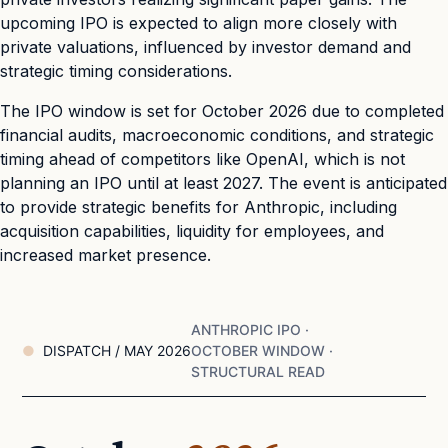
upcoming IPO is expected to align more closely with
private valuations, influenced by investor demand and
strategic timing considerations.
The IPO window is set for October 2026 due to completed
financial audits, macroeconomic conditions, and strategic
timing ahead of competitors like OpenAI, which is not
planning an IPO until at least 2027. The event is anticipated
to provide strategic benefits for Anthropic, including
acquisition capabilities, liquidity for employees, and
increased market presence.
ANTHROPIC IPO ·
DISPATCH / MAY 2026
OCTOBER WINDOW ·
STRUCTURAL READ