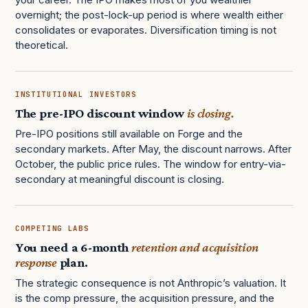
overnight; the post-lock-up period is where wealth either
consolidates or evaporates. Diversification timing is not
theoretical.
INSTITUTIONAL INVESTORS
The pre-IPO discount window
is closing.
Pre-IPO positions still available on Forge and the
secondary markets. After May, the discount narrows. After
October, the public price rules. The window for entry-via-
secondary at meaningful discount is closing.
COMPETING LABS
You need a 6-month
retention and acquisition
response
plan.
The strategic consequence is not Anthropic’s valuation. It
is the comp pressure, the acquisition pressure, and the