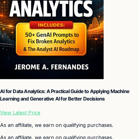
AI for Data Analytics: A Practical Guide to Applying Machine
Learning and Generative AI for Better Decisions
View Latest Price
As an affiliate, we earn on qualifying purchases.
As an affiliate, we earn on qualifying purchases.