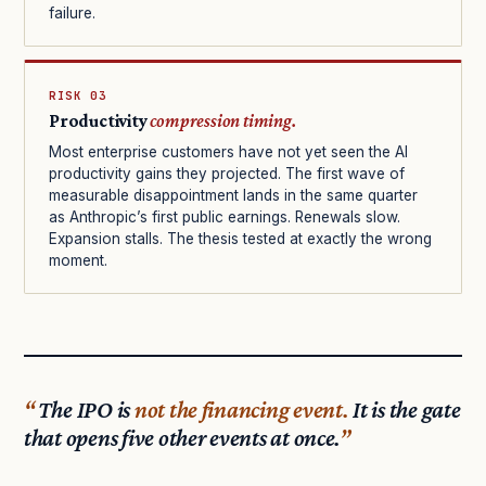
failure.
RISK 03
Productivity
compression timing.
Most enterprise customers have not yet seen the AI
productivity gains they projected. The first wave of
measurable disappointment lands in the same quarter
as Anthropic’s first public earnings. Renewals slow.
Expansion stalls. The thesis tested at exactly the wrong
moment.
The IPO is
not the financing event.
It is the gate
that opens five other events at once.