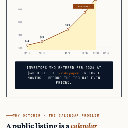
+137% IN 90 DAYS
$380B
$500B
$200B
$183B
$50B
$61B
$25B
$10B
SEP ’23
FEB ’24
SEP ’25
FEB ’26
MAY ’26
OCT ’26
INVESTORS WHO ENTERED FEB 2026 AT
~2.4× paper
$380B SIT ON
IN THREE
MONTHS — BEFORE THE IPO HAS EVEN
PRICED.
WHY OCTOBER · THE CALENDAR PROBLEM
A public listing is a
calendar