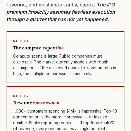
revenue, and most importantly, capex.
The IPO
premium implicitly assumes flawless execution
through a quarter that has not yet happened.
RISK 01
The compute capex
line.
Compute spend is large. Public companies must
disclose it. The market currently models with rough
assumptions. If the disclosed capex-to-revenue ratio is
high, the multiple compresses immediately.
RISK 02
Revenue
concentration.
1,000+ customers spending $1M+ is impressive. Top-10
concentration is the more impressive — or less so —
number. Public reporting requires it. If top 10 are >40%
of revenue, every one becomes a single point of