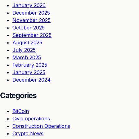
January 2026
December 2025
November 2025
October 2025
September 2025
August 2025
July 2025
March 2025
February 2025
January 2025
December 2024
Categories
BitCoin
Civic operations
Construction Operations
Crypto News