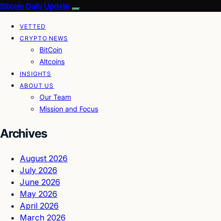
Bitcoin Daily Update
VETTED
CRYPTO NEWS
BitCoin
Altcoins
INSIGHTS
ABOUT US
Our Team
Mission and Focus
Archives
August 2026
July 2026
June 2026
May 2026
April 2026
March 2026