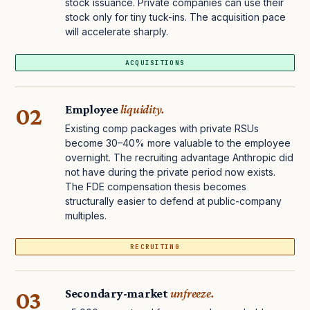
stock issuance. Private companies can use their
stock only for tiny tuck-ins. The acquisition pace
will accelerate sharply.
ACQUISITIONS
02
Employee
liquidity.
Existing comp packages with private RSUs
become 30–40% more valuable to the employee
overnight. The recruiting advantage Anthropic did
not have during the private period now exists.
The FDE compensation thesis becomes
structurally easier to defend at public-company
multiples.
RECRUITING
03
Secondary-market
unfreeze.