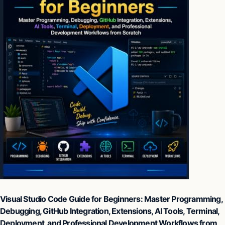
Visual Studio Code Guide for Beginners: Master Programming,
Debugging, GitHub Integration, Extensions, AI Tools, Terminal,
Deployment, and Professional Development Workflows from