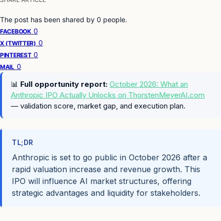
The post has been shared by
0
people.
0
FACEBOOK
0
X (TWITTER)
0
PINTEREST
0
MAIL
📊
Full opportunity report:
October 2026: What an
Anthropic IPO Actually Unlocks on ThorstenMeyerAI.com
— validation score, market gap, and execution plan.
TL;DR
Anthropic is set to go public in October 2026 after a
rapid valuation increase and revenue growth. This
IPO will influence AI market structures, offering
strategic advantages and liquidity for stakeholders.