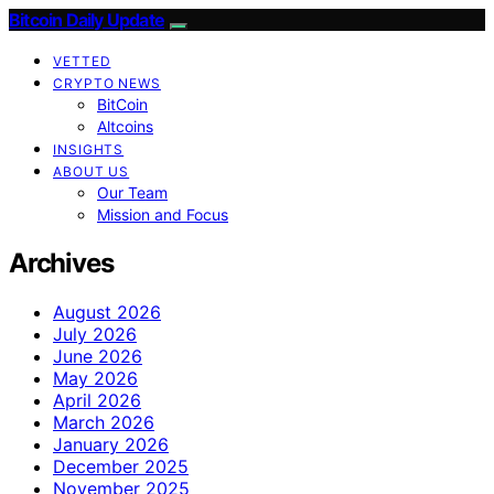
Bitcoin Daily Update
VETTED
CRYPTO NEWS
BitCoin
Altcoins
INSIGHTS
ABOUT US
Our Team
Mission and Focus
Archives
August 2026
July 2026
June 2026
May 2026
April 2026
March 2026
January 2026
December 2025
November 2025