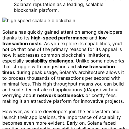
Solana’s reputation as a leading, scalable
blockchain platform.
Solana has quickly gained attention among developers
thanks to its
high-speed performance
and
low
transaction costs
. As you explore its capabilities, you’ll
notice that one of the primary reasons for its appeal is
how it addresses common blockchain limitations,
especially
scalability challenges
. Unlike some networks
that struggle with congestion and
slow transaction
times
during peak usage, Solana’s architecture allows it
to process thousands of transactions per second with
minimal fees. This high throughput means you can build
and scale decentralized applications (dApps) without
worrying about
network bottlenecks
or costly fees,
making it an attractive platform for innovative projects.
However, as more developers join the ecosystem and
launch their applications, the importance of scalability
becomes even more evident. Early on, Solana faced
scrutiny over potential scalability challenges, particularly