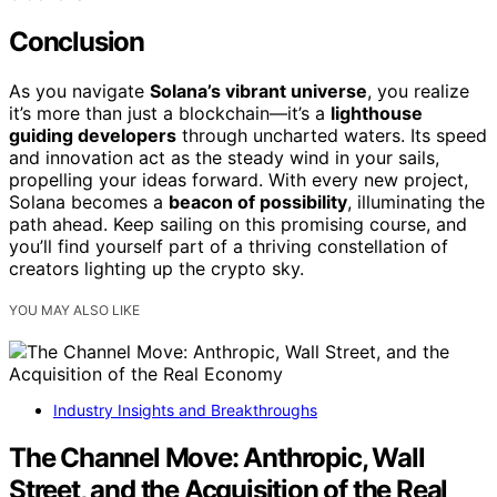
Conclusion
As you navigate
Solana’s vibrant universe
, you realize
it’s more than just a blockchain—it’s a
lighthouse
guiding developers
through uncharted waters. Its speed
and innovation act as the steady wind in your sails,
propelling your ideas forward. With every new project,
Solana becomes a
beacon of possibility
, illuminating the
path ahead. Keep sailing on this promising course, and
you’ll find yourself part of a thriving constellation of
creators lighting up the crypto sky.
YOU MAY ALSO LIKE
Industry Insights and Breakthroughs
The Channel Move: Anthropic, Wall
Street, and the Acquisition of the Real