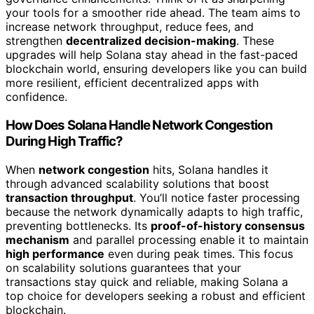
your tools for a smoother ride ahead. The team aims to
increase network throughput, reduce fees, and
strengthen
decentralized decision-making
. These
upgrades will help Solana stay ahead in the fast-paced
blockchain world, ensuring developers like you can build
more resilient, efficient decentralized apps with
confidence.
How Does Solana Handle Network Congestion
During High Traffic?
When
network congestion
hits, Solana handles it
through advanced scalability solutions that boost
transaction throughput
. You’ll notice faster processing
because the network dynamically adapts to high traffic,
preventing bottlenecks. Its
proof-of-history consensus
mechanism
and parallel processing enable it to maintain
high performance
even during peak times. This focus
on scalability solutions guarantees that your
transactions stay quick and reliable, making Solana a
top choice for developers seeking a robust and efficient
blockchain.