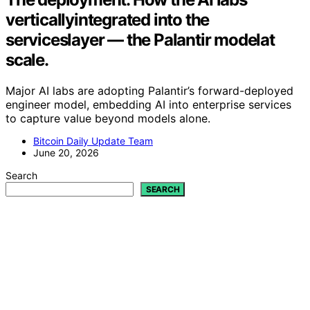
verticallyintegrated into the
serviceslayer — the Palantir modelat
scale.
Major AI labs are adopting Palantir’s forward-deployed
engineer model, embedding AI into enterprise services
to capture value beyond models alone.
Bitcoin Daily Update Team
June 20, 2026
Search
SEARCH