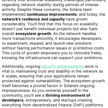
regarding network stability during periods of intense
activity. Despite these concerns, the Solana team
implemented
continuous improvements
, and today, the
network’s resilience and capacity
have grown
considerably. You’ll find that this focus on scalability
doesn’t just benefit individual projects but also fuels
overall
ecosystem growth
. As the network handles
more transactions smoothly, it encourages developers
to experiment, expand, and launch new solutions
without fearing performance issues or prohibitive costs.
This cycle of growth empowers you to innovate freely,
knowing the infrastructure can support your ambitions.
Additionally, ongoing
security enhancements
work is
vital to maintaining trust and stability in the network as
it scales, ensuring that your applications remain
protected against vulnerabilities. The ecosystem growth
itself becomes a pivotal factor in Solana’s ongoing
impressiveness. As you immerse yourself in the
community, you’ll see a
thriving environment of
developers
, entrepreneurs, and startups creating
everything from decentralized finance (DeFi) platforms