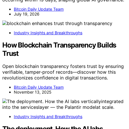
Bitcoin Daily Update Team
July 19, 2026
Industry Insights and Breakthroughs
How Blockchain Transparency Builds
Trust
Open blockchain transparency fosters trust by ensuring
verifiable, tamper-proof records—discover how this
revolutionizes confidence in digital transactions.
Bitcoin Daily Update Team
November 13, 2025
Industry Insights and Breakthroughs
The deployment. How the AI labs