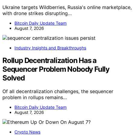
Ukraine targets Wildberries, Russia's online marketplace,
with drone strikes disrupting…
Bitcoin Daily Update Team
August 7, 2026
Industry Insights and Breakthroughs
Rollup Decentralization Has a
Sequencer Problem Nobody Fully
Solved
Of all decentralization challenges, the sequencer
problem in rollups remains…
Bitcoin Daily Update Team
August 7, 2026
Crypto News