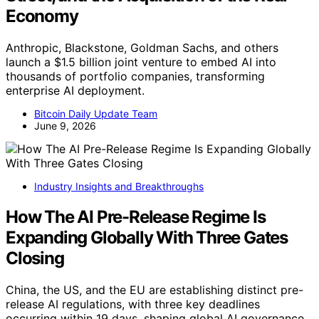
Economy
Anthropic, Blackstone, Goldman Sachs, and others
launch a $1.5 billion joint venture to embed AI into
thousands of portfolio companies, transforming
enterprise AI deployment.
Bitcoin Daily Update Team
June 9, 2026
Industry Insights and Breakthroughs
How The AI Pre-Release Regime Is
Expanding Globally With Three Gates
Closing
China, the US, and the EU are establishing distinct pre-
release AI regulations, with three key deadlines
occurring within 19 days, shaping global AI governance.