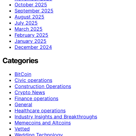
October 2025
September 2025
August 2025
July 2025
March 2025
February 2025
January 2025
December 2024
Categories
BitCoin
Civic operations
Construction Operations
Crypto News
Finance operations
General
Healthcare operations
Industry Insights and Breakthroughs
Memecoins and Altcoins
Vetted
Wedding Technology