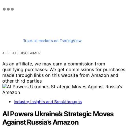
Track all markets on TradingView
AFFILIATE DISCLAIMER
As an affiliate, we may earn a commission from
qualifying purchases. We get commissions for purchases
made through links on this website from Amazon and
other third parties
Industry Insights and Breakthroughs
AI Powers Ukraine’s Strategic Moves
Against Russia’s Amazon