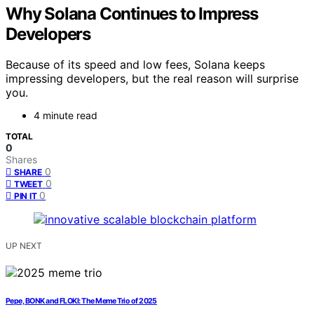
Why Solana Continues to Impress
Developers
Because of its speed and low fees, Solana keeps
impressing developers, but the real reason will surprise
you.
4 minute read
TOTAL
0
Shares
0
SHARE
0
TWEET
0
PIN IT
UP NEXT
Pepe, BONK and FLOKI: The Meme Trio of 2025