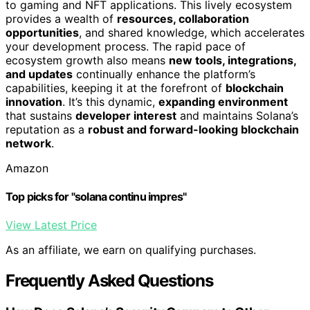
to gaming and NFT applications. This lively ecosystem
provides a wealth of
resources, collaboration
opportunities
, and shared knowledge, which accelerates
your development process. The rapid pace of
ecosystem growth also means
new tools, integrations,
and updates
continually enhance the platform’s
capabilities, keeping it at the forefront of
blockchain
innovation
. It’s this dynamic,
expanding environment
that sustains
developer interest
and maintains Solana’s
reputation as a
robust and forward-looking blockchain
network
.
Amazon
Top picks for "solana continu impres"
View Latest Price
As an affiliate, we earn on qualifying purchases.
Frequently Asked Questions