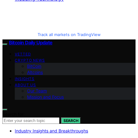
Track all markets on TradingView
Bitcoin Daily Update
VETTED
CRYPTO NEWS
BitCoin
Altcoins
INSIGHTS
ABOUT US
Our Team
Mission and Focus
Search for:
SEARCH
Industry Insights and Breakthroughs