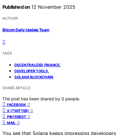
Published on
12 November 2025
AUTHOR
Bitcoin Daily Update Team
TAGS
,
DECENTRALIZED FINANCE
,
DEVELOPER TOOLS
SOLANA BLOCKCHAIN
SHARE ARTICLE
The post has been shared by
0
people.
0
FACEBOOK
0
X (TWITTER)
0
PINTEREST
0
MAIL
You see that Solana keeps impressing developers