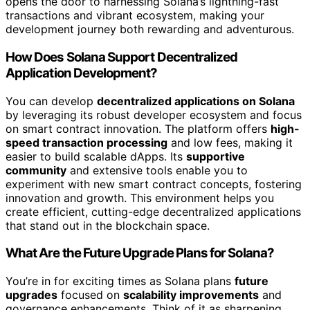
opens the door to harnessing Solana’s lightning-fast
transactions and vibrant ecosystem, making your
development journey both rewarding and adventurous.
How Does Solana Support Decentralized
Application Development?
You can develop
decentralized applications on Solana
by leveraging its robust developer ecosystem and focus
on smart contract innovation. The platform offers
high-
speed transaction processing
and low fees, making it
easier to build scalable dApps. Its
supportive
community
and extensive tools enable you to
experiment with new smart contract concepts, fostering
innovation and growth. This environment helps you
create efficient, cutting-edge decentralized applications
that stand out in the blockchain space.
What Are the Future Upgrade Plans for Solana?
You’re in for exciting times as Solana plans
future
upgrades
focused on
scalability improvements
and
governance enhancements. Think of it as sharpening