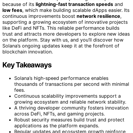
because of its
lightning-fast transaction speeds
and
low fees
, which make building scalable dApps easier. Its
continuous improvements boost
network resilience
,
supporting a growing ecosystem of innovative projects
like DeFi and NFTs. This reliable performance builds
trust and attracts more developers to explore new ideas
on the platform. Stay with us, and you’ll discover how
Solana’s ongoing updates keep it at the forefront of
blockchain innovation.
Key Takeaways
Solana’s high-speed performance enables
thousands of transactions per second with minimal
fees.
Continuous scalability improvements support a
growing ecosystem and reliable network stability.
A thriving developer community fosters innovation
across DeFi, NFTs, and gaming projects.
Robust security measures build trust and protect
applications as the platform expands.
Regular updates and ecosystem growth reinforce