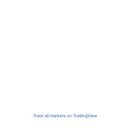
Track all markets on TradingView