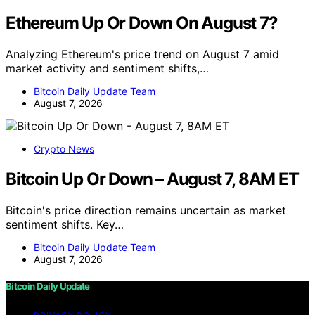
Ethereum Up Or Down On August 7?
Analyzing Ethereum's price trend on August 7 amid
market activity and sentiment shifts,…
Bitcoin Daily Update Team
August 7, 2026
Crypto News
Bitcoin Up Or Down – August 7, 8AM ET
Bitcoin's price direction remains uncertain as market
sentiment shifts. Key…
Bitcoin Daily Update Team
August 7, 2026
Bitcoin Daily Update