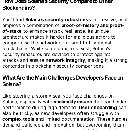
How Does Solana’s Security Compare to Other
Blockchains?
You’ll find
Solana’s security robustness
impressive, as it
employs a combination of
proof-of-history and proof-
of-stake
to enhance attack resilience. Its unique
architecture makes it harder for malicious actors to
compromise the network compared to traditional
blockchains. While some concerns exist, Solana’s
security measures are devised to protect against
attacks and ensure
network integrity
, making it a strong
contender in blockchain security comparisons.
What Are the Main Challenges Developers Face on
Solana?
Like steering a stormy sea, you face challenges on
Solana, especially with
scalability issues
that can hinder
performance during high demand.
User onboarding
can
also be tricky, as new developers often struggle with
complex tools
and limited documentation. These hurdles
demand patience and innovation, but overcoming them