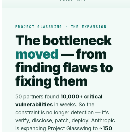
PROJECT GLASSWING · THE EXPANSION
The bottleneck
moved
— from
finding flaws to
fixing them
50 partners found
10,000+ critical
vulnerabilities
in weeks. So the
constraint is no longer detection — it’s
verify, disclose, patch, deploy. Anthropic
is expanding Project Glasswing to
~150