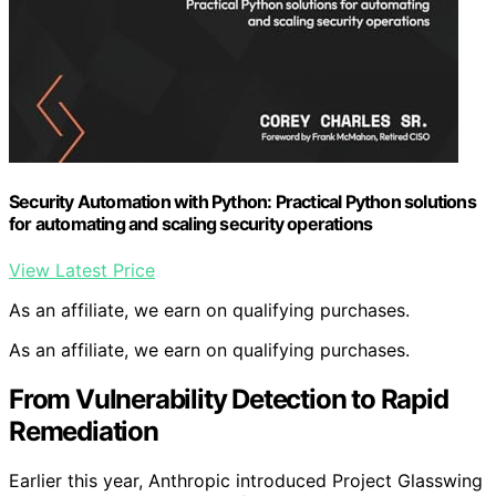
Security Automation with Python: Practical Python solutions
for automating and scaling security operations
View Latest Price
As an affiliate, we earn on qualifying purchases.
As an affiliate, we earn on qualifying purchases.
From Vulnerability Detection to Rapid
Remediation
Earlier this year, Anthropic introduced Project Glasswing