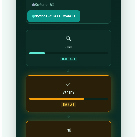
Before AI
Mythos-class models
🔍
FIND
NOW FAST
→
✓
VERIFY
BACKLOG
→
📣