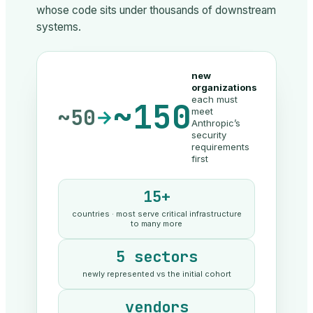
whose code sits under thousands of downstream
systems.
new
organizations
each must
~150
~50
meet
→
Anthropic’s
security
requirements
first
15+
countries · most serve critical infrastructure
to many more
5 sectors
newly represented vs the initial cohort
vendors