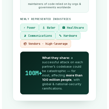
maintainers of code relied on by orgs &
governments worldwide
NEWLY REPRESENTED INDUSTRIES
⚡ Power
💧 Water
🏥 Healthcare
📡 Communications
🔧 Hardware
📦 Vendors · high-leverage
What they share:
a
successful attack on each
partner’s codebase could
be catastrophic — for
100M+
most, affecting
more than
100 million people
, with
global & national-security
ramifications.