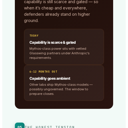
capability is still scarce and gated — so
when it’s cheap and everywhere,
defenders already stand on higher
ground.
TODAY
Capability is scarce & gated
Mythos-class power sits with vetted
Glasswing partners under Anthropic’s
requirements.
6–12 MONTHS OUT
Capability goes ambient
Other labs ship Mythos-class models —
possibly ungoverned. The window to
prepare closes.
05
THE HONEST TENSION