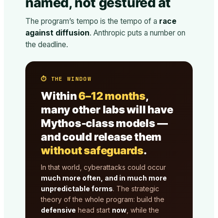
named, not gestured at
The program’s tempo is the tempo of a
race
against diffusion
. Anthropic puts a number on
the deadline.
⏱ THE WINDOW
Within
6–12 months
,
many other labs will have
Mythos-class models —
and could release them
without safeguards
.
In that world, cyberattacks could occur
much more often, and in much more
unpredictable forms
. The strategic
theory of the whole program: build the
defensive
head start
now
, while the