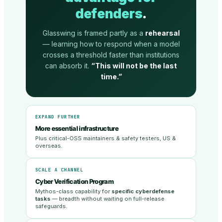
defenders
.
Glasswing is framed partly as a
rehearsal
— learning how to respond when a model
crosses a threshold faster than institutions
can absorb it.
“This will not be the last
time.”
EXPAND FURTHER
More essential infrastructure
Plus critical-OSS maintainers & safety testers, US &
overseas.
SCALE A CHANNEL
Cyber Verification Program
Mythos-class capability for
specific cyberdefense
tasks
— breadth without waiting on full-release
safeguards.