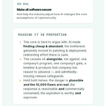
THE GOAL
Make all software secure
And help the industry adjust how AI changes the core
assumptions of cybersecurity.
READING IT IN PROPORTION
The core is hard to argue with: AI made
finding cheap & abundant
; the bottleneck
genuinely moved to patching & deployment;
redirecting effort there is sane.
The caveats sit
alongside
, not against: one
company’s program, one company’s gate, a
timeline & products that company has
reason to advance — and admittedly-
missing release safeguards.
Hold both halves: the danger is
plausible
and the 10,000 flaws are real
; the
response is reasonable
and
commercially
convenient; the aspiration is worthy
and
unproven.