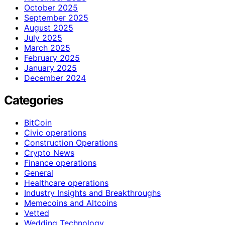
October 2025
September 2025
August 2025
July 2025
March 2025
February 2025
January 2025
December 2024
Categories
BitCoin
Civic operations
Construction Operations
Crypto News
Finance operations
General
Healthcare operations
Industry Insights and Breakthroughs
Memecoins and Altcoins
Vetted
Wedding Technology