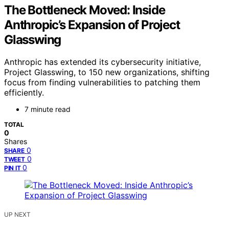
The Bottleneck Moved: Inside
Anthropic’s Expansion of Project
Glasswing
Anthropic has extended its cybersecurity initiative,
Project Glasswing, to 150 new organizations, shifting
focus from finding vulnerabilities to patching them
efficiently.
7 minute read
TOTAL
0
Shares
0
SHARE
0
TWEET
0
PIN IT
UP NEXT