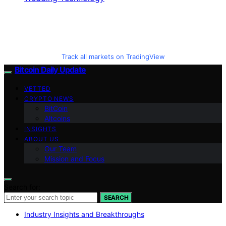
Track all markets on TradingView
Bitcoin Daily Update
VETTED
CRYPTO NEWS
BitCoin
Altcoins
INSIGHTS
ABOUT US
Our Team
Mission and Focus
Search for:
SEARCH
Industry Insights and Breakthroughs