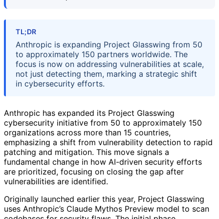
TL;DR
Anthropic is expanding Project Glasswing from 50
to approximately 150 partners worldwide. The
focus is now on addressing vulnerabilities at scale,
not just detecting them, marking a strategic shift
in cybersecurity efforts.
Anthropic has expanded its Project Glasswing
cybersecurity initiative from 50 to approximately 150
organizations across more than 15 countries,
emphasizing a shift from vulnerability detection to rapid
patching and mitigation. This move signals a
fundamental change in how AI-driven security efforts
are prioritized, focusing on closing the gap after
vulnerabilities are identified.
Originally launched earlier this year, Project Glasswing
uses Anthropic’s Claude Mythos Preview model to scan
codebases for security flaws. The initial phase