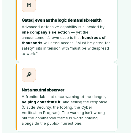
🚪
Gated, even as the logic demands breadth
Advanced defensive capability is allocated by
one company’s selection
— yet the
announcement’s own case is that
hundreds of
thousands
will need access. “Must be gated for
safety” sits in tension with “must be widespread
to work.”
🔎
Not a neutral observer
A frontier lab is at once warning of the danger,
helping constitute it
, and selling the response
(Claude Security, the tooling, the Cyber
Verification Program). The warning isn’t wrong —
but the commercial frame is worth holding
alongside the public-interest one.