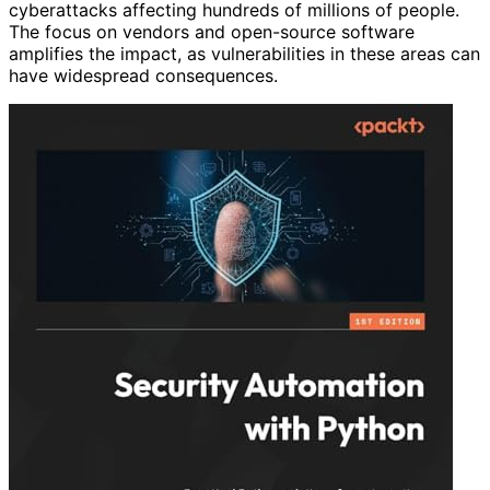
cyberattacks affecting hundreds of millions of people.
The focus on vendors and open-source software
amplifies the impact, as vulnerabilities in these areas can
have widespread consequences.