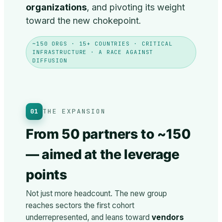
organizations
, and pivoting its weight
toward the new chokepoint.
~150 ORGS · 15+ COUNTRIES · CRITICAL
INFRASTRUCTURE · A RACE AGAINST
DIFFUSION
01
THE EXPANSION
From 50 partners to ~150
— aimed at the leverage
points
Not just more headcount. The new group
reaches sectors the first cohort
underrepresented, and leans toward
vendors