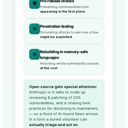
Pre-release checks
🛡️
Preventing vulnerabilities from
appearing in the first place
.
Penetration testing
🎯
Simulating attacks to see how a flaw
might be exploited
.
Rebuilding in memory-safe
🔄
languages
Attacking whole vulnerability classes
at the root
.
Open source gets special attention:
Anthropic is in talks to scale up
reviewing & patching of OSS
vulnerabilities, and is sharing best
practices for disclosing to maintainers
— so a flood of AI-found flaws arrives
in a form a buried volunteer can
actually triage and act on
.