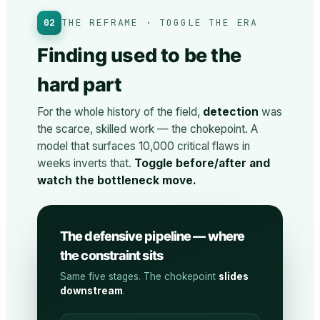
02
THE REFRAME · TOGGLE THE ERA
Finding used to be the
hard part
For the whole history of the field,
detection
was
the scarce, skilled work — the chokepoint. A
model that surfaces 10,000 critical flaws in
weeks inverts that.
Toggle before/after and
watch the bottleneck move.
The defensive pipeline — where
the constraint sits
Same five stages. The chokepoint
slides
downstream
.