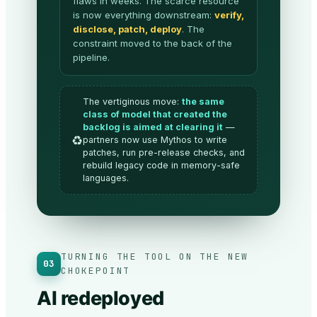
flaws in weeks. The scarce resource
is now everything downstream:
verify,
disclose, patch, deploy
. The
constraint moved to the back of the
pipeline.
The vertiginous move:
the same
class of model that created the
backlog is aimed at clearing it
—
♻️
partners now use Mythos to write
patches, run pre-release checks, and
rebuild legacy code in memory-safe
languages.
TURNING THE TOOL ON THE NEW
03
CHOKEPOINT
AI redeployed