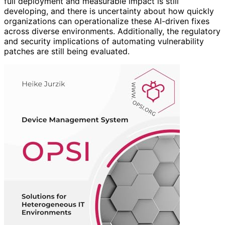
full deployment and measurable impact is still
developing, and there is uncertainty about how quickly
organizations can operationalize these AI-driven fixes
across diverse environments. Additionally, the regulatory
and security implications of automating vulnerability
patches are still being evaluated.