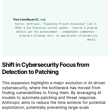
ThorstenMeyerAI
.com
Source: Anthropic, “Expanding Project Glasswing” (Jun 2,
2026) & the Glasswing initial update · figures & program
details per the announcement · independent commentary ·
program & strategy only, no operational vulnerability
detail.
Shift in Cybersecurity Focus from
Detection to Patching
This expansion highlights a major evolution in AI-driven
cybersecurity, where the bottleneck has moved from
finding vulnerabilities to fixing them. By leveraging AI
models to automate patching and threat response,
Anthropic aims to reduce the time window for potential
exploitation, potentially preventing large-scale