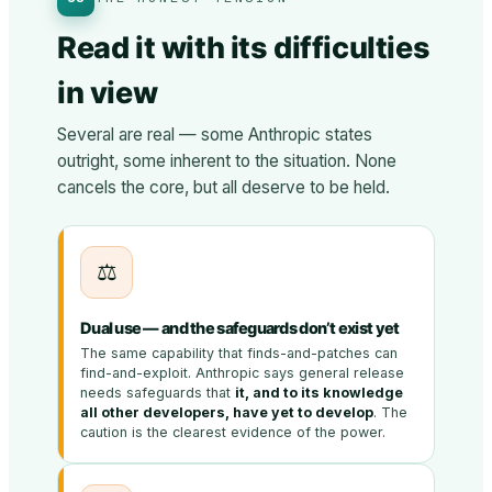
Read it with its difficulties
in view
Several are real — some Anthropic states
outright, some inherent to the situation. None
cancels the core, but all deserve to be held.
⚖️
Dual use — and the safeguards don’t exist yet
The same capability that finds-and-patches can
find-and-exploit. Anthropic says general release
needs safeguards that
it, and to its knowledge
all other developers, have yet to develop
. The
caution is the clearest evidence of the power.