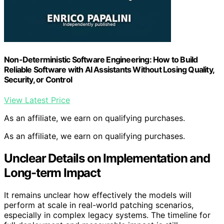
Non-Deterministic Software Engineering: How to Build
Reliable Software with AI Assistants Without Losing Quality,
Security, or Control
View Latest Price
As an affiliate, we earn on qualifying purchases.
As an affiliate, we earn on qualifying purchases.
Unclear Details on Implementation and
Long-term Impact
It remains unclear how effectively the models will
perform at scale in real-world patching scenarios,
especially in complex legacy systems. The timeline for