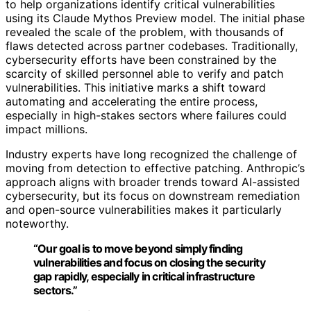
to help organizations identify critical vulnerabilities
using its Claude Mythos Preview model. The initial phase
revealed the scale of the problem, with thousands of
flaws detected across partner codebases. Traditionally,
cybersecurity efforts have been constrained by the
scarcity of skilled personnel able to verify and patch
vulnerabilities. This initiative marks a shift toward
automating and accelerating the entire process,
especially in high-stakes sectors where failures could
impact millions.
Industry experts have long recognized the challenge of
moving from detection to effective patching. Anthropic’s
approach aligns with broader trends toward AI-assisted
cybersecurity, but its focus on downstream remediation
and open-source vulnerabilities makes it particularly
noteworthy.
“Our goal is to move beyond simply finding
vulnerabilities and focus on closing the security
gap rapidly, especially in critical infrastructure
sectors.”