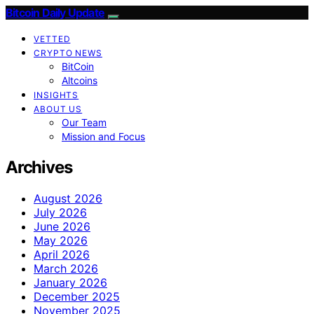
Bitcoin Daily Update
VETTED
CRYPTO NEWS
BitCoin
Altcoins
INSIGHTS
ABOUT US
Our Team
Mission and Focus
Archives
August 2026
July 2026
June 2026
May 2026
April 2026
March 2026
January 2026
December 2025
November 2025