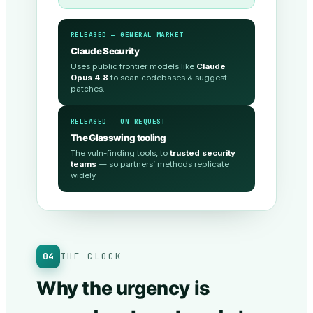
RELEASED — GENERAL MARKET
Claude Security
Uses public frontier models like
Claude
Opus 4.8
to scan codebases & suggest
patches.
RELEASED — ON REQUEST
The Glasswing tooling
The vuln-finding tools, to
trusted security
teams
— so partners’ methods replicate
widely.
04
THE CLOCK
Why the urgency is