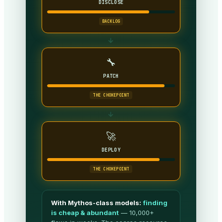
DISCLOSE
BACKLOG
→
🔧
PATCH
THE CHOKEPOINT
→
🚀
DEPLOY
THE CHOKEPOINT
With Mythos-class models:
finding
is cheap & abundant
— 10,000+