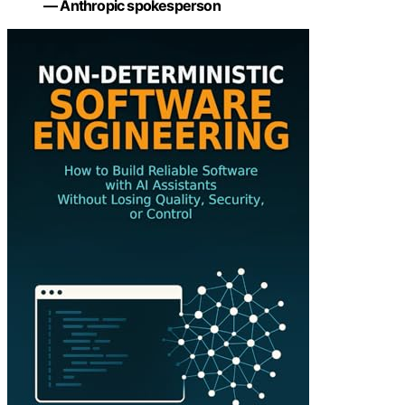
— Anthropic spokesperson