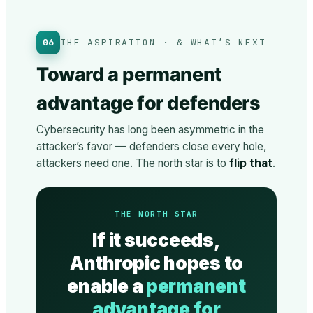
06
THE ASPIRATION · & WHAT’S NEXT
Toward a permanent
advantage for defenders
Cybersecurity has long been asymmetric in the
attacker’s favor — defenders close every hole,
attackers need one. The north star is to
flip that
.
THE NORTH STAR
If it succeeds,
Anthropic hopes to
enable a
permanent
advantage for