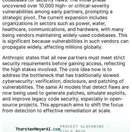
uncovered over 10,000 high- or critical-severity
vulnerabilities among early partners, prompting a
strategic pivot. The current expansion includes
organizations in sectors such as power, water,
healthcare, communications, and hardware, with many
being vendors maintaining widely-used codebases. This
is significant because vulnerabilities in such vendors can
propagate widely, affecting millions globally.
Anthropic states that all new partners must meet strict
security requirements before gaining access, reflecting
the high stakes involved. The core idea now is to
address the bottleneck that has traditionally slowed
cybersecurity: verification, disclosure, and patching of
vulnerabilities. The same AI models that detect flaws are
now being used to generate patches, simulate exploits,
and improve legacy code security, especially in open-
source projects. This approach aims to shift the focus
from detection to effective remediation at scale.
PROJECT GLASSWING ·
ThorstenMeyerAI
.com
FIELD NOTE