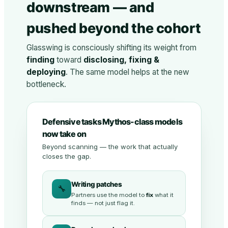
downstream — and
pushed beyond the cohort
Glasswing is consciously shifting its weight from
finding
toward
disclosing, fixing &
deploying
. The same model helps at the new
bottleneck.
Defensive tasks Mythos-class models
now take on
Beyond scanning — the work that actually
closes the gap.
Writing patches
🔧
Partners use the model to
fix
what it
finds — not just flag it.