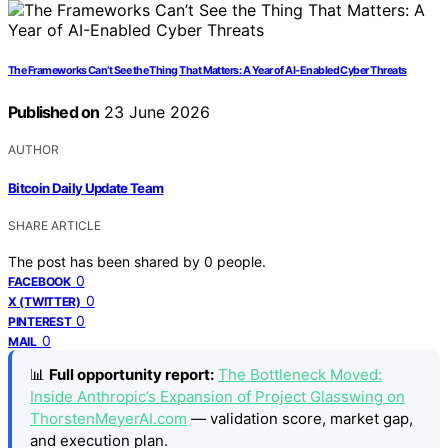
The Frameworks Can’t See the Thing That Matters: A Year of AI-Enabled Cyber Threats
Published on
23 June 2026
AUTHOR
Bitcoin Daily Update Team
SHARE ARTICLE
The post has been shared by
0
people.
0
FACEBOOK
0
X (TWITTER)
0
PINTEREST
0
MAIL
📊
Full opportunity report:
The Bottleneck Moved:
Inside Anthropic’s Expansion of Project Glasswing on
ThorstenMeyerAI.com
— validation score, market gap,
and execution plan.