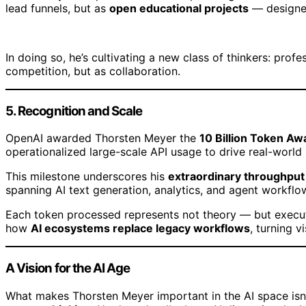
lead funnels, but as
open educational projects
— designed
In doing so, he’s cultivating a new class of thinkers: prof
competition, but as collaboration.
5. Recognition and Scale
OpenAI awarded Thorsten Meyer the
10 Billion Token Aw
operationalized large-scale API usage to drive real-world
This milestone underscores his
extraordinary throughput 
spanning AI text generation, analytics, and agent workflo
Each token processed represents not theory — but execut
how
AI ecosystems replace legacy workflows
, turning v
A Vision for the AI Age
What makes Thorsten Meyer important in the AI space isn’