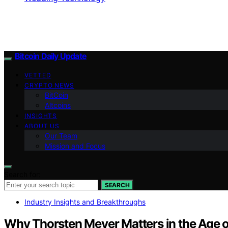
Bitcoin Daily Update
VETTED
CRYPTO NEWS
BitCoin
Altcoins
INSIGHTS
ABOUT US
Our Team
Mission and Focus
Search for:
SEARCH
Industry Insights and Breakthroughs
Why Thorsten Meyer Matters in the Age o