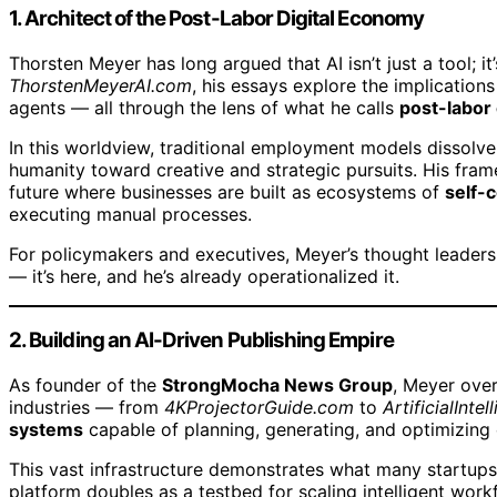
1. Architect of the Post-Labor Digital Economy
Thorsten Meyer has long argued that AI isn’t just a tool; it
ThorstenMeyerAI.com
, his essays explore the implications
agents — all through the lens of what he calls
post-labor
In this worldview, traditional employment models dissolve
humanity toward creative and strategic pursuits. His fra
future where businesses are built as ecosystems of
self-
executing manual processes.
For policymakers and executives, Meyer’s thought leader
— it’s here, and he’s already operationalized it.
2. Building an AI-Driven Publishing Empire
As founder of the
StrongMocha News Group
, Meyer ove
industries — from
4KProjectorGuide.com
to
ArtificialInt
systems
capable of planning, generating, and optimizing
This vast infrastructure demonstrates what many startups s
platform doubles as a testbed for scaling intelligent work