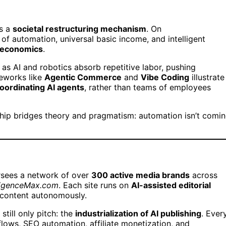
’s a
societal restructuring mechanism
. On
 of automation, universal basic income, and intelligent
 economics
.
 as AI and robotics absorb repetitive labor, pushing
meworks like
Agentic Commerce
and
Vibe Coding
illustrate
coordinating AI agents
, rather than teams of employees
ship bridges theory and pragmatism: automation isn’t comi
rsees a network of over
300 active media brands
across
elligenceMax.com
. Each site runs on
AI-assisted editorial
 content autonomously.
till only pitch: the
industrialization of AI publishing
. Ever
flows, SEO automation, affiliate monetization, and