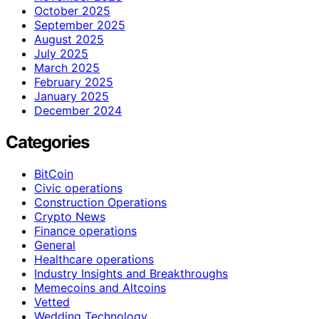
October 2025
September 2025
August 2025
July 2025
March 2025
February 2025
January 2025
December 2024
Categories
BitCoin
Civic operations
Construction Operations
Crypto News
Finance operations
General
Healthcare operations
Industry Insights and Breakthroughs
Memecoins and Altcoins
Vetted
Wedding Technology