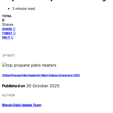
3 minute read
TOTAL
0
Shares
0
SHARE
0
TWEET
0
PIN IT
UP NEXT
13 Best Propane Patio Heaters for Warm Outdoor Evenings in 2025
Published on
30 October 2025
AUTHOR
Bitcoin Daily Update Team