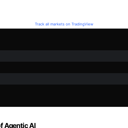
Track all markets on TradingView
f Agentic AI