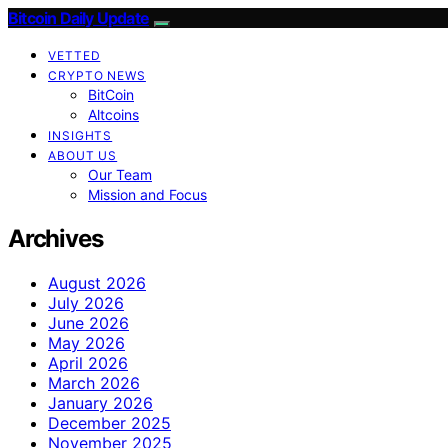
Bitcoin Daily Update
VETTED
CRYPTO NEWS
BitCoin
Altcoins
INSIGHTS
ABOUT US
Our Team
Mission and Focus
Archives
August 2026
July 2026
June 2026
May 2026
April 2026
March 2026
January 2026
December 2025
November 2025