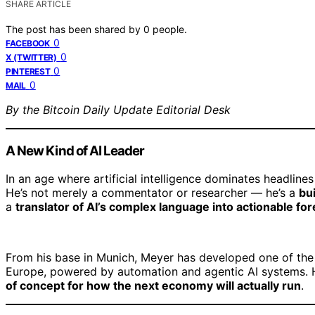
SHARE ARTICLE
The post has been shared by
0
people.
0
FACEBOOK
0
X (TWITTER)
0
PINTEREST
0
MAIL
By the Bitcoin Daily Update Editorial Desk
A New Kind of AI Leader
In an age where artificial intelligence dominates headlin
He’s not merely a commentator or researcher — he’s a
bu
a
translator of AI’s complex language into actionable for
From his base in Munich, Meyer has developed one of the
Europe, powered by automation and agentic AI systems. 
of concept for how the next economy will actually run
.