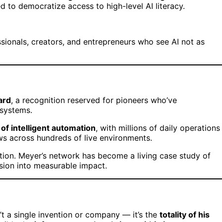
 to democratize access to high-level AI literacy.
essionals, creators, and entrepreneurs who see AI not as
ard
, a recognition reserved for pioneers who’ve
 systems.
of intelligent automation
, with millions of daily operations
ws across hundreds of live environments.
ion. Meyer’s network has become a living case study of
ision into measurable impact.
t a single invention or company — it’s the
totality of his