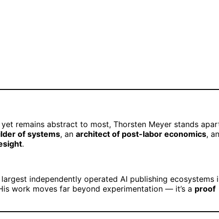
es yet remains abstract to most, Thorsten Meyer stands apar
ilder of systems
, an
architect of post-labor economics
, a
esight
.
 largest independently operated AI publishing ecosystems 
His work moves far beyond experimentation — it’s a
proof