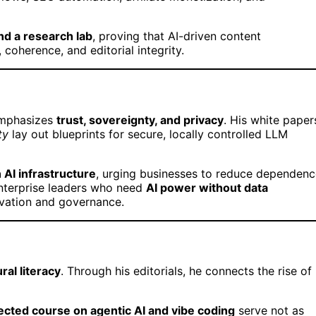
nd a research lab
, proving that AI-driven content
coherence, and editorial integrity.
emphasizes
trust, sovereignty, and privacy
. His white paper
ty
lay out blueprints for secure, locally controlled LLM
 AI infrastructure
, urging businesses to reduce dependenc
enterprise leaders who need
AI power without data
vation and governance.
ral literacy
. Through his editorials, he connects the rise of
rected course on agentic AI and vibe coding
serve not as