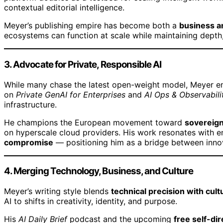
contextual editorial intelligence.
Meyer’s publishing empire has become both a
business a
ecosystems can function at scale while maintaining depth, 
3. Advocate for Private, Responsible AI
While many chase the latest open-weight model, Meyer 
on
Private GenAI for Enterprises
and
AI Ops & Observabili
infrastructure.
He champions the European movement toward
sovereign
on hyperscale cloud providers. His work resonates with 
compromise
— positioning him as a bridge between inno
4. Merging Technology, Business, and Culture
Meyer’s writing style blends
technical precision with cultu
AI to shifts in creativity, identity, and purpose.
His
AI Daily Brief
podcast and the upcoming
free self-di