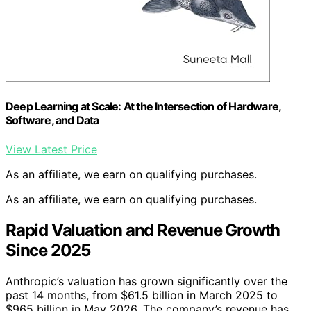
Deep Learning at Scale: At the Intersection of Hardware,
Software, and Data
View Latest Price
As an affiliate, we earn on qualifying purchases.
As an affiliate, we earn on qualifying purchases.
Rapid Valuation and Revenue Growth
Since 2025
Anthropic’s valuation has grown significantly over the
past 14 months, from $61.5 billion in March 2025 to
$965 billion in May 2026. The company’s revenue has