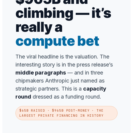
climbing — it’s
really a
compute bet
The viral headline is the valuation. The
interesting story is in the press release’s
middle paragraphs
— and in three
chipmakers Anthropic just named as
strategic partners. This is a
capacity
round
dressed as a funding round.
$65B RAISED · $965B POST-MONEY · THE
LARGEST PRIVATE FINANCING IN HISTORY