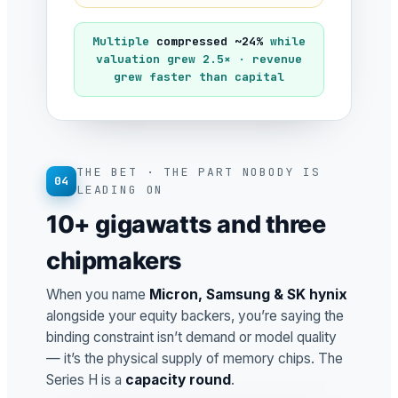
Multiple
compressed ~24%
while
valuation grew 2.5× · revenue
grew faster than capital
THE BET · THE PART NOBODY IS
04
LEADING ON
10+ gigawatts and three
chipmakers
When you name
Micron, Samsung & SK hynix
alongside your equity backers, you’re saying the
binding constraint isn’t demand or model quality
— it’s the physical supply of memory chips. The
Series H is a
capacity round
.