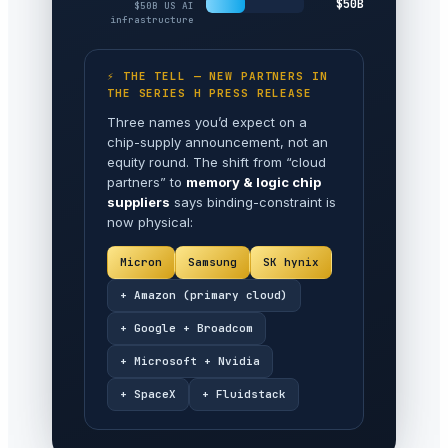
$50B
$50B US AI
infrastructure
⚡ THE TELL — NEW PARTNERS IN
THE SERIES H PRESS RELEASE
Three names you’d expect on a
chip-supply announcement, not an
equity round. The shift from “cloud
partners” to
memory & logic chip
suppliers
says binding-constraint is
now physical:
Micron
Samsung
SK hynix
+ Amazon (primary cloud)
+ Google + Broadcom
+ Microsoft + Nvidia
+ SpaceX
+ Fluidstack