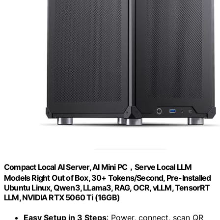
Compact Local AI Server, AI Mini PC，Serve Local LLM
Models Right Out of Box, 30+ Tokens/Second, Pre-Installed
Ubuntu Linux, Qwen3, LLama3, RAG, OCR, vLLM, TensorRT
LLM, NVIDIA RTX 5060 Ti (16GB)
Easy Setup in 3 Steps
: Power, connect, scan QR