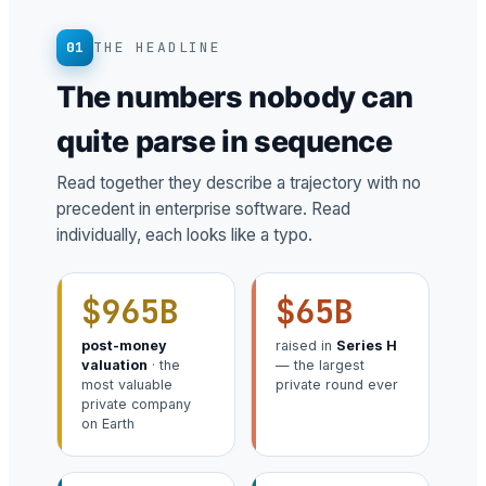
01
THE HEADLINE
The numbers nobody can
quite parse in sequence
Read together they describe a trajectory with no
precedent in enterprise software. Read
individually, each looks like a typo.
$965B
$65B
post-money
raised in
Series H
valuation
· the
— the largest
most valuable
private round ever
private company
on Earth