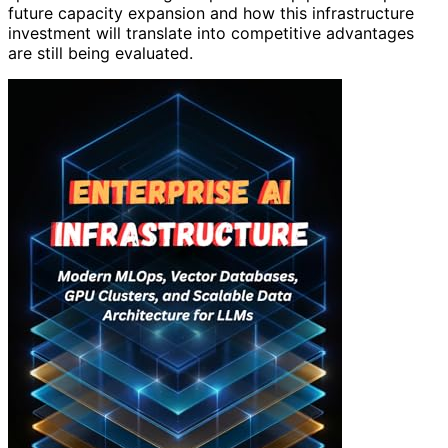
future capacity expansion and how this infrastructure
investment will translate into competitive advantages
are still being evaluated.