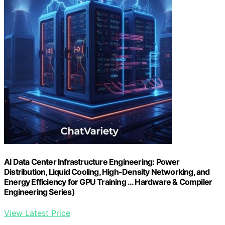
AI Data Center Infrastructure Engineering: Power
Distribution, Liquid Cooling, High-Density Networking, and
Energy Efficiency for GPU Training … Hardware & Compiler
Engineering Series)
View Latest Price