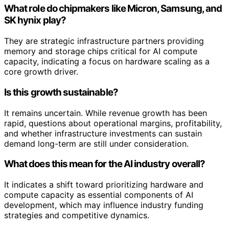
What role do chipmakers like Micron, Samsung, and
SK hynix play?
They are strategic infrastructure partners providing
memory and storage chips critical for AI compute
capacity, indicating a focus on hardware scaling as a
core growth driver.
Is this growth sustainable?
It remains uncertain. While revenue growth has been
rapid, questions about operational margins, profitability,
and whether infrastructure investments can sustain
demand long-term are still under consideration.
What does this mean for the AI industry overall?
It indicates a shift toward prioritizing hardware and
compute capacity as essential components of AI
development, which may influence industry funding
strategies and competitive dynamics.