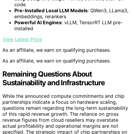
code
Pre-Installed Local LLM Models
: QWen3, LLama3,
embeddings, rerankers
Powerful AI Engines
: vLLM, TensorRT LLM pre-
installed
View Latest Price
As an affiliate, we earn on qualifying purchases.
As an affiliate, we earn on qualifying purchases.
Remaining Questions About
Sustainability and Infrastructure
While the announced compute commitments and chip
partnerships indicate a focus on hardware scaling,
questions remain regarding the long-term sustainability
of this rapid revenue growth. The reliance on gross
revenue figures from cloud resellers may overstate
actual profitability and operational margins are not
specified. The strategic impact of chip partnerships on