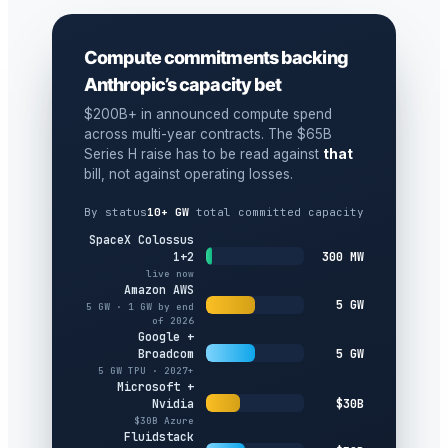
Compute commitments backing
Anthropic’s capacity bet
$200B+ in announced compute spend
across multi-year contracts. The $65B
Series H raise has to be read against
that
bill, not against operating losses.
By status
10+ GW
total committed capacity
SpaceX Colossus
300 MW
1+2
live now
Amazon AWS
5 GW
5 GW · 1 GW by end
of 2026
Google +
5 GW
Broadcom
5 GW TPU · 2027+
Microsoft +
$30B
Nvidia
$30B Azure
Fluidstack