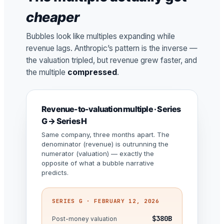
cheaper
Bubbles look like multiples expanding while
revenue lags. Anthropic’s pattern is the inverse —
the valuation tripled, but revenue grew faster, and
the multiple
compressed
.
Revenue-to-valuation multiple · Series
G → Series H
Same company, three months apart. The
denominator (revenue) is outrunning the
numerator (valuation) — exactly the
opposite of what a bubble narrative
predicts.
SERIES G · FEBRUARY 12, 2026
$380B
Post-money valuation