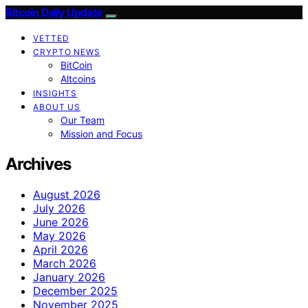
Bitcoin Daily Update
VETTED
CRYPTO NEWS
BitCoin
Altcoins
INSIGHTS
ABOUT US
Our Team
Mission and Focus
Archives
August 2026
July 2026
June 2026
May 2026
April 2026
March 2026
January 2026
December 2025
November 2025