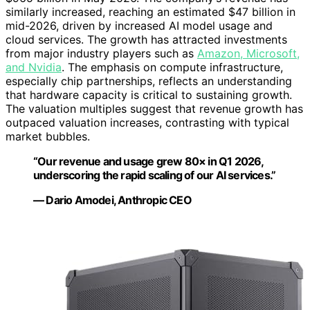
similarly increased, reaching an estimated $47 billion in
mid-2026, driven by increased AI model usage and
cloud services. The growth has attracted investments
from major industry players such as
Amazon, Microsoft,
and Nvidia
. The emphasis on compute infrastructure,
especially chip partnerships, reflects an understanding
that hardware capacity is critical to sustaining growth.
The valuation multiples suggest that revenue growth has
outpaced valuation increases, contrasting with typical
market bubbles.
“Our revenue and usage grew 80× in Q1 2026,
underscoring the rapid scaling of our AI services.”
— Dario Amodei, Anthropic CEO