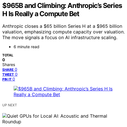
$965B and Climbing: Anthropic’s Series
H Is Really a Compute Bet
Anthropic closes a $65 billion Series H at a $965 billion
valuation, emphasizing compute capacity over valuation.
The move signals a focus on AI infrastructure scaling.
6 minute read
TOTAL
0
Shares
0
SHARE
0
TWEET
0
PIN IT
UP NEXT