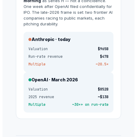
morning
as Series H — not a coincidence.
One week after OpenAI filed confidentially for
IPO. The late-2026 frame is set: two frontier AI
companies racing to public markets, each
pitching durability.
Anthropic · today
Valuation
$965B
Run-rate revenue
$47B
Multiple
~20.5×
OpenAI · March 2026
Valuation
$852B
2025 revenue
~$13B
Multiple
~30×+ on run-rate