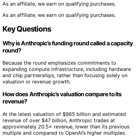
As an affiliate, we earn on qualifying purchases.
As an affiliate, we earn on qualifying purchases.
Key Questions
Why is Anthropic’s funding round called a capacity
round?
Because the round emphasizes commitments to
expanding compute infrastructure, including hardware
and chip partnerships, rather than focusing solely on
valuation or revenue growth.
How does Anthropic’s valuation compare to its
revenue?
At the latest valuation of $965 billion and estimated
revenue of over $47 billion, Anthropic trades at
approximately 20.5× revenue, lower than its previous
multiple and compared to OpenAI’s higher multiples.