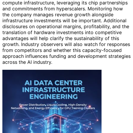
compute infrastructure, leveraging its chip partnerships
and commitments from hyperscalers. Monitoring how
the company manages revenue growth alongside
infrastructure investments will be important. Additional
disclosures on operational margins, profitability, and the
translation of hardware investments into competitive
advantages will help clarify the sustainability of this
growth. Industry observers will also watch for responses
from competitors and whether this capacity-focused
approach influences funding and development strategies
across the AI industry.