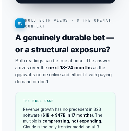
HOLD BOTH VIEWS · & THE OPENAI
05
CONTEXT
A genuinely durable bet —
or a structural exposure?
Both readings can be true at once. The answer
arrives over the
next 18–24 months
as the
gigawatts come online and either fill with paying
demand or don’t.
THE BULL CASE
Revenue growth has no precedent in B2B
software (
$1B → $47B in 17 months
). The
multiple is
compressing, not expanding
.
Claude is the only frontier model on all 3