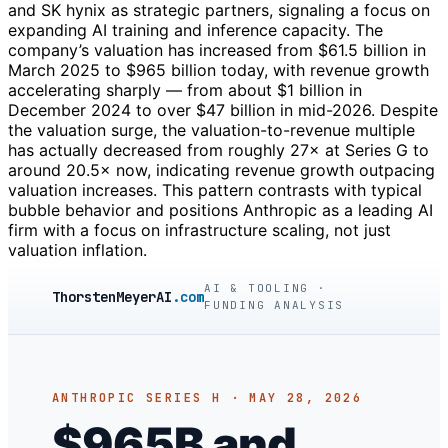
and SK hynix as strategic partners, signaling a focus on
expanding AI training and inference capacity. The
company’s valuation has increased from $61.5 billion in
March 2025 to $965 billion today, with revenue growth
accelerating sharply — from about $1 billion in
December 2024 to over $47 billion in mid-2026. Despite
the valuation surge, the valuation-to-revenue multiple
has actually decreased from roughly 27× at Series G to
around 20.5× now, indicating revenue growth outpacing
valuation increases. This pattern contrasts with typical
bubble behavior and positions Anthropic as a leading AI
firm with a focus on infrastructure scaling, not just
valuation inflation.
AI & TOOLING ·
ThorstenMeyerAI
.com
FUNDING ANALYSIS
ANTHROPIC SERIES H · MAY 28, 2026
$965B and