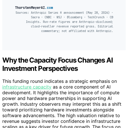
ThorstenMeyerAI
.com
Sources: Anthropic Series H announcement (May 28, 2026) ·
Sacra · CNBC · WSJ · Bloomberg · TechCrunch · CB
Insights. Run-rate figures are Anthropic-disclosed;
cloud-reseller revenue reported gross. Editorial
commentary; not affiliated with Anthropic.
Why the Capacity Focus Changes AI
Investment Perspectives
This funding round indicates a strategic emphasis on
infrastructure capacity
as a core component of AI
development. It highlights the importance of compute
power and hardware partnerships in supporting AI
growth. Industry observers may interpret this as a shift
toward prioritizing hardware investments alongside
software advancements. The high valuation relative to
revenue suggests investor confidence in infrastructure
scaling as a key driver for future growth. The focus on