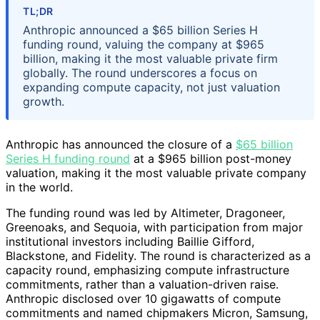
TL;DR
Anthropic announced a $65 billion Series H
funding round, valuing the company at $965
billion, making it the most valuable private firm
globally. The round underscores a focus on
expanding compute capacity, not just valuation
growth.
Anthropic has announced the closure of a
$65 billion
Series H funding round
at a $965 billion post-money
valuation, making it the most valuable private company
in the world.
The funding round was led by Altimeter, Dragoneer,
Greenoaks, and Sequoia, with participation from major
institutional investors including Baillie Gifford,
Blackstone, and Fidelity. The round is characterized as a
capacity round, emphasizing compute infrastructure
commitments, rather than a valuation-driven raise.
Anthropic disclosed over 10 gigawatts of compute
commitments and named chipmakers Micron, Samsung,