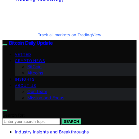
Track all markets on TradingView
Bitcoin Daily Update
VETTED
CRYPTO NEWS
BitCoin
Altcoins
INSIGHTS
ABOUT US
Our Team
Mission and Focus
Search for:
SEARCH
Industry Insights and Breakthroughs