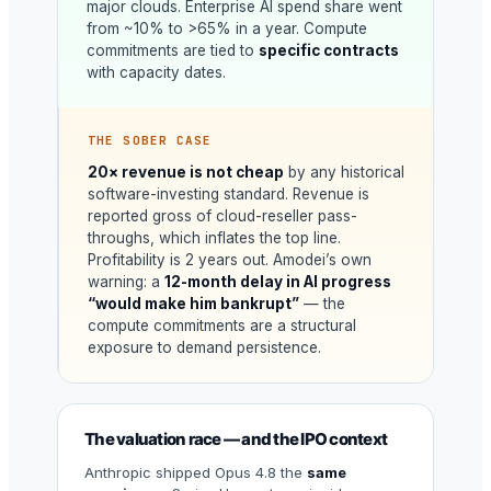
major clouds. Enterprise AI spend share went
from ~10% to >65% in a year. Compute
commitments are tied to
specific contracts
with capacity dates.
THE SOBER CASE
20× revenue is not cheap
by any historical
software-investing standard. Revenue is
reported gross of cloud-reseller pass-
throughs, which inflates the top line.
Profitability is 2 years out. Amodei’s own
warning: a
12-month delay in AI progress
“would make him bankrupt”
— the
compute commitments are a structural
exposure to demand persistence.
The valuation race — and the IPO context
Anthropic shipped Opus 4.8 the
same