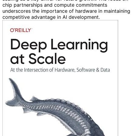
chip partnerships and compute commitments
underscores the importance of hardware in maintaining
competitive advantage in AI development.