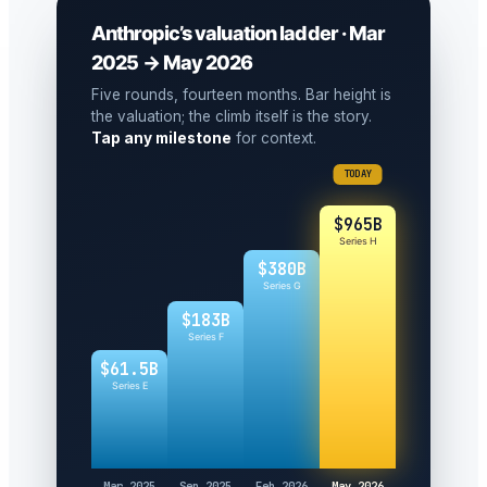
Anthropic’s valuation ladder · Mar
2025 → May 2026
Five rounds, fourteen months. Bar height is
the valuation; the climb itself is the story.
Tap any milestone
for context.
TODAY
$965B
Series H
$380B
Series G
$183B
Series F
$61.5B
Series E
Mar 2025
Sep 2025
Feb 2026
May 2026