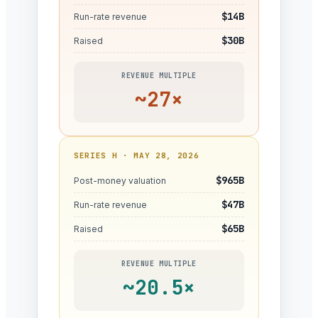
$14B
Run-rate revenue
$30B
Raised
REVENUE MULTIPLE
~27×
SERIES H · MAY 28, 2026
$965B
Post-money valuation
$47B
Run-rate revenue
$65B
Raised
REVENUE MULTIPLE
~20.5×