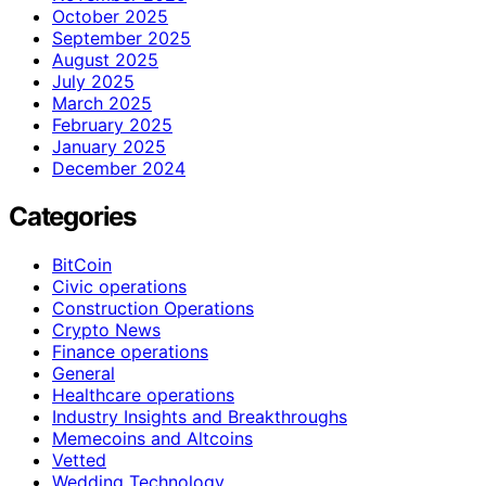
October 2025
September 2025
August 2025
July 2025
March 2025
February 2025
January 2025
December 2024
Categories
BitCoin
Civic operations
Construction Operations
Crypto News
Finance operations
General
Healthcare operations
Industry Insights and Breakthroughs
Memecoins and Altcoins
Vetted
Wedding Technology