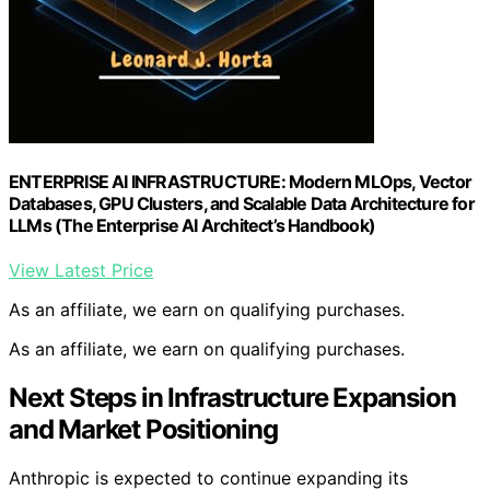
ENTERPRISE AI INFRASTRUCTURE: Modern MLOps, Vector
Databases, GPU Clusters, and Scalable Data Architecture for
LLMs (The Enterprise AI Architect’s Handbook)
View Latest Price
As an affiliate, we earn on qualifying purchases.
As an affiliate, we earn on qualifying purchases.
Next Steps in Infrastructure Expansion
and Market Positioning
Anthropic is expected to continue expanding its