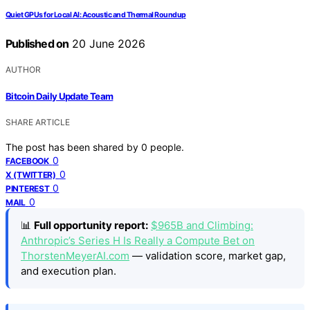
Quiet GPUs for Local AI: Acoustic and Thermal Roundup
Published on
20 June 2026
AUTHOR
Bitcoin Daily Update Team
SHARE ARTICLE
The post has been shared by
0
people.
0
FACEBOOK
0
X (TWITTER)
0
PINTEREST
0
MAIL
📊
Full opportunity report:
$965B and Climbing:
Anthropic’s Series H Is Really a Compute Bet on
ThorstenMeyerAI.com
— validation score, market gap,
and execution plan.