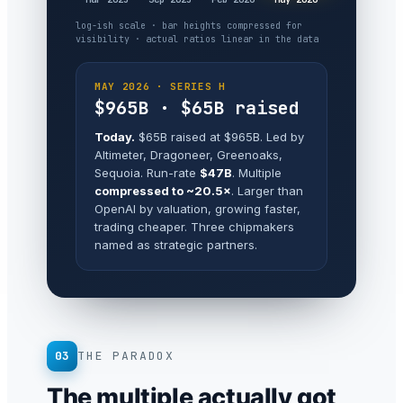
log-ish scale · bar heights compressed for
visibility · actual ratios linear in the data
MAY 2026 · SERIES H
$965B · $65B raised
Today.
$65B raised at $965B. Led by
Altimeter, Dragoneer, Greenoaks,
Sequoia. Run-rate
$47B
. Multiple
compressed to ~20.5×
. Larger than
OpenAI by valuation, growing faster,
trading cheaper. Three chipmakers
named as strategic partners.
03
THE PARADOX
The multiple actually got