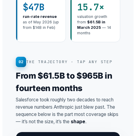
$47B
15.7×
run-rate revenue
valuation growth
as of May 2026 (up
from
$61.5B in
from $14B in Feb)
March 2025
— 14
months
02
THE TRAJECTORY · TAP ANY STEP
From $61.5B to $965B in
fourteen months
Salesforce took roughly two decades to reach
revenue numbers Anthropic just blew past. The
sequence below is the part most coverage skips
— it’s not the size, it’s the
shape
.