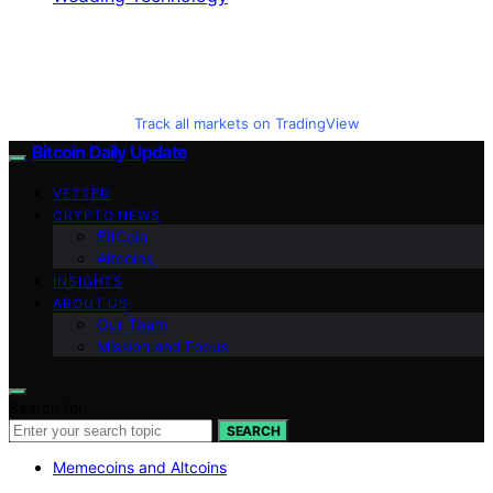
Track all markets on TradingView
Bitcoin Daily Update
VETTED
CRYPTO NEWS
BitCoin
Altcoins
INSIGHTS
ABOUT US
Our Team
Mission and Focus
Search for:
SEARCH
Memecoins and Altcoins