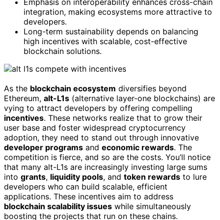
Emphasis on interoperability enhances cross-chain
integration, making ecosystems more attractive to
developers.
Long-term sustainability depends on balancing
high incentives with scalable, cost-effective
blockchain solutions.
As the
blockchain ecosystem
diversifies beyond
Ethereum,
alt-L1s
(alternative layer-one blockchains) are
vying to attract developers by offering compelling
incentives
. These networks realize that to grow their
user base and foster widespread cryptocurrency
adoption, they need to stand out through innovative
developer programs
and
economic rewards
. The
competition is fierce, and so are the costs. You’ll notice
that many alt-L1s are increasingly investing large sums
into
grants
,
liquidity pools
, and
token rewards
to lure
developers who can build scalable, efficient
applications. These incentives aim to address
blockchain scalability issues
while simultaneously
boosting the projects that run on these chains.