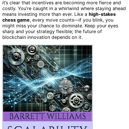
it’s clear that incentives are becoming more fierce and
costly. You’re caught in a whirlwind where staying ahead
means investing more than ever. Like a
high-stakes
chess game
, every move counts—if you blink, you
might miss your chance to dominate. Keep your eyes
sharp and your strategy flexible; the future of
blockchain innovation depends on it.