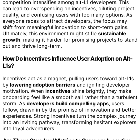
competition intensifies among alt-L1 developers. This
can lead to overspending on incentives, diluting project
quality, and confusing users with too many options. As
everyone races to attract developers, the focus may
shift from meaningful innovation to short-term gains.
Ultimately, this environment might stifle
sustainable
growth
, making it harder for promising projects to stand
out and thrive long-term.
How Do Incentives Influence User Adoption on Alt-
L1s?
Incentives act as a magnet, pulling users toward alt-L1s
by
lowering adoption barriers
and igniting developer
motivation. When
incentives
shine brightly, they make
onboarding feel like a smooth sail rather than a turbulent
storm. As
developers build compelling apps
, users
follow, drawn in by the promise of innovation and better
experiences. Strong incentives turn the complex journey
into an inviting pathway, transforming hesitant explorers
into loyal adventurers.