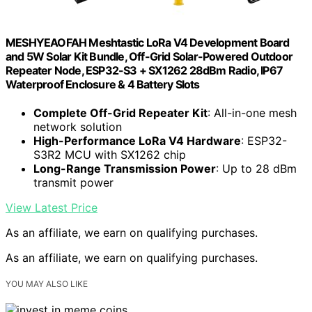
MESHYEAOFAH Meshtastic LoRa V4 Development Board
and 5W Solar Kit Bundle, Off-Grid Solar-Powered Outdoor
Repeater Node, ESP32-S3 + SX1262 28dBm Radio, IP67
Waterproof Enclosure & 4 Battery Slots
Complete Off-Grid Repeater Kit
: All-in-one mesh
network solution
High-Performance LoRa V4 Hardware
: ESP32-
S3R2 MCU with SX1262 chip
Long-Range Transmission Power
: Up to 28 dBm
transmit power
View Latest Price
As an affiliate, we earn on qualifying purchases.
As an affiliate, we earn on qualifying purchases.
YOU MAY ALSO LIKE