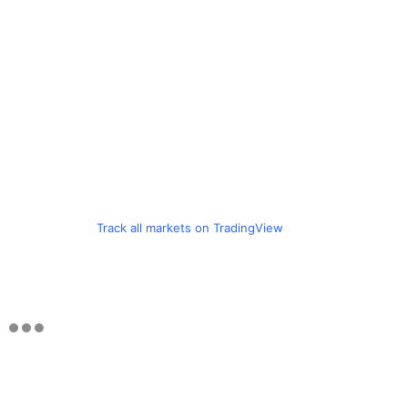
Track all markets on TradingView