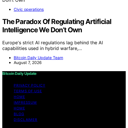
Civic operations
The Paradox Of Regulating Artificial
Intelligence We Don’t Own
Europe's strict AI regulations lag behind the AI
capabilities used in hybrid warfare,…
Bitcoin Daily Update Team
August 7, 2026
Bitcoin Daily Update
PRIVACY POLICY
TERMS OF USE
HOME
IMPRESSUM
HOME
BLOG
DISCLAIMER