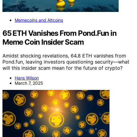
Memecoins and Altcoins
65 ETH Vanishes From Pond.Fun in
Meme Coin Insider Scam
Amidst shocking revelations, 64.8 ETH vanishes from
Pond.fun, leaving investors questioning security—what
will this insider scam mean for the future of crypto?
Hans Wilson
March 7, 2025