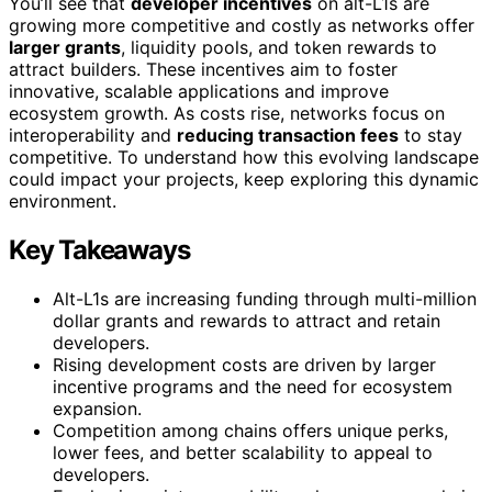
You’ll see that
developer incentives
on alt-L1s are
growing more competitive and costly as networks offer
larger grants
, liquidity pools, and token rewards to
attract builders. These incentives aim to foster
innovative, scalable applications and improve
ecosystem growth. As costs rise, networks focus on
interoperability and
reducing transaction fees
to stay
competitive. To understand how this evolving landscape
could impact your projects, keep exploring this dynamic
environment.
Key Takeaways
Alt-L1s are increasing funding through multi-million
dollar grants and rewards to attract and retain
developers.
Rising development costs are driven by larger
incentive programs and the need for ecosystem
expansion.
Competition among chains offers unique perks,
lower fees, and better scalability to appeal to
developers.