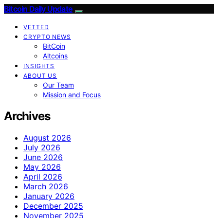
Bitcoin Daily Update
VETTED
CRYPTO NEWS
BitCoin
Altcoins
INSIGHTS
ABOUT US
Our Team
Mission and Focus
Archives
August 2026
July 2026
June 2026
May 2026
April 2026
March 2026
January 2026
December 2025
November 2025