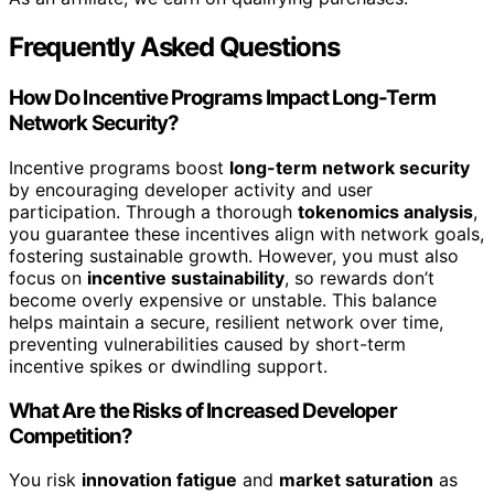
Frequently Asked Questions
How Do Incentive Programs Impact Long-Term
Network Security?
Incentive programs boost
long-term network security
by encouraging developer activity and user
participation. Through a thorough
tokenomics analysis
,
you guarantee these incentives align with network goals,
fostering sustainable growth. However, you must also
focus on
incentive sustainability
, so rewards don’t
become overly expensive or unstable. This balance
helps maintain a secure, resilient network over time,
preventing vulnerabilities caused by short-term
incentive spikes or dwindling support.
What Are the Risks of Increased Developer
Competition?
You risk
innovation fatigue
and
market saturation
as