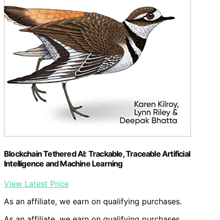
Blockchain Tethered AI: Trackable, Traceable Artificial
Intelligence and Machine Learning
View Latest Price
As an affiliate, we earn on qualifying purchases.
As an affiliate, we earn on qualifying purchases.