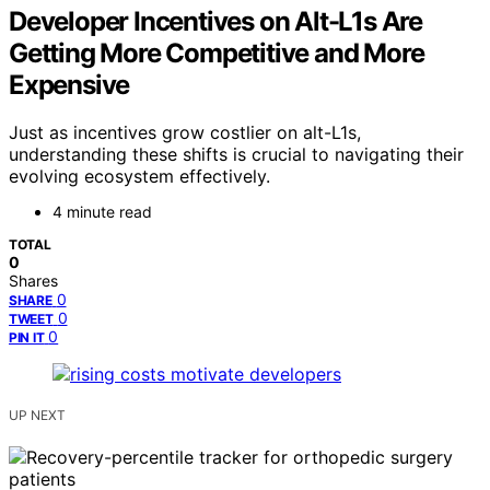
Developer Incentives on Alt-L1s Are
Getting More Competitive and More
Expensive
Just as incentives grow costlier on alt-L1s,
understanding these shifts is crucial to navigating their
evolving ecosystem effectively.
4 minute read
TOTAL
0
Shares
0
SHARE
0
TWEET
0
PIN IT
UP NEXT