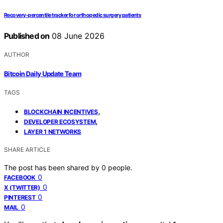
Recovery-percentile tracker for orthopedic surgery patients
Published on
08 June 2026
AUTHOR
Bitcoin Daily Update Team
TAGS
,
BLOCKCHAIN INCENTIVES
,
DEVELOPER ECOSYSTEM
LAYER 1 NETWORKS
SHARE ARTICLE
The post has been shared by
0
people.
0
FACEBOOK
0
X (TWITTER)
0
PINTEREST
0
MAIL