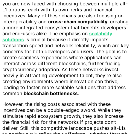
you are now faced with choosing between multiple alt-
L1 options, each with its own perks and financial
incentives. Many of these chains are also focusing on
interoperability and
cross-chain compatibility
, creating
a more integrated ecosystem that benefits developers
and end-users alike. The emphasis on
scalability
solutions
is crucial because it directly impacts
transaction speed and network reliability, which are key
concerns for both developers and users. The goal is to
create seamless experiences where applications can
interact across different blockchains, further fueling
cryptocurrency adoption. As these networks invest
heavily in attracting development talent, they’re also
creating environments where innovation can thrive,
leading to faster, more scalable solutions that address
common
blockchain bottlenecks
.
However, the rising costs associated with these
incentives can be a double-edged sword. While they
stimulate rapid ecosystem growth, they also increase
the financial risk for the networks if projects don’t
deliver. Still, this competitive landscape pushes alt-L1s
to continuously refine their offerings—whether through