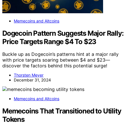
Memecoins and Altcoins
Dogecoin Pattern Suggests Major Rally:
Price Targets Range $4 To $23
Buckle up as Dogecoin’s patterns hint at a major rally
with price targets soaring between $4 and $23—
discover the factors behind this potential surge!
Thorsten Meyer
December 31, 2024
Memecoins and Altcoins
Memecoins That Transitioned to Utility
Tokens