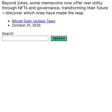
Beyond jokes, some memecoins now offer real utility
through NFTs and governance, transforming their future
—discover which ones have made the leap.
Bitcoin Daily Update Team
October 31, 2025
Search
SEARCH