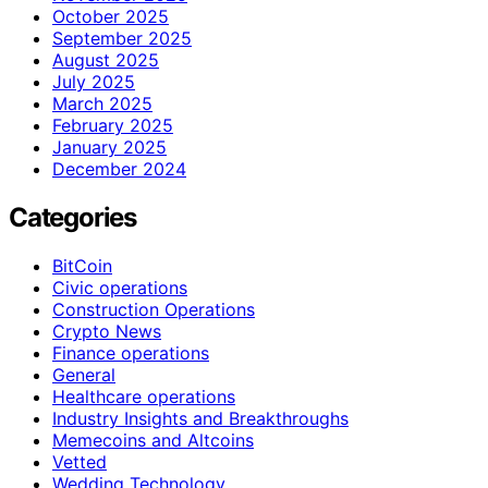
October 2025
September 2025
August 2025
July 2025
March 2025
February 2025
January 2025
December 2024
Categories
BitCoin
Civic operations
Construction Operations
Crypto News
Finance operations
General
Healthcare operations
Industry Insights and Breakthroughs
Memecoins and Altcoins
Vetted
Wedding Technology