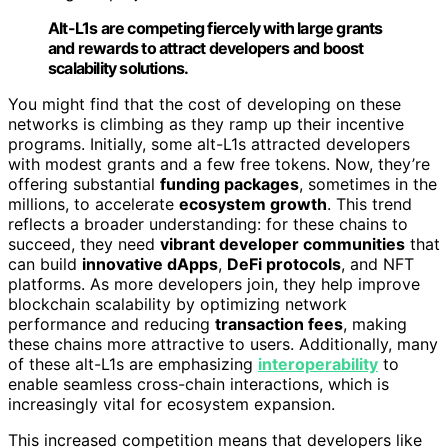
Alt-L1s are competing fiercely with large grants
and rewards to attract developers and boost
scalability solutions.
You might find that the cost of developing on these
networks is climbing as they ramp up their incentive
programs. Initially, some alt-L1s attracted developers
with modest grants and a few free tokens. Now, they’re
offering substantial
funding packages
, sometimes in the
millions, to accelerate
ecosystem growth
. This trend
reflects a broader understanding: for these chains to
succeed, they need
vibrant developer communities
that
can build
innovative dApps
,
DeFi protocols
, and NFT
platforms. As more developers join, they help improve
blockchain scalability by optimizing network
performance and reducing
transaction fees
, making
these chains more attractive to users. Additionally, many
of these alt-L1s are emphasizing
interoperability
to
enable seamless cross-chain interactions, which is
increasingly vital for ecosystem expansion.
This increased competition means that developers like