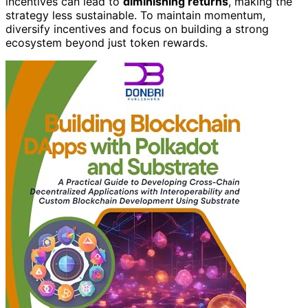
incentives can lead to
diminishing returns
, making the
strategy less sustainable. To maintain momentum,
diversify incentives and focus on building a strong
ecosystem beyond just token rewards.