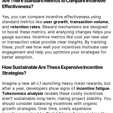
Are There Standard Metrics to Compare Incentive
Effectiveness?
Yes, you can compare incentive effectiveness using
standard metrics like
user growth
,
transaction volume
,
and
retention rates
. Reward mechanisms are designed
to boost these metrics, and analyzing changes helps you
gauge success. Incentive metrics like cost per new user
or transaction value provide clear insights. By tracking
these, you’ll see how well your incentives motivate user
engagement and help you optimize your strategies for
better adoption.
How Sustainable Are These Expensive Incentive
Strategies?
Imagine a new alt-L1 launching heavy token rewards, but
after a year, developers show signs of
incentive fatigue
.
Tokenomics analysis
reveals these costly incentives
aren’t sustainable long-term, risking project stability. You
should consider balancing incentives with organic
growth strategies. Over time, overly expensive