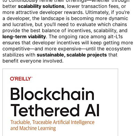
better
scalability solutions
, lower transaction fees, or
more attractive developer rewards. Ultimately, if you’re
a developer, the landscape is becoming more dynamic
and lucrative, but you’ll need to evaluate which chains
provide the best balance of incentives, scalability, and
long-term viability
. The ongoing race among alt-L1s
ensures that developer incentives will keep getting more
competitive—and more expensive—until the ecosystem
stabilizes with
sustainable, scalable projects
that
benefit everyone involved.