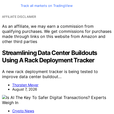
Track all markets on TradingView
AFFILIATE DISCLAIMER
As an affiliate, we may earn a commission from
qualifying purchases. We get commissions for purchases
made through links on this website from Amazon and
other third parties
Streamlining Data Center Buildouts
Using A Rack Deployment Tracker
A new rack deployment tracker is being tested to
improve data center buildout…
Thorsten Meyer
August 7, 2026
Crypto News