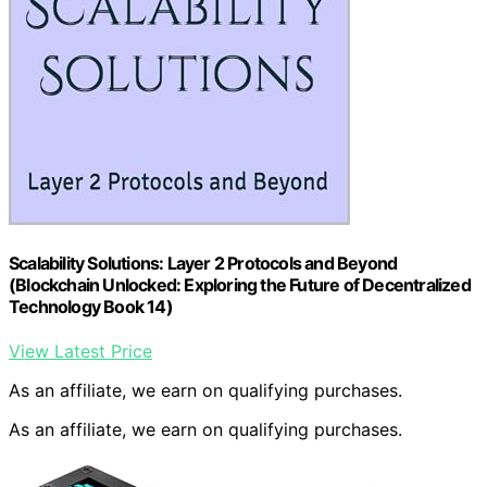
Scalability Solutions: Layer 2 Protocols and Beyond
(Blockchain Unlocked: Exploring the Future of Decentralized
Technology Book 14)
View Latest Price
As an affiliate, we earn on qualifying purchases.
As an affiliate, we earn on qualifying purchases.