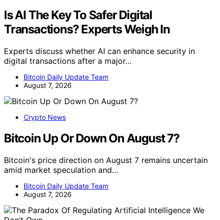
Is AI The Key To Safer Digital
Transactions? Experts Weigh In
Experts discuss whether AI can enhance security in
digital transactions after a major…
Bitcoin Daily Update Team
August 7, 2026
Crypto News
Bitcoin Up Or Down On August 7?
Bitcoin's price direction on August 7 remains uncertain
amid market speculation and…
Bitcoin Daily Update Team
August 7, 2026