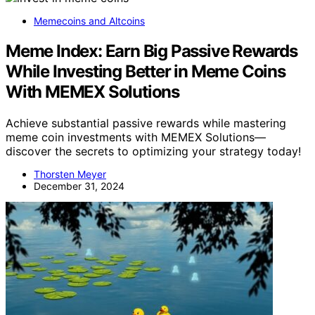
Memecoins and Altcoins
Meme Index: Earn Big Passive Rewards
While Investing Better in Meme Coins
With MEMEX Solutions
Achieve substantial passive rewards while mastering
meme coin investments with MEMEX Solutions—
discover the secrets to optimizing your strategy today!
Thorsten Meyer
December 31, 2024