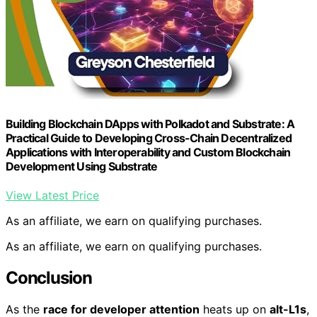
Building Blockchain DApps with Polkadot and Substrate: A
Practical Guide to Developing Cross-Chain Decentralized
Applications with Interoperability and Custom Blockchain
Development Using Substrate
View Latest Price
As an affiliate, we earn on qualifying purchases.
As an affiliate, we earn on qualifying purchases.
Conclusion
As the
race for developer attention
heats up on
alt-L1s
,