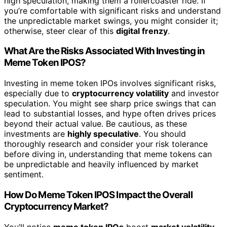
high speculation, making them a rollercoaster ride. If
you’re comfortable with significant risks and understand
the unpredictable market swings, you might consider it;
otherwise, steer clear of this
digital frenzy
.
What Are the Risks Associated With Investing in
Meme Token IPOS?
Investing in meme token IPOs involves significant risks,
especially due to
cryptocurrency volatility
and investor
speculation. You might see sharp price swings that can
lead to substantial losses, and hype often drives prices
beyond their actual value. Be cautious, as these
investments are
highly speculative
. You should
thoroughly research and consider your risk tolerance
before diving in, understanding that meme tokens can
be unpredictable and heavily influenced by market
sentiment.
How Do Meme Token IPOS Impact the Overall
Cryptocurrency Market?
You’ll notice
meme token IPOs
boost
market volatility
,