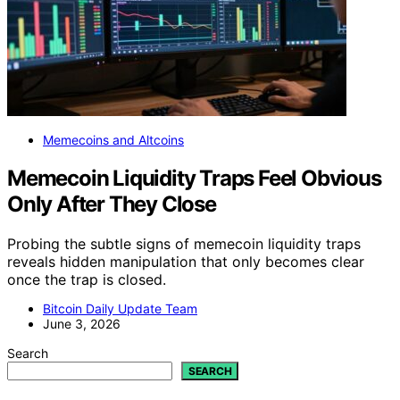
Memecoins and Altcoins
Memecoin Liquidity Traps Feel Obvious
Only After They Close
Probing the subtle signs of memecoin liquidity traps
reveals hidden manipulation that only becomes clear
once the trap is closed.
Bitcoin Daily Update Team
June 3, 2026
Search
SEARCH