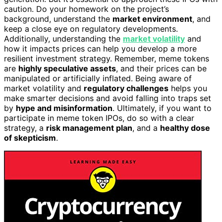
caution. Do your homework on the project’s
background, understand the
market environment
, and
keep a close eye on regulatory developments.
Additionally, understanding the
market volatility
and
how it impacts prices can help you develop a more
resilient investment strategy. Remember, meme tokens
are
highly speculative assets
, and their prices can be
manipulated or artificially inflated. Being aware of
market volatility and
regulatory challenges
helps you
make smarter decisions and avoid falling into traps set
by
hype and misinformation
. Ultimately, if you want to
participate in meme token IPOs, do so with a clear
strategy, a
risk management plan
, and a
healthy dose
of skepticism
.