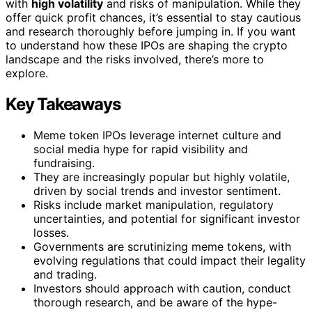
with
high volatility
and risks of manipulation. While they
offer quick profit chances, it’s essential to stay cautious
and research thoroughly before jumping in. If you want
to understand how these IPOs are shaping the crypto
landscape and the risks involved, there’s more to
explore.
Key Takeaways
Meme token IPOs leverage internet culture and
social media hype for rapid visibility and
fundraising.
They are increasingly popular but highly volatile,
driven by social trends and investor sentiment.
Risks include market manipulation, regulatory
uncertainties, and potential for significant investor
losses.
Governments are scrutinizing meme tokens, with
evolving regulations that could impact their legality
and trading.
Investors should approach with caution, conduct
thorough research, and be aware of the hype-