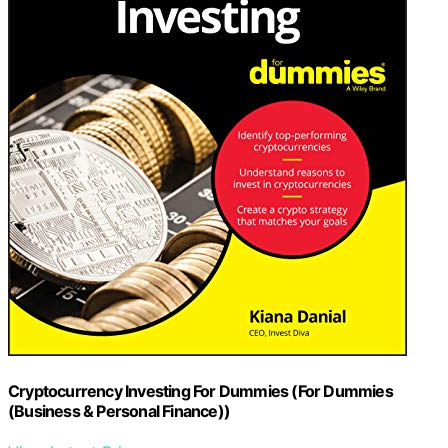
Cryptocurrency Investing For Dummies (For Dummies
(Business & Personal Finance))