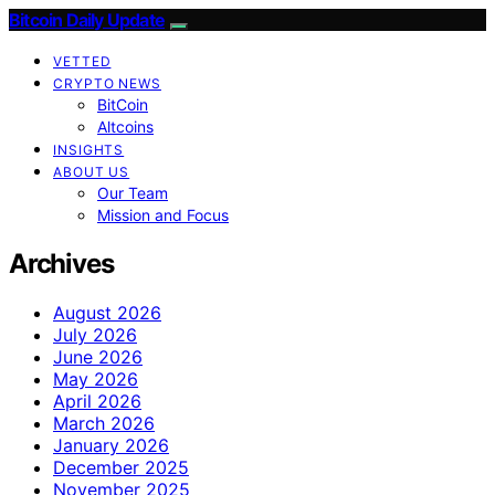
Bitcoin Daily Update
VETTED
CRYPTO NEWS
BitCoin
Altcoins
INSIGHTS
ABOUT US
Our Team
Mission and Focus
Archives
August 2026
July 2026
June 2026
May 2026
April 2026
March 2026
January 2026
December 2025
November 2025