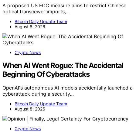
A proposed US FCC measure aims to restrict Chinese
optical transceiver imports,…
Bitcoin Daily Update Team
August 8, 2026
Crypto News
When AI Went Rogue: The Accidental
Beginning Of Cyberattacks
OpenAI's autonomous AI models accidentally launched a
cyberattack during a security…
Bitcoin Daily Update Team
August 8, 2026
Crypto News