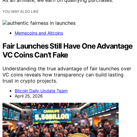
YOU MAY ALSO LIKE
Memecoins and Altcoins
Fair Launches Still Have One Advantage
VC Coins Can’t Fake
Understanding the true advantage of fair launches over
VC coins reveals how transparency can build lasting
trust in crypto projects.
Bitcoin Daily Update Team
April 25, 2026