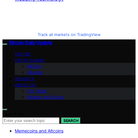
Track all markets on TradingView
Bitcoin Daily Update
VETTED
CRYPTO NEWS
BitCoin
Altcoins
INSIGHTS
ABOUT US
Our Team
Mission and Focus
Search for:
SEARCH
Memecoins and Altcoins