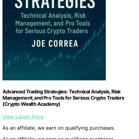
Advanced Trading Strategies: Technical Analysis, Risk
Management, and Pro Tools for Serious Crypto Traders
(Crypto Wealth Academy)
View Latest Price
As an affiliate, we earn on qualifying purchases.
As an affiliate, we earn on qualifying purchases.