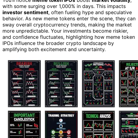
with some surging over 1,000% in days. This impacts
investor sentiment
, often fueling hype and speculative
behavior. As new meme tokens enter the scene, they can
sway overall cryptocurrency trends, making the market
more unpredictable. Your investments become riskier,
and confidence fluctuates, highlighting how meme token
IPOs influence the broader crypto landscape by
amplifying both excitement and uncertainty.