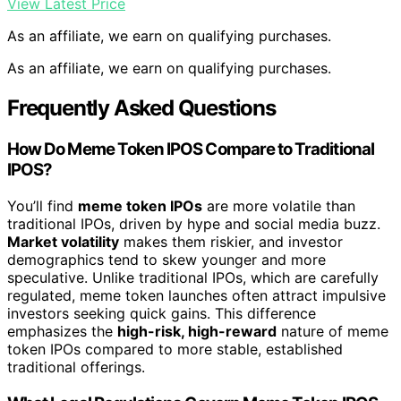
View Latest Price
As an affiliate, we earn on qualifying purchases.
As an affiliate, we earn on qualifying purchases.
Frequently Asked Questions
How Do Meme Token IPOS Compare to Traditional
IPOS?
You’ll find
meme token IPOs
are more volatile than
traditional IPOs, driven by hype and social media buzz.
Market volatility
makes them riskier, and investor
demographics tend to skew younger and more
speculative. Unlike traditional IPOs, which are carefully
regulated, meme token launches often attract impulsive
investors seeking quick gains. This difference
emphasizes the
high-risk, high-reward
nature of meme
token IPOs compared to more stable, established
traditional offerings.