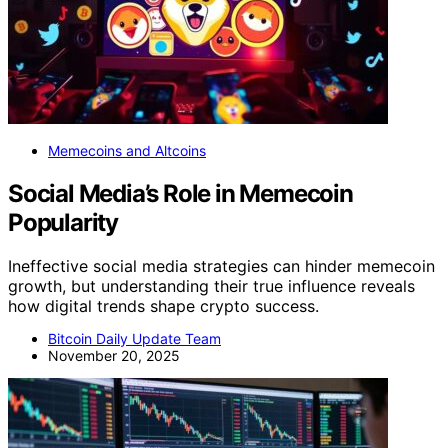
Memecoins and Altcoins
Social Media’s Role in Memecoin
Popularity
Ineffective social media strategies can hinder memecoin
growth, but understanding their true influence reveals
how digital trends shape crypto success.
Bitcoin Daily Update Team
November 20, 2025