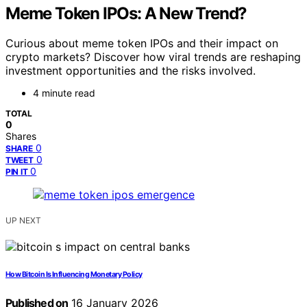
Meme Token IPOs: A New Trend?
Curious about meme token IPOs and their impact on
crypto markets? Discover how viral trends are reshaping
investment opportunities and the risks involved.
4 minute read
TOTAL
0
Shares
0
SHARE
0
TWEET
0
PIN IT
UP NEXT
How Bitcoin Is Influencing Monetary Policy
Published on
16 January 2026