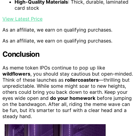
High-Quality Materials
: Thick, durable, laminated
card stock
View Latest Price
As an affiliate, we earn on qualifying purchases.
As an affiliate, we earn on qualifying purchases.
Conclusion
As meme token IPOs continue to pop up like
wildflowers
, you should stay cautious but open-minded.
Think of these launches as
rollercoasters
—thrilling but
unpredictable. While some might soar to new heights,
others could bring you back down to earth. Keep your
eyes wide open and
do your homework
before jumping
on the bandwagon. After all, riding the meme wave can
be fun, but it’s smarter to surf with a clear head and a
steady hand.