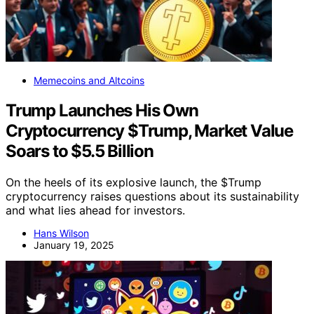
Memecoins and Altcoins
Trump Launches His Own
Cryptocurrency $Trump, Market Value
Soars to $5.5 Billion
On the heels of its explosive launch, the $Trump
cryptocurrency raises questions about its sustainability
and what lies ahead for investors.
Hans Wilson
January 19, 2025