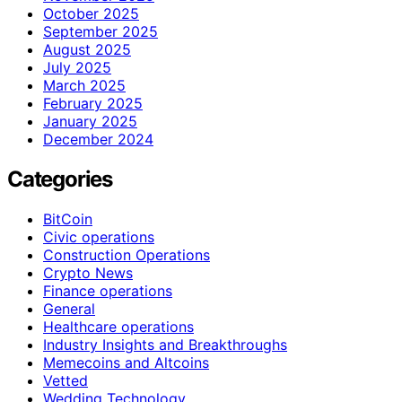
October 2025
September 2025
August 2025
July 2025
March 2025
February 2025
January 2025
December 2024
Categories
BitCoin
Civic operations
Construction Operations
Crypto News
Finance operations
General
Healthcare operations
Industry Insights and Breakthroughs
Memecoins and Altcoins
Vetted
Wedding Technology