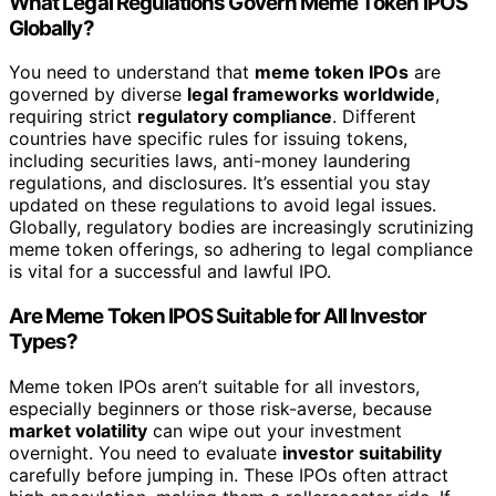
What Legal Regulations Govern Meme Token IPOS
Globally?
You need to understand that
meme token IPOs
are
governed by diverse
legal frameworks worldwide
,
requiring strict
regulatory compliance
. Different
countries have specific rules for issuing tokens,
including securities laws, anti-money laundering
regulations, and disclosures. It’s essential you stay
updated on these regulations to avoid legal issues.
Globally, regulatory bodies are increasingly scrutinizing
meme token offerings, so adhering to legal compliance
is vital for a successful and lawful IPO.
Are Meme Token IPOS Suitable for All Investor
Types?
Meme token IPOs aren’t suitable for all investors,
especially beginners or those risk-averse, because
market volatility
can wipe out your investment
overnight. You need to evaluate
investor suitability
carefully before jumping in. These IPOs often attract