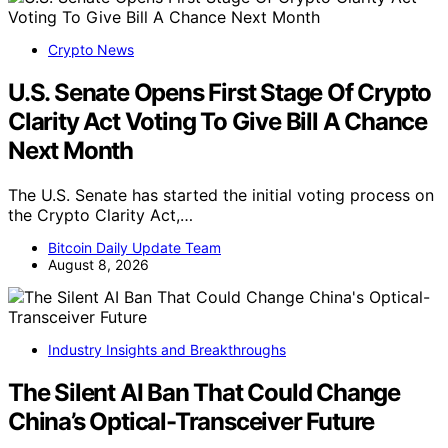
Crypto News
U.S. Senate Opens First Stage Of Crypto
Clarity Act Voting To Give Bill A Chance
Next Month
The U.S. Senate has started the initial voting process on
the Crypto Clarity Act,…
Bitcoin Daily Update Team
August 8, 2026
Industry Insights and Breakthroughs
The Silent AI Ban That Could Change
China’s Optical-Transceiver Future