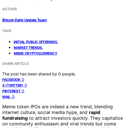
AUTHOR
Bitcoin Daily Update Team
TAGS
,
INITIAL PUBLIC OFFERINGS
,
MARKET TRENDS
MEME CRYPTOCURRENCY
SHARE ARTICLE
The post has been shared by
0
people.
0
FACEBOOK
0
X (TWITTER)
0
PINTEREST
0
MAIL
Meme token IPOs are indeed a new trend, blending
internet culture, social media hype, and
rapid
fundraising
to attract investors quickly. They capitalize
on community enthusiasm and viral trends but come