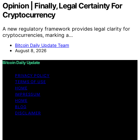
Opinion | Finally, Legal Certainty For
Cryptocurrency
A new regulatory framework provides legal clarity for
cryptocurrencies, marking a…
Bitcoin Daily Update Team
August 8, 2026
Bitcoin Daily Update
PRIVACY POLICY
TERMS OF USE
HOME
IMPRESSUM
HOME
BLOG
DISCLAIMER
Copyright © 2026 Bitcoin Daily Update Content on
Bitcoin Daily Update is created and published using
artificial intelligence (AI) for general informational and