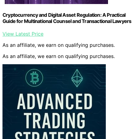
Cryptocurrency and Digital Asset Regulation: A Practical
Guide for Multinational Counsel and Transactional Lawyers
View Latest Price
As an affiliate, we earn on qualifying purchases.
As an affiliate, we earn on qualifying purchases.