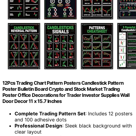
12Pcs Trading Chart Pattern Posters Candlestick Pattern
Poster Bulletin Board Crypto and Stock Market Trading
Poster Office Decorations for Trader Investor Supplies Wall
Door Decor 11 x 15.7 Inches
Complete Trading Pattern Set
: Includes 12 posters
and 100 adhesive dots
Professional Design
: Sleek black background with
clear layout