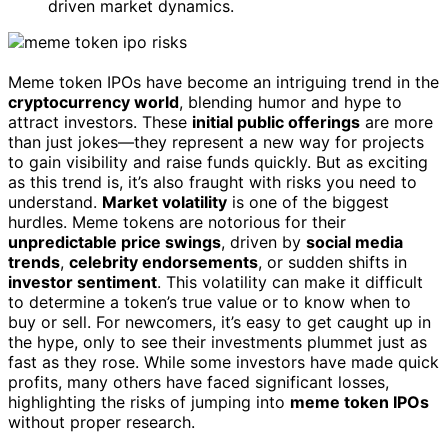
driven market dynamics.
Meme token IPOs have become an intriguing trend in the
cryptocurrency world
, blending humor and hype to
attract investors. These
initial public offerings
are more
than just jokes—they represent a new way for projects
to gain visibility and raise funds quickly. But as exciting
as this trend is, it’s also fraught with risks you need to
understand.
Market volatility
is one of the biggest
hurdles. Meme tokens are notorious for their
unpredictable price swings
, driven by
social media
trends
,
celebrity endorsements
, or sudden shifts in
investor sentiment
. This volatility can make it difficult
to determine a token’s true value or to know when to
buy or sell. For newcomers, it’s easy to get caught up in
the hype, only to see their investments plummet just as
fast as they rose. While some investors have made quick
profits, many others have faced significant losses,
highlighting the risks of jumping into
meme token IPOs
without proper research.