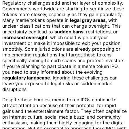
Regulatory challenges add another layer of complexity.
Governments worldwide are starting to scrutinize these
tokens more closely, especially as they gain popularity.
Many meme tokens operate in
legal gray areas
, with
unclear classifications that can change overnight. This
uncertainty can lead to
sudden bans
, restrictions, or
increased oversight
, which could wipe out your
investment or make it impossible to exit your position
smoothly. Some jurisdictions are already proposing or
implementing regulations that target these tokens
specifically, aiming to curb scams and protect investors.
If you’re planning to participate in a meme token IPO,
you need to stay informed about the evolving
regulatory landscape
. Ignoring these challenges can
leave you exposed to legal risks or sudden market
disruptions.
Despite these hurdles, meme token IPOs continue to
attract attention because of their potential for rapid
gains and the entertainment factor. They often capitalize
on internet culture, social media buzz, and community
enthusiasm, making them highly engaging for the digital
generation. But it’s essential to approach these IPOs with