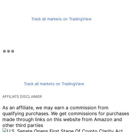
Track all markets on TradingView
Track all markets on TradingView
AFFILIATE DISCLAIMER
As an affiliate, we may earn a commission from
qualifying purchases. We get commissions for purchases
made through links on this website from Amazon and
other third parties