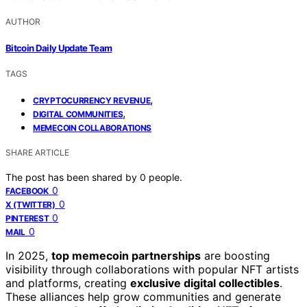
AUTHOR
Bitcoin Daily Update Team
TAGS
,
CRYPTOCURRENCY REVENUE
,
DIGITAL COMMUNITIES
MEMECOIN COLLABORATIONS
SHARE ARTICLE
The post has been shared by
0
people.
0
FACEBOOK
0
X (TWITTER)
0
PINTEREST
0
MAIL
In 2025,
top memecoin partnerships
are boosting
visibility through collaborations with popular NFT artists
and platforms, creating
exclusive digital collectibles
.
These alliances help grow communities and generate