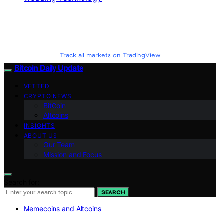
Track all markets on TradingView
Bitcoin Daily Update
VETTED
CRYPTO NEWS
BitCoin
Altcoins
INSIGHTS
ABOUT US
Our Team
Mission and Focus
Search for:
SEARCH
Memecoins and Altcoins