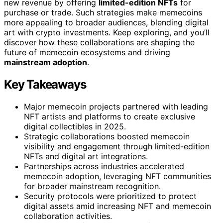
new revenue by offering
limited-edition NFTs
for
purchase or trade. Such strategies make memecoins
more appealing to broader audiences, blending digital
art with crypto investments. Keep exploring, and you’ll
discover how these collaborations are shaping the
future of memecoin ecosystems and driving
mainstream adoption
.
Key Takeaways
Major memecoin projects partnered with leading
NFT artists and platforms to create exclusive
digital collectibles in 2025.
Strategic collaborations boosted memecoin
visibility and engagement through limited-edition
NFTs and digital art integrations.
Partnerships across industries accelerated
memecoin adoption, leveraging NFT communities
for broader mainstream recognition.
Security protocols were prioritized to protect
digital assets amid increasing NFT and memecoin
collaboration activities.