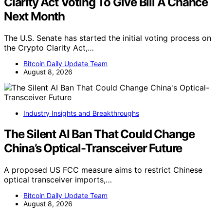
Clarity Act Voting To Give Bill A Chance
Next Month
The U.S. Senate has started the initial voting process on
the Crypto Clarity Act,…
Bitcoin Daily Update Team
August 8, 2026
Industry Insights and Breakthroughs
The Silent AI Ban That Could Change
China’s Optical-Transceiver Future
A proposed US FCC measure aims to restrict Chinese
optical transceiver imports,…
Bitcoin Daily Update Team
August 8, 2026