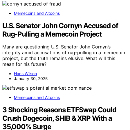
Memecoins and Altcoins
U.S. Senator John Cornyn Accused of
Rug-Pulling a Memecoin Project
Many are questioning U.S. Senator John Cornyn’s
integrity amid accusations of rug-pulling in a memecoin
project, but the truth remains elusive. What will this
mean for his future?
Hans Wilson
January 30, 2025
Memecoins and Altcoins
3 Shocking Reasons ETFSwap Could
Crush Dogecoin, SHIB & XRP With a
35,000% Surge