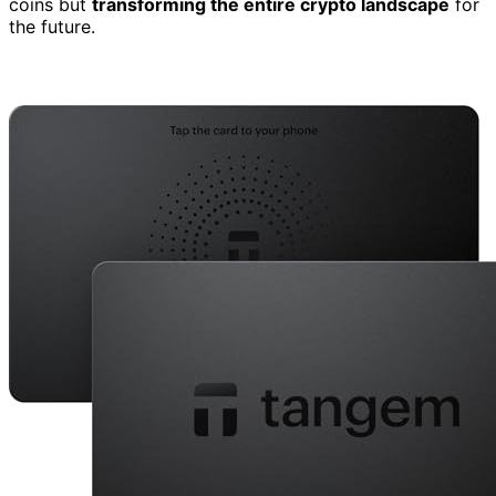
coins but
transforming the entire crypto landscape
for
the future.