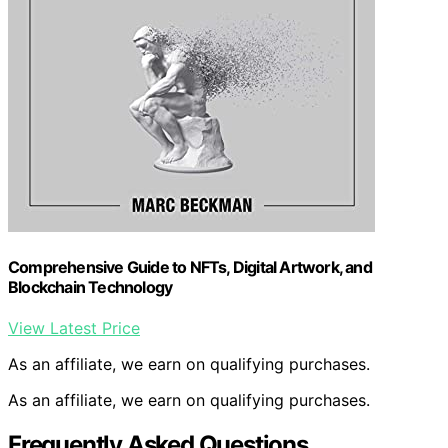
Comprehensive Guide to NFTs, Digital Artwork, and
Blockchain Technology
View Latest Price
As an affiliate, we earn on qualifying purchases.
As an affiliate, we earn on qualifying purchases.
Frequently Asked Questions