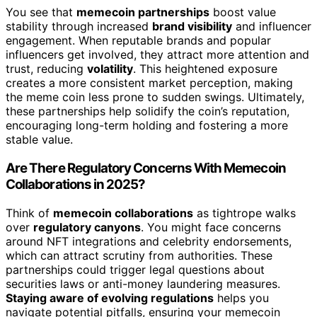
You see that
memecoin partnerships
boost value
stability through increased
brand visibility
and influencer
engagement. When reputable brands and popular
influencers get involved, they attract more attention and
trust, reducing
volatility
. This heightened exposure
creates a more consistent market perception, making
the meme coin less prone to sudden swings. Ultimately,
these partnerships help solidify the coin’s reputation,
encouraging long-term holding and fostering a more
stable value.
Are There Regulatory Concerns With Memecoin
Collaborations in 2025?
Think of
memecoin collaborations
as tightrope walks
over
regulatory canyons
. You might face concerns
around NFT integrations and celebrity endorsements,
which can attract scrutiny from authorities. These
partnerships could trigger legal questions about
securities laws or anti-money laundering measures.
Staying aware of evolving regulations
helps you
navigate potential pitfalls, ensuring your memecoin