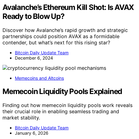
Avalanche’s Ethereum Kill Shot: Is AVAX
Ready to Blow Up?
Discover how Avalanche’s rapid growth and strategic
partnerships could position AVAX as a formidable
contender, but what’s next for this rising star?
Bitcoin Daily Update Team
December 6, 2024
Memecoins and Altcoins
Memecoin Liquidity Pools Explained
Finding out how memecoin liquidity pools work reveals
their crucial role in enabling seamless trading and
market stability.
Bitcoin Daily Update Team
January 6, 2026