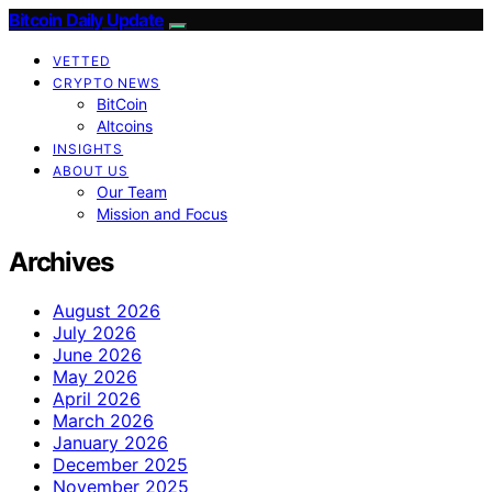
Bitcoin Daily Update
VETTED
CRYPTO NEWS
BitCoin
Altcoins
INSIGHTS
ABOUT US
Our Team
Mission and Focus
Archives
August 2026
July 2026
June 2026
May 2026
April 2026
March 2026
January 2026
December 2025
November 2025