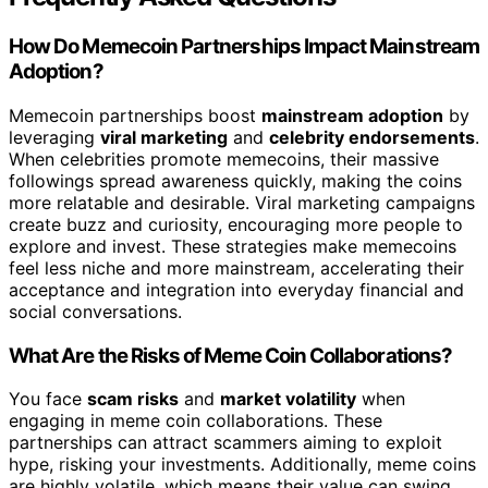
How Do Memecoin Partnerships Impact Mainstream
Adoption?
Memecoin partnerships boost
mainstream adoption
by
leveraging
viral marketing
and
celebrity endorsements
.
When celebrities promote memecoins, their massive
followings spread awareness quickly, making the coins
more relatable and desirable. Viral marketing campaigns
create buzz and curiosity, encouraging more people to
explore and invest. These strategies make memecoins
feel less niche and more mainstream, accelerating their
acceptance and integration into everyday financial and
social conversations.
What Are the Risks of Meme Coin Collaborations?
You face
scam risks
and
market volatility
when
engaging in meme coin collaborations. These
partnerships can attract scammers aiming to exploit
hype, risking your investments. Additionally, meme coins
are highly volatile, which means their value can swing