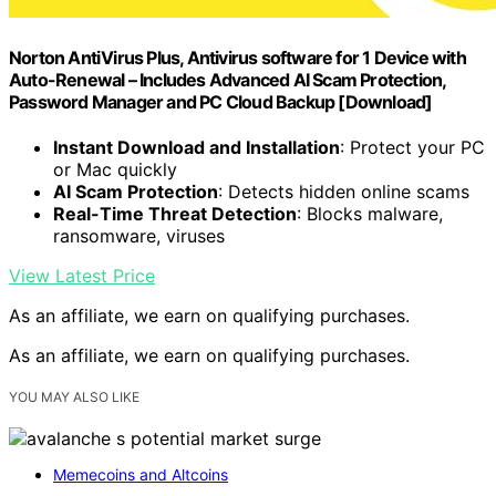
Norton AntiVirus Plus, Antivirus software for 1 Device with
Auto-Renewal – Includes Advanced AI Scam Protection,
Password Manager and PC Cloud Backup [Download]
Instant Download and Installation
: Protect your PC
or Mac quickly
AI Scam Protection
: Detects hidden online scams
Real-Time Threat Detection
: Blocks malware,
ransomware, viruses
View Latest Price
As an affiliate, we earn on qualifying purchases.
As an affiliate, we earn on qualifying purchases.
YOU MAY ALSO LIKE
Memecoins and Altcoins