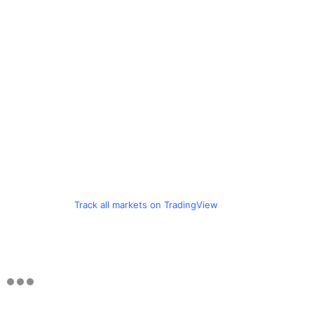
Track all markets on TradingView