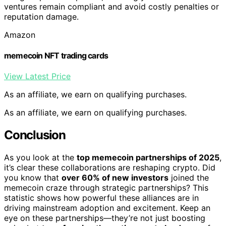
ventures remain compliant and avoid costly penalties or
reputation damage.
Amazon
memecoin NFT trading cards
View Latest Price
As an affiliate, we earn on qualifying purchases.
As an affiliate, we earn on qualifying purchases.
Conclusion
As you look at the
top memecoin partnerships of 2025
,
it’s clear these collaborations are reshaping crypto. Did
you know that
over 60% of new investors
joined the
memecoin craze through strategic partnerships? This
statistic shows how powerful these alliances are in
driving mainstream adoption and excitement. Keep an
eye on these partnerships—they’re not just boosting