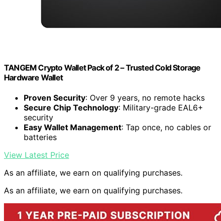
TANGEM Crypto Wallet Pack of 2 – Trusted Cold Storage
Hardware Wallet
Proven Security
: Over 9 years, no remote hacks
Secure Chip Technology
: Military-grade EAL6+
security
Easy Wallet Management
: Tap once, no cables or
batteries
View Latest Price
As an affiliate, we earn on qualifying purchases.
As an affiliate, we earn on qualifying purchases.