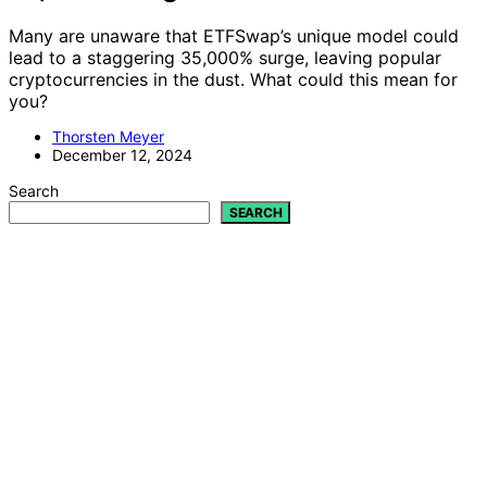
Many are unaware that ETFSwap’s unique model could
lead to a staggering 35,000% surge, leaving popular
cryptocurrencies in the dust. What could this mean for
you?
Thorsten Meyer
December 12, 2024
Search
SEARCH