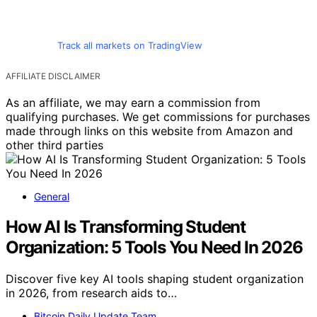
Track all markets on TradingView
AFFILIATE DISCLAIMER
As an affiliate, we may earn a commission from
qualifying purchases. We get commissions for purchases
made through links on this website from Amazon and
other third parties
General
How AI Is Transforming Student
Organization: 5 Tools You Need In 2026
Discover five key AI tools shaping student organization
in 2026, from research aids to…
Bitcoin Daily Update Team