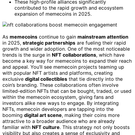
These high-profile alliances significantly
contributed to the rapid growth and ecosystem
expansion of memecoins in 2025.
As
memecoins
continue to gain
mainstream attention
in 2025,
strategic partnerships
are fueling their rapid
growth and wider adoption. One of the most noticeable
trends is the surge in
NFT collaborations
, which have
become a key way for memecoins to expand their reach
and appeal. You’ll see memecoin projects teaming up
with popular NFT artists and platforms, creating
exclusive
digital collectibles
that tie directly into the
coin’s branding. These collaborations often involve
limited-edition NFTs that can be bought, traded, or used
within the memecoin ecosystem, giving fans and
investors alike new ways to engage. By integrating
NFTs, memecoin developers are tapping into the
booming
digital art scene
, making their coins more
attractive to a broader audience who are already
familiar with
NFT culture
. This strategy not only boosts
visibility but also creates a sense of exclusivity and