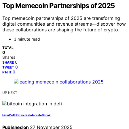
Top Memecoin Partnerships of 2025
Top memecoin partnerships of 2025 are transforming
digital communities and revenue streams—discover how
these collaborations are shaping the future of crypto.
3 minute read
TOTAL
0
Shares
0
SHARE
0
TWEET
0
PIN IT
UP NEXT
How DeFi Protocols Integrate Bitcoin
Published on
27 November 2025