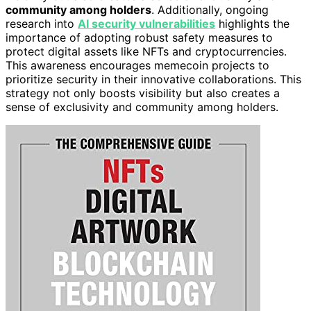
community among holders
. Additionally, ongoing
research into
AI security vulnerabilities
highlights the
importance of adopting robust safety measures to
protect digital assets like NFTs and cryptocurrencies.
This awareness encourages memecoin projects to
prioritize security in their innovative collaborations. This
strategy not only boosts visibility but also creates a
sense of exclusivity and community among holders.