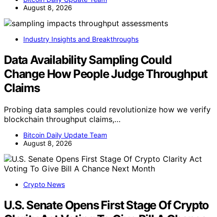
August 8, 2026
Industry Insights and Breakthroughs
Data Availability Sampling Could
Change How People Judge Throughput
Claims
Probing data samples could revolutionize how we verify
blockchain throughput claims,…
Bitcoin Daily Update Team
August 8, 2026
Crypto News
U.S. Senate Opens First Stage Of Crypto