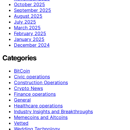
October 2025
September 2025
August 2025
July 2025
March 2025
February 2025
January 2025
December 2024
Categories
BitCoin
Civic operations
Construction Operations
Crypto News
Finance operations
General
Healthcare operations
Industry Insights and Breakthroughs
Memecoins and Altcoins
Vetted
Wedding Technology