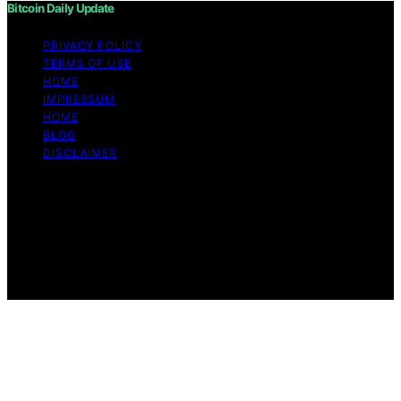
Bitcoin Daily Update
PRIVACY POLICY
TERMS OF USE
HOME
IMPRESSUM
HOME
BLOG
DISCLAIMER
Copyright © 2026 Bitcoin Daily Update Content on
Bitcoin Daily Update is created and published using
artificial intelligence (AI) for general informational and
educational purposes. Affiliate disclaimer As an affiliate,
we may earn a commission from qualifying purchases.
We get commissions for purchases made through links
on this website from Amazon and other third parties.