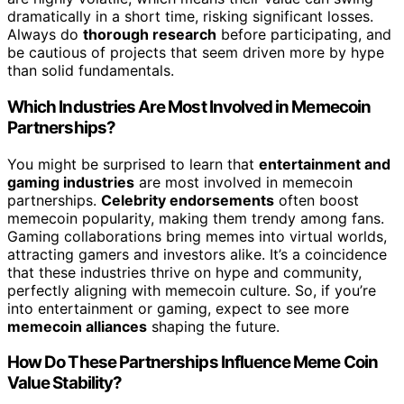
dramatically in a short time, risking significant losses.
Always do
thorough research
before participating, and
be cautious of projects that seem driven more by hype
than solid fundamentals.
Which Industries Are Most Involved in Memecoin
Partnerships?
You might be surprised to learn that
entertainment and
gaming industries
are most involved in memecoin
partnerships.
Celebrity endorsements
often boost
memecoin popularity, making them trendy among fans.
Gaming collaborations bring memes into virtual worlds,
attracting gamers and investors alike. It’s a coincidence
that these industries thrive on hype and community,
perfectly aligning with memecoin culture. So, if you’re
into entertainment or gaming, expect to see more
memecoin alliances
shaping the future.
How Do These Partnerships Influence Meme Coin
Value Stability?