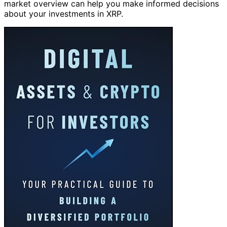
market overview can help you make informed decisions
about your investments in XRP.