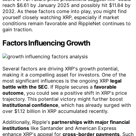
reach $6.61 by January 2025 and possibly hit $11.84 by
2032. As these factors come into play, you might find
yourself closely watching XRP, especially if market
conditions remain favorable and RippleNet continues to
gain traction.
Factors Influencing Growth
Several factors are driving XRP's growth potential,
making it a compelling asset for investors. One of the
most significant influences is the ongoing XRP
legal
battle with the SEC
. If Ripple secures a
favorable
outcome
, you could see a positive shift in XRP's price
trajectory. This potential victory might further boost
institutional confidence
, which has already surged with
over $1.12 billion in XRP accumulated recently.
Additionally, Ripple's
partnerships with major financial
institutions
like Santander and American Express
enhance XRP's appeal for
cross-border payments
. Such