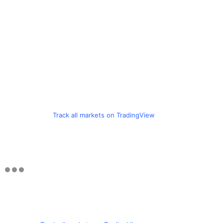
Track all markets on TradingView