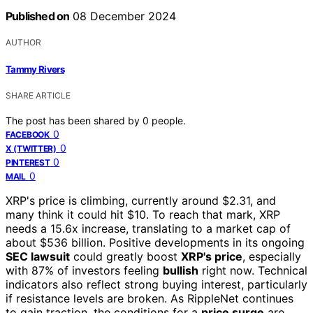
Published on
08 December 2024
AUTHOR
Tammy Rivers
SHARE ARTICLE
The post has been shared by
0
people.
0
FACEBOOK
0
X (TWITTER)
0
PINTEREST
0
MAIL
XRP's price is climbing, currently around $2.31, and
many think it could hit $10. To reach that mark, XRP
needs a 15.6x increase, translating to a market cap of
about $536 billion. Positive developments in its ongoing
SEC lawsuit
could greatly boost
XRP's price
, especially
with 87% of investors feeling
bullish
right now. Technical
indicators also reflect strong buying interest, particularly
if resistance levels are broken. As RippleNet continues
to gain traction, the conditions for a
price surge
are