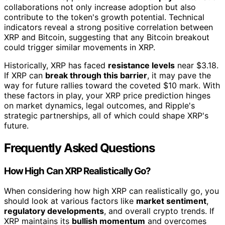
collaborations not only increase adoption but also
contribute to the token's growth potential. Technical
indicators reveal a strong positive correlation between
XRP and Bitcoin, suggesting that any Bitcoin breakout
could trigger similar movements in XRP.
Historically, XRP has faced
resistance levels
near $3.18.
If XRP can
break through this barrier
, it may pave the
way for future rallies toward the coveted $10 mark. With
these factors in play, your XRP price prediction hinges
on market dynamics, legal outcomes, and Ripple's
strategic partnerships, all of which could shape XRP's
future.
Frequently Asked Questions
How High Can XRP Realistically Go?
When considering how high XRP can realistically go, you
should look at various factors like
market sentiment
,
regulatory developments
, and overall crypto trends. If
XRP maintains its
bullish momentum
and overcomes