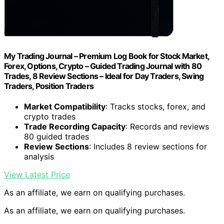
My Trading Journal – Premium Log Book for Stock Market,
Forex, Options, Crypto – Guided Trading Journal with 80
Trades, 8 Review Sections – Ideal for Day Traders, Swing
Traders, Position Traders
Market Compatibility
: Tracks stocks, forex, and
crypto trades
Trade Recording Capacity
: Records and reviews
80 guided trades
Review Sections
: Includes 8 review sections for
analysis
View Latest Price
As an affiliate, we earn on qualifying purchases.
As an affiliate, we earn on qualifying purchases.