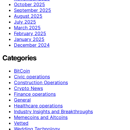
October 2025
September 2025
August 2025
July 2025
March 2025
February 2025
January 2025
December 2024
Categories
BitCoin
Civic operations
Construction Operations
Crypto News
Finance operations
General
Healthcare operations
Industry Insights and Breakthroughs
Memecoins and Altcoins
Vetted
Wedding Technology