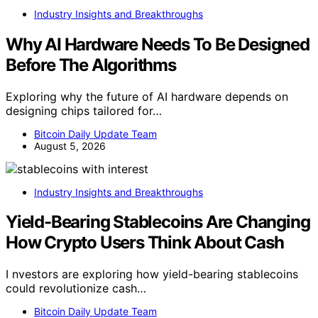
Industry Insights and Breakthroughs
Why AI Hardware Needs To Be Designed
Before The Algorithms
Exploring why the future of AI hardware depends on
designing chips tailored for…
Bitcoin Daily Update Team
August 5, 2026
Industry Insights and Breakthroughs
Yield-Bearing Stablecoins Are Changing
How Crypto Users Think About Cash
I nvestors are exploring how yield-bearing stablecoins
could revolutionize cash…
Bitcoin Daily Update Team