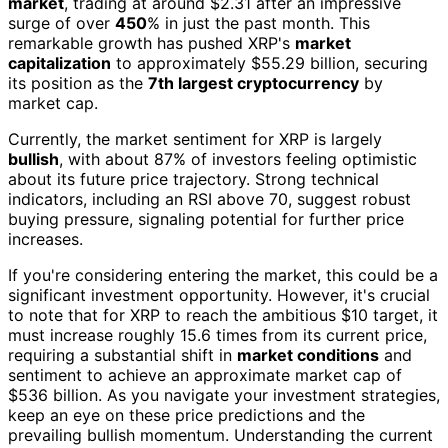
market
, trading at around $2.31 after an impressive
surge of over
450
% in just the past month. This
remarkable growth has pushed XRP's
market
capitalization
to approximately $55.29 billion, securing
its position as the
7th largest cryptocurrency
by
market cap.
Currently, the market sentiment for XRP is largely
bullish
, with about 87% of investors feeling optimistic
about its future price trajectory. Strong technical
indicators, including an RSI above 70, suggest robust
buying pressure, signaling potential for further price
increases.
If you're considering entering the market, this could be a
significant investment opportunity. However, it's crucial
to note that for XRP to reach the ambitious $10 target, it
must increase roughly 15.6 times from its current price,
requiring a substantial shift in
market conditions
and
sentiment to achieve an approximate market cap of
$536 billion. As you navigate your investment strategies,
keep an eye on these price predictions and the
prevailing bullish momentum. Understanding the current