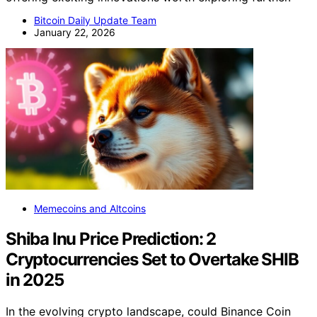
Bitcoin Daily Update Team
January 22, 2026
Memecoins and Altcoins
Shiba Inu Price Prediction: 2
Cryptocurrencies Set to Overtake SHIB
in 2025
In the evolving crypto landscape, could Binance Coin