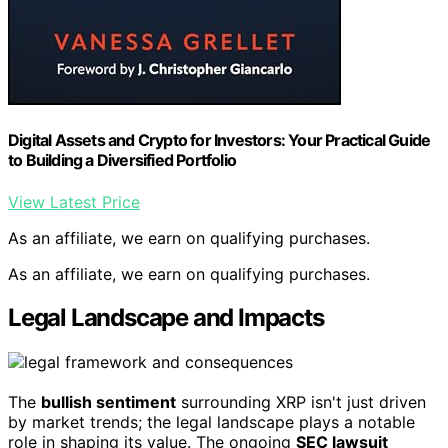
Digital Assets and Crypto for Investors: Your Practical Guide
to Building a Diversified Portfolio
View Latest Price
As an affiliate, we earn on qualifying purchases.
As an affiliate, we earn on qualifying purchases.
Legal Landscape and Impacts
The
bullish sentiment
surrounding XRP isn't just driven
by market trends; the legal landscape plays a notable
role in shaping its value. The ongoing
SEC lawsuit