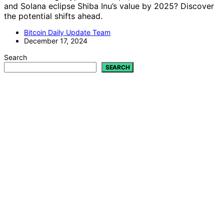
and Solana eclipse Shiba Inu’s value by 2025? Discover
the potential shifts ahead.
Bitcoin Daily Update Team
December 17, 2024
Search
SEARCH