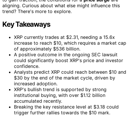
aligning. Curious about what else might influence this
trend? There's more to explore.
Key Takeaways
XRP currently trades at $2.31, needing a 15.6x
increase to reach $10, which requires a market cap
of approximately $536 billion.
A positive outcome in the ongoing SEC lawsuit
could significantly boost XRP's price and investor
confidence.
Analysts predict XRP could reach between $10 and
$30 by the end of the market cycle, driven by
increased adoption.
XRP's bullish trend is supported by strong
institutional buying, with over $1.12 billion
accumulated recently.
Breaking the key resistance level at $3.18 could
trigger further rallies towards the $10 mark.