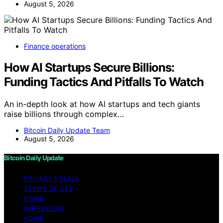
August 5, 2026
Finance operations
How AI Startups Secure Billions:
Funding Tactics And Pitfalls To Watch
An in-depth look at how AI startups and tech giants
raise billions through complex…
Bitcoin Daily Update Team
August 5, 2026
Bitcoin Daily Update
PRIVACY POLICY
TERMS OF USE
HOME
IMPRESSUM
HOME