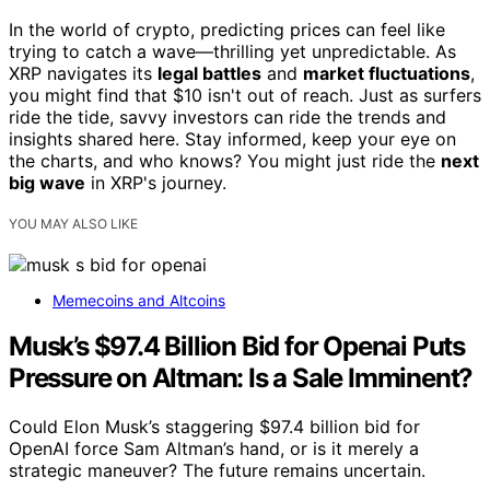
In the world of crypto, predicting prices can feel like
trying to catch a wave—thrilling yet unpredictable. As
XRP navigates its
legal battles
and
market fluctuations
,
you might find that $10 isn't out of reach. Just as surfers
ride the tide, savvy investors can ride the trends and
insights shared here. Stay informed, keep your eye on
the charts, and who knows? You might just ride the
next
big wave
in XRP's journey.
YOU MAY ALSO LIKE
Memecoins and Altcoins
Musk’s $97.4 Billion Bid for Openai Puts
Pressure on Altman: Is a Sale Imminent?
Could Elon Musk’s staggering $97.4 billion bid for
OpenAI force Sam Altman’s hand, or is it merely a
strategic maneuver? The future remains uncertain.