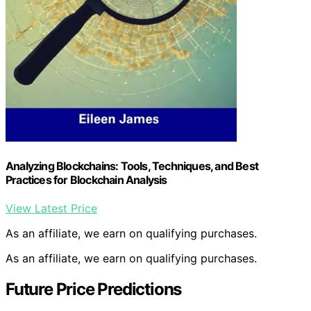
Analyzing Blockchains: Tools, Techniques, and Best
Practices for Blockchain Analysis
View Latest Price
As an affiliate, we earn on qualifying purchases.
As an affiliate, we earn on qualifying purchases.
Future Price Predictions