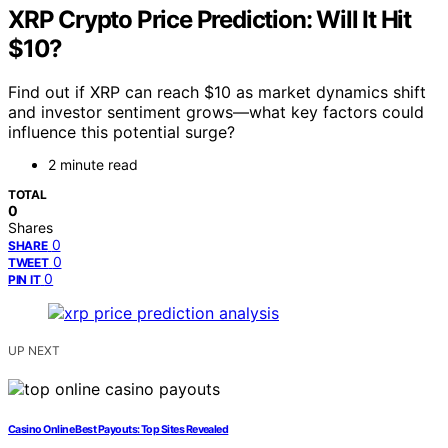
XRP Crypto Price Prediction: Will It Hit
$10?
Find out if XRP can reach $10 as market dynamics shift
and investor sentiment grows—what key factors could
influence this potential surge?
2 minute read
TOTAL
0
Shares
0
SHARE
0
TWEET
0
PIN IT
UP NEXT
Casino Online Best Payouts: Top Sites Revealed