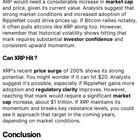
XRP would need a considerable increase in
market cap
and price, given its current value. Analysts suggest that
strong market conditions and increased adoption of
RippleNet could drive prices up. If Bitcoin rallies notably,
it often pulls altcoins like XRP along too. However,
remember that historical volatility shows hitting that
mark requires substantial
investor confidence
and
consistent upward momentum.
Can XRP Hit ?
XRP's recent
price surge
of 200% shows its strong
potential. You might wonder if it can hit $20. Analysts
suggest it's possible, especially if RippleNet gains more
adoption and
regulatory clarity
improves. However,
reaching that mark would require a significant
market
cap
increase, about $1 trillion. If XRP maintains its
momentum and breaks key resistance levels, you could
see it approach that target in the coming years,
depending on market conditions.
Conclusion