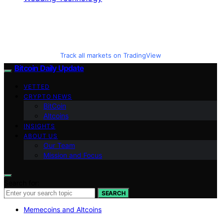
Track all markets on TradingView
Bitcoin Daily Update
VETTED
CRYPTO NEWS
BitCoin
Altcoins
INSIGHTS
ABOUT US
Our Team
Mission and Focus
Search for:
SEARCH
Memecoins and Altcoins