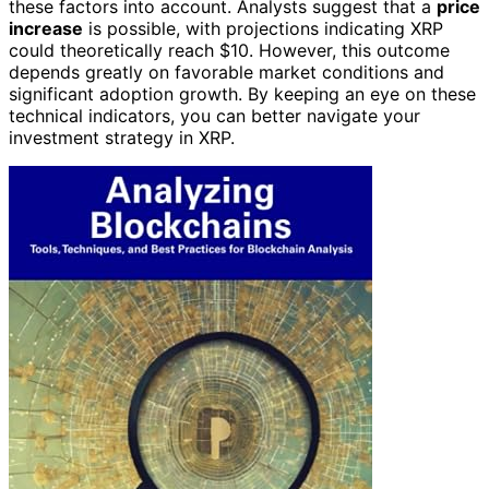
these factors into account. Analysts suggest that a
price
increase
is possible, with projections indicating XRP
could theoretically reach $10. However, this outcome
depends greatly on favorable market conditions and
significant adoption growth. By keeping an eye on these
technical indicators, you can better navigate your
investment strategy in XRP.