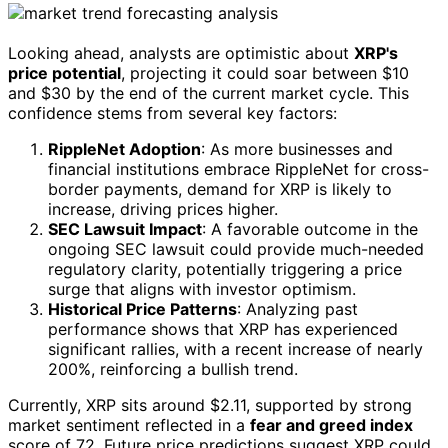
Looking ahead, analysts are optimistic about
XRP's
price potential
, projecting it could soar between $10
and $30 by the end of the current market cycle. This
confidence stems from several key factors:
RippleNet Adoption
: As more businesses and
financial institutions embrace RippleNet for cross-
border payments, demand for XRP is likely to
increase, driving prices higher.
SEC Lawsuit Impact
: A favorable outcome in the
ongoing SEC lawsuit could provide much-needed
regulatory clarity, potentially triggering a price
surge that aligns with investor optimism.
Historical Price Patterns
: Analyzing past
performance shows that XRP has experienced
significant rallies, with a recent increase of nearly
200%, reinforcing a bullish trend.
Currently, XRP sits around $2.11, supported by strong
market sentiment reflected in a
fear and greed index
score of 72. Future price predictions suggest XRP could