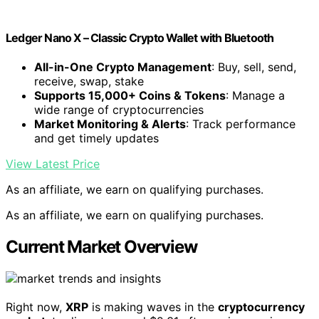
Ledger Nano X – Classic Crypto Wallet with Bluetooth
All-in-One Crypto Management
: Buy, sell, send,
receive, swap, stake
Supports 15,000+ Coins & Tokens
: Manage a
wide range of cryptocurrencies
Market Monitoring & Alerts
: Track performance
and get timely updates
View Latest Price
As an affiliate, we earn on qualifying purchases.
As an affiliate, we earn on qualifying purchases.
Current Market Overview
Right now,
XRP
is making waves in the
cryptocurrency