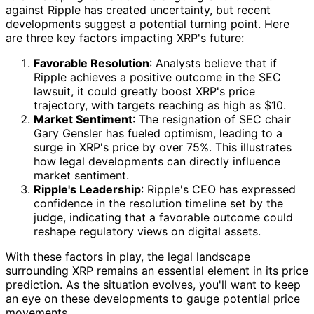
against Ripple has created uncertainty, but recent
developments suggest a potential turning point. Here
are three key factors impacting XRP's future:
Favorable Resolution
: Analysts believe that if
Ripple achieves a positive outcome in the SEC
lawsuit, it could greatly boost XRP's price
trajectory, with targets reaching as high as $10.
Market Sentiment
: The resignation of SEC chair
Gary Gensler has fueled optimism, leading to a
surge in XRP's price by over 75%. This illustrates
how legal developments can directly influence
market sentiment.
Ripple's Leadership
: Ripple's CEO has expressed
confidence in the resolution timeline set by the
judge, indicating that a favorable outcome could
reshape regulatory views on digital assets.
With these factors in play, the legal landscape
surrounding XRP remains an essential element in its price
prediction. As the situation evolves, you'll want to keep
an eye on these developments to gauge potential price
movements.