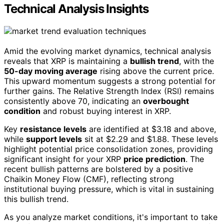
Technical Analysis Insights
Amid the evolving market dynamics, technical analysis
reveals that XRP is maintaining a
bullish trend
, with the
50-day moving average
rising above the current price.
This upward momentum suggests a strong potential for
further gains. The Relative Strength Index (RSI) remains
consistently above 70, indicating an
overbought
condition
and robust buying interest in XRP.
Key
resistance levels
are identified at $3.18 and above,
while
support levels
sit at $2.29 and $1.88. These levels
highlight potential price consolidation zones, providing
significant insight for your XRP
price prediction
. The
recent bullish patterns are bolstered by a positive
Chaikin Money Flow (CMF), reflecting strong
institutional buying pressure, which is vital in sustaining
this bullish trend.
As you analyze market conditions, it's important to take