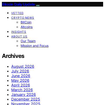
Bitcoin Daily Update
VETTED
CRYPTO NEWS
BitCoin
Altcoins
INSIGHTS
ABOUT US
Our Team
Mission and Focus
Archives
August 2026
July 2026
June 2026
May 2026
April 2026
March 2026
January 2026
December 2025
November 2025