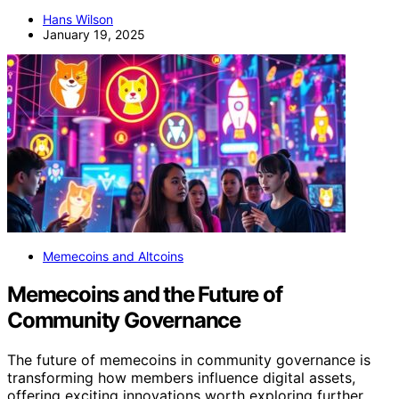
Hans Wilson
January 19, 2025
Memecoins and Altcoins
Memecoins and the Future of
Community Governance
The future of memecoins in community governance is
transforming how members influence digital assets,
offering exciting innovations worth exploring further.