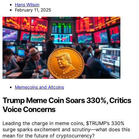
Hans Wilson
February 11, 2025
Memecoins and Altcoins
Trump Meme Coin Soars 330%, Critics
Voice Concerns
Leading the charge in meme coins, $TRUMP’s 330%
surge sparks excitement and scrutiny—what does this
mean for the future of cryptocurrency?