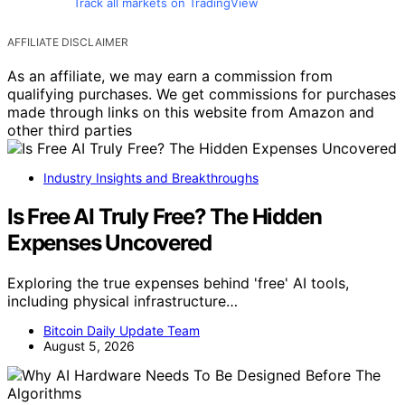
Track all markets on TradingView
AFFILIATE DISCLAIMER
As an affiliate, we may earn a commission from
qualifying purchases. We get commissions for purchases
made through links on this website from Amazon and
other third parties
Industry Insights and Breakthroughs
Is Free AI Truly Free? The Hidden
Expenses Uncovered
Exploring the true expenses behind 'free' AI tools,
including physical infrastructure…
Bitcoin Daily Update Team
August 5, 2026