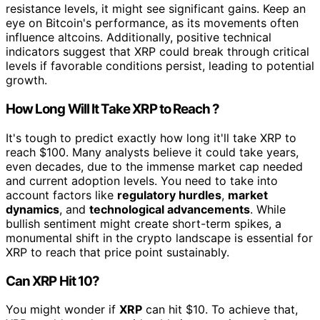
resistance levels, it might see significant gains. Keep an
eye on Bitcoin's performance, as its movements often
influence altcoins. Additionally, positive technical
indicators suggest that XRP could break through critical
levels if favorable conditions persist, leading to potential
growth.
How Long Will It Take XRP to Reach ?
It's tough to predict exactly how long it'll take XRP to
reach $100. Many analysts believe it could take years,
even decades, due to the immense market cap needed
and current adoption levels. You need to take into
account factors like
regulatory hurdles
,
market
dynamics
, and
technological advancements
. While
bullish sentiment might create short-term spikes, a
monumental shift in the crypto landscape is essential for
XRP to reach that price point sustainably.
Can XRP Hit 10?
You might wonder if
XRP
can hit $10. To achieve that,