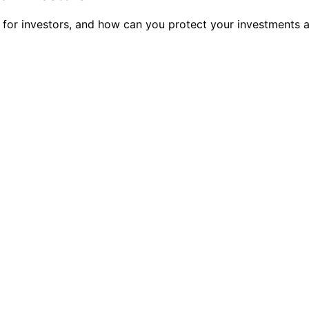
n for investors, and how can you protect your investments 