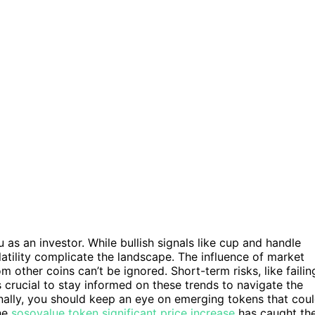
ou as an investor. While bullish signals like cup and handle
latility complicate the landscape. The influence of market
m other coins can’t be ignored. Short-term risks, like failin
’s crucial to stay informed on these trends to navigate the
ionally, you should keep an eye on emerging tokens that cou
the
sosovalue token significant price increase
has caught th