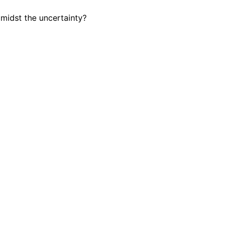
amidst the uncertainty?