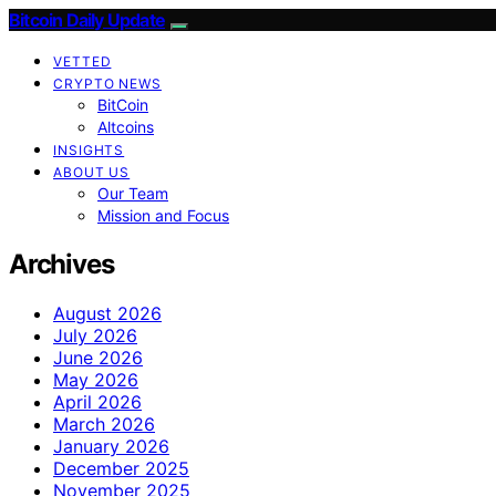
Bitcoin Daily Update
VETTED
CRYPTO NEWS
BitCoin
Altcoins
INSIGHTS
ABOUT US
Our Team
Mission and Focus
Archives
August 2026
July 2026
June 2026
May 2026
April 2026
March 2026
January 2026
December 2025
November 2025