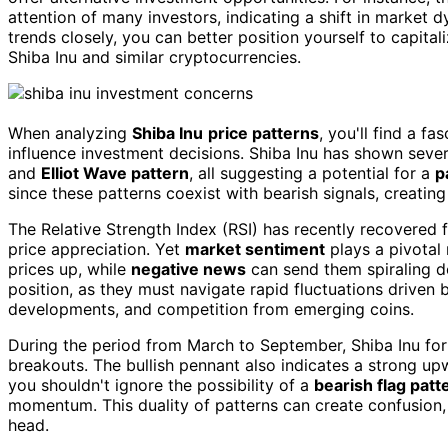
attention of many investors, indicating a shift in market 
trends closely, you can better position yourself to capita
Shiba Inu and similar cryptocurrencies.
When analyzing
Shiba Inu
price patterns
, you'll find a fa
influence investment decisions. Shiba Inu has shown severa
and
Elliot Wave pattern
, all suggesting a potential for a
p
since these patterns coexist with bearish signals, creatin
The Relative Strength Index (RSI) has recently recovered fr
price appreciation. Yet
market sentiment
plays a pivotal 
prices up, while
negative news
can send them spiraling 
position, as they must navigate rapid fluctuations driven b
developments, and competition from emerging coins.
During the period from March to September, Shiba Inu f
breakouts. The bullish pennant also indicates a strong up
you shouldn't ignore the possibility of a
bearish flag patt
momentum. This duality of patterns can create confusion, 
head.