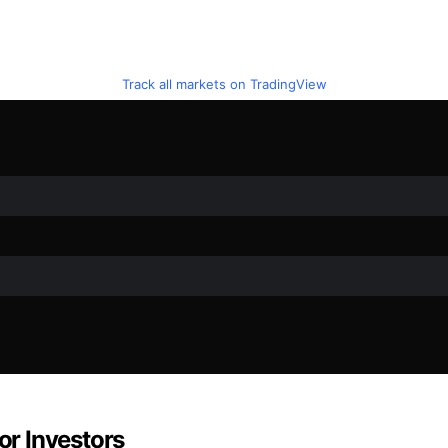
Track all markets on TradingView
or Investors