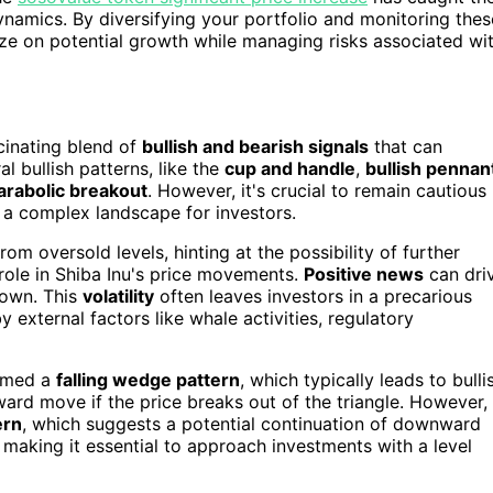
dynamics. By diversifying your portfolio and monitoring thes
lize on potential growth while managing risks associated wi
scinating blend of
bullish and bearish signals
that can
l bullish patterns, like the
cup and handle
,
bullish pennan
arabolic breakout
. However, it's crucial to remain cautious
g a complex landscape for investors.
om oversold levels, hinting at the possibility of further
role in Shiba Inu's price movements.
Positive news
can dri
down. This
volatility
often leaves investors in a precarious
y external factors like whale activities, regulatory
ormed a
falling wedge pattern
, which typically leads to bulli
ward move if the price breaks out of the triangle. However,
ern
, which suggests a potential continuation of downward
making it essential to approach investments with a level