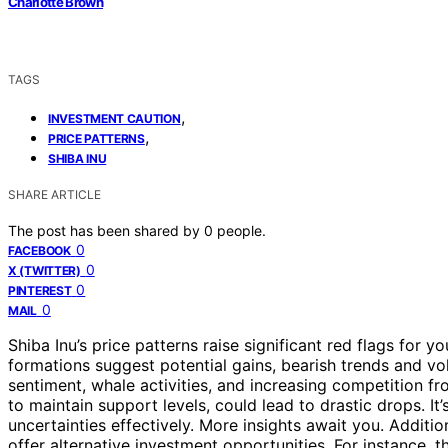
Charlotte Brown
TAGS
,
INVESTMENT CAUTION
,
PRICE PATTERNS
SHIBA INU
SHARE ARTICLE
The post has been shared by
0
people.
0
FACEBOOK
0
X (TWITTER)
0
PINTEREST
0
MAIL
Shiba Inu’s price patterns raise significant red flags for y
formations suggest potential gains, bearish trends and vo
sentiment, whale activities, and increasing competition fro
to maintain support levels, could lead to drastic drops. It
uncertainties effectively. More insights await you. Addit
offer alternative investment opportunities. For instance, 