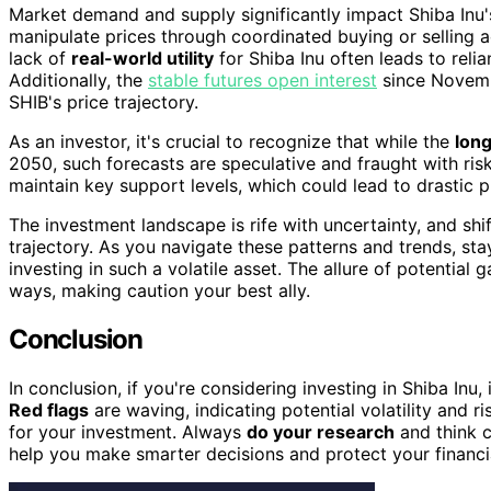
Market demand and supply significantly impact Shiba Inu
manipulate prices through coordinated buying or selling ac
lack of
real-world utility
for Shiba Inu often leads to reli
Additionally, the
stable futures open interest
since Novembe
SHIB's price trajectory.
As an investor, it's crucial to recognize that while the
long
2050, such forecasts are speculative and fraught with ris
maintain key support levels, which could lead to drastic p
The investment landscape is rife with uncertainty, and shif
trajectory. As you navigate these patterns and trends, sta
investing in such a volatile asset. The allure of potential
ways, making caution your best ally.
Conclusion
In conclusion, if you're considering investing in Shiba Inu, 
Red flags
are waving, indicating potential volatility and r
for your investment. Always
do your research
and think c
help you make smarter decisions and protect your financia