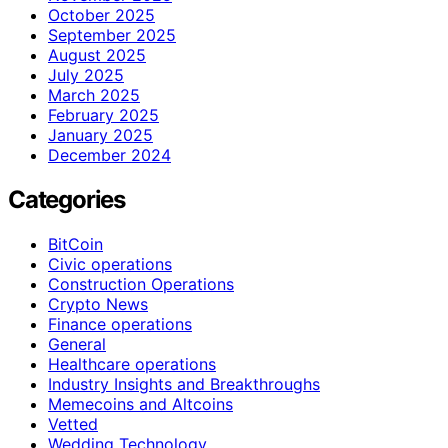
October 2025
September 2025
August 2025
July 2025
March 2025
February 2025
January 2025
December 2024
Categories
BitCoin
Civic operations
Construction Operations
Crypto News
Finance operations
General
Healthcare operations
Industry Insights and Breakthroughs
Memecoins and Altcoins
Vetted
Wedding Technology