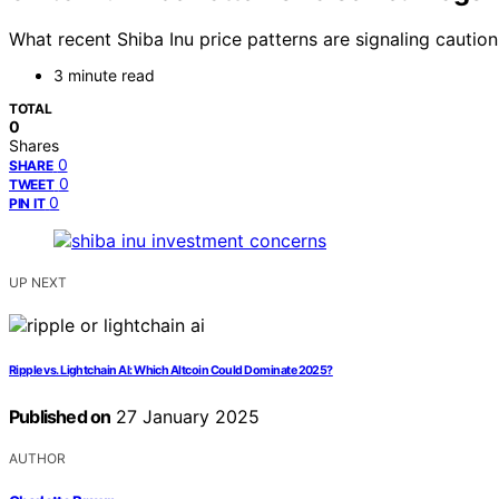
What recent Shiba Inu price patterns are signaling cautio
3 minute read
TOTAL
0
Shares
0
SHARE
0
TWEET
0
PIN IT
UP NEXT
Ripple vs. Lightchain AI: Which Altcoin Could Dominate 2025?
Published on
27 January 2025
AUTHOR