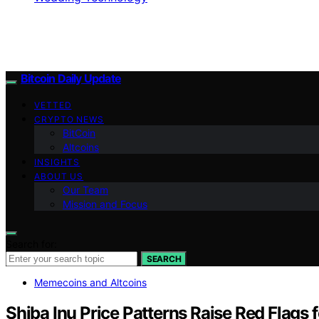
Bitcoin Daily Update
VETTED
CRYPTO NEWS
BitCoin
Altcoins
INSIGHTS
ABOUT US
Our Team
Mission and Focus
Search for:
SEARCH
Memecoins and Altcoins
Shiba Inu Price Patterns Raise Red Flags f