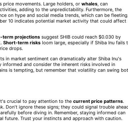
's price movements. Large holders, or
whales
, can
tivities, adding to the unpredictability. Furthermore, the
ance on hype and social media trends, which can be fleeting
r 10 indicates potential market activity that could affect
-term projections
suggest SHIB could reach $0.030 by
k.
Short-term risks
loom large, especially if Shiba Inu fails 
rice drops.
ts in market sentiment can dramatically alter Shiba Inu's
y informed and consider the inherent risks involved in
 gains is tempting, but remember that volatility can swing bo
it's crucial to pay attention to the
current price patterns
.
isk. Don't ignore these signs; they could signal trouble ahea
arefully before diving in. Remember, staying informed can
l future. Trust your instincts and approach with caution.