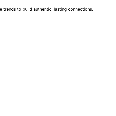
trends to build authentic, lasting connections.