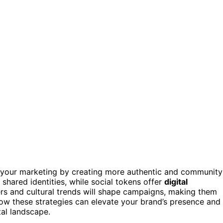
your marketing by creating more authentic and community
 shared identities, while social tokens offer
digital
rs and cultural trends will shape campaigns, making them
how these strategies can elevate your brand’s presence and
tal landscape.