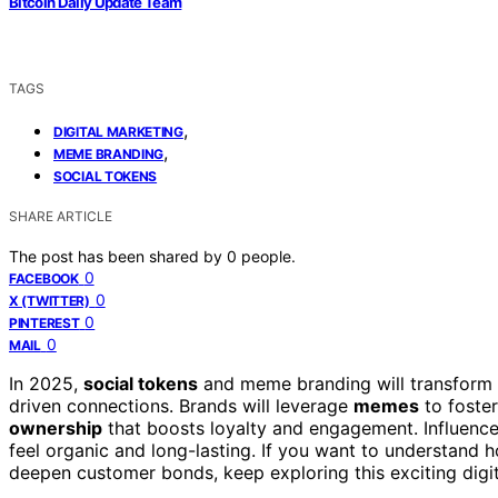
Bitcoin Daily Update Team
TAGS
,
DIGITAL MARKETING
,
MEME BRANDING
SOCIAL TOKENS
SHARE ARTICLE
The post has been shared by
0
people.
0
FACEBOOK
0
X (TWITTER)
0
PINTEREST
0
MAIL
In 2025,
social tokens
and meme branding will transform 
driven connections. Brands will leverage
memes
to foster
ownership
that boosts loyalty and engagement. Influence
feel organic and long-lasting. If you want to understand 
deepen customer bonds, keep exploring this exciting digi