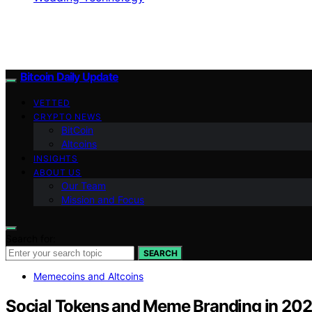
Bitcoin Daily Update
VETTED
CRYPTO NEWS
BitCoin
Altcoins
INSIGHTS
ABOUT US
Our Team
Mission and Focus
Search for:
SEARCH
Memecoins and Altcoins
Social Tokens and Meme Branding in 20