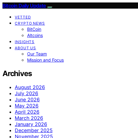
Bitcoin Daily Update
VETTED
CRYPTO NEWS
BitCoin
Altcoins
INSIGHTS
ABOUT US
Our Team
Mission and Focus
Archives
August 2026
July 2026
June 2026
May 2026
April 2026
March 2026
January 2026
December 2025
November 2025