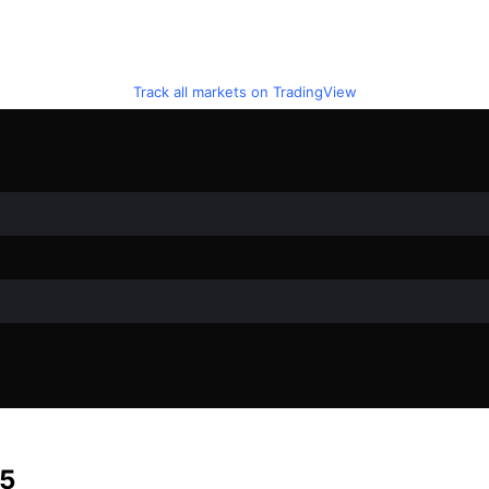
Track all markets on TradingView
25