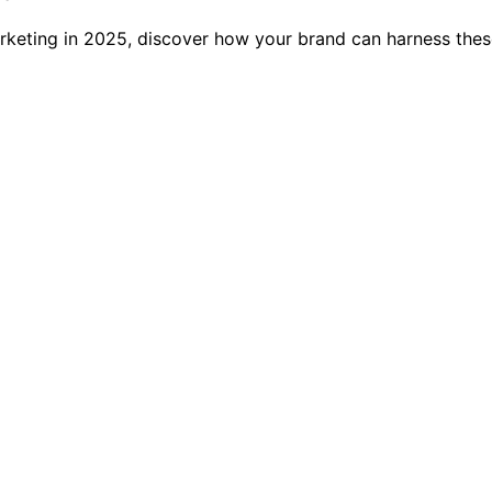
keting in 2025, discover how your brand can harness these 