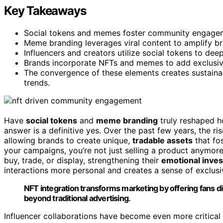
Key Takeaways
Social tokens and memes foster community engagemen
Meme branding leverages viral content to amplify bran
Influencers and creators utilize social tokens to de
Brands incorporate NFTs and memes to add exclusivit
The convergence of these elements creates sustainab
trends.
Have
social tokens
and
meme branding
truly reshaped h
answer is a definitive yes. Over the past few years, the ri
allowing brands to create unique,
tradable assets
that fo
your campaigns, you’re not just selling a product anymore
buy, trade, or display, strengthening their
emotional inve
interactions more personal and creates a sense of exclusiv
NFT integration transforms marketing by offering fans d
beyond traditional advertising.
Influencer collaborations have become even more critical 