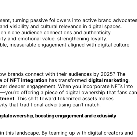
t, turning passive followers into active brand advocates
d visibility and cultural relevance in digital spaces.
epen niche audience connections and authenticity.
y and emotional value, strengthening loyalty.
le, measurable engagement aligned with digital culture
ow brands connect with their audiences by 2025? The
se of
NFT integration
has transformed
digital marketing
,
ster deeper engagement. When you incorporate NFTs into
—you’re offering a piece of digital ownership that fans can
stment
. This shift toward tokenized assets makes
ity that traditional advertising can’t match.
igital ownership, boosting engagement and exclusivity
in this landscape. By teaming up with digital creators and