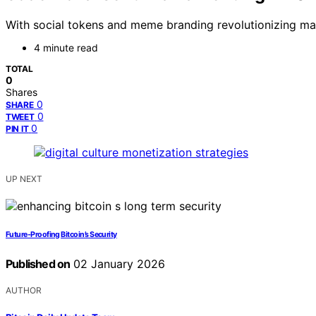
With social tokens and meme branding revolutionizing mar
4 minute read
TOTAL
0
Shares
0
SHARE
0
TWEET
0
PIN IT
UP NEXT
Future-Proofing Bitcoin’s Security
Published on
02 January 2026
AUTHOR