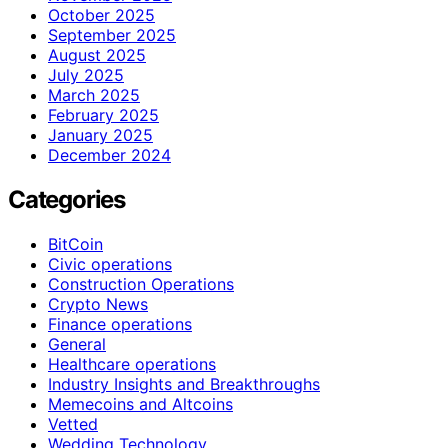
October 2025
September 2025
August 2025
July 2025
March 2025
February 2025
January 2025
December 2024
Categories
BitCoin
Civic operations
Construction Operations
Crypto News
Finance operations
General
Healthcare operations
Industry Insights and Breakthroughs
Memecoins and Altcoins
Vetted
Wedding Technology