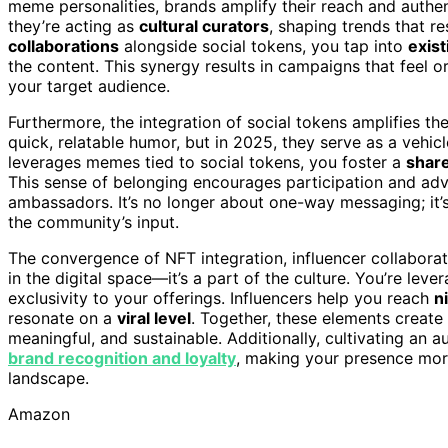
meme personalities, brands amplify their reach and authent
they’re acting as
cultural curators
, shaping trends that r
collaborations
alongside social tokens, you tap into
exis
the content. This synergy results in campaigns that feel o
your target audience.
Furthermore, the integration of social tokens amplifies
quick, relatable humor, but in 2025, they serve as a vehic
leverages memes tied to social tokens, you foster a
share
This sense of belonging encourages participation and adv
ambassadors. It’s no longer about one-way messaging; it’
the community’s input.
The convergence of NFT integration, influencer collabora
in the digital space—it’s a part of the culture. You’re leve
exclusivity to your offerings. Influencers help you reach
n
resonate on a
viral level
. Together, these elements crea
meaningful, and sustainable. Additionally, cultivating an a
brand recognition and loyalty
, making your presence mor
landscape.
Amazon