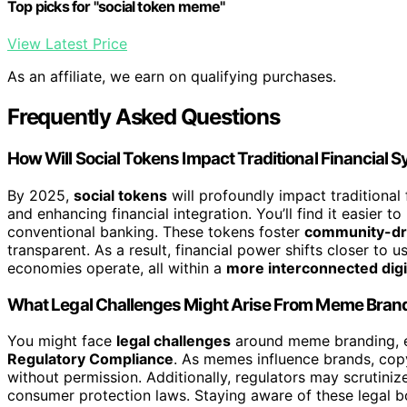
Top picks for "social token meme"
View Latest Price
As an affiliate, we earn on qualifying purchases.
Frequently Asked Questions
How Will Social Tokens Impact Traditional Financial
By 2025,
social tokens
will profoundly impact traditiona
and enhancing financial integration. You’ll find it easier 
conventional banking. These tokens foster
community-dri
transparent. As a result, financial power shifts closer to
economies operate, all within a
more interconnected digi
What Legal Challenges Might Arise From Meme Brand
You might face
legal challenges
around meme branding, e
Regulatory Compliance
. As memes influence brands, copy
without permission. Additionally, regulators may scrutiniz
consumer protection laws. Staying aware of these legal b