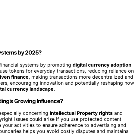
 Systems by 2025?
l financial systems by promoting
digital currency adoption
to use tokens for everyday transactions, reducing reliance on
ven finance
, making transactions more decentralized and
 users, encouraging innovation and potentially reshaping how
tal currency landscape
.
ing’s Growing Influence?
specially concerning
Intellectual Property rights
and
right issues could arise if you use protected content
e your activities to ensure adherence to advertising and
oundaries helps you avoid costly disputes and maintains