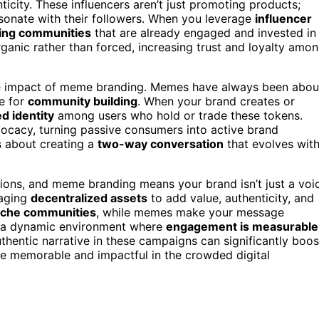
icity. These influencers aren’t just promoting products;
esonate with their followers. When you leverage
influencer
ting communities
that are already engaged and invested in
rganic rather than forced, increasing trust and loyalty amo
 the impact of meme branding. Memes have always been abou
le for
community building
. When your brand creates or
d identity
among users who hold or trade these tokens.
ocacy, turning passive consumers into active brand
s about creating a
two-way conversation
that evolves wit
tions, and meme branding means your brand isn’t just a voi
raging
decentralized assets
to add value, authenticity, and
iche communities
, while memes make your message
te a dynamic environment where
engagement is measurable
uthentic narrative in these campaigns can significantly boos
e memorable and impactful in the crowded digital