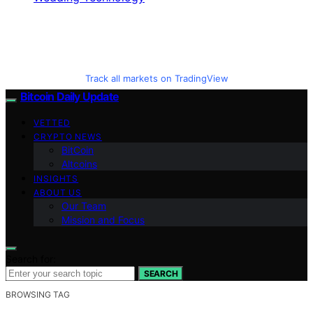
Track all markets on TradingView
Bitcoin Daily Update
VETTED
CRYPTO NEWS
BitCoin
Altcoins
INSIGHTS
ABOUT US
Our Team
Mission and Focus
Search for:
SEARCH
BROWSING TAG