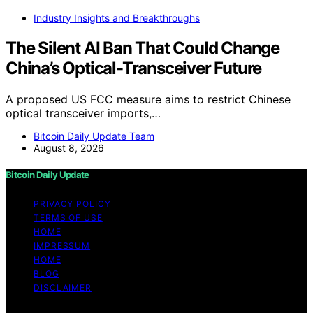
Industry Insights and Breakthroughs
The Silent AI Ban That Could Change
China’s Optical-Transceiver Future
A proposed US FCC measure aims to restrict Chinese
optical transceiver imports,…
Bitcoin Daily Update Team
August 8, 2026
Bitcoin Daily Update
PRIVACY POLICY
TERMS OF USE
HOME
IMPRESSUM
HOME
BLOG
DISCLAIMER
Copyright © 2026 Bitcoin Daily Update Content on