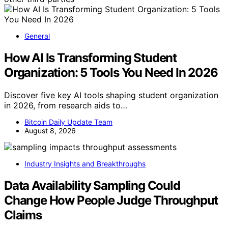
General
How AI Is Transforming Student
Organization: 5 Tools You Need In 2026
Discover five key AI tools shaping student organization
in 2026, from research aids to…
Bitcoin Daily Update Team
August 8, 2026
Industry Insights and Breakthroughs
Data Availability Sampling Could
Change How People Judge Throughput
Claims