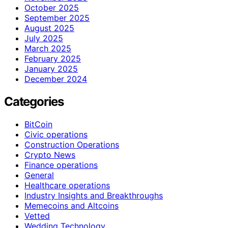
October 2025
September 2025
August 2025
July 2025
March 2025
February 2025
January 2025
December 2024
Categories
BitCoin
Civic operations
Construction Operations
Crypto News
Finance operations
General
Healthcare operations
Industry Insights and Breakthroughs
Memecoins and Altcoins
Vetted
Wedding Technology