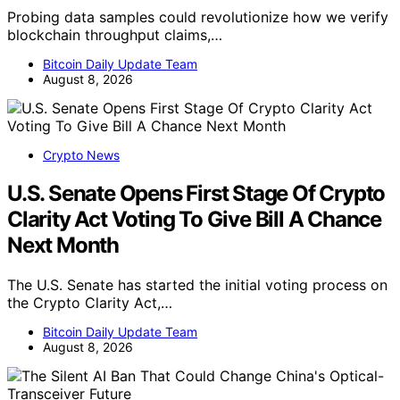
Probing data samples could revolutionize how we verify
blockchain throughput claims,…
Bitcoin Daily Update Team
August 8, 2026
Crypto News
U.S. Senate Opens First Stage Of Crypto
Clarity Act Voting To Give Bill A Chance
Next Month
The U.S. Senate has started the initial voting process on
the Crypto Clarity Act,…
Bitcoin Daily Update Team
August 8, 2026