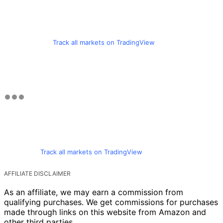
Track all markets on TradingView
Track all markets on TradingView
AFFILIATE DISCLAIMER
As an affiliate, we may earn a commission from
qualifying purchases. We get commissions for purchases
made through links on this website from Amazon and
other third parties