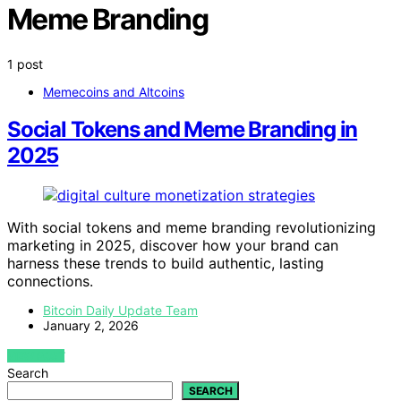
Meme Branding
1 post
Memecoins and Altcoins
Social Tokens and Meme Branding in
2025
With social tokens and meme branding revolutionizing
marketing in 2025, discover how your brand can
harness these trends to build authentic, lasting
connections.
Bitcoin Daily Update Team
January 2, 2026
VIEW POST
Search
SEARCH