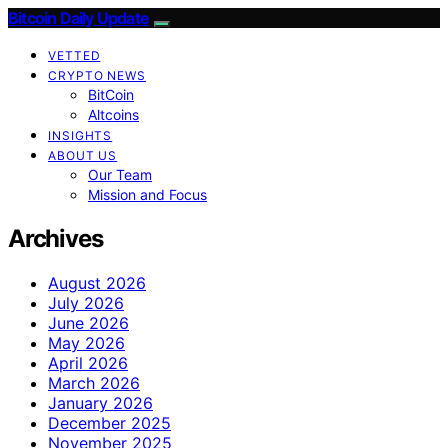
Bitcoin Daily Update
VETTED
CRYPTO NEWS
BitCoin
Altcoins
INSIGHTS
ABOUT US
Our Team
Mission and Focus
Archives
August 2026
July 2026
June 2026
May 2026
April 2026
March 2026
January 2026
December 2025
November 2025