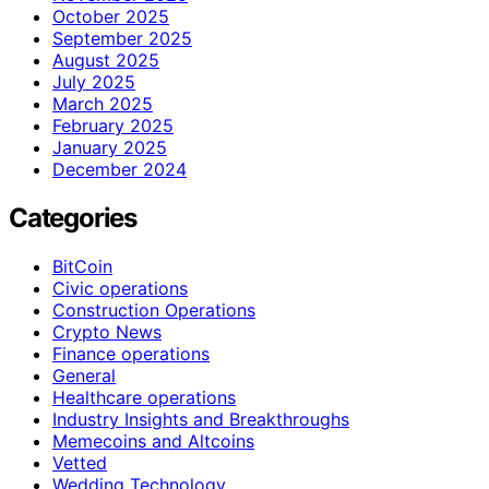
October 2025
September 2025
August 2025
July 2025
March 2025
February 2025
January 2025
December 2024
Categories
BitCoin
Civic operations
Construction Operations
Crypto News
Finance operations
General
Healthcare operations
Industry Insights and Breakthroughs
Memecoins and Altcoins
Vetted
Wedding Technology