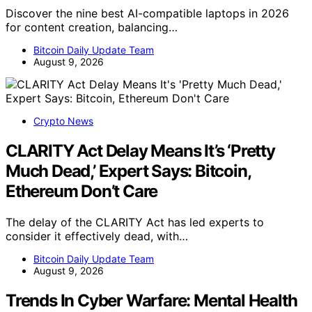
Discover the nine best AI-compatible laptops in 2026
for content creation, balancing…
Bitcoin Daily Update Team
August 9, 2026
Crypto News
CLARITY Act Delay Means It’s ‘Pretty
Much Dead,’ Expert Says: Bitcoin,
Ethereum Don’t Care
The delay of the CLARITY Act has led experts to
consider it effectively dead, with…
Bitcoin Daily Update Team
August 9, 2026
Trends In Cyber Warfare: Mental Health