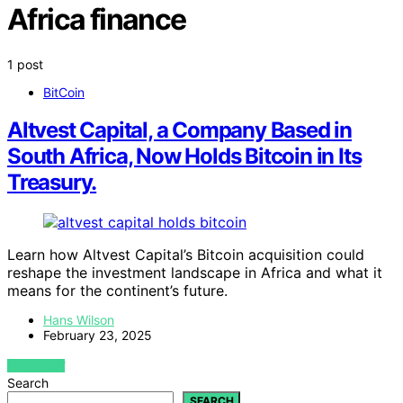
Africa finance
1 post
BitCoin
Altvest Capital, a Company Based in
South Africa, Now Holds Bitcoin in Its
Treasury.
Learn how Altvest Capital’s Bitcoin acquisition could
reshape the investment landscape in Africa and what it
means for the continent’s future.
Hans Wilson
February 23, 2025
VIEW POST
Search
SEARCH