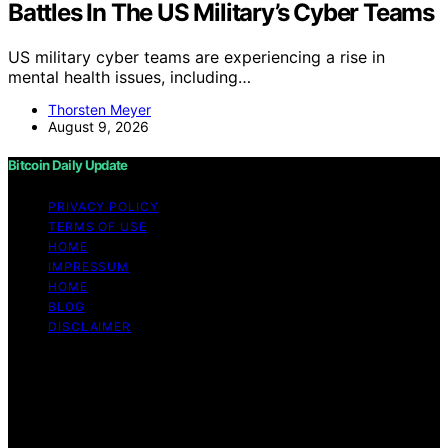
Battles In The US Military’s Cyber Teams
US military cyber teams are experiencing a rise in
mental health issues, including…
Thorsten Meyer
August 9, 2026
Bitcoin Daily Update
PRIVACY POLICY
TERMS OF USE
HOME
IMPRESSUM
HOME
BLOG
DISCLAIMER
Copyright © 2026 Bitcoin Daily Update Content on
Bitcoin Daily Update is created and published using
artificial intelligence (AI) for general informational and
educational purposes. Affiliate disclaimer As an affiliate,
we may earn a commission from qualifying purchases.