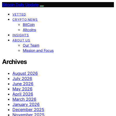
Bitcoin Daily Update
VETTED
CRYPTO NEWS
BitCoin
Altcoins
INSIGHTS
ABOUT US
Our Team
Mission and Focus
Archives
August 2026
July 2026
June 2026
May 2026
April 2026
March 2026
January 2026
December 2025
November 2025