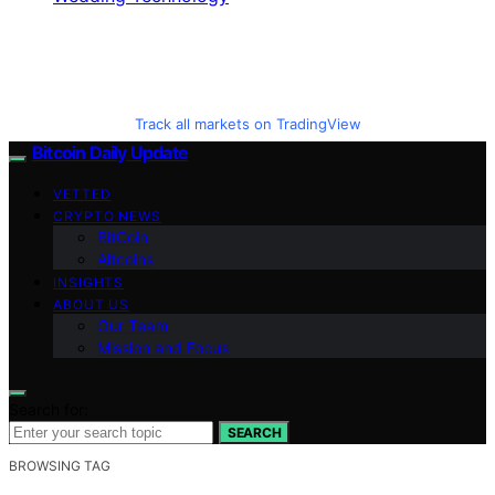
Track all markets on TradingView
Bitcoin Daily Update
VETTED
CRYPTO NEWS
BitCoin
Altcoins
INSIGHTS
ABOUT US
Our Team
Mission and Focus
Search for:
SEARCH
BROWSING TAG