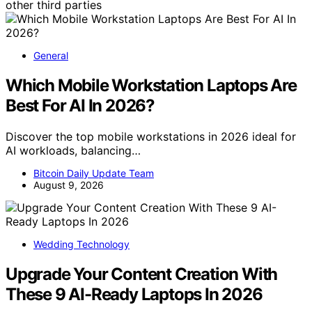
other third parties
General
Which Mobile Workstation Laptops Are
Best For AI In 2026?
Discover the top mobile workstations in 2026 ideal for
AI workloads, balancing…
Bitcoin Daily Update Team
August 9, 2026
Wedding Technology
Upgrade Your Content Creation With
These 9 AI-Ready Laptops In 2026