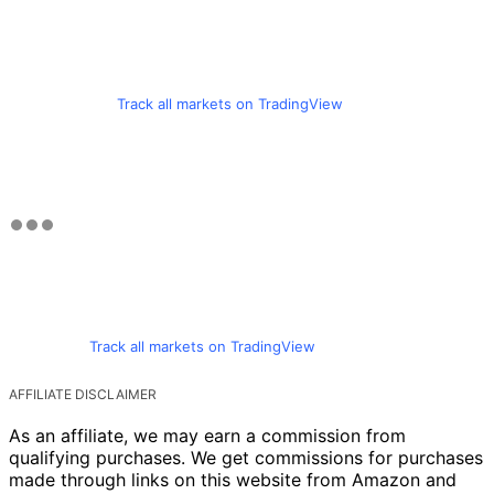
Track all markets on TradingView
Track all markets on TradingView
AFFILIATE DISCLAIMER
As an affiliate, we may earn a commission from
qualifying purchases. We get commissions for purchases
made through links on this website from Amazon and