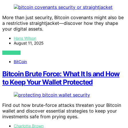
More than just security, Bitcoin covenants might also be
a restrictive straightjacket—discover how they shape
your digital assets.
Hans Wilson
August 11, 2025
VIEW POST
BitCoin
Bitcoin Brute Force: What It Is and How
to Keep Your Wallet Protected
Find out how brute-force attacks threaten your Bitcoin
wallet and discover essential strategies to keep your
investments safe from prying eyes.
Charlotte Brown