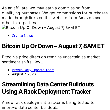
As an affiliate, we may earn a commission from
qualifying purchases. We get commissions for purchases
made through links on this website from Amazon and
other third parties
Crypto News
Bitcoin Up Or Down – August 7, 8AM ET
Bitcoin's price direction remains uncertain as market
sentiment shifts. Key…
Bitcoin Daily Update Team
August 7, 2026
Streamlining Data Center Buildouts
Using A Rack Deployment Tracker
A new rack deployment tracker is being tested to
improve data center buildout…