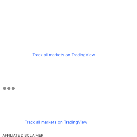
Track all markets on TradingView
Track all markets on TradingView
AFFILIATE DISCLAIMER