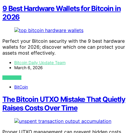
9 Best Hardware Wallets for Bitcoin in
2026
Perfect your Bitcoin security with the 9 best hardware
wallets for 2026; discover which one can protect your
assets most effectively.
Bitcoin Daily Update Team
March 6, 2026
VIEW POST
BitCoin
The Bitcoin UTXO Mistake That Quietly
Raises Costs Over Time
Proper UTXO management can prevent hidden costs