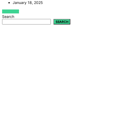
January 18, 2025
VIEW POST
Search
SEARCH