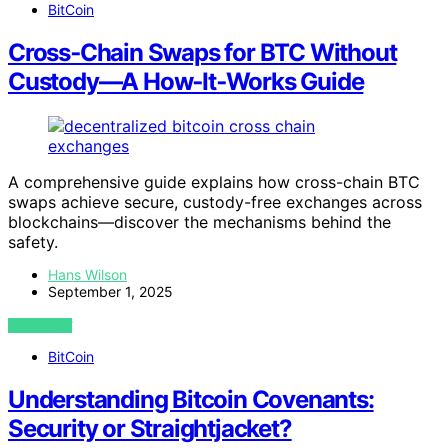
BitCoin
Cross‑Chain Swaps for BTC Without
Custody—A How‑It‑Works Guide
A comprehensive guide explains how cross-chain BTC
swaps achieve secure, custody-free exchanges across
blockchains—discover the mechanisms behind the
safety.
Hans Wilson
September 1, 2025
VIEW POST
BitCoin
Understanding Bitcoin Covenants:
Security or Straightjacket?