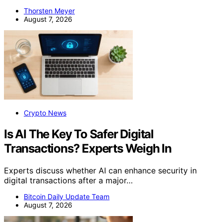
Thorsten Meyer
August 7, 2026
Crypto News
Is AI The Key To Safer Digital
Transactions? Experts Weigh In
Experts discuss whether AI can enhance security in
digital transactions after a major…
Bitcoin Daily Update Team
August 7, 2026