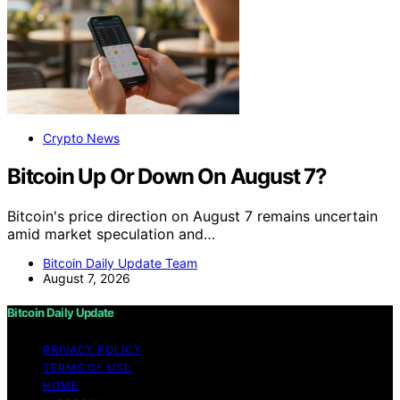
Crypto News
Bitcoin Up Or Down On August 7?
Bitcoin's price direction on August 7 remains uncertain
amid market speculation and…
Bitcoin Daily Update Team
August 7, 2026
Bitcoin Daily Update
PRIVACY POLICY
TERMS OF USE
HOME