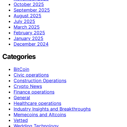
October 2025
September 2025
August 2025
July 2025
March 2025
February 2025
January 2025
December 2024
Categories
BitCoin
Civic operations
Construction Operations
Crypto News
Finance operations
General
Healthcare operations
Industry Insights and Breakthroughs
Memecoins and Altcoins
Vetted
Wedding Technology