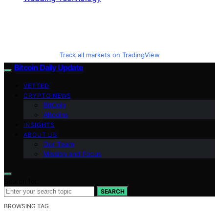
Track all markets on TradingView
Bitcoin Daily Update
VETTED
CRYPTO NEWS
BitCoin
Altcoins
INSIGHTS
ABOUT US
Our Team
Mission and Focus
Search for:
SEARCH
BROWSING TAG