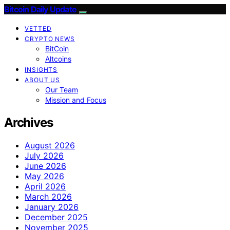
Bitcoin Daily Update
VETTED
CRYPTO NEWS
BitCoin
Altcoins
INSIGHTS
ABOUT US
Our Team
Mission and Focus
Archives
August 2026
July 2026
June 2026
May 2026
April 2026
March 2026
January 2026
December 2025
November 2025