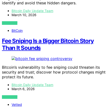
identify and avoid these hidden dangers.
Bitcoin Daily Update Team
March 10, 2026
VIEW POST
BitCoin
Fee Sniping Is a Bigger Bitcoin Story
Than It Sounds
Bitcoin’s vulnerability to fee sniping could threaten its
security and trust; discover how protocol changes might
protect its future.
Bitcoin Daily Update Team
March 6, 2026
VIEW POST
Vetted