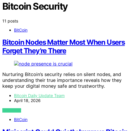
Bitcoin Security
11 posts
BitCoin
Bitcoin Nodes Matter Most When Users
Forget They’re There
Nurturing Bitcoin’s security relies on silent nodes, and
understanding their true importance reveals how they
keep your digital money safe and trustworthy.
Bitcoin Daily Update Team
April 18, 2026
VIEW POST
BitCoin