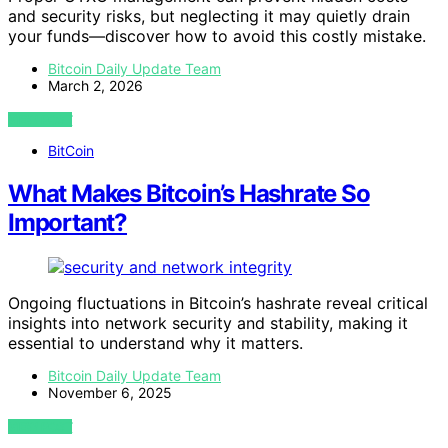
and security risks, but neglecting it may quietly drain
your funds—discover how to avoid this costly mistake.
Bitcoin Daily Update Team
March 2, 2026
VIEW POST
BitCoin
What Makes Bitcoin’s Hashrate So
Important?
Ongoing fluctuations in Bitcoin’s hashrate reveal critical
insights into network security and stability, making it
essential to understand why it matters.
Bitcoin Daily Update Team
November 6, 2025
VIEW POST