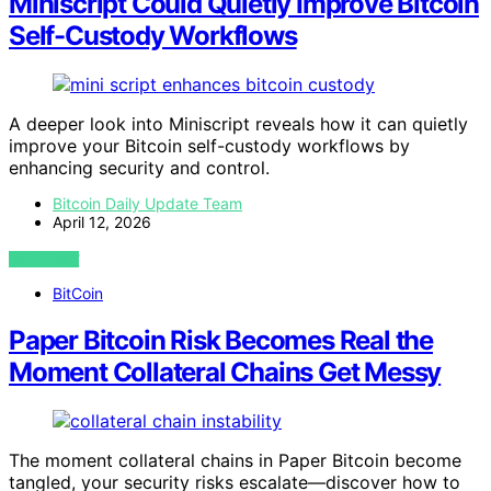
Miniscript Could Quietly Improve Bitcoin
Self-Custody Workflows
A deeper look into Miniscript reveals how it can quietly
improve your Bitcoin self-custody workflows by
enhancing security and control.
Bitcoin Daily Update Team
April 12, 2026
VIEW POST
BitCoin
Paper Bitcoin Risk Becomes Real the
Moment Collateral Chains Get Messy
The moment collateral chains in Paper Bitcoin become
tangled, your security risks escalate—discover how to