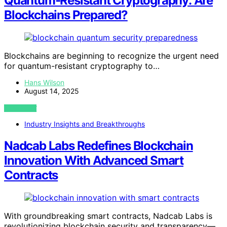
Quantum‑Resistant Cryptography: Are
Blockchains Prepared?
Blockchains are beginning to recognize the urgent need
for quantum-resistant cryptography to…
Hans Wilson
August 14, 2025
VIEW POST
Industry Insights and Breakthroughs
Nadcab Labs Redefines Blockchain
Innovation With Advanced Smart
Contracts
With groundbreaking smart contracts, Nadcab Labs is
revolutionizing blockchain security and transparency—