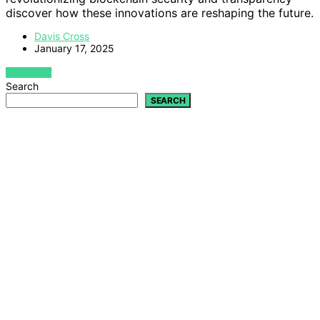
discover how these innovations are reshaping the future.
Davis Cross
January 17, 2025
VIEW POST
Search
SEARCH