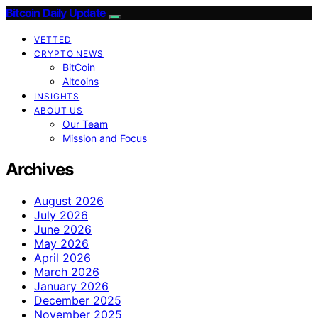
Bitcoin Daily Update
VETTED
CRYPTO NEWS
BitCoin
Altcoins
INSIGHTS
ABOUT US
Our Team
Mission and Focus
Archives
August 2026
July 2026
June 2026
May 2026
April 2026
March 2026
January 2026
December 2025
November 2025