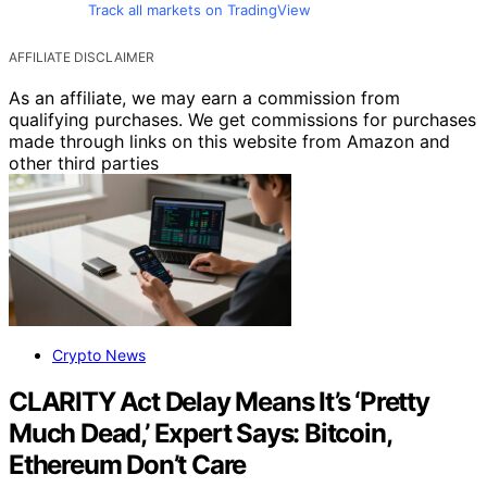
Track all markets on TradingView
AFFILIATE DISCLAIMER
As an affiliate, we may earn a commission from
qualifying purchases. We get commissions for purchases
made through links on this website from Amazon and
other third parties
Crypto News
CLARITY Act Delay Means It’s ‘Pretty
Much Dead,’ Expert Says: Bitcoin,
Ethereum Don’t Care