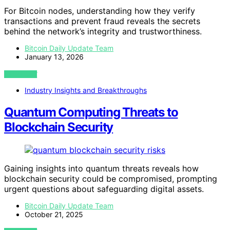
For Bitcoin nodes, understanding how they verify
transactions and prevent fraud reveals the secrets
behind the network’s integrity and trustworthiness.
Bitcoin Daily Update Team
January 13, 2026
VIEW POST
Industry Insights and Breakthroughs
Quantum Computing Threats to
Blockchain Security
Gaining insights into quantum threats reveals how
blockchain security could be compromised, prompting
urgent questions about safeguarding digital assets.
Bitcoin Daily Update Team
October 21, 2025