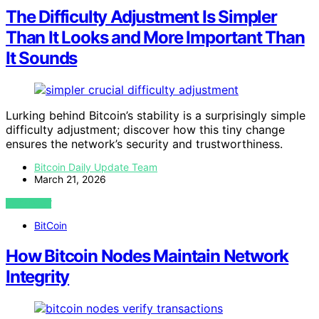
The Difficulty Adjustment Is Simpler
Than It Looks and More Important Than
It Sounds
Lurking behind Bitcoin’s stability is a surprisingly simple
difficulty adjustment; discover how this tiny change
ensures the network’s security and trustworthiness.
Bitcoin Daily Update Team
March 21, 2026
VIEW POST
BitCoin
How Bitcoin Nodes Maintain Network
Integrity