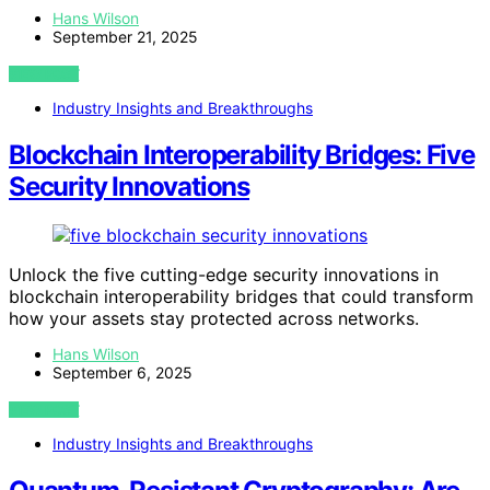
Hans Wilson
September 21, 2025
VIEW POST
Industry Insights and Breakthroughs
Blockchain Interoperability Bridges: Five
Security Innovations
Unlock the five cutting-edge security innovations in
blockchain interoperability bridges that could transform
how your assets stay protected across networks.
Hans Wilson
September 6, 2025
VIEW POST
Industry Insights and Breakthroughs