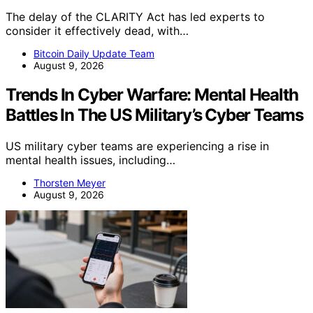
The delay of the CLARITY Act has led experts to
consider it effectively dead, with…
Bitcoin Daily Update Team
August 9, 2026
Trends In Cyber Warfare: Mental Health
Battles In The US Military’s Cyber Teams
US military cyber teams are experiencing a rise in
mental health issues, including…
Thorsten Meyer
August 9, 2026