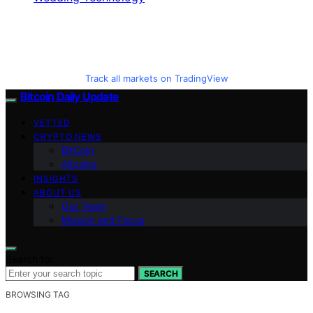
Track all markets on TradingView
Bitcoin Daily Update
VETTED
CRYPTO NEWS
BitCoin
Altcoins
INSIGHTS
ABOUT US
Our Team
Mission and Focus
Search for:
SEARCH
BROWSING TAG