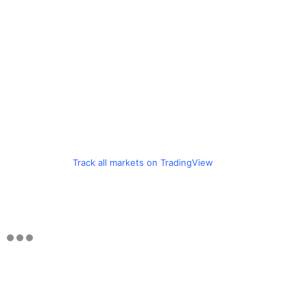
Track all markets on TradingView