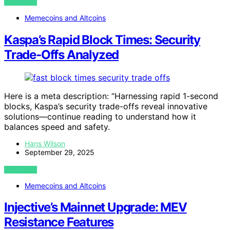
VIEW POST
Memecoins and Altcoins
Kaspa’s Rapid Block Times: Security
Trade‑Offs Analyzed
Here is a meta description: “Harnessing rapid 1-second
blocks, Kaspa’s security trade-offs reveal innovative
solutions—continue reading to understand how it
balances speed and safety.
Hans Wilson
September 29, 2025
VIEW POST
Memecoins and Altcoins
Injective’s Mainnet Upgrade: MEV
Resistance Features