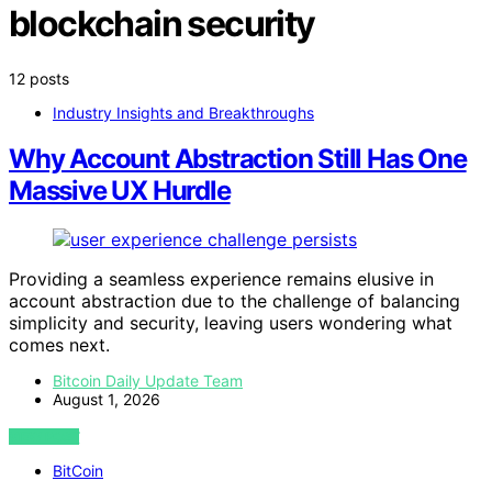
blockchain security
12 posts
Industry Insights and Breakthroughs
Why Account Abstraction Still Has One
Massive UX Hurdle
Providing a seamless experience remains elusive in
account abstraction due to the challenge of balancing
simplicity and security, leaving users wondering what
comes next.
Bitcoin Daily Update Team
August 1, 2026
VIEW POST
BitCoin