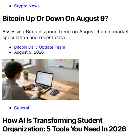
Crypto News
Bitcoin Up Or Down On August 9?
Assessing Bitcoin's price trend on August 9 amid market
speculation and recent data.…
Bitcoin Daily Update Team
August 9, 2026
General
How AI Is Transforming Student
Organization: 5 Tools You Need In 2026