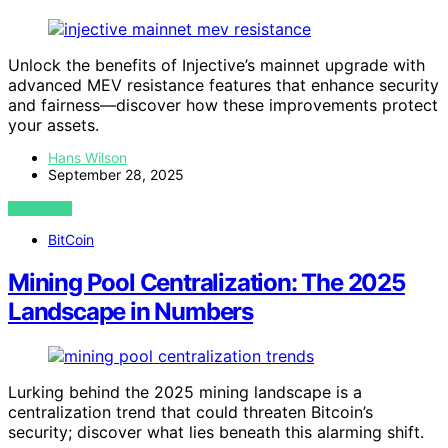
Unlock the benefits of Injective’s mainnet upgrade with
advanced MEV resistance features that enhance security
and fairness—discover how these improvements protect
your assets.
Hans Wilson
September 28, 2025
VIEW POST
BitCoin
Mining Pool Centralization: The 2025
Landscape in Numbers
Lurking behind the 2025 mining landscape is a
centralization trend that could threaten Bitcoin’s
security; discover what lies beneath this alarming shift.