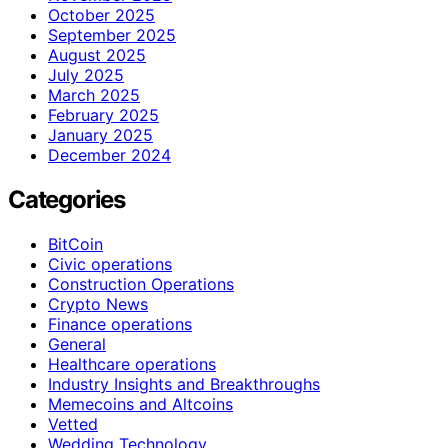
October 2025
September 2025
August 2025
July 2025
March 2025
February 2025
January 2025
December 2024
Categories
BitCoin
Civic operations
Construction Operations
Crypto News
Finance operations
General
Healthcare operations
Industry Insights and Breakthroughs
Memecoins and Altcoins
Vetted
Wedding Technology