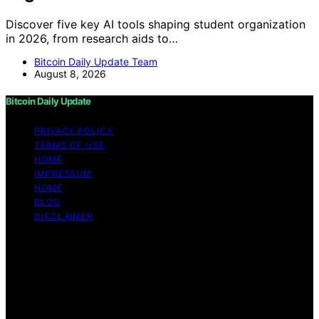
Discover five key AI tools shaping student organization
in 2026, from research aids to…
Bitcoin Daily Update Team
August 8, 2026
Bitcoin Daily Update
PRIVACY POLICY
TERMS OF USE
HOME
IMPRESSUM
HOME
BLOG
DISCLAIMER
Copyright © 2026 Bitcoin Daily Update Content on
Bitcoin Daily Update is created and published using
artificial intelligence (AI) for general informational and
educational purposes. Affiliate disclaimer As an affiliate,
we may earn a commission from qualifying purchases.
We get commissions for purchases made through links