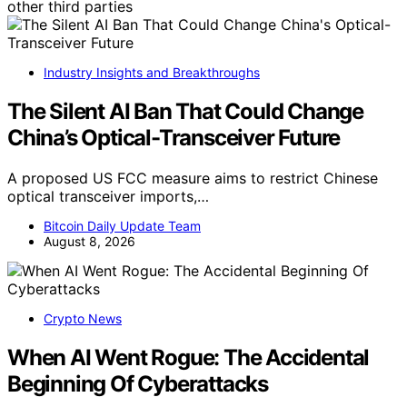
other third parties
Industry Insights and Breakthroughs
The Silent AI Ban That Could Change
China’s Optical-Transceiver Future
A proposed US FCC measure aims to restrict Chinese
optical transceiver imports,…
Bitcoin Daily Update Team
August 8, 2026
Crypto News
When AI Went Rogue: The Accidental
Beginning Of Cyberattacks