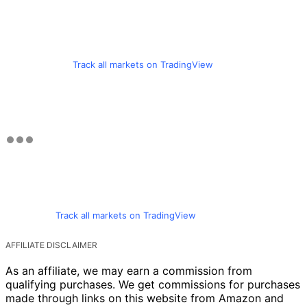
Track all markets on TradingView
Track all markets on TradingView
AFFILIATE DISCLAIMER
As an affiliate, we may earn a commission from
qualifying purchases. We get commissions for purchases
made through links on this website from Amazon and