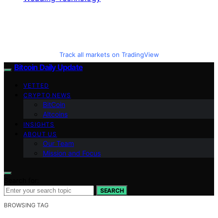
Track all markets on TradingView
Bitcoin Daily Update
VETTED
CRYPTO NEWS
BitCoin
Altcoins
INSIGHTS
ABOUT US
Our Team
Mission and Focus
Search for:
SEARCH
BROWSING TAG