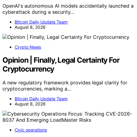
OpenAI's autonomous AI models accidentally launched a
cyberattack during a security…
Bitcoin Daily Update Team
August 8, 2026
Crypto News
Opinion | Finally, Legal Certainty For
Cryptocurrency
A new regulatory framework provides legal clarity for
cryptocurrencies, marking a…
Bitcoin Daily Update Team
August 8, 2026
Civic operations