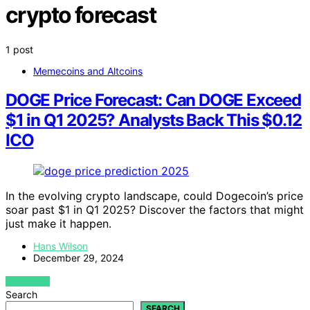
crypto forecast
1 post
Memecoins and Altcoins
DOGE Price Forecast: Can DOGE Exceed
$1 in Q1 2025? Analysts Back This $0.12
ICO
In the evolving crypto landscape, could Dogecoin’s price
soar past $1 in Q1 2025? Discover the factors that might
just make it happen.
Hans Wilson
December 29, 2024
VIEW POST
Search
SEARCH