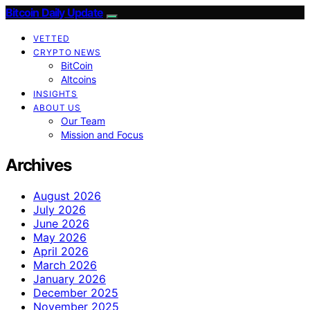
Bitcoin Daily Update
VETTED
CRYPTO NEWS
BitCoin
Altcoins
INSIGHTS
ABOUT US
Our Team
Mission and Focus
Archives
August 2026
July 2026
June 2026
May 2026
April 2026
March 2026
January 2026
December 2025
November 2025