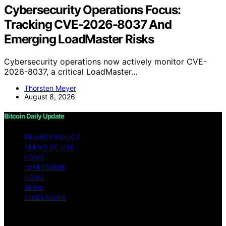
Cybersecurity Operations Focus:
Tracking CVE-2026-8037 And
Emerging LoadMaster Risks
Cybersecurity operations now actively monitor CVE-
2026-8037, a critical LoadMaster…
Thorsten Meyer
August 8, 2026
Bitcoin Daily Update
PRIVACY POLICY
TERMS OF USE
HOME
IMPRESSUM
HOME
BLOG
DISCLAIMER
Copyright © 2026 Bitcoin Daily Update Content on
Bitcoin Daily Update is created and published using