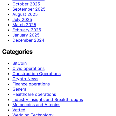
October 2025
September 2025
August 2025
July 2025
March 2025
February 2025
January 2025
December 2024
Categories
BitCoin
Civic operations
Construction Operations
Crypto News
Finance operations
General
Healthcare operations
Industry Insights and Breakthroughs
Memecoins and Altcoins
Vetted
Wedding Technology