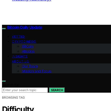
Bitcoin Daily Update
VETTED
CRYPTO NEWS
BitCoin
Altcoins
INSIGHTS
ABOUT US
Our Team
Mission and Focus
Search for:
SEARCH
BROWSING TAG
Difficulty