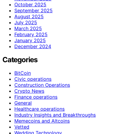
October 2025
September 2025
August 2025
July 2025
March 2025
February 2025
January 2025
December 2024
Categories
BitCoin
Civic operations
Construction Operations
Crypto News
Finance operations
General
Healthcare operations
Industry Insights and Breakthroughs
Memecoins and Altcoins
Vetted
Wedding Technology