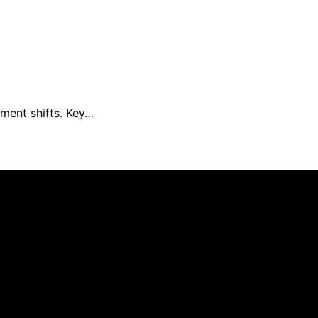
iment shifts. Key…
Daily Update is created and published using artificial inte