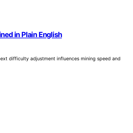
ined in Plain English
next difficulty adjustment influences mining speed and