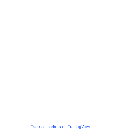
Track all markets on TradingView