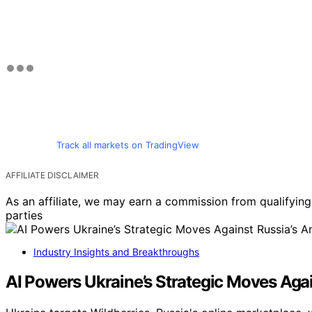
Track all markets on TradingView
AFFILIATE DISCLAIMER
As an affiliate, we may earn a commission from qualifyi
parties
Industry Insights and Breakthroughs
AI Powers Ukraine’s Strategic Moves Aga