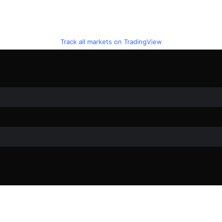
Track all markets on TradingView