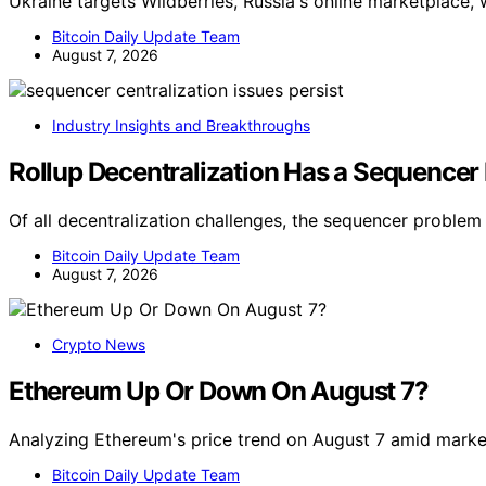
Ukraine targets Wildberries, Russia's online marketplace, 
Bitcoin Daily Update Team
August 7, 2026
Industry Insights and Breakthroughs
Rollup Decentralization Has a Sequencer
Of all decentralization challenges, the sequencer problem
Bitcoin Daily Update Team
August 7, 2026
Crypto News
Ethereum Up Or Down On August 7?
Analyzing Ethereum's price trend on August 7 amid market
Bitcoin Daily Update Team