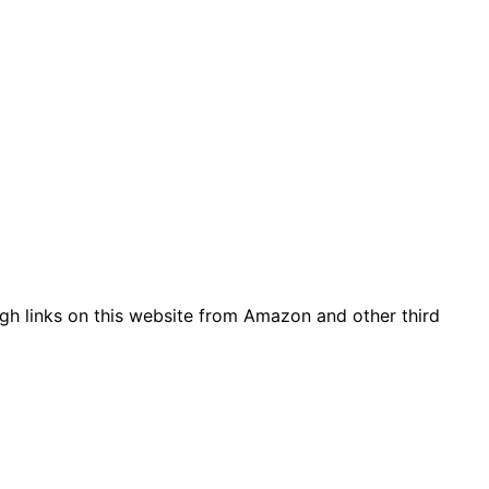
gh links on this website from Amazon and other third