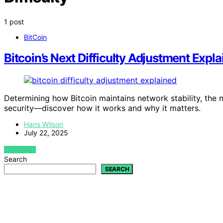
1 post
BitCoin
Bitcoin’s Next Difficulty Adjustment Expla
Determining how Bitcoin maintains network stability, the 
security—discover how it works and why it matters.
Hans Wilson
July 22, 2025
VIEW POST
Search
SEARCH