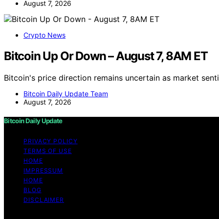
August 7, 2026
Crypto News
Bitcoin Up Or Down – August 7, 8AM ET
Bitcoin's price direction remains uncertain as market sent
Bitcoin Daily Update Team
August 7, 2026
Bitcoin Daily Update
PRIVACY POLICY
TERMS OF USE
HOME
IMPRESSUM
HOME
BLOG
DISCLAIMER
Copyright © 2026 Bitcoin Daily Update Content on Bitcoin 