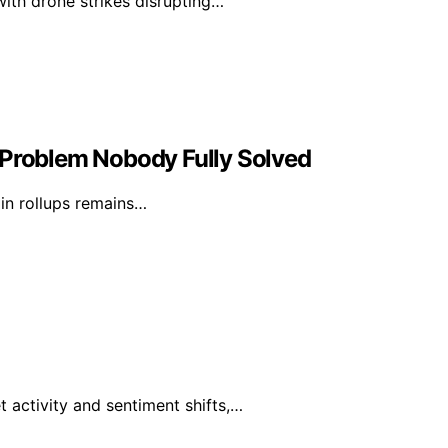
with drone strikes disrupting…
 Problem Nobody Fully Solved
 in rollups remains…
 activity and sentiment shifts,…