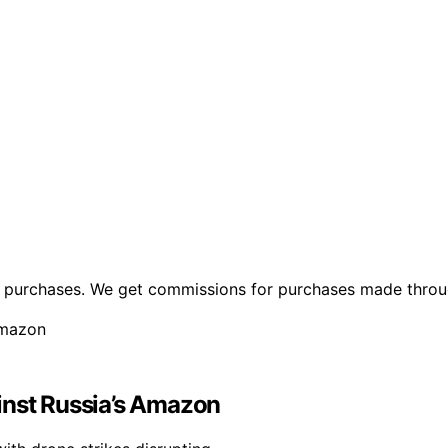
ng purchases. We get commissions for purchases made throu
inst Russia’s Amazon