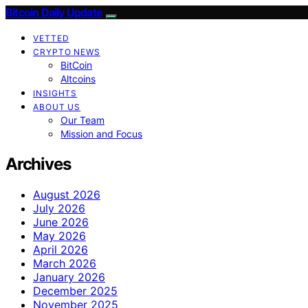
Bitcoin Daily Update
VETTED
CRYPTO NEWS
BitCoin
Altcoins
INSIGHTS
ABOUT US
Our Team
Mission and Focus
Archives
August 2026
July 2026
June 2026
May 2026
April 2026
March 2026
January 2026
December 2025
November 2025