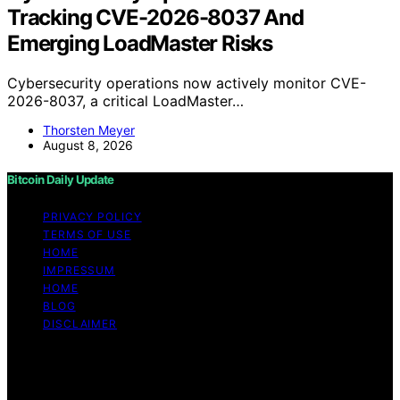
Tracking CVE-2026-8037 And
Emerging LoadMaster Risks
Cybersecurity operations now actively monitor CVE-
2026-8037, a critical LoadMaster…
Thorsten Meyer
August 8, 2026
Bitcoin Daily Update
PRIVACY POLICY
TERMS OF USE
HOME
IMPRESSUM
HOME
BLOG
DISCLAIMER
Copyright © 2026 Bitcoin Daily Update Content on
Bitcoin Daily Update is created and published using
artificial intelligence (AI) for general informational and