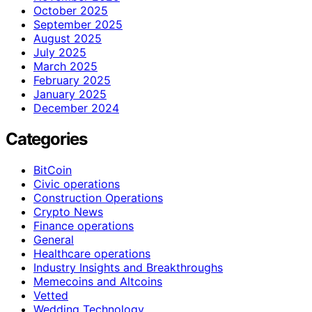
October 2025
September 2025
August 2025
July 2025
March 2025
February 2025
January 2025
December 2024
Categories
BitCoin
Civic operations
Construction Operations
Crypto News
Finance operations
General
Healthcare operations
Industry Insights and Breakthroughs
Memecoins and Altcoins
Vetted
Wedding Technology