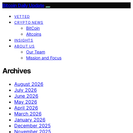
Bitcoin Daily Update
VETTED
CRYPTO NEWS
BitCoin
Altcoins
INSIGHTS
ABOUT US
Our Team
Mission and Focus
Archives
August 2026
July 2026
June 2026
May 2026
April 2026
March 2026
January 2026
December 2025
November 2025