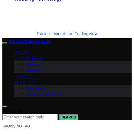
Track all markets on TradingView
Bitcoin Daily Update
VETTED
CRYPTO NEWS
BitCoin
Altcoins
INSIGHTS
ABOUT US
Our Team
Mission and Focus
Search for:
SEARCH
BROWSING TAG