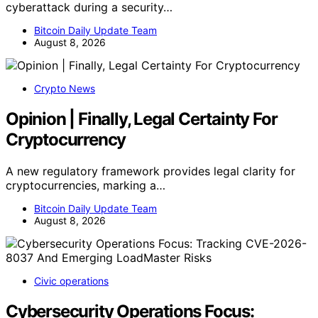
cyberattack during a security…
Bitcoin Daily Update Team
August 8, 2026
Crypto News
Opinion | Finally, Legal Certainty For
Cryptocurrency
A new regulatory framework provides legal clarity for
cryptocurrencies, marking a…
Bitcoin Daily Update Team
August 8, 2026
Civic operations
Cybersecurity Operations Focus: