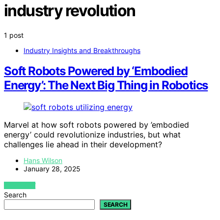
industry revolution
1 post
Industry Insights and Breakthroughs
Soft Robots Powered by ‘Embodied
Energy’: The Next Big Thing in Robotics
Marvel at how soft robots powered by ’embodied
energy’ could revolutionize industries, but what
challenges lie ahead in their development?
Hans Wilson
January 28, 2025
VIEW POST
Search
SEARCH