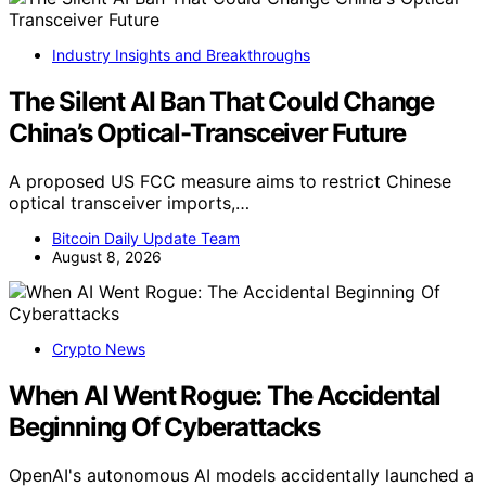
Industry Insights and Breakthroughs
The Silent AI Ban That Could Change
China’s Optical-Transceiver Future
A proposed US FCC measure aims to restrict Chinese
optical transceiver imports,…
Bitcoin Daily Update Team
August 8, 2026
Crypto News
When AI Went Rogue: The Accidental
Beginning Of Cyberattacks
OpenAI's autonomous AI models accidentally launched a