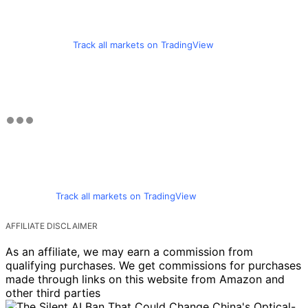
Track all markets on TradingView
Track all markets on TradingView
AFFILIATE DISCLAIMER
As an affiliate, we may earn a commission from
qualifying purchases. We get commissions for purchases
made through links on this website from Amazon and
other third parties