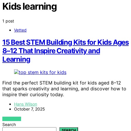
Kids learning
1 post
Vetted
15 Best STEM Building Kits for Kids Ages
8–12 That Inspire Creativity and
Learning
Find the perfect STEM building kit for kids aged 8–12
that sparks creativity and learning, and discover how to
inspire their curiosity today.
Hans Wilson
October 7, 2025
VIEW POST
Search
SEARCH