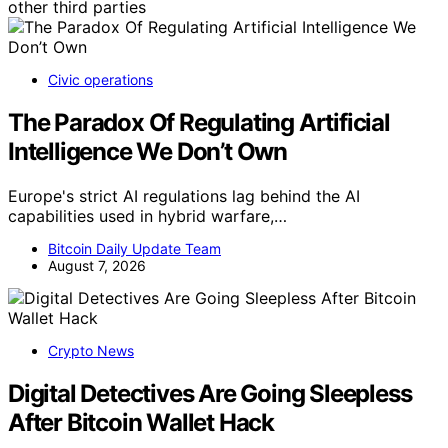
other third parties
Civic operations
The Paradox Of Regulating Artificial
Intelligence We Don’t Own
Europe's strict AI regulations lag behind the AI
capabilities used in hybrid warfare,…
Bitcoin Daily Update Team
August 7, 2026
Crypto News
Digital Detectives Are Going Sleepless
After Bitcoin Wallet Hack