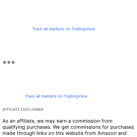
Track all markets on TradingView
Track all markets on TradingView
AFFILIATE DISCLAIMER
As an affiliate, we may earn a commission from
qualifying purchases. We get commissions for purchases
made through links on this website from Amazon and