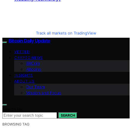
Track all markets on TradingView
Bitcoin Daily Update
VETTED
CRYPTO NEWS
BitCoin
Altcoins
INSIGHTS
ABOUT US
Our Team
Mission and Focus
Search for:
SEARCH
BROWSING TAG