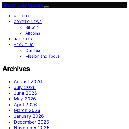
Bitcoin Daily Update
VETTED
CRYPTO NEWS
BitCoin
Altcoins
INSIGHTS
ABOUT US
Our Team
Mission and Focus
Archives
August 2026
July 2026
June 2026
May 2026
April 2026
March 2026
January 2026
December 2025
November 2025