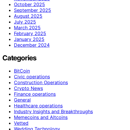
October 2025
September 2025
August 2025
July 2025
March 2025
February 2025
January 2025
December 2024
Categories
BitCoin
Civic operations
Construction Operations
Crypto News
Finance operations
General
Healthcare operations
Industry Insights and Breakthroughs
Memecoins and Altcoins
Vetted
Wedding Technology