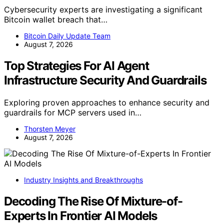
Cybersecurity experts are investigating a significant
Bitcoin wallet breach that…
Bitcoin Daily Update Team
August 7, 2026
Top Strategies For AI Agent
Infrastructure Security And Guardrails
Exploring proven approaches to enhance security and
guardrails for MCP servers used in…
Thorsten Meyer
August 7, 2026
Industry Insights and Breakthroughs
Decoding The Rise Of Mixture-of-
Experts In Frontier AI Models