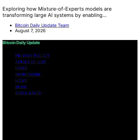
Exploring how Mixture-of-Experts models are
transforming large AI systems by enabling…
Bitcoin Daily Update Team
August 7, 2026
Bitcoin Daily Update
PRIVACY POLICY
TERMS OF USE
HOME
IMPRESSUM
HOME
BLOG
DISCLAIMER
Copyright © 2026 Bitcoin Daily Update Content on
Bitcoin Daily Update is created and published using
artificial intelligence (AI) for general informational and
educational purposes. Affiliate disclaimer As an affiliate,
we may earn a commission from qualifying purchases.
We get commissions for purchases made through links