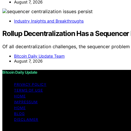
August 7, 2026
Industry Insights and Breakthroughs
Rollup Decentralization Has a Sequencer
Of all decentralization challenges, the sequencer problem
Bitcoin Daily Update Team
August 7, 2026
Bitcoin Daily Update
PRIVACY POLICY
TERMS OF USE
HOME
IMPRESSUM
HOME
BLOG
DISCLAIMER
Copyright © 2026 Bitcoin Daily Update Content on Bitcoin 