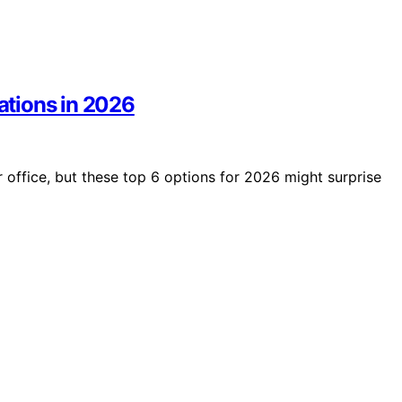
tations in 2026
r office, but these top 6 options for 2026 might surprise