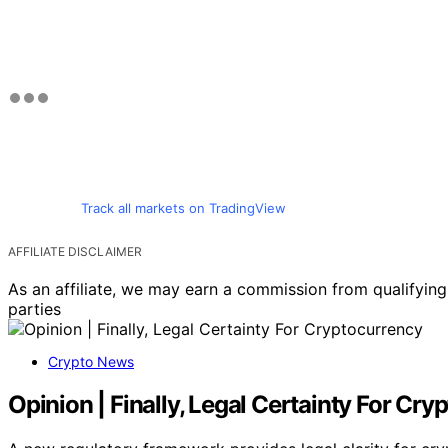
Track all markets on TradingView
AFFILIATE DISCLAIMER
As an affiliate, we may earn a commission from qualifyi
parties
Crypto News
Opinion | Finally, Legal Certainty For Cr