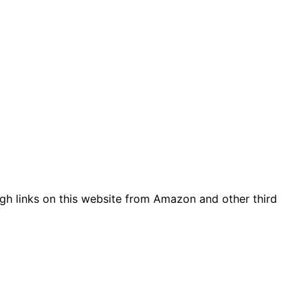
gh links on this website from Amazon and other third