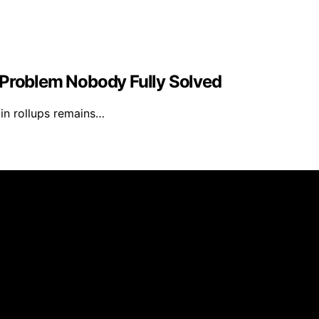
 Problem Nobody Fully Solved
 in rollups remains…
Daily Update is created and published using artificial inte