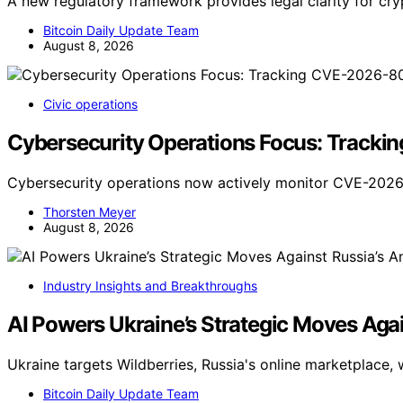
A new regulatory framework provides legal clarity for cr
Bitcoin Daily Update Team
August 8, 2026
Civic operations
Cybersecurity Operations Focus: Track
Cybersecurity operations now actively monitor CVE-2026
Thorsten Meyer
August 8, 2026
Industry Insights and Breakthroughs
AI Powers Ukraine’s Strategic Moves Aga
Ukraine targets Wildberries, Russia's online marketplace, 
Bitcoin Daily Update Team