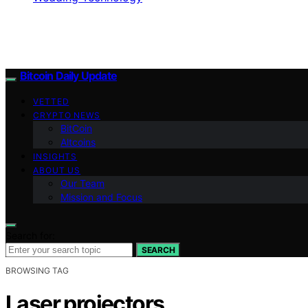
Bitcoin Daily Update
VETTED
CRYPTO NEWS
BitCoin
Altcoins
INSIGHTS
ABOUT US
Our Team
Mission and Focus
Search for:
SEARCH
BROWSING TAG
Laser projectors