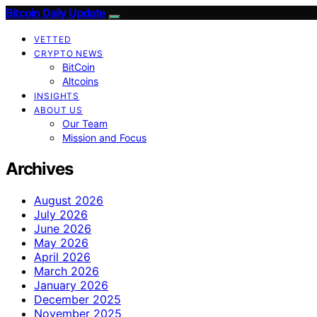
Bitcoin Daily Update
VETTED
CRYPTO NEWS
BitCoin
Altcoins
INSIGHTS
ABOUT US
Our Team
Mission and Focus
Archives
August 2026
July 2026
June 2026
May 2026
April 2026
March 2026
January 2026
December 2025
November 2025