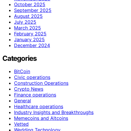
October 2025
September 2025
August 2025
July 2025
March 2025
February 2025
January 2025
December 2024
Categories
BitCoin
Civic operations
Construction Operations
Crypto News
Finance operations
General
Healthcare operations
Industry Insights and Breakthroughs
Memecoins and Altcoins
Vetted
Wedding Technology