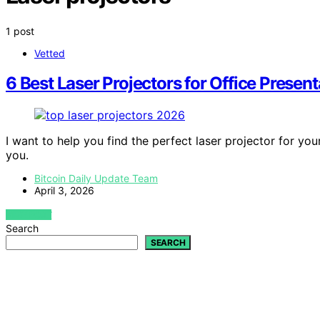
1 post
Vetted
6 Best Laser Projectors for Office Presen
I want to help you find the perfect laser projector for you
you.
Bitcoin Daily Update Team
April 3, 2026
VIEW POST
Search
SEARCH