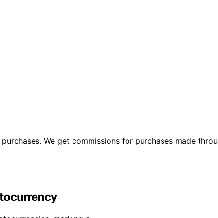
ng purchases. We get commissions for purchases made throu
yptocurrency