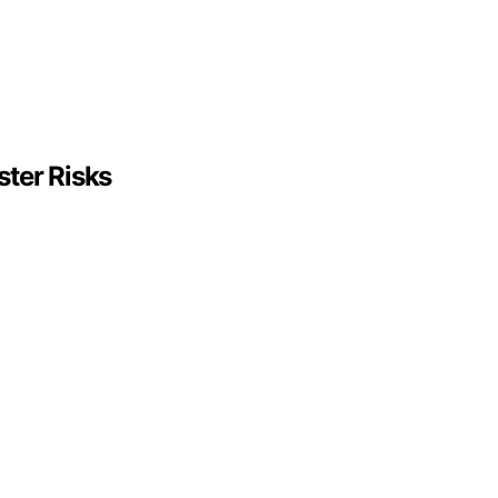
ter Risks