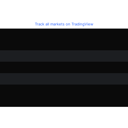
Track all markets on TradingView