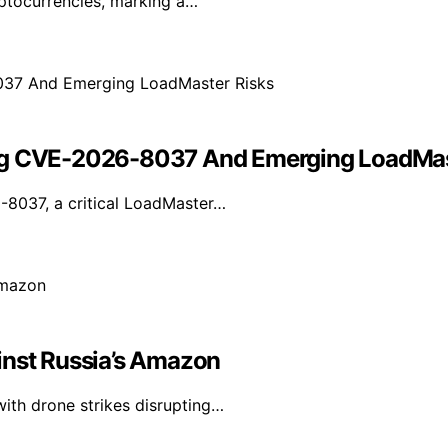
yptocurrencies, marking a…
ing CVE-2026-8037 And Emerging LoadMas
-8037, a critical LoadMaster…
inst Russia’s Amazon
with drone strikes disrupting…