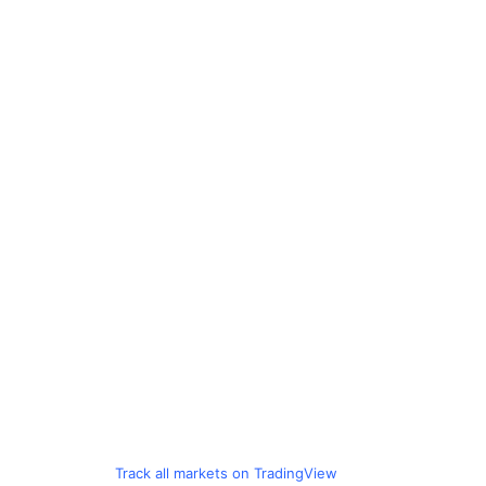
Track all markets on TradingView