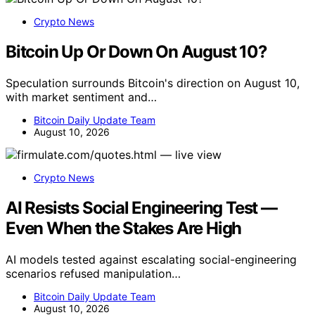
Crypto News
Bitcoin Up Or Down On August 10?
Speculation surrounds Bitcoin's direction on August 10,
with market sentiment and…
Bitcoin Daily Update Team
August 10, 2026
Crypto News
AI Resists Social Engineering Test —
Even When the Stakes Are High
AI models tested against escalating social-engineering
scenarios refused manipulation…
Bitcoin Daily Update Team
August 10, 2026