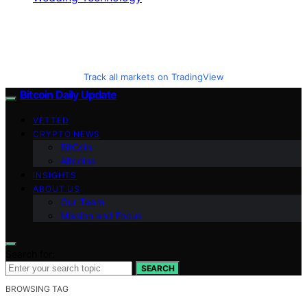
Track all markets on TradingView
Bitcoin Daily Update
VETTED
CRYPTO NEWS
BitCoin
Altcoins
INSIGHTS
ABOUT US
Our Team
Mission and Focus
Search for:
SEARCH
BROWSING TAG