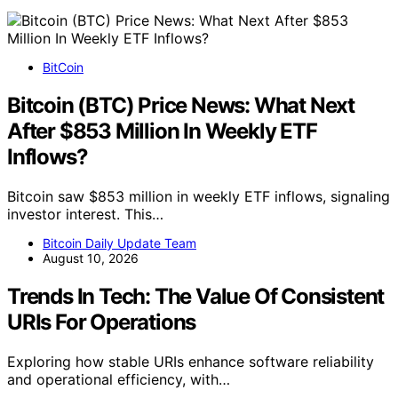
BitCoin
Bitcoin (BTC) Price News: What Next
After $853 Million In Weekly ETF
Inflows?
Bitcoin saw $853 million in weekly ETF inflows, signaling
investor interest. This…
Bitcoin Daily Update Team
August 10, 2026
Trends In Tech: The Value Of Consistent
URIs For Operations
Exploring how stable URIs enhance software reliability
and operational efficiency, with…