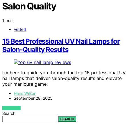
Salon Quality
1 post
Vetted
15 Best Professional UV Nail Lamps for
Salon-Quality Results
I’m here to guide you through the top 15 professional UV
nail lamps that deliver salon-quality results and elevate
your manicure game.
Hans Wilson
September 28, 2025
VIEW POST
Search
SEARCH