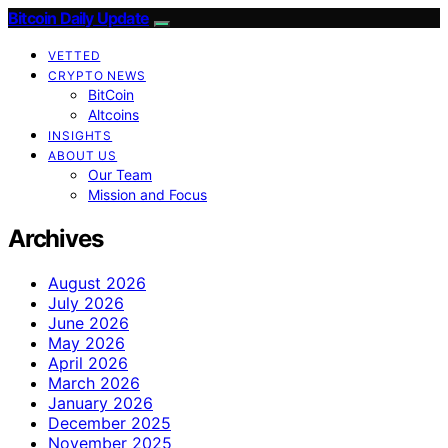
Bitcoin Daily Update
VETTED
CRYPTO NEWS
BitCoin
Altcoins
INSIGHTS
ABOUT US
Our Team
Mission and Focus
Archives
August 2026
July 2026
June 2026
May 2026
April 2026
March 2026
January 2026
December 2025
November 2025