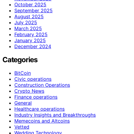
October 2025
September 2025
August 2025
July 2025
March 2025
February 2025
January 2025
December 2024
Categories
BitCoin
Civic operations
Construction Operations
Crypto News
Finance operations
General
Healthcare operations
Industry Insights and Breakthroughs
Memecoins and Altcoins
Vetted
Wedding Technology