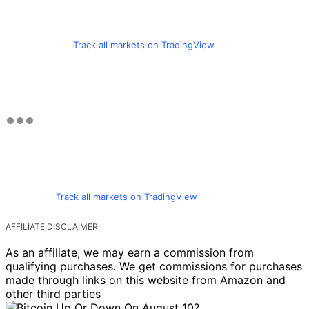
Track all markets on TradingView
Track all markets on TradingView
AFFILIATE DISCLAIMER
As an affiliate, we may earn a commission from
qualifying purchases. We get commissions for purchases
made through links on this website from Amazon and
other third parties