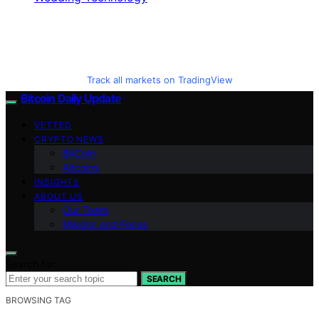
Track all markets on TradingView
Bitcoin Daily Update
VETTED
CRYPTO NEWS
BitCoin
Altcoins
INSIGHTS
ABOUT US
Our Team
Mission and Focus
Search for:
SEARCH
BROWSING TAG