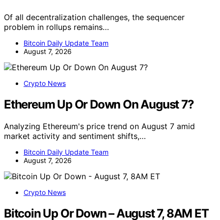
Of all decentralization challenges, the sequencer
problem in rollups remains…
Bitcoin Daily Update Team
August 7, 2026
Crypto News
Ethereum Up Or Down On August 7?
Analyzing Ethereum's price trend on August 7 amid
market activity and sentiment shifts,…
Bitcoin Daily Update Team
August 7, 2026
Crypto News
Bitcoin Up Or Down – August 7, 8AM ET