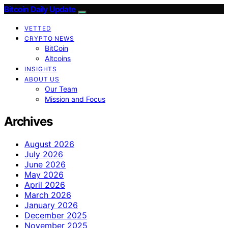
Bitcoin Daily Update
VETTED
CRYPTO NEWS
BitCoin
Altcoins
INSIGHTS
ABOUT US
Our Team
Mission and Focus
Archives
August 2026
July 2026
June 2026
May 2026
April 2026
March 2026
January 2026
December 2025
November 2025