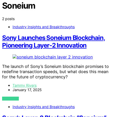
Soneium
2 posts
Industry Insights and Breakthroughs
Sony Launches Soneium Blockchain,
Pioneering Layer-2 Innovation
The launch of Sony’s Soneium blockchain promises to
redefine transaction speeds, but what does this mean
for the future of cryptocurrency?
Tammy Rivers
January 17, 2025
VIEW POST
Industry Insights and Breakthroughs