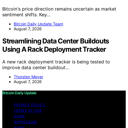
Bitcoin's price direction remains uncertain as market
sentiment shifts. Key…
Bitcoin Daily Update Team
August 7, 2026
Streamlining Data Center Buildouts
Using A Rack Deployment Tracker
A new rack deployment tracker is being tested to
improve data center buildout…
Thorsten Meyer
August 7, 2026
Bitcoin Daily Update
PRIVACY POLICY
TERMS OF USE
HOME
IMPRESSUM
HOME