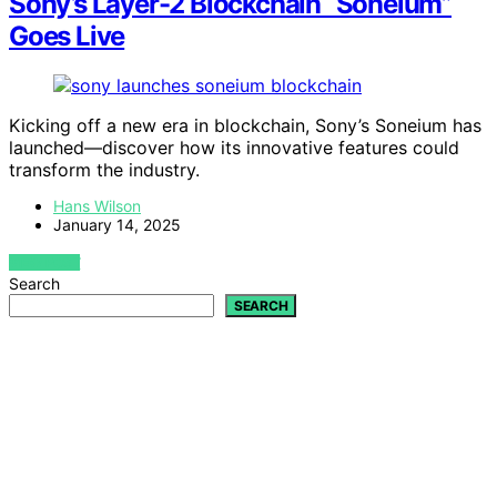
Sony’s Layer-2 Blockchain “Soneium”
Goes Live
Kicking off a new era in blockchain, Sony’s Soneium has
launched—discover how its innovative features could
transform the industry.
Hans Wilson
January 14, 2025
VIEW POST
Search
SEARCH