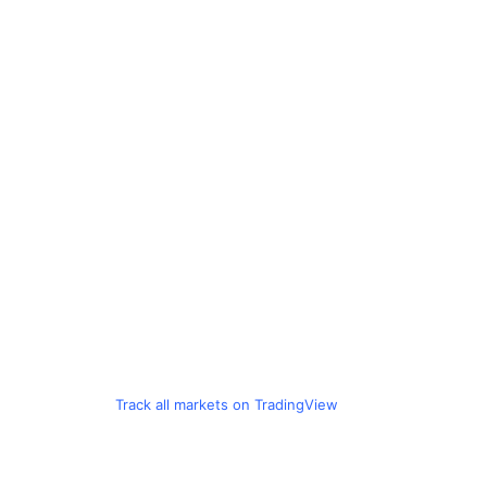
Track all markets on TradingView