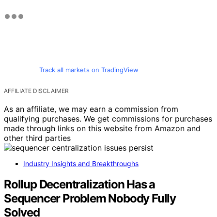
Track all markets on TradingView
AFFILIATE DISCLAIMER
As an affiliate, we may earn a commission from
qualifying purchases. We get commissions for purchases
made through links on this website from Amazon and
other third parties
Industry Insights and Breakthroughs
Rollup Decentralization Has a
Sequencer Problem Nobody Fully
Solved