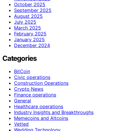
October 2025
September 2025
August 2025
July 2025
March 2025
February 2025
January 2025
December 2024
Categories
BitCoin
Civic operations
Construction Operations
Crypto News
Finance operations
General
Healthcare operations
Industry Insights and Breakthroughs
Memecoins and Altcoins
Vetted
Wedding Technology