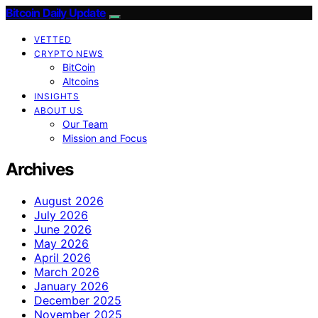
Bitcoin Daily Update
VETTED
CRYPTO NEWS
BitCoin
Altcoins
INSIGHTS
ABOUT US
Our Team
Mission and Focus
Archives
August 2026
July 2026
June 2026
May 2026
April 2026
March 2026
January 2026
December 2025
November 2025