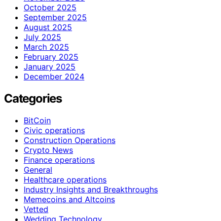
October 2025
September 2025
August 2025
July 2025
March 2025
February 2025
January 2025
December 2024
Categories
BitCoin
Civic operations
Construction Operations
Crypto News
Finance operations
General
Healthcare operations
Industry Insights and Breakthroughs
Memecoins and Altcoins
Vetted
Wedding Technology