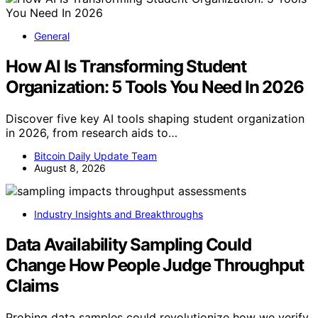
General
How AI Is Transforming Student
Organization: 5 Tools You Need In 2026
Discover five key AI tools shaping student organization
in 2026, from research aids to…
Bitcoin Daily Update Team
August 8, 2026
Industry Insights and Breakthroughs
Data Availability Sampling Could
Change How People Judge Throughput
Claims
Probing data samples could revolutionize how we verify