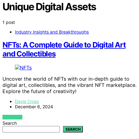
Unique Digital Assets
1 post
Industry Insights and Breakthroughs
NFTs: A Complete Guide to Digital Art
and Collectibles
Uncover the world of NFTs with our in-depth guide to
digital art, collectibles, and the vibrant NFT marketplace.
Explore the future of creativity!
Davis Cross
December 6, 2024
VIEW POST
Search
SEARCH