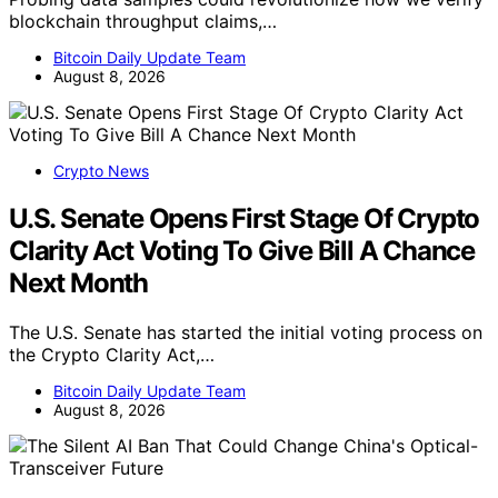
blockchain throughput claims,…
Bitcoin Daily Update Team
August 8, 2026
Crypto News
U.S. Senate Opens First Stage Of Crypto
Clarity Act Voting To Give Bill A Chance
Next Month
The U.S. Senate has started the initial voting process on
the Crypto Clarity Act,…
Bitcoin Daily Update Team
August 8, 2026