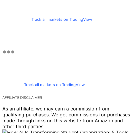
Track all markets on TradingView
Track all markets on TradingView
AFFILIATE DISCLAIMER
As an affiliate, we may earn a commission from
qualifying purchases. We get commissions for purchases
made through links on this website from Amazon and
other third parties