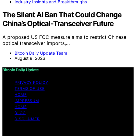
Industry Insights and Breakthroughs
The Silent AI Ban That Could Change
China’s Optical-Transceiver Future
A proposed US FCC measure aims to restrict Chinese
optical transceiver imports,…
Bitcoin Daily Update Team
August 8, 2026
Bitcoin Daily Update
PRIVACY POLICY
TERMS OF USE
HOME
IMPRESSUM
HOME
BLOG
DISCLAIMER
Copyright © 2026 Bitcoin Daily Update Content on
Bitcoin Daily Update is created and published using