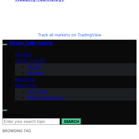
Track all markets on TradingView
Bitcoin Daily Update
VETTED
CRYPTO NEWS
BitCoin
Altcoins
INSIGHTS
ABOUT US
Our Team
Mission and Focus
Search for:
SEARCH
BROWSING TAG