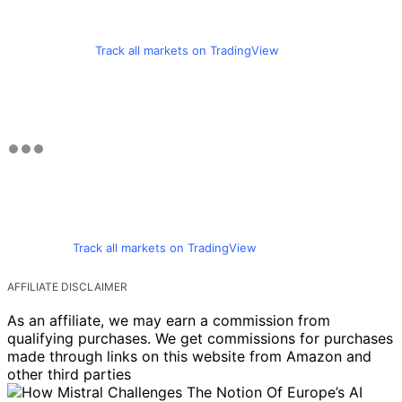
Track all markets on TradingView
Track all markets on TradingView
AFFILIATE DISCLAIMER
As an affiliate, we may earn a commission from
qualifying purchases. We get commissions for purchases
made through links on this website from Amazon and
other third parties