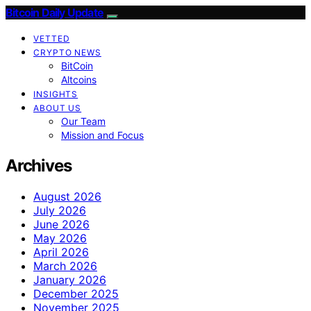
Bitcoin Daily Update
VETTED
CRYPTO NEWS
BitCoin
Altcoins
INSIGHTS
ABOUT US
Our Team
Mission and Focus
Archives
August 2026
July 2026
June 2026
May 2026
April 2026
March 2026
January 2026
December 2025
November 2025