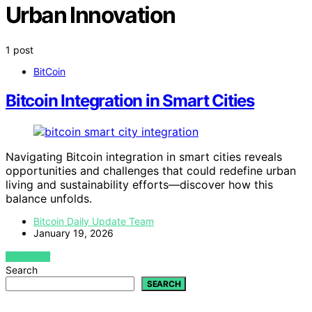
Urban Innovation
1 post
BitCoin
Bitcoin Integration in Smart Cities
Navigating Bitcoin integration in smart cities reveals
opportunities and challenges that could redefine urban
living and sustainability efforts—discover how this
balance unfolds.
Bitcoin Daily Update Team
January 19, 2026
VIEW POST
Search
SEARCH