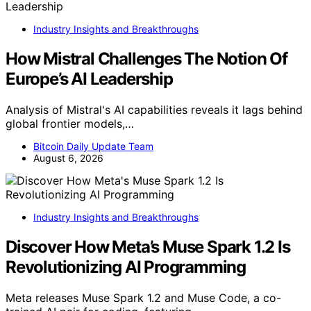
Industry Insights and Breakthroughs
How Mistral Challenges The Notion Of
Europe’s AI Leadership
Analysis of Mistral's AI capabilities reveals it lags behind
global frontier models,…
Bitcoin Daily Update Team
August 6, 2026
Industry Insights and Breakthroughs
Discover How Meta’s Muse Spark 1.2 Is
Revolutionizing AI Programming
Meta releases Muse Spark 1.2 and Muse Code, a co-