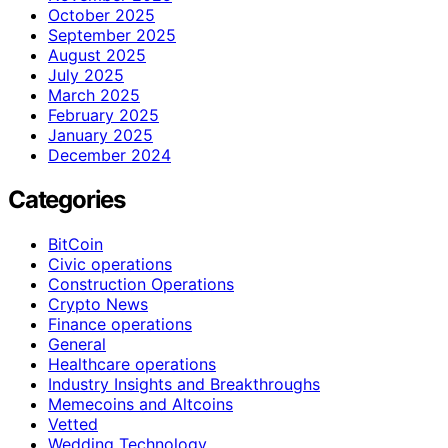
October 2025
September 2025
August 2025
July 2025
March 2025
February 2025
January 2025
December 2024
Categories
BitCoin
Civic operations
Construction Operations
Crypto News
Finance operations
General
Healthcare operations
Industry Insights and Breakthroughs
Memecoins and Altcoins
Vetted
Wedding Technology