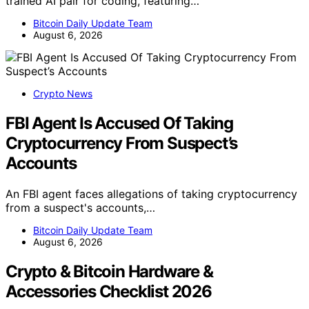
trained AI pair for coding, featuring…
Bitcoin Daily Update Team
August 6, 2026
Crypto News
FBI Agent Is Accused Of Taking
Cryptocurrency From Suspect’s
Accounts
An FBI agent faces allegations of taking cryptocurrency
from a suspect's accounts,…
Bitcoin Daily Update Team
August 6, 2026
Crypto & Bitcoin Hardware &
Accessories Checklist 2026