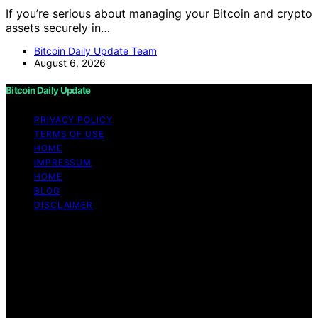
If you’re serious about managing your Bitcoin and crypto
assets securely in…
Bitcoin Daily Update Team
August 6, 2026
Bitcoin Daily Update
PRIVACY POLICY
TERMS OF USE
HOME
IMPRESSUM
HOME
BLOG
DISCLAIMER
Copyright © 2026 Bitcoin Daily Update Content on
Bitcoin Daily Update is created and published using
artificial intelligence (AI) for general informational and
educational purposes. Affiliate disclaimer As an affiliate,
we may earn a commission from qualifying purchases.
We get commissions for purchases made through links
on this website from Amazon and other third parties.