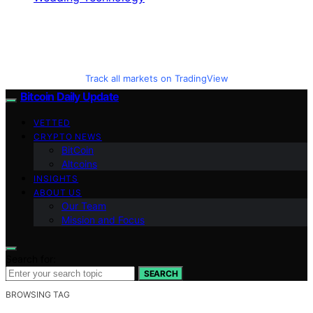
Track all markets on TradingView
Bitcoin Daily Update
VETTED
CRYPTO NEWS
BitCoin
Altcoins
INSIGHTS
ABOUT US
Our Team
Mission and Focus
Search for:
SEARCH
BROWSING TAG