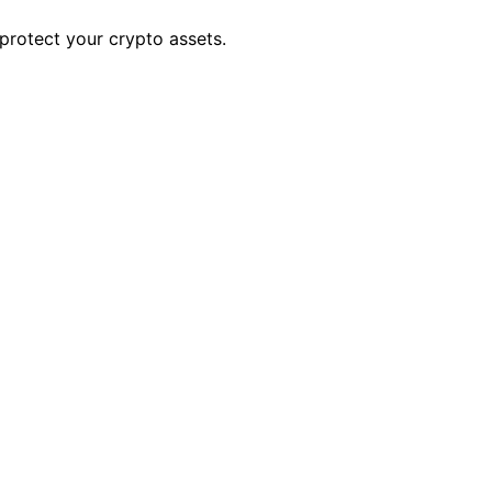
 protect your crypto assets.