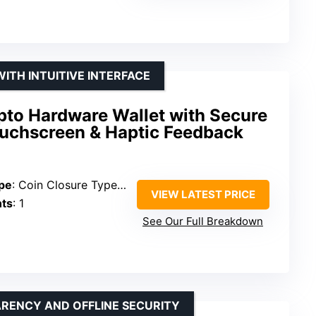
ITH INTUITIVE INTERFACE
pto Hardware Wallet with Secure
ouchscreen & Haptic Feedback
pe
: Coin Closure Type Snap
VIEW LATEST PRICE
ts
: 1
See Our Full Breakdown
RENCY AND OFFLINE SECURITY