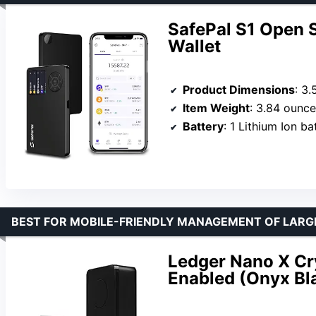
SafePal S1 Open 
Wallet
Product Dimensions
: 3.
Item Weight
: 3.84 ounc
Battery
: 1 Lithium Ion b
BEST FOR MOBILE-FRIENDLY MANAGEMENT OF LARG
Ledger Nano X Cry
Enabled (Onyx Bl