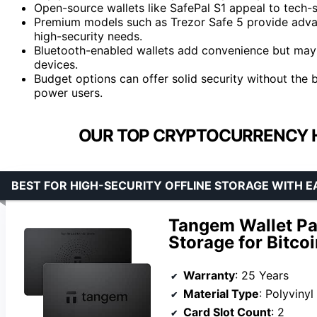
Open-source wallets like SafePal S1 appeal to tech-s
Premium models such as Trezor Safe 5 provide advan
high-security needs.
Bluetooth-enabled wallets add convenience but may 
devices.
Budget options can offer solid security without the b
power users.
OUR TOP CRYPTOCURRENCY 
BEST FOR HIGH-SECURITY OFFLINE STORAGE WITH E
Tangem Wallet Pac
Storage for Bitco
Warranty
: 25 Years
Material Type
: Polyviny
Card Slot Count
: 2