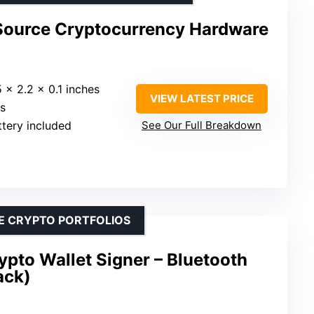
Source Cryptocurrency Hardware
5 x 2.2 x 0.1 inches
VIEW LATEST PRICE
es
attery included
See Our Full Breakdown
E CRYPTO PORTFOLIOS
pto Wallet Signer – Bluetooth
ack)