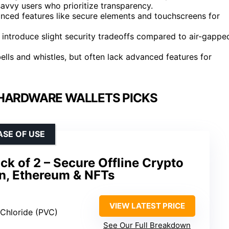
avvy users who prioritize transparency.
ced features like secure elements and touchscreens for
introduce slight security tradeoffs compared to air-gappe
ells and whistles, but often lack advanced features for
HARDWARE WALLETS PICKS
ASE OF USE
k of 2 – Secure Offline Crypto
in, Ethereum & NFTs
VIEW LATEST PRICE
l Chloride (PVC)
See Our Full Breakdown