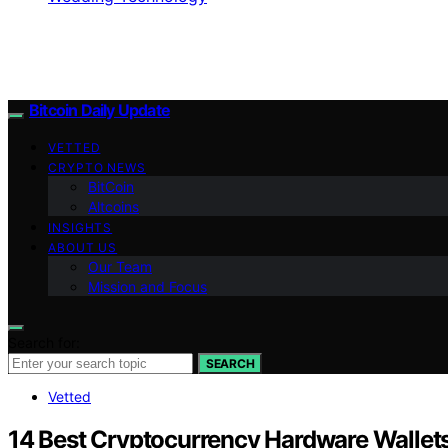
Bitcoin Daily Update
VETTED
CRYPTO NEWS
BitCoin
Altcoins
INSIGHTS
ABOUT US
Our Team
Mission and Focus
Search for:
SEARCH
Vetted
14 Best Cryptocurrency Hardware Wallet