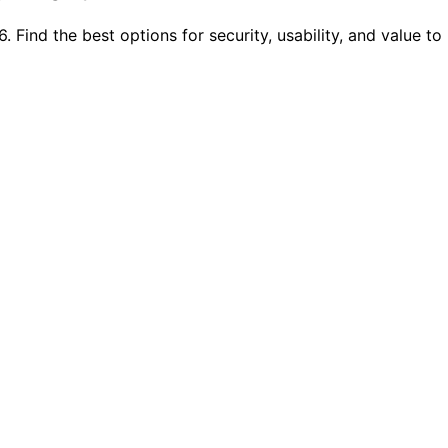
Find the best options for security, usability, and value to