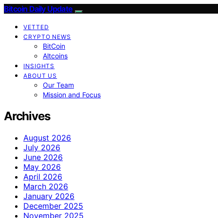
Bitcoin Daily Update
VETTED
CRYPTO NEWS
BitCoin
Altcoins
INSIGHTS
ABOUT US
Our Team
Mission and Focus
Archives
August 2026
July 2026
June 2026
May 2026
April 2026
March 2026
January 2026
December 2025
November 2025