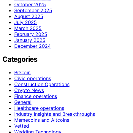
October 2025
September 2025
August 2025
July 2025
March 2025
February 2025
January 2025
December 2024
Categories
BitCoin
Civic operations
Construction Operations
Crypto News
Finance operations
General
Healthcare operations
Industry Insights and Breakthroughs
Memecoins and Altcoins
Vetted
Wedding Technology