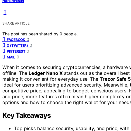
Hans Wilson
SHARE ARTICLE
The post has been shared by
0
people.
0
FACEBOOK
0
X (TWITTER)
0
PINTEREST
0
MAIL
When it comes to securing cryptocurrencies, a hardware 
offline. The
Ledger Nano X
stands out as the overall best
making it convenient for everyday use. The
Trezor Safe 5
ideal for users prioritizing advanced security. Meanwhile,
competitive price, appealing to budget-conscious users. H
and price; more features often mean higher complexity or
options and how to choose the right wallet for your needs
Key Takeaways
Top picks balance security, usability, and price, wit