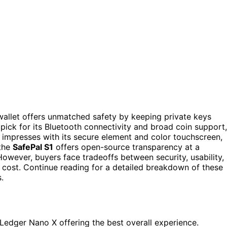
wallet offers unmatched safety by keeping private keys
 pick for its Bluetooth connectivity and broad coin support,
impresses with its secure element and color touchscreen,
 the
SafePal S1
offers open-source transparency at a
owever, buyers face tradeoffs between security, usability,
 cost. Continue reading for a detailed breakdown of these
.
h Ledger Nano X offering the best overall experience.