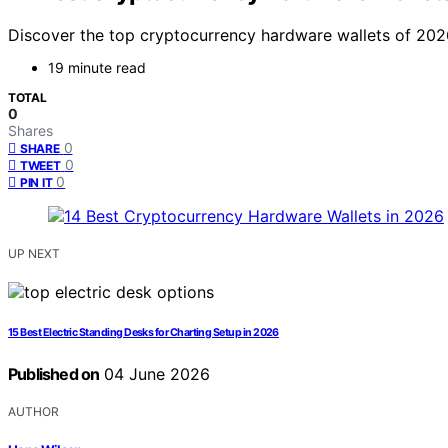
Discover the top cryptocurrency hardware wallets of 2026. 
19 minute read
TOTAL
0
Shares
0
SHARE
0
TWEET
0
PIN IT
UP NEXT
15 Best Electric Standing Desks for Charting Setup in 2026
Published on
04 June 2026
AUTHOR