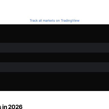
Track all markets on TradingView
s in 2026