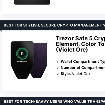
BEST FOR STYLISH, SECURE CRYPTO MANAGEMENT W
Trezor Safe 5 Cry
Element, Color T
(Violet Ore)
Wallet Compartment Ty
Number of Compartmen
Style
: Violet Ore
BEST FOR TECH-SAVVY USERS WHO VALUE TRANSPA