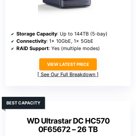
Storage Capacity
: Up to 144TB (5-bay)
Connectivity
: 1x 10GbE, 1x 5GbE
RAID Support
: Yes (multiple modes)
VIEW LATEST PRICE
See Our Full Breakdown
BEST CAPACITY
WD Ultrastar DC HC570
0F65672 – 26 TB