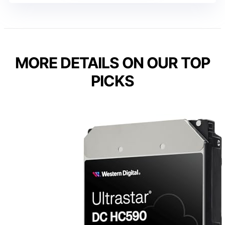
MORE DETAILS ON OUR TOP
PICKS