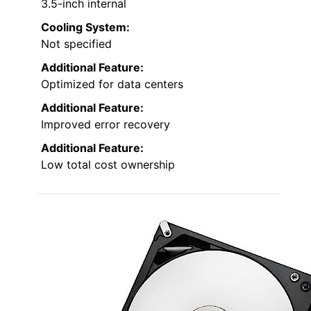
3.5-inch internal
Cooling System:
Not specified
Additional Feature:
Optimized for data centers
Additional Feature:
Improved error recovery
Additional Feature:
Low total cost ownership