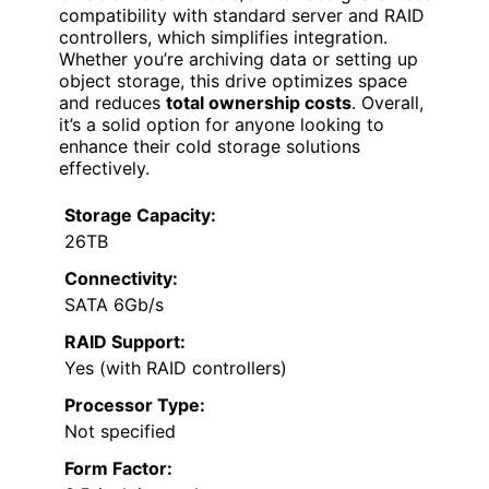
compatibility with standard server and RAID
controllers, which simplifies integration.
Whether you’re archiving data or setting up
object storage, this drive optimizes space
and reduces
total ownership costs
. Overall,
it’s a solid option for anyone looking to
enhance their cold storage solutions
effectively.
Storage Capacity:
26TB
Connectivity:
SATA 6Gb/s
RAID Support:
Yes (with RAID controllers)
Processor Type:
Not specified
Form Factor: