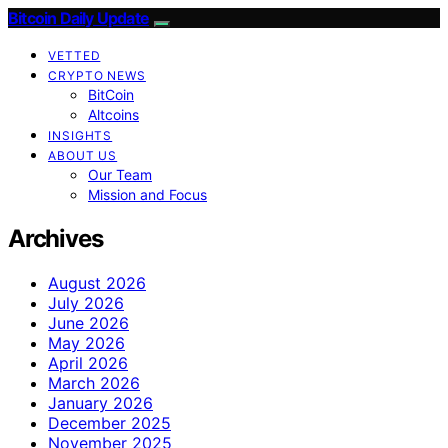
Bitcoin Daily Update
VETTED
CRYPTO NEWS
BitCoin
Altcoins
INSIGHTS
ABOUT US
Our Team
Mission and Focus
Archives
August 2026
July 2026
June 2026
May 2026
April 2026
March 2026
January 2026
December 2025
November 2025