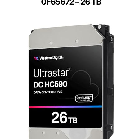
0F65672 – 26 TB