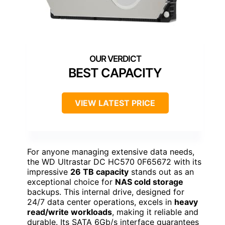
BEST CAPACITY
VIEW LATEST PRICE
For anyone managing extensive data needs,
the WD Ultrastar DC HC570 0F65672 with its
impressive
26 TB capacity
stands out as an
exceptional choice for
NAS cold storage
backups. This internal drive, designed for
24/7 data center operations, excels in
heavy
read/write workloads
, making it reliable and
durable. Its SATA 6Gb/s interface guarantees