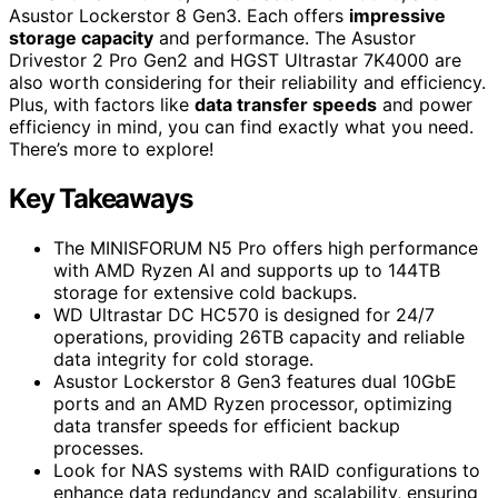
Asustor Lockerstor 8 Gen3. Each offers
impressive
storage capacity
and performance. The Asustor
Drivestor 2 Pro Gen2 and HGST Ultrastar 7K4000 are
also worth considering for their reliability and efficiency.
Plus, with factors like
data transfer speeds
and power
efficiency in mind, you can find exactly what you need.
There’s more to explore!
Key Takeaways
The MINISFORUM N5 Pro offers high performance
with AMD Ryzen AI and supports up to 144TB
storage for extensive cold backups.
WD Ultrastar DC HC570 is designed for 24/7
operations, providing 26TB capacity and reliable
data integrity for cold storage.
Asustor Lockerstor 8 Gen3 features dual 10GbE
ports and an AMD Ryzen processor, optimizing
data transfer speeds for efficient backup
processes.
Look for NAS systems with RAID configurations to
enhance data redundancy and scalability, ensuring