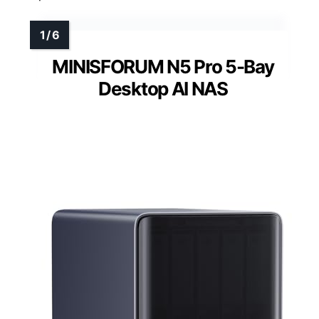
MINISFORUM N5 Pro 5-Bay
Desktop AI NAS