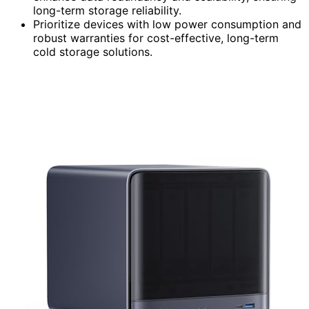
long-term storage reliability.
Prioritize devices with low power consumption and
robust warranties for cost-effective, long-term
cold storage solutions.