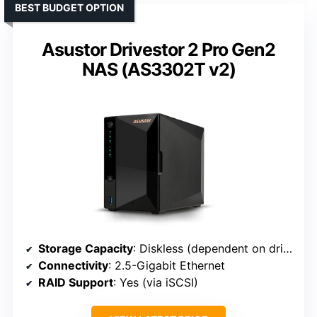
BEST BUDGET OPTION
Asustor Drivestor 2 Pro Gen2
NAS (AS3302T v2)
Storage Capacity
: Diskless (dependent on drives)
Connectivity
: 2.5-Gigabit Ethernet
RAID Support
: Yes (via iSCSI)