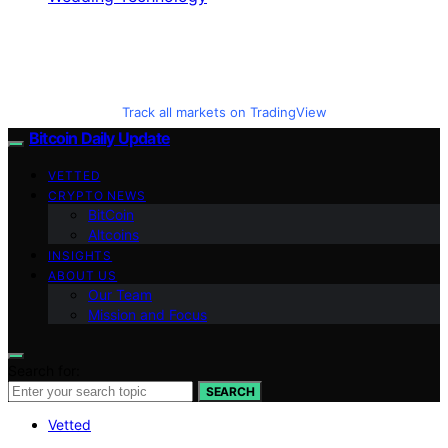
Track all markets on TradingView
Bitcoin Daily Update
VETTED
CRYPTO NEWS
BitCoin
Altcoins
INSIGHTS
ABOUT US
Our Team
Mission and Focus
Search for:
SEARCH
Vetted