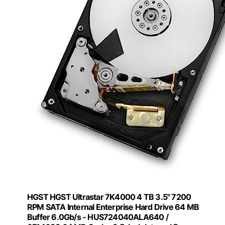
HGST HGST Ultrastar 7K4000 4 TB 3.5" 7200
RPM SATA Internal Enterprise Hard Drive 64 MB
Buffer 6.0Gb/s - HUS724040ALA640 /