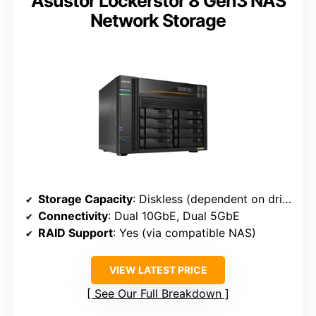
Asustor Lockerstor 8 Gen3 NAS
Network Storage
Storage Capacity
: Diskless (dependent on drives)
Connectivity
: Dual 10GbE, Dual 5GbE
RAID Support
: Yes (via compatible NAS)
VIEW LATEST PRICE
See Our Full Breakdown