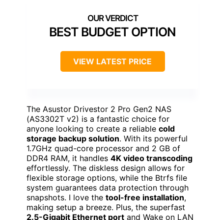
BEST BUDGET OPTION
VIEW LATEST PRICE
The Asustor Drivestor 2 Pro Gen2 NAS
(AS3302T v2) is a fantastic choice for
anyone looking to create a reliable
cold
storage backup solution
. With its powerful
1.7GHz quad-core processor and 2 GB of
DDR4 RAM, it handles
4K video transcoding
effortlessly. The diskless design allows for
flexible storage options, while the Btrfs file
system guarantees data protection through
snapshots. I love the
tool-free installation
,
making setup a breeze. Plus, the superfast
2.5-Gigabit Ethernet port
and Wake on LAN