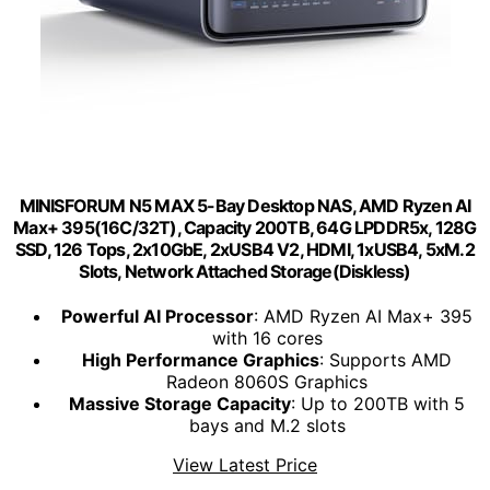
MINISFORUM N5 MAX 5-Bay Desktop NAS, AMD Ryzen AI
Max+ 395(16C/32T), Capacity 200TB, 64G LPDDR5x, 128G
SSD, 126 Tops, 2x10GbE, 2xUSB4 V2, HDMI, 1xUSB4, 5xM.2
Slots, Network Attached Storage(Diskless)
Powerful AI Processor
: AMD Ryzen AI Max+ 395
with 16 cores
High Performance Graphics
: Supports AMD
Radeon 8060S Graphics
Massive Storage Capacity
: Up to 200TB with 5
bays and M.2 slots
View Latest Price