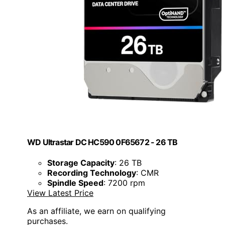
WD Ultrastar DC HC590 0F65672 - 26 TB
Storage Capacity
: 26 TB
Recording Technology
: CMR
Spindle Speed
: 7200 rpm
View Latest Price
As an affiliate, we earn on qualifying
purchases.