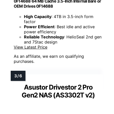
0F14688 64 MB Cache 3.5-Inch Internal Bare or
OEM Drives 0F14688
High Capacity
: 4TB in 3.5-inch form
factor
Power Efficient
: Best idle and active
power efficiency
Reliable Technology
: HelioSeal 2nd gen
and 7Stac design
View Latest Price
As an affiliate, we earn on qualifying
purchases.
Asustor Drivestor 2 Pro
Gen2 NAS (AS3302T v2)