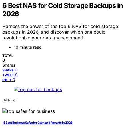
6 Best NAS for Cold Storage Backups in
2026
Harness the power of the top 6 NAS for cold storage
backups in 2026, and discover which one could
revolutionize your data management!
10 minute read
TOTAL
0
Shares
0
SHARE
0
TWEET
0
PIN IT
UP NEXT
15 Best Business Safes for Cash and Records in 2026