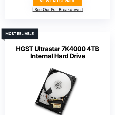
VIEW LATEST PRICE
See Our Full Breakdown
MOST RELIABLE
HGST Ultrastar 7K4000 4TB
Internal Hard Drive