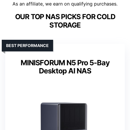
As an affiliate, we earn on qualifying purchases.
OUR TOP NAS PICKS FOR COLD
STORAGE
BEST PERFORMANCE
MINISFORUM N5 Pro 5-Bay
Desktop AI NAS