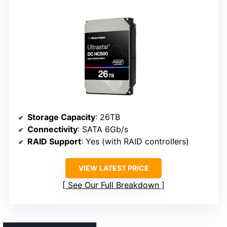
Storage Capacity
: 26TB
Connectivity
: SATA 6Gb/s
RAID Support
: Yes (with RAID controllers)
VIEW LATEST PRICE
See Our Full Breakdown