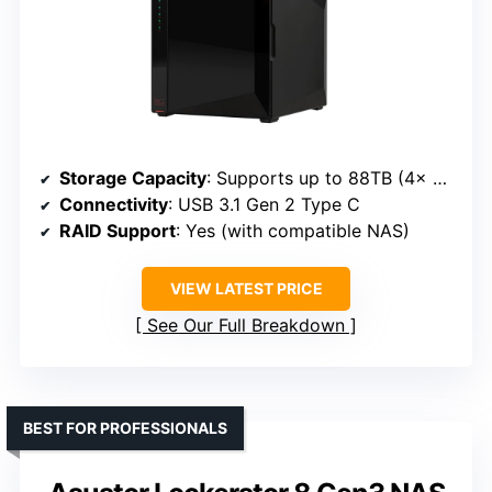
Storage Capacity
: Supports up to 88TB (4x 22TB drives)
Connectivity
: USB 3.1 Gen 2 Type C
RAID Support
: Yes (with compatible NAS)
VIEW LATEST PRICE
See Our Full Breakdown
BEST FOR PROFESSIONALS