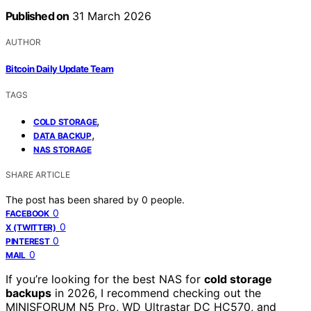
Published on
31 March 2026
AUTHOR
Bitcoin Daily Update Team
TAGS
,
COLD STORAGE
,
DATA BACKUP
NAS STORAGE
SHARE ARTICLE
The post has been shared by
0
people.
0
FACEBOOK
0
X (TWITTER)
0
PINTEREST
0
MAIL
If you’re looking for the best NAS for
cold storage
backups
in 2026, I recommend checking out the
MINISFORUM N5 Pro, WD Ultrastar DC HC570, and