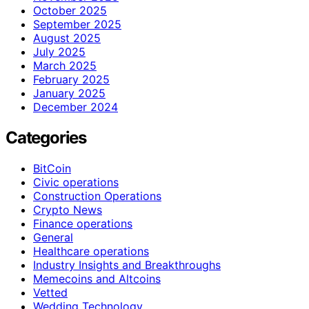
October 2025
September 2025
August 2025
July 2025
March 2025
February 2025
January 2025
December 2024
Categories
BitCoin
Civic operations
Construction Operations
Crypto News
Finance operations
General
Healthcare operations
Industry Insights and Breakthroughs
Memecoins and Altcoins
Vetted
Wedding Technology