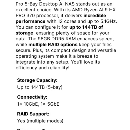
Pro 5-Bay Desktop AI NAS stands out as an
excellent choice. With its AMD Ryzen AI 9 HX
PRO 370 processor, it delivers
incredible
performance
with 12 cores and up to 5.1GHz.
You can configure it for
up to 144TB of
storage
, ensuring plenty of space for your
data. The 96GB DDR5 RAM enhances speed,
while
multiple RAID options
keep your files
secure. Plus, its compact design and versatile
operating system make it a breeze to
integrate into any setup. You’ll love its
efficiency and reliability!
Storage Capacity:
Up to 144TB (5-bay)
Connectivity:
1x 10GbE, 1x 5GbE
RAID Support:
Yes (multiple modes)