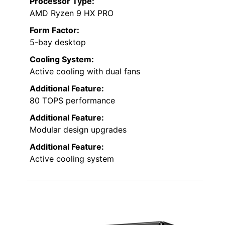
Processor Type:
AMD Ryzen 9 HX PRO
Form Factor:
5-bay desktop
Cooling System:
Active cooling with dual fans
Additional Feature:
80 TOPS performance
Additional Feature:
Modular design upgrades
Additional Feature:
Active cooling system