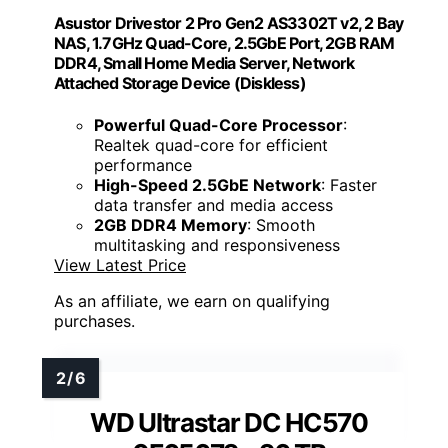
Asustor Drivestor 2 Pro Gen2 AS3302T v2, 2 Bay
NAS, 1.7GHz Quad-Core, 2.5GbE Port, 2GB RAM
DDR4, Small Home Media Server, Network
Attached Storage Device (Diskless)
Powerful Quad-Core Processor
:
Realtek quad-core for efficient
performance
High-Speed 2.5GbE Network
: Faster
data transfer and media access
2GB DDR4 Memory
: Smooth
multitasking and responsiveness
View Latest Price
As an affiliate, we earn on qualifying
purchases.
WD Ultrastar DC HC570