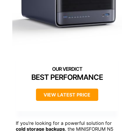
BEST PERFORMANCE
VIEW LATEST PRICE
If you’re looking for a powerful solution for
cold storage backups
, the MINISFORUM N5