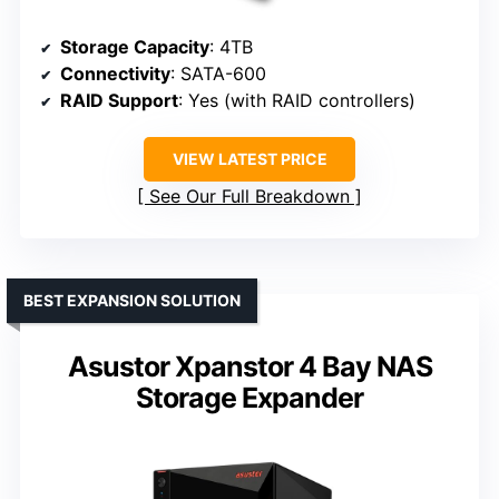
Storage Capacity
: 4TB
Connectivity
: SATA-600
RAID Support
: Yes (with RAID controllers)
VIEW LATEST PRICE
See Our Full Breakdown
BEST EXPANSION SOLUTION
Asustor Xpanstor 4 Bay NAS
Storage Expander