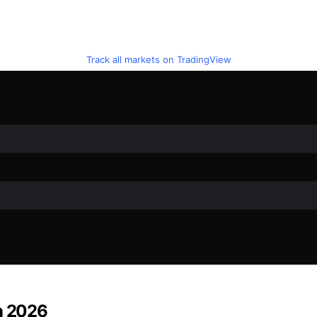
Track all markets on TradingView
in 2026