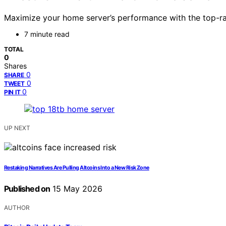
Maximize your home server’s performance with the top-ra
7 minute read
TOTAL
0
Shares
0
SHARE
0
TWEET
0
PIN IT
UP NEXT
Restaking Narratives Are Pulling Altcoins Into a New Risk Zone
Published on
15 May 2026
AUTHOR