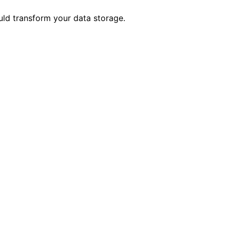
ld transform your data storage.