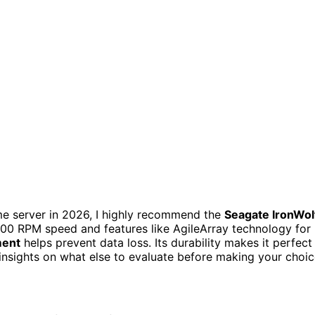
ome server in 2026, I highly recommend the
Seagate IronWol
00 RPM speed and features like AgileArray technology for
ment
helps prevent data loss. Its durability makes it perfect
 insights on what else to evaluate before making your choic