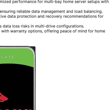
mized performance for multi-bay home server setups with
ensuring reliable data management and load balancing.
tive data protection and recovery recommendations for
s data loss risks in multi-drive configurations.
e with warranty options, offering peace of mind for home