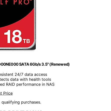
8000NE000 SATA 6Gb/s 3.5" (Renewed)
nsistent 24/7 data access
tects data with health tools
ced RAID performance in NAS
t Price
n qualifying purchases.