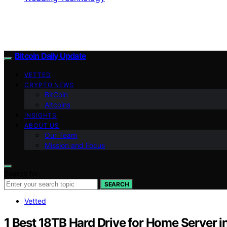
Bitcoin Daily Update
VETTED
CRYPTO NEWS
BitCoin
Altcoins
INSIGHTS
ABOUT US
Our Team
Mission and Focus
Search for:
SEARCH
Vetted
1 Best 18TB Hard Drive for Home Server 