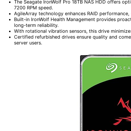
The Seagate IronWolf Pro 18TB NAS HDD offers opti
7200 RPM speed.
AgileArray technology enhances RAID performance, 
Built-in IronWolf Health Management provides proac
long-term reliability.
With rotational vibration sensors, this drive minimize
Certified refurbished drives ensure quality and com
server users.