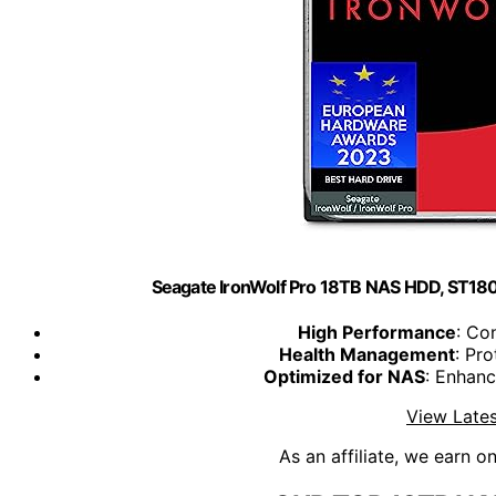
Seagate IronWolf Pro 18TB NAS HDD, ST1
High Performance
: Co
Health Management
: Pro
Optimized for NAS
: Enhan
View Lates
As an affiliate, we earn o