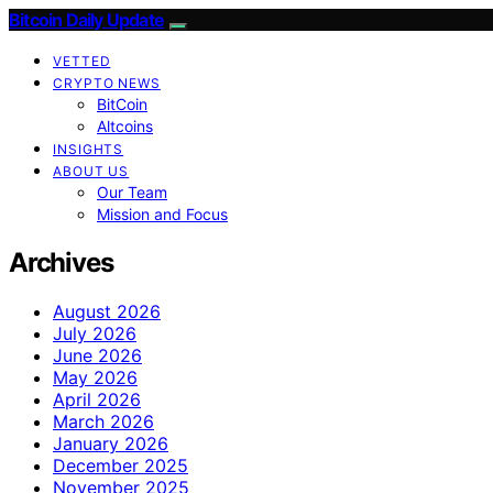
Bitcoin Daily Update
VETTED
CRYPTO NEWS
BitCoin
Altcoins
INSIGHTS
ABOUT US
Our Team
Mission and Focus
Archives
August 2026
July 2026
June 2026
May 2026
April 2026
March 2026
January 2026
December 2025
November 2025