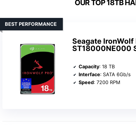
OUR TOP 18TB HA
BEST PERFORMANCE
Seagate IronWolf
ST18000NE000 SA
Capacity
: 18 TB
Interface
: SATA 6Gb/s
Speed
: 7200 RPM