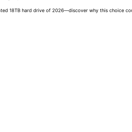
ted 18TB hard drive of 2026—discover why this choice cou