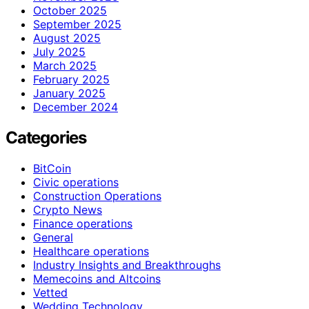
October 2025
September 2025
August 2025
July 2025
March 2025
February 2025
January 2025
December 2024
Categories
BitCoin
Civic operations
Construction Operations
Crypto News
Finance operations
General
Healthcare operations
Industry Insights and Breakthroughs
Memecoins and Altcoins
Vetted
Wedding Technology