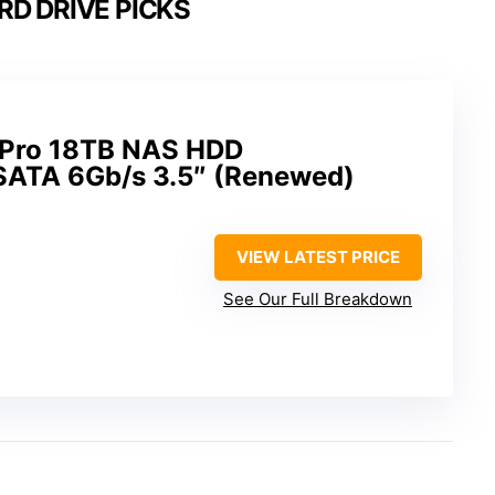
RD DRIVE PICKS
 Pro 18TB NAS HDD
TA 6Gb/s 3.5″ (Renewed)
VIEW LATEST PRICE
See Our Full Breakdown