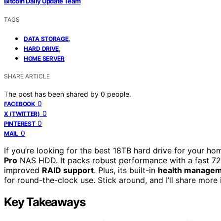
Bitcoin Daily Update Team
TAGS
,
DATA STORAGE
,
HARD DRIVE
HOME SERVER
SHARE ARTICLE
The post has been shared by
0
people.
0
FACEBOOK
0
X (TWITTER)
0
PINTEREST
0
MAIL
If you’re looking for the best 18TB hard drive for your h
Pro
NAS HDD. It packs robust performance with a fast 72
improved
RAID support
. Plus, its built-in
health manage
for round-the-clock use. Stick around, and I’ll share more
Key Takeaways