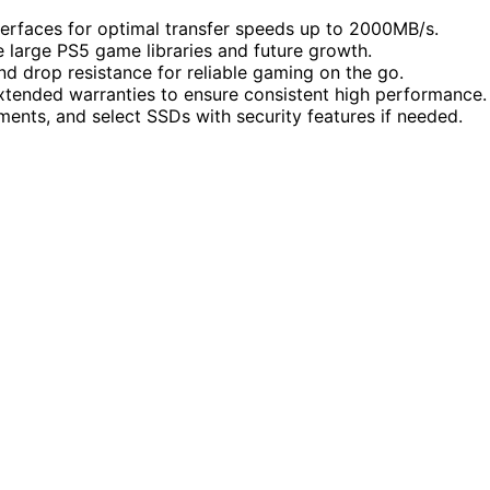
erfaces for optimal transfer speeds up to 2000MB/s.
large PS5 game libraries and future growth.
nd drop resistance for reliable gaming on the go.
extended warranties to ensure consistent high performance.
ments, and select SSDs with security features if needed.