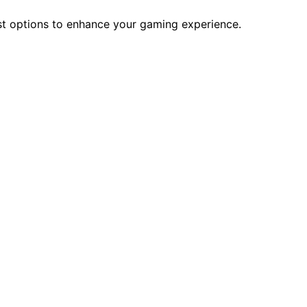
st options to enhance your gaming experience.