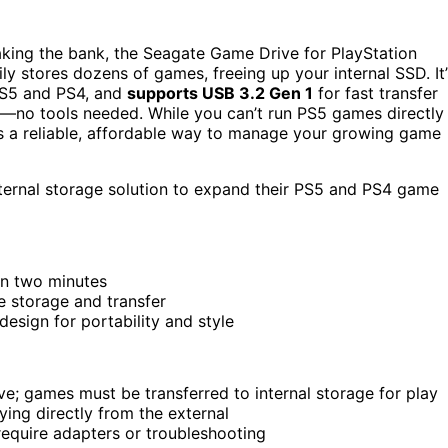
aking the bank, the Seagate Game Drive for PlayStation
sily stores dozens of games, freeing up your internal SSD. It’
 PS5 and PS4, and
supports USB 3.2 Gen 1
for fast transfer
—no tools needed. While you can’t run PS5 games directly
it’s a reliable, affordable way to manage your growing game
ternal storage solution to expand their PS5 and PS4 game
han two minutes
 storage and transfer
esign for portability and style
e; games must be transferred to internal storage for play
ng directly from the external
require adapters or troubleshooting