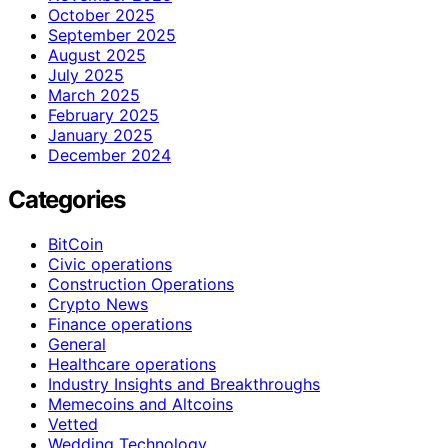
October 2025
September 2025
August 2025
July 2025
March 2025
February 2025
January 2025
December 2024
Categories
BitCoin
Civic operations
Construction Operations
Crypto News
Finance operations
General
Healthcare operations
Industry Insights and Breakthroughs
Memecoins and Altcoins
Vetted
Wedding Technology