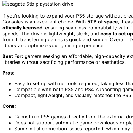
If you’re looking to expand your PS5 storage without bre
Consoles is an excellent choice. With
5TB of space
, it ea
officially licensed
, ensuring seamless compatibility with
speeds. The drive is lightweight, sleek, and
easy to set up
from it, transferring games is quick and simple. Overall, 
library and optimize your gaming experience.
Best For:
gamers seeking an affordable, high-capacity ex
libraries without sacrificing performance or aesthetics.
Pros:
Easy to set up with no tools required, taking less t
Compatible with both PS5 and PS4, supporting game
Compact, lightweight, and visually matches the PS5 d
Cons:
Cannot run PS5 games directly from the external driv
Does not support automatic game downloads or playi
Some initial connection issues reported, which may 