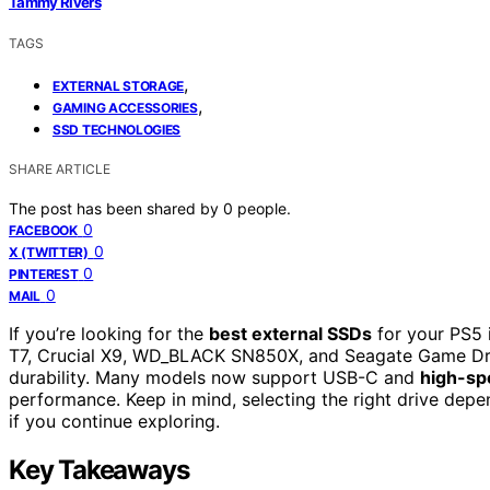
Tammy Rivers
TAGS
,
EXTERNAL STORAGE
,
GAMING ACCESSORIES
SSD TECHNOLOGIES
SHARE ARTICLE
The post has been shared by
0
people.
0
FACEBOOK
0
X (TWITTER)
0
PINTEREST
0
MAIL
If you’re looking for the
best external SSDs
for your PS5 
T7, Crucial X9, WD_BLACK SN850X, and Seagate Game Dri
durability. Many models now support USB-C and
high-sp
performance. Keep in mind, selecting the right drive dep
if you continue exploring.
Key Takeaways