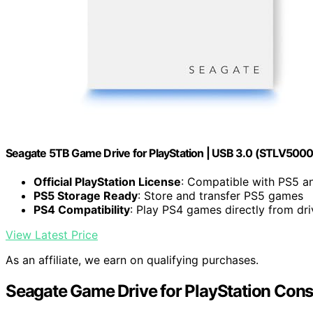
Seagate 5TB Game Drive for PlayStation | USB 3.0 (STLV500
Official PlayStation License
: Compatible with PS5 a
PS5 Storage Ready
: Store and transfer PS5 games
PS4 Compatibility
: Play PS4 games directly from dri
View Latest Price
As an affiliate, we earn on qualifying purchases.
Seagate Game Drive for PlayStation Cons