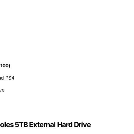
0100)
nd PS4
ve
oles 5TB External Hard Drive