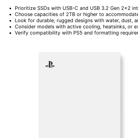
Prioritize SSDs with USB-C and USB 3.2 Gen 2×2 int
Choose capacities of 2TB or higher to accommodate 
Look for durable, rugged designs with water, dust, a
Consider models with active cooling, heatsinks, or 
Verify compatibility with PS5 and formatting require