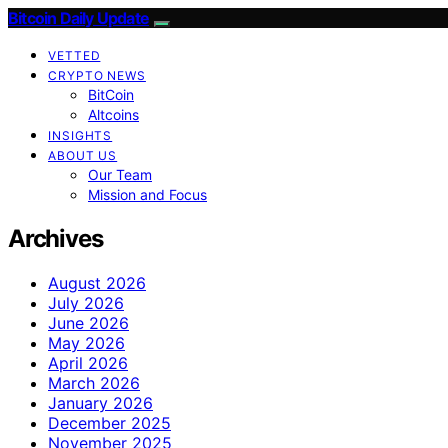
Bitcoin Daily Update
VETTED
CRYPTO NEWS
BitCoin
Altcoins
INSIGHTS
ABOUT US
Our Team
Mission and Focus
Archives
August 2026
July 2026
June 2026
May 2026
April 2026
March 2026
January 2026
December 2025
November 2025