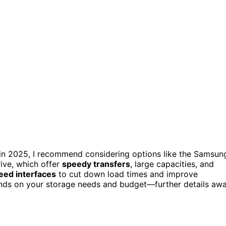
in 2025, I recommend considering options like the Samsun
ve, which offer
speedy transfers
, large capacities, and
eed interfaces
to cut down load times and improve
ends on your storage needs and budget—further details awa