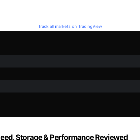
Track all markets on TradingView
Speed, Storage & Performance Reviewed