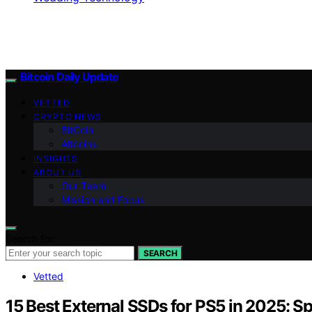
Bitcoin Daily Update
VETTED
CRYPTO NEWS
BitCoin
Altcoins
INSIGHTS
ABOUT US
Our Team
Mission and Focus
Search for:
SEARCH
Vetted
15 Best External SSDs for PS5 in 2025: 