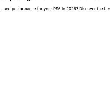
e, and performance for your PS5 in 2025? Discover the be