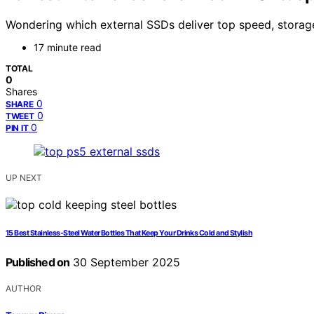
Wondering which external SSDs deliver top speed, storag
17 minute read
TOTAL
0
Shares
0
SHARE
0
TWEET
0
PIN IT
UP NEXT
15 Best Stainless‑Steel Water Bottles That Keep Your Drinks Cold and Stylish
Published on
30 September 2025
AUTHOR