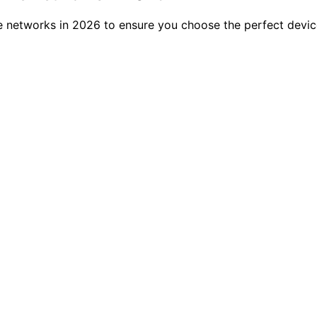
networks in 2026 to ensure you choose the perfect device