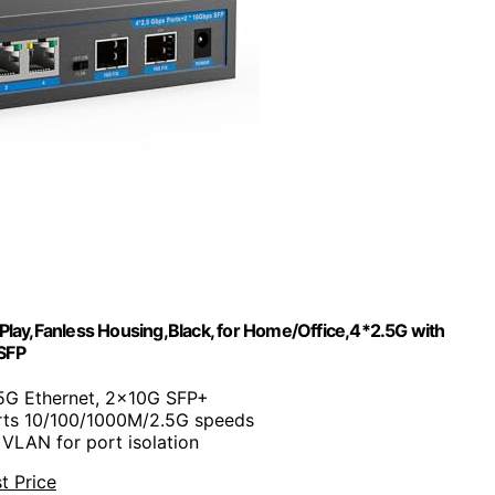
lay,Fanless Housing,Black, for Home/Office,4*2.5G with
SFP
.5G Ethernet, 2x10G SFP+
rts 10/100/1000M/2.5G speeds
 VLAN for port isolation
t Price