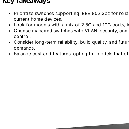
Key Takeaways
Prioritize switches supporting IEEE 802.3bz for rel
current home devices.
Look for models with a mix of 2.5G and 10G ports, in
Choose managed switches with VLAN, security, and
control.
Consider long-term reliability, build quality, and 
demands.
Balance cost and features, opting for models that off