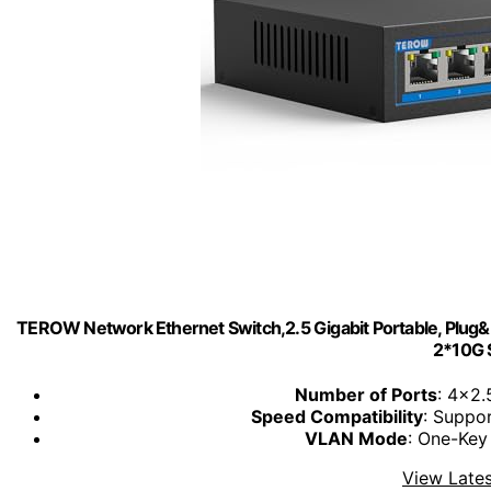
TEROW Network Ethernet Switch,2.5 Gigabit Portable, Plug&P
2*10G 
Number of Ports
: 4x2
Speed Compatibility
: Suppo
VLAN Mode
: One-Key
View Lates