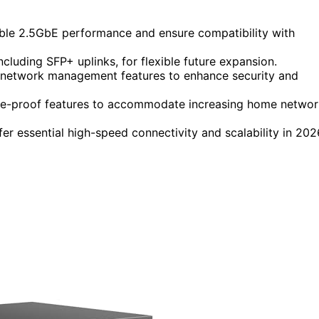
iable 2.5GbE performance and ensure compatibility with
cluding SFP+ uplinks, for flexible future expansion.
 network management features to enhance security and
future-proof features to accommodate increasing home netwo
er essential high-speed connectivity and scalability in 202