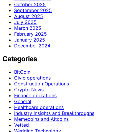
October 2025
September 2025
August 2025
July 2025
March 2025
February 2025
January 2025
December 2024
Categories
BitCoin
Civic operations
Construction Operations
Crypto News
Finance operations
General
Healthcare operations
Industry Insights and Breakthroughs
Memecoins and Altcoins
Vetted
Wedding Technology