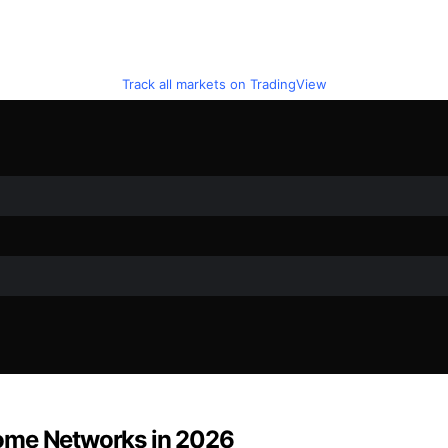
Track all markets on TradingView
Home Networks in 2026