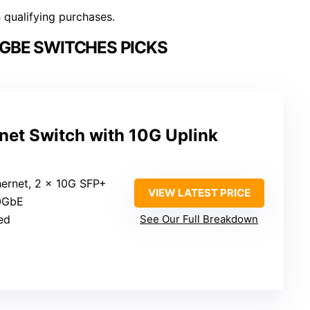
n qualifying purchases.
0GBE SWITCHES PICKS
net Switch with 10G Uplink
hernet, 2 x 10G SFP+
VIEW LATEST PRICE
10GbE
ed
See Our Full Breakdown