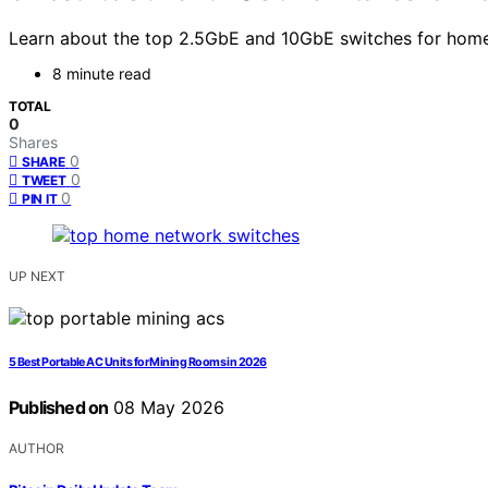
Learn about the top 2.5GbE and 10GbE switches for home 
8 minute read
TOTAL
0
Shares
0
SHARE
0
TWEET
0
PIN IT
UP NEXT
5 Best Portable AC Units for Mining Rooms in 2026
Published on
08 May 2026
AUTHOR