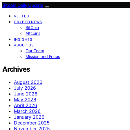
Bitcoin Daily Update
VETTED
CRYPTO NEWS
BitCoin
Altcoins
INSIGHTS
ABOUT US
Our Team
Mission and Focus
Archives
August 2026
July 2026
June 2026
May 2026
April 2026
March 2026
January 2026
December 2025
November 2025