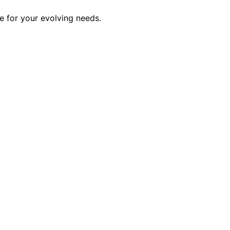
 for your evolving needs.