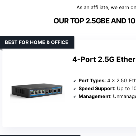
As an affiliate, we earn o
OUR TOP 2.5GBE AND 1
BEST FOR HOME & OFFICE
4-Port 2.5G Ether
Port Types
: 4 x 2.5G Et
Speed Support
: Up to 
Management
: Unmanag