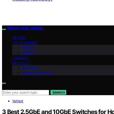
Bitcoin Daily Update
VETTED
CRYPTO NEWS
BitCoin
Altcoins
INSIGHTS
ABOUT US
Our Team
Mission and Focus
Search for:
SEARCH
Vetted
3 Best 2.5GbE and 10GbE Switches for 