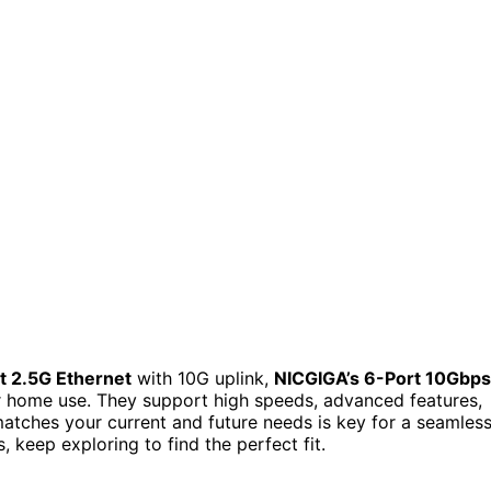
t 2.5G Ethernet
with 10G uplink,
NICGIGA’s 6-Port 10Gbps
 home use. They support high speeds, advanced features,
matches your current and future needs is key for a seamles
 keep exploring to find the perfect fit.