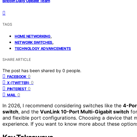
Bitcoin Daily Update Team
TAGS
,
HOME NETWORKING
,
NETWORK SWITCHES
TECHNOLOGY ADVANCEMENTS
SHARE ARTICLE
The post has been shared by
0
people.
0
FACEBOOK
0
X (TWITTER)
0
PINTEREST
0
MAIL
In 2026, I recommend considering switches like the
4-Por
switch
, and the
VunLink 10-Port Multi-Gigabit switch
for
and flexible port configurations. Choosing a device that 
experience. If you want to know more about these options,