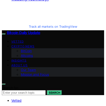
Track all markets on TradingView
Bitcoin Daily Update
VETTED
CRYPTO NEWS
BitCoin
Altcoins
INSIGHTS
ABOUT US
Our Team
Mission and Focus
Search for:
SEARCH
Vetted