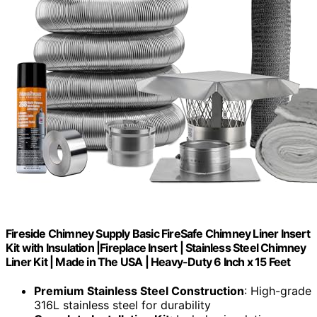
Fireside Chimney Supply Basic FireSafe Chimney Liner Insert
Kit with Insulation |Fireplace Insert | Stainless Steel Chimney
Liner Kit | Made in The USA | Heavy-Duty 6 Inch x 15 Feet
Premium Stainless Steel Construction
: High-grade
316L stainless steel for durability