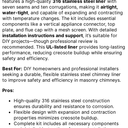
features a high-quality
316 stainless steel liner
with
seven seams and ten corrugations, making it
airtight,
water-tight
, and capable of expanding and contracting
with temperature changes. The kit includes essential
components like a vertical appliance connector, top
plate, and flue cap with a mesh screen. With detailed
installation instructions and support
, it’s suitable for
DIY projects—though professional review is
recommended. This
UL-listed liner
provides long-lasting
performance, reducing creosote buildup while ensuring
safety and efficiency.
Best For:
DIY homeowners and professional installers
seeking a durable, flexible stainless steel chimney liner
to improve safety and efficiency in masonry chimneys.
Pros:
High-quality 316 stainless steel construction
ensures durability and resistance to corrosion.
Flexible design with expansion and contraction
properties minimizes creosote buildup.
Complete kit includes all necessary components