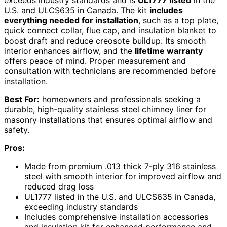
U.S. and ULCS635 in Canada. The kit
includes
everything needed for installation
, such as a top plate,
quick connect collar, flue cap, and insulation blanket to
boost draft and reduce creosote buildup. Its smooth
interior enhances airflow, and the
lifetime warranty
offers peace of mind. Proper measurement and
consultation with technicians are recommended before
installation.
Best For:
homeowners and professionals seeking a
durable, high-quality stainless steel chimney liner for
masonry installations that ensures optimal airflow and
safety.
Pros:
Made from premium .013 thick 7-ply 316 stainless
steel with smooth interior for improved airflow and
reduced drag loss
UL1777 listed in the U.S. and ULCS635 in Canada,
exceeding industry standards
Includes comprehensive installation accessories
and insulation kit for enhanced performance and