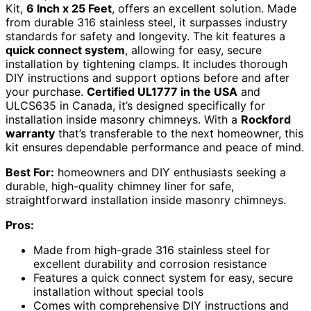
Kit,
6 Inch x 25 Feet
, offers an excellent solution. Made
from durable 316 stainless steel, it surpasses industry
standards for safety and longevity. The kit features a
quick connect system
, allowing for easy, secure
installation by tightening clamps. It includes thorough
DIY instructions and support options before and after
your purchase.
Certified UL1777 in the USA
and
ULCS635 in Canada, it’s designed specifically for
installation inside masonry chimneys. With a
Rockford
warranty
that’s transferable to the next homeowner, this
kit ensures dependable performance and peace of mind.
Best For:
homeowners and DIY enthusiasts seeking a
durable, high-quality chimney liner for safe,
straightforward installation inside masonry chimneys.
Pros:
Made from high-grade 316 stainless steel for
excellent durability and corrosion resistance
Features a quick connect system for easy, secure
installation without special tools
Comes with comprehensive DIY instructions and