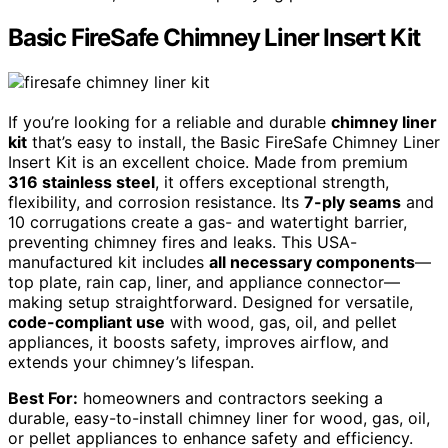
Basic FireSafe Chimney Liner Insert Kit
If you’re looking for a reliable and durable
chimney liner
kit
that’s easy to install, the Basic FireSafe Chimney Liner
Insert Kit is an excellent choice. Made from premium
316 stainless steel
, it offers exceptional strength,
flexibility, and corrosion resistance. Its
7-ply seams
and
10 corrugations create a gas- and watertight barrier,
preventing chimney fires and leaks. This USA-
manufactured kit includes
all necessary components
—
top plate, rain cap, liner, and appliance connector—
making setup straightforward. Designed for versatile,
code-compliant use
with wood, gas, oil, and pellet
appliances, it boosts safety, improves airflow, and
extends your chimney’s lifespan.
Best For:
homeowners and contractors seeking a
durable, easy-to-install chimney liner for wood, gas, oil,
or pellet appliances to enhance safety and efficiency.