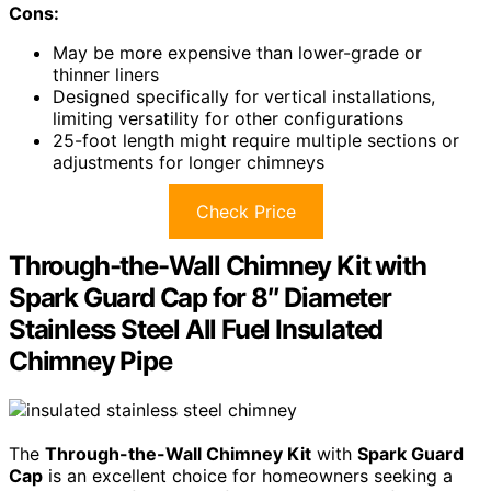
Cons:
May be more expensive than lower-grade or
thinner liners
Designed specifically for vertical installations,
limiting versatility for other configurations
25-foot length might require multiple sections or
adjustments for longer chimneys
Check Price
Through-the-Wall Chimney Kit with
Spark Guard Cap for 8″ Diameter
Stainless Steel All Fuel Insulated
Chimney Pipe
The
Through-the-Wall Chimney Kit
with
Spark Guard
Cap
is an excellent choice for homeowners seeking a