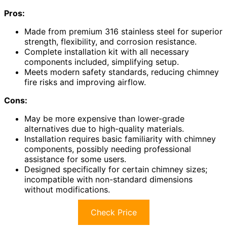
Pros:
Made from premium 316 stainless steel for superior
strength, flexibility, and corrosion resistance.
Complete installation kit with all necessary
components included, simplifying setup.
Meets modern safety standards, reducing chimney
fire risks and improving airflow.
Cons:
May be more expensive than lower-grade
alternatives due to high-quality materials.
Installation requires basic familiarity with chimney
components, possibly needing professional
assistance for some users.
Designed specifically for certain chimney sizes;
incompatible with non-standard dimensions
without modifications.
Check Price