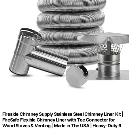
Fireside Chimney Supply Stainless Steel Chimney Liner Kit |
FireSafe Flexible Chimney Liner with Tee Connector for
Wood Stoves & Venting | Made in The USA | Heavy-Duty 6