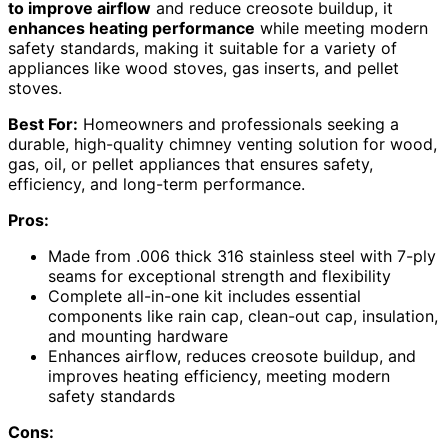
to improve airflow
and reduce creosote buildup, it
enhances heating performance
while meeting modern
safety standards, making it suitable for a variety of
appliances like wood stoves, gas inserts, and pellet
stoves.
Best For:
Homeowners and professionals seeking a
durable, high-quality chimney venting solution for wood,
gas, oil, or pellet appliances that ensures safety,
efficiency, and long-term performance.
Pros:
Made from .006 thick 316 stainless steel with 7-ply
seams for exceptional strength and flexibility
Complete all-in-one kit includes essential
components like rain cap, clean-out cap, insulation,
and mounting hardware
Enhances airflow, reduces creosote buildup, and
improves heating efficiency, meeting modern
safety standards
Cons: