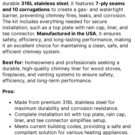
durable
316L stainless steel
, it features
7-ply seams
and 10 corrugations
to create a gas- and watertight
barrier, preventing chimney fires, leaks, and corrosion.
The kit includes everything needed for secure
installation, such as a top plate with rain cap, liner, and
tee connector.
Manufactured in the USA
, it ensures
safety, efficiency, and long-lasting performance, making
it an excellent choice for maintaining a clean, safe, and
efficient chimney system.
Best For:
homeowners and professionals seeking a
durable, high-quality chimney liner for wood stoves,
fireplaces, and venting systems to ensure safety,
efficiency, and long-term performance.
Pros:
Made from premium 316L stainless steel for
maximum durability and corrosion resistance.
Complete installation kit with top plate, rain cap,
liner, and tee connector simplifies setup.
Meets current building codes, providing a safe and
compliant solution for various heating appliances.