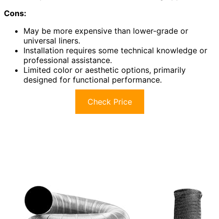
Cons:
May be more expensive than lower-grade or
universal liners.
Installation requires some technical knowledge or
professional assistance.
Limited color or aesthetic options, primarily
designed for functional performance.
Check Price