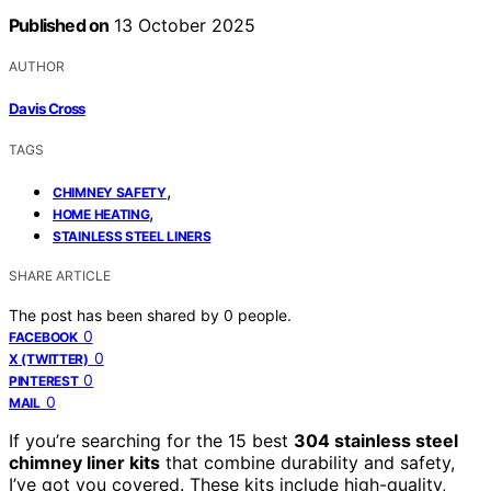
Published on
13 October 2025
AUTHOR
Davis Cross
TAGS
,
CHIMNEY SAFETY
,
HOME HEATING
STAINLESS STEEL LINERS
SHARE ARTICLE
The post has been shared by
0
people.
0
FACEBOOK
0
X (TWITTER)
0
PINTEREST
0
MAIL
If you’re searching for the 15 best
304 stainless steel
chimney liner kits
that combine durability and safety,
I’ve got you covered. These kits include high-quality,