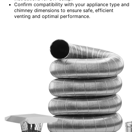
Confirm compatibility with your appliance type and
chimney dimensions to ensure safe, efficient
venting and optimal performance.