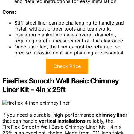
and detailed instructions for easy installation.
Cons:
Stiff steel liner can be challenging to handle and
install without proper tools and teamwork.
Insulation blanket increases overall diameter,
requiring careful measurement of flue clearance.
Once uncoiled, the liner cannot be returned, so
precise measurement and planning are essential.
Check Price
FireFlex Smooth Wall Basic Chimney
Liner Kit – 4in x 25ft
If you need a durable, high-performance
chimney liner
that can handle
vertical installations
reliably, the
FireFlex Smooth Wall Basic Chimney Liner Kit – 4in x
25ft is an excellent choice. Made from .011-inch thick