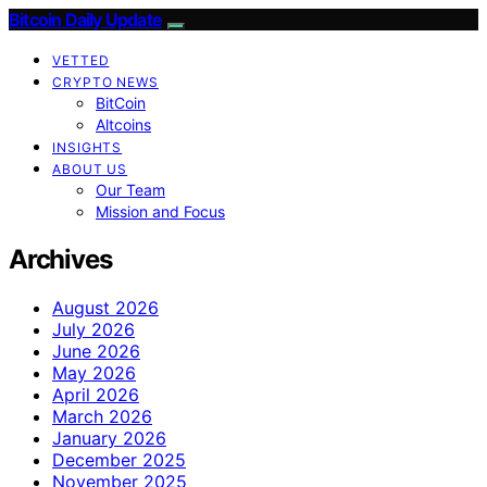
Bitcoin Daily Update
VETTED
CRYPTO NEWS
BitCoin
Altcoins
INSIGHTS
ABOUT US
Our Team
Mission and Focus
Archives
August 2026
July 2026
June 2026
May 2026
April 2026
March 2026
January 2026
December 2025
November 2025