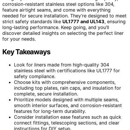
corrosion-resistant stainless steel options like 304,
feature airtight seams, and come with everything
needed for secure installation. They’re designed to meet
strict safety standards like
UL1777 and UL143
, ensuring
long-lasting performance. Keep going, and you’ll
discover detailed insights on selecting the perfect liner
for your needs.
Key Takeaways
Look for liners made from high-quality 304
stainless steel with certifications like UL1777 for
safety compliance.
Choose kits with comprehensive components,
including top plates, rain caps, and insulation for
complete, secure installation.
Prioritize models designed with multiple seams,
smooth interior surfaces, and corrosion-resistant
features for long-term durability.
Consider installation ease features such as quick
connect fittings, telescoping sections, and clear
instructions for DIY setup.