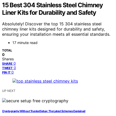
15 Best 304 Stainless Steel Chimney
Liner Kits for Durability and Safety
Absolutely! Discover the top 15 304 stainless steel
chimney liner kits designed for durability and safety,
ensuring your installation meets all essential standards.
17 minute read
TOTAL
0
Shares
0
SHARE
0
TWEET
0
PIN IT
UP NEXT
Cryptography Without Trusted Setup: The Latest Schemes Explained