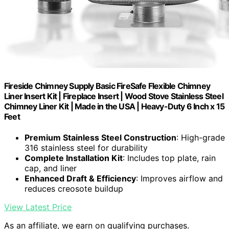
Fireside Chimney Supply Basic FireSafe Flexible Chimney
Liner Insert Kit | Fireplace Insert | Wood Stove Stainless Steel
Chimney Liner Kit | Made in the USA | Heavy-Duty 6 Inch x 15
Feet
Premium Stainless Steel Construction
: High-grade
316 stainless steel for durability
Complete Installation Kit
: Includes top plate, rain
cap, and liner
Enhanced Draft & Efficiency
: Improves airflow and
reduces creosote buildup
View Latest Price
As an affiliate, we earn on qualifying purchases.