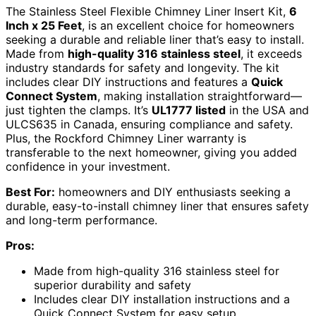
The Stainless Steel Flexible Chimney Liner Insert Kit,
6
Inch x 25 Feet
, is an excellent choice for homeowners
seeking a durable and reliable liner that’s easy to install.
Made from
high-quality 316 stainless steel
, it exceeds
industry standards for safety and longevity. The kit
includes clear DIY instructions and features a
Quick
Connect System
, making installation straightforward—
just tighten the clamps. It’s
UL1777 listed
in the USA and
ULCS635 in Canada, ensuring compliance and safety.
Plus, the Rockford Chimney Liner warranty is
transferable to the next homeowner, giving you added
confidence in your investment.
Best For:
homeowners and DIY enthusiasts seeking a
durable, easy-to-install chimney liner that ensures safety
and long-term performance.
Pros:
Made from high-quality 316 stainless steel for
superior durability and safety
Includes clear DIY installation instructions and a
Quick Connect System for easy setup