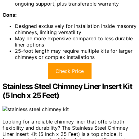
ongoing support, plus transferable warranty
Cons:
Designed exclusively for installation inside masonry
chimneys, limiting versatility
May be more expensive compared to less durable
liner options
25-foot length may require multiple kits for larger
chimneys or complex installations
Check Price
Stainless Steel Chimney Liner Insert Kit
(5 Inch x 25 Feet)
Looking for a reliable chimney liner that offers both
flexibility and durability? The Stainless Steel Chimney
Liner Insert Kit (5 Inch x 25 Feet) is a top choice. It