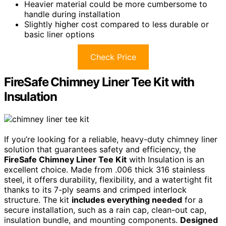
Heavier material could be more cumbersome to
handle during installation
Slightly higher cost compared to less durable or
basic liner options
Check Price
FireSafe Chimney Liner Tee Kit with
Insulation
If you’re looking for a reliable, heavy-duty chimney liner
solution that guarantees safety and efficiency, the
FireSafe Chimney Liner Tee Kit
with Insulation is an
excellent choice. Made from .006 thick 316 stainless
steel, it offers durability, flexibility, and a watertight fit
thanks to its 7-ply seams and crimped interlock
structure. The kit
includes everything needed
for a
secure installation, such as a rain cap, clean-out cap,
insulation bundle, and mounting components.
Designed