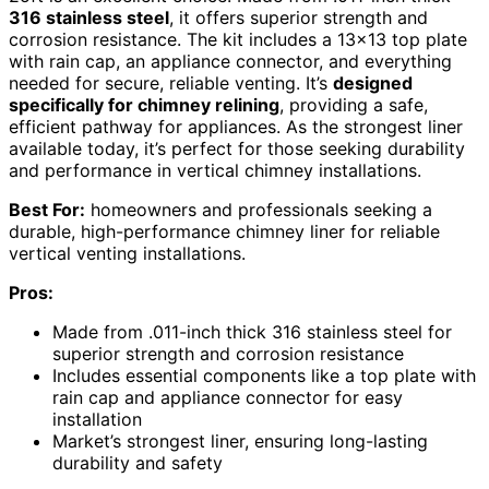
316 stainless steel
, it offers superior strength and
corrosion resistance. The kit includes a 13×13 top plate
with rain cap, an appliance connector, and everything
needed for secure, reliable venting. It’s
designed
specifically for chimney relining
, providing a safe,
efficient pathway for appliances. As the strongest liner
available today, it’s perfect for those seeking durability
and performance in vertical chimney installations.
Best For:
homeowners and professionals seeking a
durable, high-performance chimney liner for reliable
vertical venting installations.
Pros:
Made from .011-inch thick 316 stainless steel for
superior strength and corrosion resistance
Includes essential components like a top plate with
rain cap and appliance connector for easy
installation
Market’s strongest liner, ensuring long-lasting
durability and safety