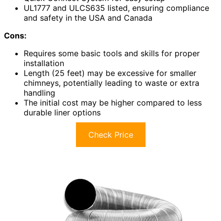
UL1777 and ULCS635 listed, ensuring compliance
and safety in the USA and Canada
Cons:
Requires some basic tools and skills for proper
installation
Length (25 feet) may be excessive for smaller
chimneys, potentially leading to waste or extra
handling
The initial cost may be higher compared to less
durable liner options
Check Price