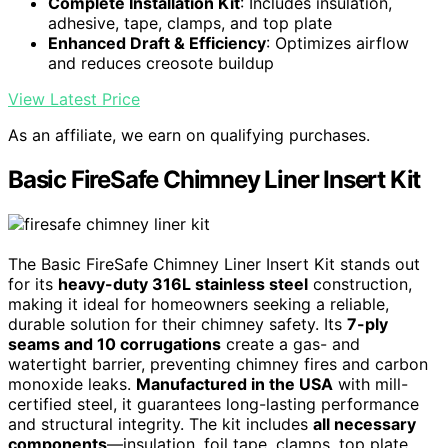
Complete Installation Kit
: Includes insulation,
adhesive, tape, clamps, and top plate
Enhanced Draft & Efficiency
: Optimizes airflow
and reduces creosote buildup
View Latest Price
As an affiliate, we earn on qualifying purchases.
Basic FireSafe Chimney Liner Insert Kit
The Basic FireSafe Chimney Liner Insert Kit stands out
for its
heavy-duty 316L stainless steel
construction,
making it ideal for homeowners seeking a reliable,
durable solution for their chimney safety. Its
7-ply
seams and 10 corrugations
create a gas- and
watertight barrier, preventing chimney fires and carbon
monoxide leaks.
Manufactured in the USA
with mill-
certified steel, it guarantees long-lasting performance
and structural integrity. The kit includes
all necessary
components
—insulation, foil tape, clamps, top plate,