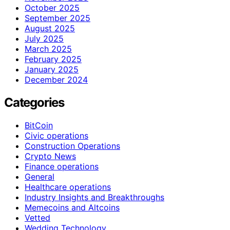
October 2025
September 2025
August 2025
July 2025
March 2025
February 2025
January 2025
December 2024
Categories
BitCoin
Civic operations
Construction Operations
Crypto News
Finance operations
General
Healthcare operations
Industry Insights and Breakthroughs
Memecoins and Altcoins
Vetted
Wedding Technology