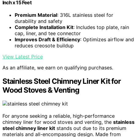
Inch x 15 Feet
Premium Material
: 316L stainless steel for
durability and safety
Complete Installation Kit
: Includes top plate, rain
cap, liner, and tee connector
Improves Draft & Efficiency
: Optimizes airflow and
reduces creosote buildup
View Latest Price
As an affiliate, we earn on qualifying purchases.
Stainless Steel Chimney Liner Kit for
Wood Stoves & Venting
For anyone seeking a reliable, high-performance
chimney liner for wood stoves and venting, the
stainless
steel chimney liner kit
stands out due to its premium
materials and all-encompassing design. Made from