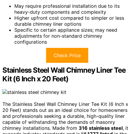
May require professional installation due to its
heavy-duty components and complexity
Higher upfront cost compared to simpler or less
durable chimney liner options
Specific to certain appliance sizes; may need
adjustments for non-standard chimney
configurations
Check Price
Stainless Steel Wall Chimney Liner Tee
Kit (6 Inch x 20 Feet)
The Stainless Steel Wall Chimney Liner Tee Kit (6 Inch x
20 Feet) stands out as an ideal choice for homeowners
and professionals seeking a durable, high-quality liner
capable of withstanding the demands of masonry
chimney installations. Made from
316 stainless steel
, it
exceeds industry standards and is
UL1777 listed
in the