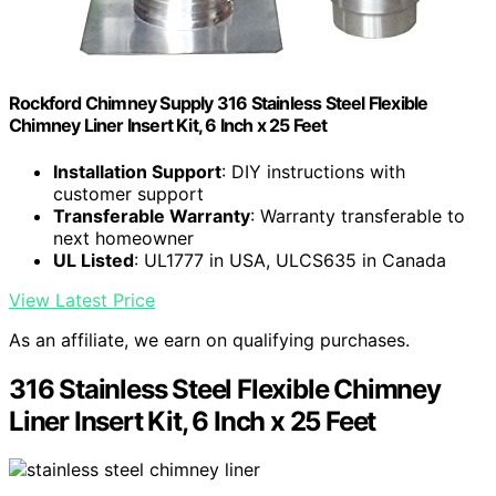
Rockford Chimney Supply 316 Stainless Steel Flexible
Chimney Liner Insert Kit, 6 Inch x 25 Feet
Installation Support
: DIY instructions with
customer support
Transferable Warranty
: Warranty transferable to
next homeowner
UL Listed
: UL1777 in USA, ULCS635 in Canada
View Latest Price
As an affiliate, we earn on qualifying purchases.
316 Stainless Steel Flexible Chimney
Liner Insert Kit, 6 Inch x 25 Feet