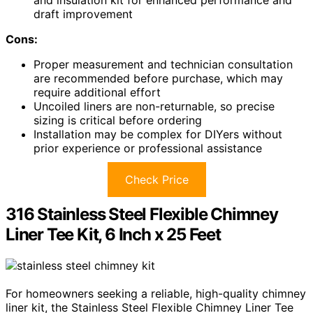
draft improvement
Cons:
Proper measurement and technician consultation
are recommended before purchase, which may
require additional effort
Uncoiled liners are non-returnable, so precise
sizing is critical before ordering
Installation may be complex for DIYers without
prior experience or professional assistance
Check Price
316 Stainless Steel Flexible Chimney
Liner Tee Kit, 6 Inch x 25 Feet
For homeowners seeking a reliable, high-quality chimney
liner kit, the Stainless Steel Flexible Chimney Liner Tee