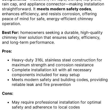
rain cap, and appliance connector—making installation
straightforward. It
meets modern safety codes
,
enhances efficiency, and resists corrosion, offering
peace of mind for safe, energy-efficient chimney
operation.
Best For:
homeowners seeking a durable, high-quality
chimney liner solution that ensures safety, efficiency,
and long-term performance.
Pros:
Heavy-duty 316L stainless steel construction for
maximum strength and corrosion resistance
Complete installation kit with all necessary
components included for easy setup
Meets modern safety and building codes, providing
reliable leak and fire prevention
Cons:
May require professional installation for optimal
safety and adherence to local codes