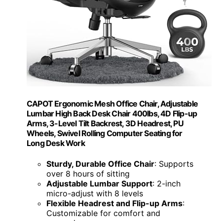
CAPOT Ergonomic Mesh Office Chair, Adjustable
Lumbar High Back Desk Chair 400lbs, 4D Flip-up
Arms, 3-Level Tilt Backrest, 3D Headrest, PU
Wheels, Swivel Rolling Computer Seating for
Long Desk Work
Sturdy, Durable Office Chair
: Supports
over 8 hours of sitting
Adjustable Lumbar Support
: 2-inch
micro-adjust with 8 levels
Flexible Headrest and Flip-up Arms
:
Customizable for comfort and