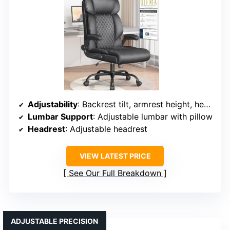
Adjustability
: Backrest tilt, armrest height, headrest position, seat height
Lumbar Support
: Adjustable lumbar with pillow
Headrest
: Adjustable headrest
VIEW LATEST PRICE
See Our Full Breakdown
ADJUSTABLE PRECISION