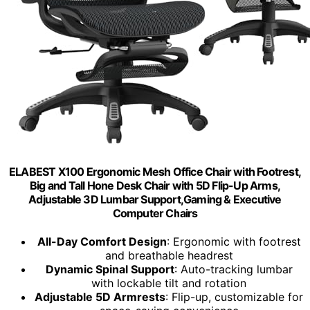
ELABEST X100 Ergonomic Mesh Office Chair with Footrest,
Big and Tall Hone Desk Chair with 5D Flip-Up Arms,
Adjustable 3D Lumbar Support,Gaming & Executive
Computer Chairs
All-Day Comfort Design
: Ergonomic with footrest
and breathable headrest
Dynamic Spinal Support
: Auto-tracking lumbar
with lockable tilt and rotation
Adjustable 5D Armrests
: Flip-up, customizable for