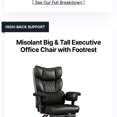
See Our Full Breakdown
HIGH-BACK SUPPORT
Misolant Big & Tall Executive
Office Chair with Footrest