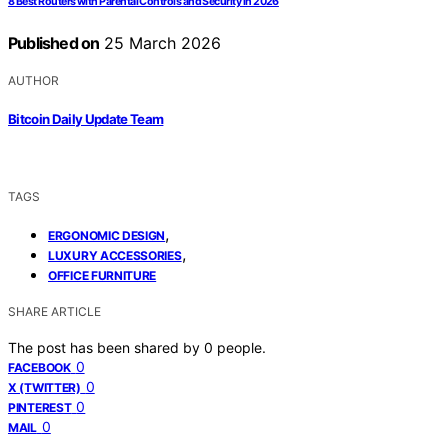
8 Best Routers with Parental Controls and Security in 2026
Published on
25 March 2026
AUTHOR
Bitcoin Daily Update Team
TAGS
,
ERGONOMIC DESIGN
,
LUXURY ACCESSORIES
OFFICE FURNITURE
SHARE ARTICLE
The post has been shared by
0
people.
0
FACEBOOK
0
X (TWITTER)
0
PINTEREST
0
MAIL