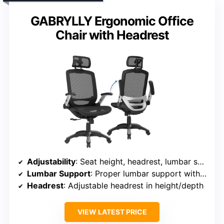
GABRYLLY Ergonomic Office
Chair with Headrest
Adjustability
: Seat height, headrest, lumbar support, armrest position, tilt lock
Lumbar Support
: Proper lumbar support with adjustable height
Headrest
: Adjustable headrest in height/depth
VIEW LATEST PRICE