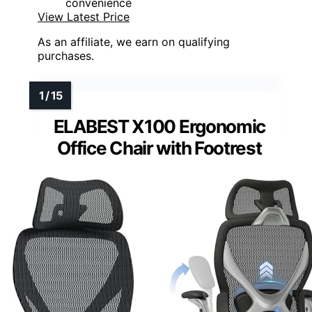
convenience
View Latest Price
As an affiliate, we earn on qualifying
purchases.
ELABEST X100 Ergonomic
Office Chair with Footrest