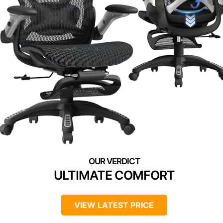
ULTIMATE COMFORT
VIEW LATEST PRICE