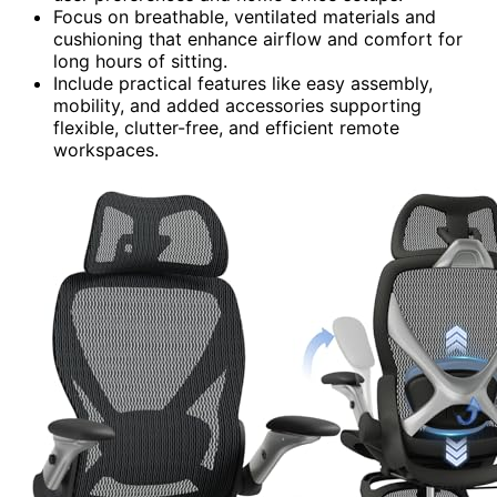
Focus on breathable, ventilated materials and
cushioning that enhance airflow and comfort for
long hours of sitting.
Include practical features like easy assembly,
mobility, and added accessories supporting
flexible, clutter-free, and efficient remote
workspaces.