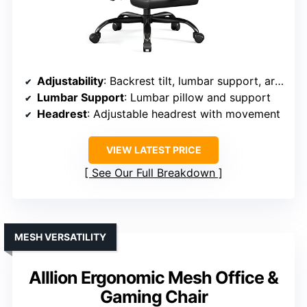
Adjustability
: Backrest tilt, lumbar support, armrest height/angle, headrest movement
Lumbar Support
: Lumbar pillow and support
Headrest
: Adjustable headrest with movement
VIEW LATEST PRICE
See Our Full Breakdown
MESH VERSATILITY
Alllion Ergonomic Mesh Office &
Gaming Chair