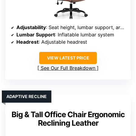
Adjustability
: Seat height, lumbar support, armrest, tilt tension
Lumbar Support
: Inflatable lumbar system
Headrest
: Adjustable headrest
VIEW LATEST PRICE
See Our Full Breakdown
ADAPTIVE RECLINE
Big & Tall Office Chair Ergonomic
Reclining Leather