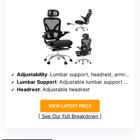
Adjustability
: Lumbar support, headrest, armrest, seat height, tilt
Lumbar Support
: Adjustable lumbar support with knob
Headrest
: Adjustable headrest
VIEW LATEST PRICE
See Our Full Breakdown