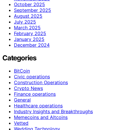
October 2025
September 2025
August 2025
July 2025
March 2025
February 2025
January 2025
December 2024
Categories
BitCoin
Civic operations
Construction Operations
Crypto News
Finance operations
General
Healthcare operations
Industry Insights and Breakthroughs
Memecoins and Altcoins
Vetted
Wedding Technology