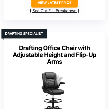
VIEW LATEST PRICE
See Our Full Breakdown
DRAFTING SPECIALIST
Drafting Office Chair with
Adjustable Height and Flip-Up
Arms