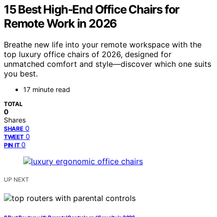
15 Best High-End Office Chairs for
Remote Work in 2026
Breathe new life into your remote workspace with the
top luxury office chairs of 2026, designed for
unmatched comfort and style—discover which one suits
you best.
17 minute read
TOTAL
0
Shares
0
SHARE
0
TWEET
0
PIN IT
UP NEXT