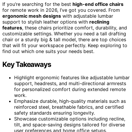
If you’re searching for the best
high-end office chairs
for remote work in 2026, I’ve got you covered. From
ergonomic mesh designs
with adjustable lumbar
support to stylish leather options with
reclining
features
, these chairs prioritize comfort, durability, and
customizable settings. Whether you need a tall drafting
chair or a sturdy big & tall model, there are top choices
that will fit your workspace perfectly. Keep exploring to
find out which one suits your needs best.
Key Takeaways
Highlight ergonomic features like adjustable lumbar
support, headrests, and multi-directional armrests
for personalized comfort during extended remote
work.
Emphasize durable, high-quality materials such as
reinforced steel, breathable fabrics, and certified
safety standards ensuring longevity.
Showcase customizable options including recline,
tilt, and space-saving designs tailored for diverse
user preferences and home office setups.