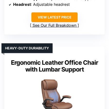
Headrest
: Adjustable headrest
VIEW LATEST PRICE
See Our Full Breakdown
HEAVY-DUTY DURABILITY
Ergonomic Leather Office Chair
with Lumbar Support