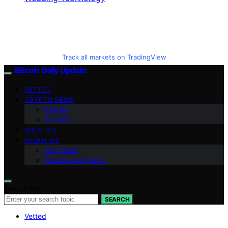
Track all markets on TradingView
Bitcoin Daily Update
VETTED
CRYPTO NEWS
BitCoin
Altcoins
INSIGHTS
ABOUT US
Our Team
Mission and Focus
Search for:
SEARCH
Vetted