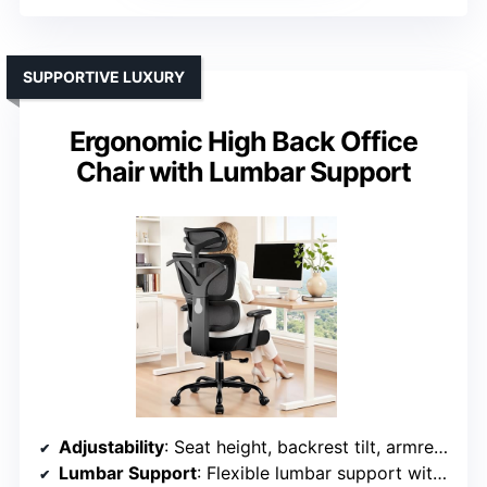
SUPPORTIVE LUXURY
Ergonomic High Back Office
Chair with Lumbar Support
Adjustability
: Seat height, backrest tilt, armrest height/angle, headrest movement
Lumbar Support
: Flexible lumbar support with adjustable height