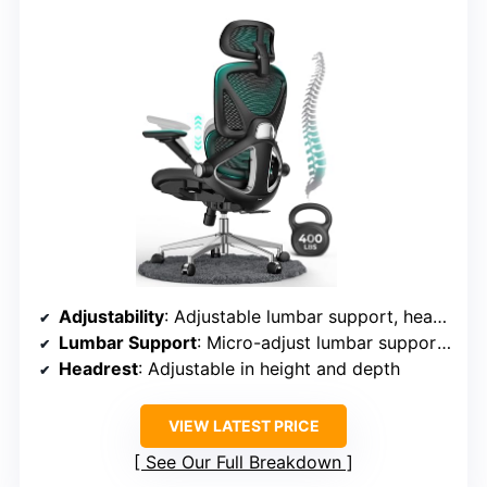
Adjustability
: Adjustable lumbar support, headrest, armrests, tilt angles, and seat height
Lumbar Support
: Micro-adjust lumbar support (8 levels)
Headrest
: Adjustable in height and depth
VIEW LATEST PRICE
See Our Full Breakdown