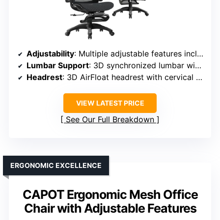
Adjustability
: Multiple adjustable features including armrests, lumbar, headrest, footrest, tilt, and height
Lumbar Support
: 3D synchronized lumbar with auto-tracking
Headrest
: 3D AirFloat headrest with cervical curve mapping
VIEW LATEST PRICE
See Our Full Breakdown
ERGONOMIC EXCELLENCE
CAPOT Ergonomic Mesh Office
Chair with Adjustable Features