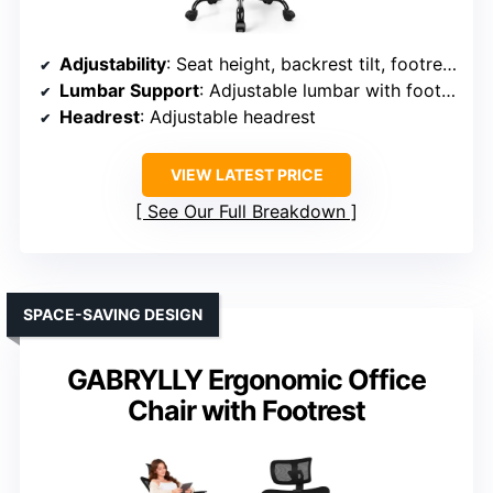
Adjustability
: Seat height, backrest tilt, footrest, armrest, headrest
Lumbar Support
: Adjustable lumbar with footrest
Headrest
: Adjustable headrest
VIEW LATEST PRICE
See Our Full Breakdown
SPACE-SAVING DESIGN
GABRYLLY Ergonomic Office
Chair with Footrest