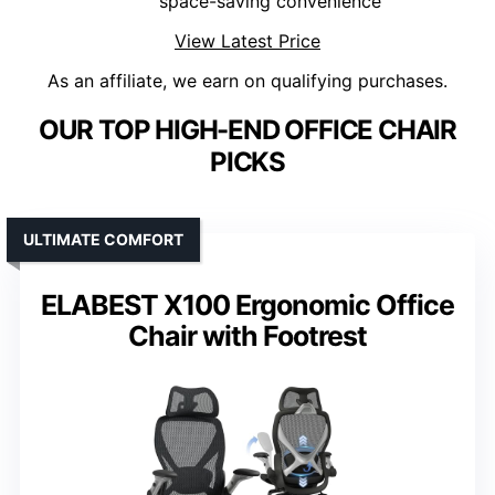
space-saving convenience
View Latest Price
As an affiliate, we earn on qualifying purchases.
OUR TOP HIGH-END OFFICE CHAIR
PICKS
ULTIMATE COMFORT
ELABEST X100 Ergonomic Office
Chair with Footrest