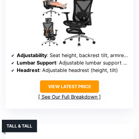
Adjustability
: Seat height, backrest tilt, armrest height/angle, headrest
Lumbar Support
: Adjustable lumbar support (vertical/horizontal)
Headrest
: Adjustable headrest (height, tilt)
VIEW LATEST PRICE
See Our Full Breakdown
TALL & TALL