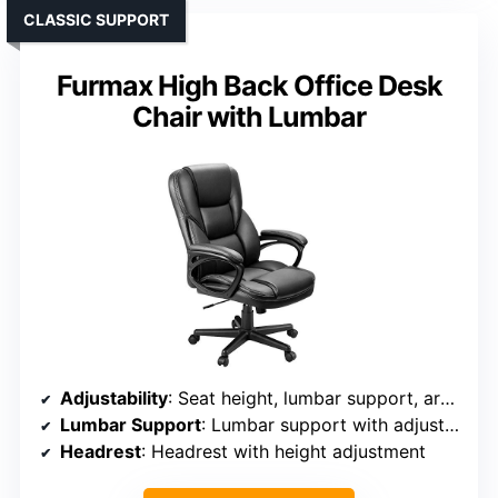
CLASSIC SUPPORT
Furmax High Back Office Desk
Chair with Lumbar
Adjustability
: Seat height, lumbar support, armrest position, tilt
Lumbar Support
: Lumbar support with adjustable height
Headrest
: Headrest with height adjustment