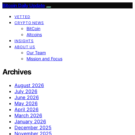
Bitcoin Daily Update
VETTED
CRYPTO NEWS
BitCoin
Altcoins
INSIGHTS
ABOUT US
Our Team
Mission and Focus
Archives
August 2026
July 2026
June 2026
May 2026
April 2026
March 2026
January 2026
December 2025
November 2025