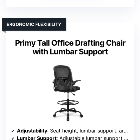
ERGONOMIC FLEXIBILITY
Primy Tall Office Drafting Chair
with Lumbar Support
Adjustability
: Seat height, lumbar support, armrest, backrest tilt, footrest
Lumbar Support
: Adjustable lumbar support with pillow