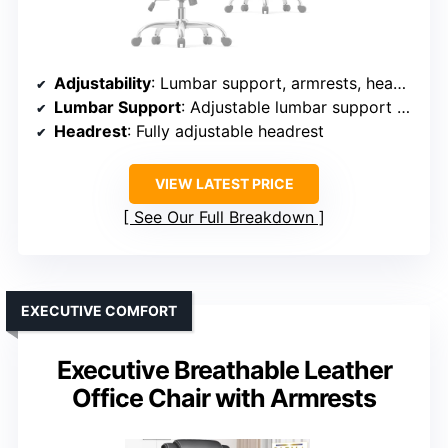
Adjustability
: Lumbar support, armrests, headrest, tilt, seat height
Lumbar Support
: Adjustable lumbar support via knob
Headrest
: Fully adjustable headrest
VIEW LATEST PRICE
See Our Full Breakdown
EXECUTIVE COMFORT
Executive Breathable Leather
Office Chair with Armrests