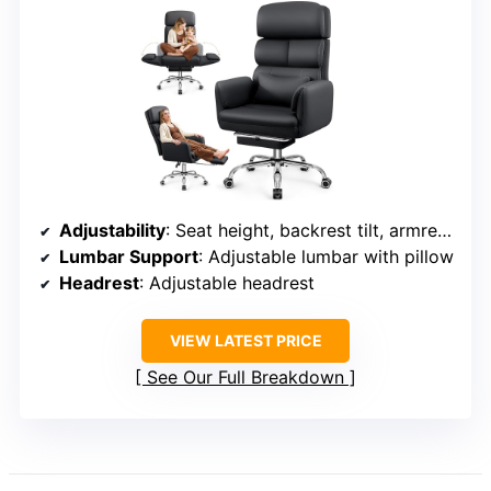
Adjustability
: Seat height, backrest tilt, armrest, lumbar support, footrest
Lumbar Support
: Adjustable lumbar with pillow
Headrest
: Adjustable headrest
VIEW LATEST PRICE
See Our Full Breakdown