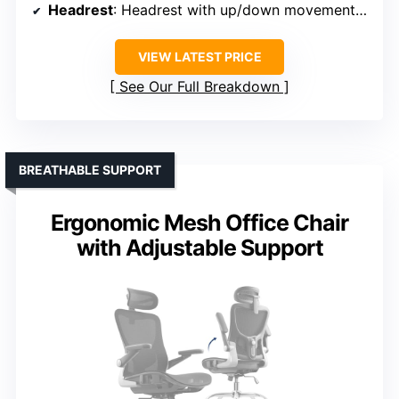
Headrest
: Headrest with up/down movement and rotation
VIEW LATEST PRICE
See Our Full Breakdown
BREATHABLE SUPPORT
Ergonomic Mesh Office Chair
with Adjustable Support