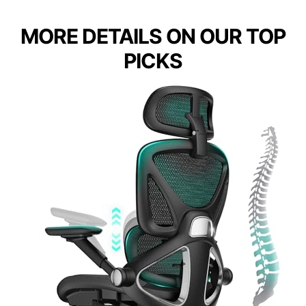
MORE DETAILS ON OUR TOP
PICKS