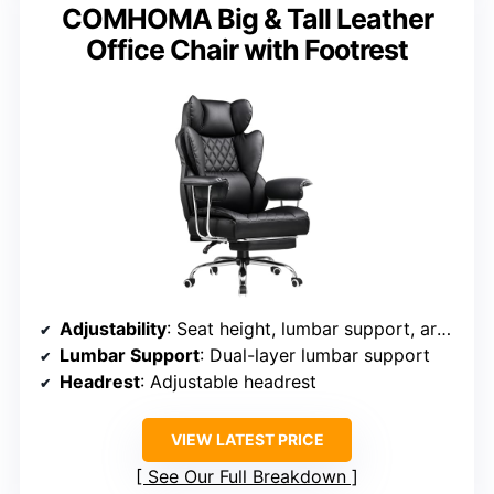
COMHOMA Big & Tall Leather
Office Chair with Footrest
Adjustability
: Seat height, lumbar support, armrest, tilt lock, headrest
Lumbar Support
: Dual-layer lumbar support
Headrest
: Adjustable headrest
VIEW LATEST PRICE
See Our Full Breakdown