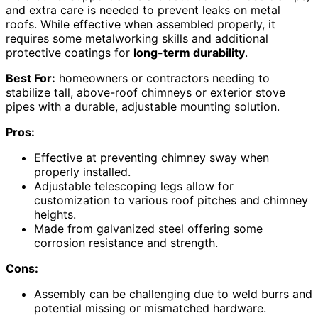
and extra care is needed to prevent leaks on metal
roofs. While effective when assembled properly, it
requires some metalworking skills and additional
protective coatings for
long-term durability
.
Best For:
homeowners or contractors needing to
stabilize tall, above-roof chimneys or exterior stove
pipes with a durable, adjustable mounting solution.
Pros:
Effective at preventing chimney sway when
properly installed.
Adjustable telescoping legs allow for
customization to various roof pitches and chimney
heights.
Made from galvanized steel offering some
corrosion resistance and strength.
Cons:
Assembly can be challenging due to weld burrs and
potential missing or mismatched hardware.