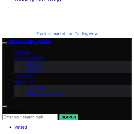
Track all markets on TradingView
Bitcoin Daily Update
VETTED
CRYPTO NEWS
BitCoin
Altcoins
INSIGHTS
ABOUT US
Our Team
Mission and Focus
Search for:
SEARCH
Vetted