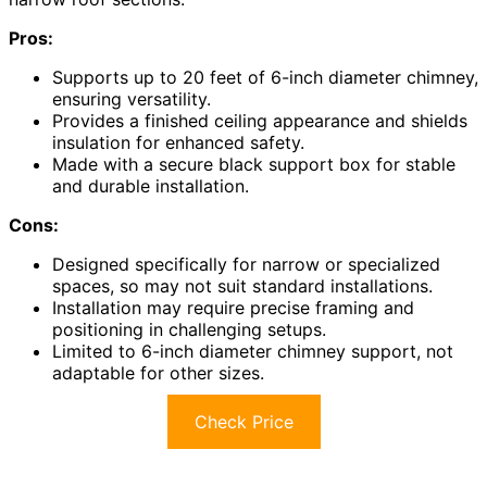
Pros:
Supports up to 20 feet of 6-inch diameter chimney,
ensuring versatility.
Provides a finished ceiling appearance and shields
insulation for enhanced safety.
Made with a secure black support box for stable
and durable installation.
Cons:
Designed specifically for narrow or specialized
spaces, so may not suit standard installations.
Installation may require precise framing and
positioning in challenging setups.
Limited to 6-inch diameter chimney support, not
adaptable for other sizes.
Check Price