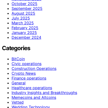
October 2025
September 2025
August 2025
July 2025
March 2025
February 2025
January 2025
December 2024
Categories
BitCoin
Civic operations
Construction Operations
Crypto News
Finance operations
General
Healthcare operations
Industry Insights and Breakthroughs
Memecoins and Altcoins
Vetted
Wedding Technology