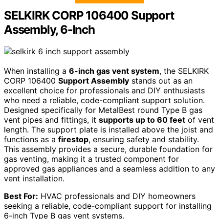
SELKIRK CORP 106400 Support
Assembly, 6-Inch
When installing a
6-inch gas vent system
, the SELKIRK
CORP 106400
Support Assembly
stands out as an
excellent choice for professionals and DIY enthusiasts
who need a reliable, code-compliant support solution.
Designed specifically for MetalBest round Type B gas
vent pipes and fittings, it
supports up to 60 feet
of vent
length. The support plate is installed above the joist and
functions as a
firestop
, ensuring safety and stability.
This assembly provides a secure, durable foundation for
gas venting, making it a trusted component for
approved gas appliances and a seamless addition to any
vent installation.
Best For:
HVAC professionals and DIY homeowners
seeking a reliable, code-compliant support for installing
6-inch Type B gas vent systems.