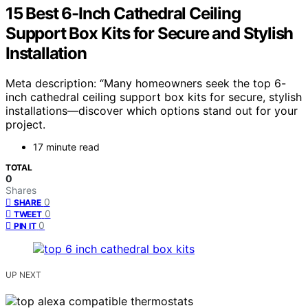
15 Best 6-Inch Cathedral Ceiling
Support Box Kits for Secure and Stylish
Installation
Meta description: “Many homeowners seek the top 6-
inch cathedral ceiling support box kits for secure, stylish
installations—discover which options stand out for your
project.
17 minute read
TOTAL
0
Shares
0
SHARE
0
TWEET
0
PIN IT
UP NEXT