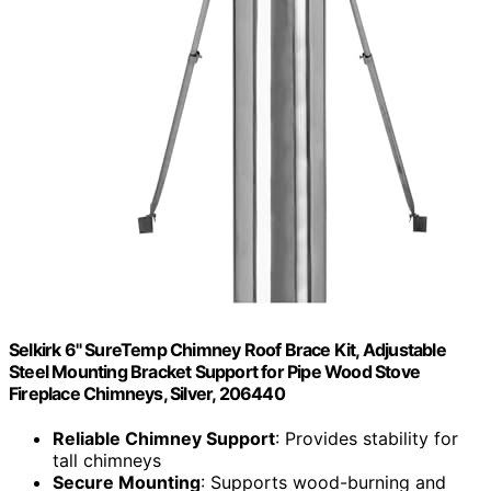
Selkirk 6" SureTemp Chimney Roof Brace Kit, Adjustable
Steel Mounting Bracket Support for Pipe Wood Stove
Fireplace Chimneys, Silver, 206440
Reliable Chimney Support
: Provides stability for
tall chimneys
Secure Mounting
: Supports wood-burning and