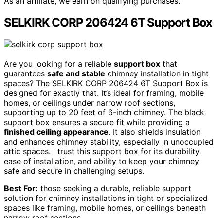
As an affiliate, we earn on qualifying purchases.
SELKIRK CORP 206424 6T Support Box
Are you looking for a reliable
support box
that
guarantees
safe and stable
chimney installation in tight
spaces? The SELKIRK CORP 206424 6T Support Box is
designed for exactly that. It’s ideal for framing, mobile
homes, or ceilings under narrow roof sections,
supporting up to 20 feet of 6-inch chimney. The black
support box ensures a secure fit while providing a
finished ceiling appearance
. It also shields insulation
and enhances chimney stability, especially in unoccupied
attic spaces. I trust this support box for its durability,
ease of installation, and ability to keep your chimney
safe and secure in challenging setups.
Best For:
those seeking a durable, reliable support
solution for chimney installations in tight or specialized
spaces like framing, mobile homes, or ceilings beneath
narrow roof sections.