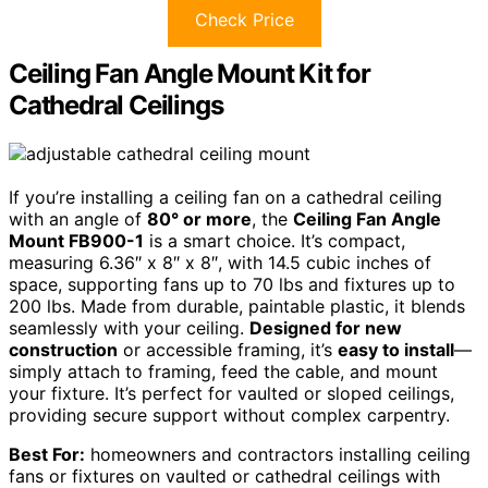
Check Price
Ceiling Fan Angle Mount Kit for
Cathedral Ceilings
If you’re installing a ceiling fan on a cathedral ceiling
with an angle of
80° or more
, the
Ceiling Fan Angle
Mount FB900-1
is a smart choice. It’s compact,
measuring 6.36″ x 8″ x 8″, with 14.5 cubic inches of
space, supporting fans up to 70 lbs and fixtures up to
200 lbs. Made from durable, paintable plastic, it blends
seamlessly with your ceiling.
Designed for new
construction
or accessible framing, it’s
easy to install
—
simply attach to framing, feed the cable, and mount
your fixture. It’s perfect for vaulted or sloped ceilings,
providing secure support without complex carpentry.
Best For:
homeowners and contractors installing ceiling
fans or fixtures on vaulted or cathedral ceilings with