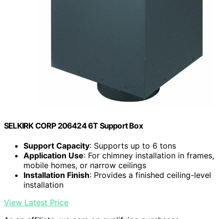
SELKIRK CORP 206424 6T Support Box
Support Capacity
: Supports up to 6 tons
Application Use
: For chimney installation in frames,
mobile homes, or narrow ceilings
Installation Finish
: Provides a finished ceiling-level
installation
View Latest Price