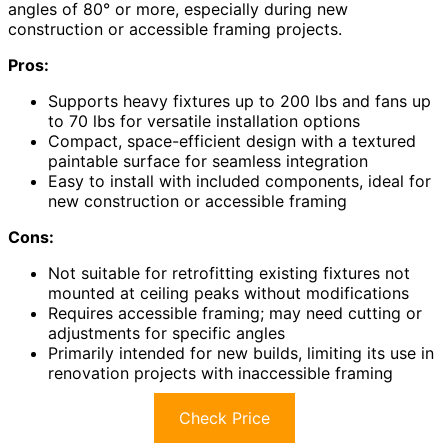
angles of 80° or more, especially during new
construction or accessible framing projects.
Pros:
Supports heavy fixtures up to 200 lbs and fans up
to 70 lbs for versatile installation options
Compact, space-efficient design with a textured
paintable surface for seamless integration
Easy to install with included components, ideal for
new construction or accessible framing
Cons:
Not suitable for retrofitting existing fixtures not
mounted at ceiling peaks without modifications
Requires accessible framing; may need cutting or
adjustments for specific angles
Primarily intended for new builds, limiting its use in
renovation projects with inaccessible framing
Check Price