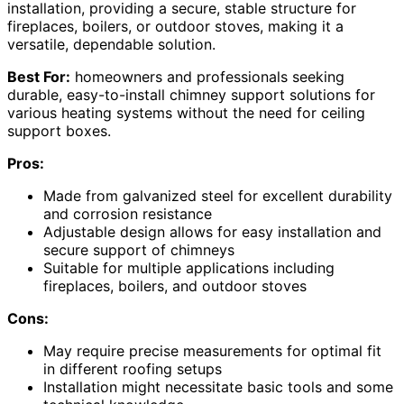
installation, providing a secure, stable structure for
fireplaces, boilers, or outdoor stoves, making it a
versatile, dependable solution.
Best For:
homeowners and professionals seeking
durable, easy-to-install chimney support solutions for
various heating systems without the need for ceiling
support boxes.
Pros:
Made from galvanized steel for excellent durability
and corrosion resistance
Adjustable design allows for easy installation and
secure support of chimneys
Suitable for multiple applications including
fireplaces, boilers, and outdoor stoves
Cons:
May require precise measurements for optimal fit
in different roofing setups
Installation might necessitate basic tools and some