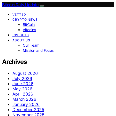
Bitcoin Daily Update
VETTED
CRYPTO NEWS
BitCoin
Altcoins
INSIGHTS
ABOUT US
Our Team
Mission and Focus
Archives
August 2026
July 2026
June 2026
May 2026
April 2026
March 2026
January 2026
December 2025
November 2025