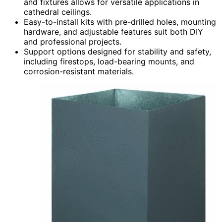
and fixtures allows for versatile applications in
cathedral ceilings.
Easy-to-install kits with pre-drilled holes, mounting
hardware, and adjustable features suit both DIY
and professional projects.
Support options designed for stability and safety,
including firestops, load-bearing mounts, and
corrosion-resistant materials.