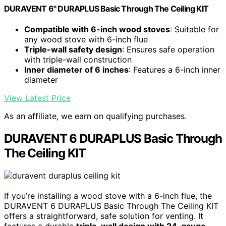
DURAVENT 6" DURAPLUS Basic Through The Ceiling KIT
Compatible with 6-inch wood stoves
: Suitable for
any wood stove with 6-inch flue
Triple-wall safety design
: Ensures safe operation
with triple-wall construction
Inner diameter of 6 inches
: Features a 6-inch inner
diameter
View Latest Price
As an affiliate, we earn on qualifying purchases.
DURAVENT 6 DURAPLUS Basic Through
The Ceiling KIT
If you’re installing a wood stove with a 6-inch flue, the
DURAVENT 6 DURAPLUS Basic Through The Ceiling KIT
offers a straightforward, safe solution for venting. It
features a durable
triple-wall design with 24-gauge