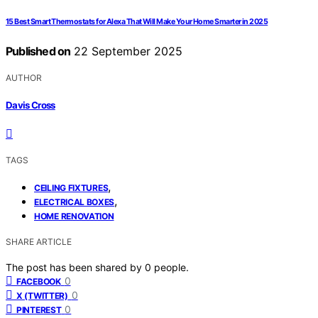
15 Best Smart Thermostats for Alexa That Will Make Your Home Smarter in 2025
Published on
22 September 2025
AUTHOR
Davis Cross
TAGS
,
CEILING FIXTURES
,
ELECTRICAL BOXES
HOME RENOVATION
SHARE ARTICLE
The post has been shared by
0
people.
0
FACEBOOK
0
X (TWITTER)
0
PINTEREST