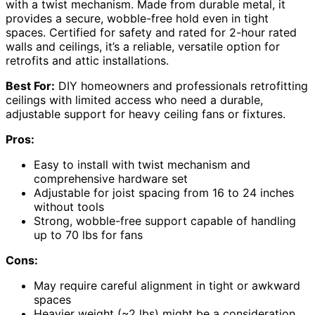
with a twist mechanism. Made from durable metal, it
provides a secure, wobble-free hold even in tight
spaces. Certified for safety and rated for 2-hour rated
walls and ceilings, it’s a reliable, versatile option for
retrofits and attic installations.
Best For:
DIY homeowners and professionals retrofitting
ceilings with limited access who need a durable,
adjustable support for heavy ceiling fans or fixtures.
Pros:
Easy to install with twist mechanism and
comprehensive hardware set
Adjustable for joist spacing from 16 to 24 inches
without tools
Strong, wobble-free support capable of handling
up to 70 lbs for fans
Cons:
May require careful alignment in tight or awkward
spaces
Heavier weight (~2 lbs) might be a consideration