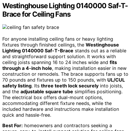
Westinghouse Lighting 0140000 Saf-T-
Brace for Ceiling Fans
For anyone installing ceiling fans or heavy lighting
fixtures through finished ceilings, the
Westinghouse
Lighting 0140000 Saf-T-Brace
stands out as a reliable
and straightforward support solution. It works with
ceiling joists spanning 16 to 24 inches wide and
fits
through a 4-inch hole
, making installation easier in new
construction or remodels. The brace supports fans up to
70 pounds and fixtures up to 150 pounds, with
UL/CUL
safety listing
. Its
three teeth lock securely
into joists,
and the
adjustable square tube
simplifies positioning.
The electrical box offers dual-mount options,
accommodating different fixture needs, while the
included hardware and instructions make installation
quick and hassle-free.
Best For:
homeowners and contractors seeking a