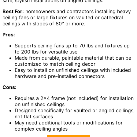
safe, stylish installations on angled ceilings.
Best For:
homeowners and contractors installing heavy
ceiling fans or large fixtures on vaulted or cathedral
ceilings with slopes of 80° or more.
Pros:
Supports ceiling fans up to 70 lbs and fixtures up
to 200 lbs for versatile use
Made from durable, paintable material that can be
customized to match ceiling decor
Easy to install on unfinished ceilings with included
hardware and pre-installed connectors
Cons:
Requires a 2×4 frame (not included) for installation
on unfinished ceilings
Designed specifically for vaulted or angled ceilings,
not flat surfaces
May need additional tools or modifications for
complex ceiling angles