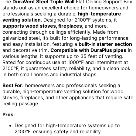
The
DuraVent Steel Triple Wall
Flat Ceiling Support Box
stands out as an excellent choice for homeowners and
professionals seeking a durable,
high-temperature
venting solution
. Designed for 2100°F systems, it
supports wood stoves, fireplaces
, and more,
connecting through ceilings efficiently. Made from
galvanized steel, it’s built for long-lasting performance
and easy installation, featuring a
built-in starter section
and decorative trim.
Compatible with DuraPlus pipes
in
various lengths, it supports up to 35 feet of venting.
Rated for continuous use at 1000°F and intermittent at
2100°F, it guarantees safety, reliability, and a clean look
in both small homes and industrial shops.
Best For:
homeowners and professionals seeking a
durable, high-temperature venting solution for wood
stoves, fireplaces, and other appliances that require safe
ceiling passage.
Pros:
Designed for high-temperature systems up to
2100°F, ensuring safety and reliability