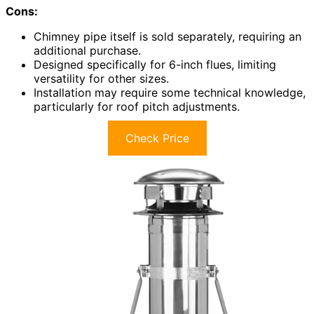
Cons:
Chimney pipe itself is sold separately, requiring an
additional purchase.
Designed specifically for 6-inch flues, limiting
versatility for other sizes.
Installation may require some technical knowledge,
particularly for roof pitch adjustments.
Check Price