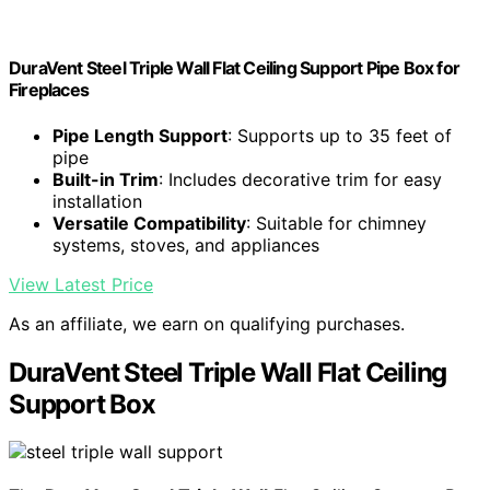
DuraVent Steel Triple Wall Flat Ceiling Support Pipe Box for
Fireplaces
Pipe Length Support
: Supports up to 35 feet of
pipe
Built-in Trim
: Includes decorative trim for easy
installation
Versatile Compatibility
: Suitable for chimney
systems, stoves, and appliances
View Latest Price
As an affiliate, we earn on qualifying purchases.
DuraVent Steel Triple Wall Flat Ceiling
Support Box