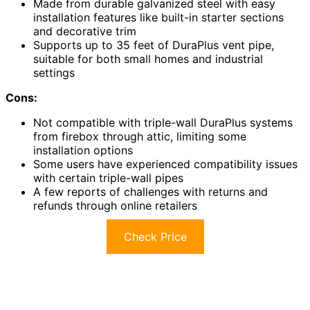
Made from durable galvanized steel with easy
installation features like built-in starter sections
and decorative trim
Supports up to 35 feet of DuraPlus vent pipe,
suitable for both small homes and industrial
settings
Cons:
Not compatible with triple-wall DuraPlus systems
from firebox through attic, limiting some
installation options
Some users have experienced compatibility issues
with certain triple-wall pipes
A few reports of challenges with returns and
refunds through online retailers
Check Price