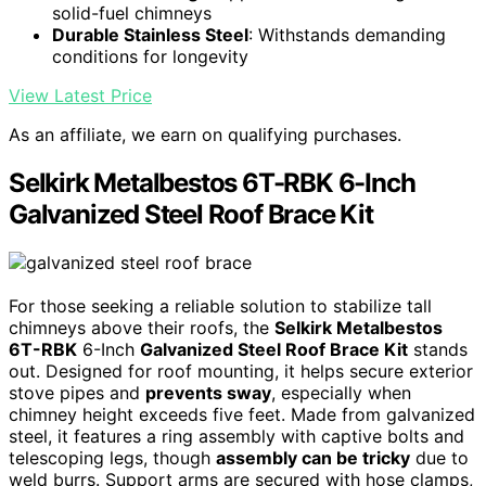
solid-fuel chimneys
Durable Stainless Steel
: Withstands demanding
conditions for longevity
View Latest Price
As an affiliate, we earn on qualifying purchases.
Selkirk Metalbestos 6T-RBK 6-Inch
Galvanized Steel Roof Brace Kit
For those seeking a reliable solution to stabilize tall
chimneys above their roofs, the
Selkirk Metalbestos
6T-RBK
6-Inch
Galvanized Steel Roof Brace Kit
stands
out. Designed for roof mounting, it helps secure exterior
stove pipes and
prevents sway
, especially when
chimney height exceeds five feet. Made from galvanized
steel, it features a ring assembly with captive bolts and
telescoping legs, though
assembly can be tricky
due to
weld burrs. Support arms are secured with hose clamps,