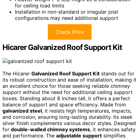
for ceiling load limits
Installation in non-standard or irregular joist
configurations may need additional support
Check Price
Hicarer Galvanized Roof Support Kit
The Hicarer
Galvanized Roof Support Kit
stands out for
its robust construction and ease of installation, making it
an excellent choice for those seeking reliable chimney
support without the need for additional ceiling support
boxes. Standing about 8 inches tall, it offers a perfect
balance of support and space efficiency. Made from
galvanized steel
, it resists high temperatures, impacts,
and corrosion, ensuring long-lasting durability. Its sleek
silver finish complements various decor styles. Designed
for
double-walled chimney systems
, it enhances safety
and performance. The
adjustable support
simplifies