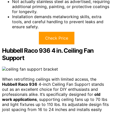
Not actually stainless steel as advertised, requiring
additional priming, painting, or protective coatings
for longevity.
Installation demands metalworking skills, extra
tools, and careful handling to prevent leaks and
ensure safety.
Check Price
Hubbell Raco 936 4 in. Ceiling Fan
Support
When retrofitting ceilings with limited access, the
Hubbell Raco 936
4-inch Ceiling Fan Support stands
out as an excellent choice for DIY enthusiasts and
professionals alike. It’s specifically designed for
old
work applications
, supporting ceiling fans up to 70 lbs
and light fixtures up to 110 lbs. Its adjustable design fits
joist spacing from 16 to 24 inches and installs easily