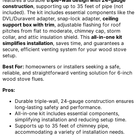
construction
, supporting up to 35 feet of pipe (not
included). The kit includes essential components like the
DVL/Duravent adapter, snap-lock adapter,
ceiling
support box with trim
, adjustable flashing for roof
pitches from flat to moderate, chimney cap, storm
collar, and attic insulation shield. This
all-in-one kit
simplifies installation
, saves time, and guarantees a
secure, efficient venting system for your wood stove
setup.
Best For:
homeowners or installers seeking a safe,
reliable, and straightforward venting solution for 6-inch
wood stove flues.
Pros:
Durable triple-wall, 24-gauge construction ensures
long-lasting safety and performance.
All-in-one kit includes essential components,
simplifying installation and reducing setup time.
Supports up to 35 feet of chimney pipe,
accommodating a variety of installation needs.