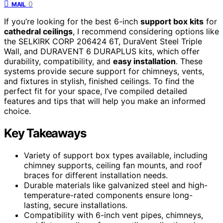
0
MAIL
If you’re looking for the best 6-inch
support box kits
for
cathedral ceilings
, I recommend considering options like
the SELKIRK CORP 206424 6T, DuraVent Steel Triple
Wall, and DURAVENT 6 DURAPLUS kits, which offer
durability, compatibility, and
easy installation
. These
systems provide secure support for chimneys, vents,
and fixtures in stylish, finished ceilings. To find the
perfect fit for your space, I’ve compiled detailed
features and tips that will help you make an informed
choice.
Key Takeaways
Variety of support box types available, including
chimney supports, ceiling fan mounts, and roof
braces for different installation needs.
Durable materials like galvanized steel and high-
temperature-rated components ensure long-
lasting, secure installations.
Compatibility with 6-inch vent pipes, chimneys,