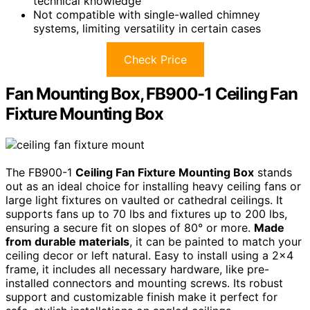
technical knowledge
Not compatible with single-walled chimney
systems, limiting versatility in certain cases
Check Price
Fan Mounting Box, FB900-1 Ceiling Fan
Fixture Mounting Box
The FB900-1
Ceiling Fan Fixture Mounting Box
stands
out as an ideal choice for installing heavy ceiling fans or
large light fixtures on vaulted or cathedral ceilings. It
supports fans up to 70 lbs and fixtures up to 200 lbs,
ensuring a secure fit on slopes of 80° or more.
Made
from durable materials
, it can be painted to match your
ceiling decor or left natural. Easy to install using a 2×4
frame, it includes all necessary hardware, like pre-
installed connectors and mounting screws. Its robust
support and customizable finish make it perfect for