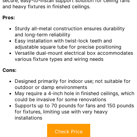
secure, easy-to-install support solution for ceiling fans
and heavy fixtures in finished ceilings.
Pros:
Sturdy all-metal construction ensures durability
and long-term reliability
Easy installation with twist-lock teeth and
adjustable square tube for precise positioning
Versatile dual-mount electrical box accommodates
various fixture types and wiring needs
Cons:
Designed primarily for indoor use; not suitable for
outdoor or damp environments
May require a 4-inch hole in finished ceilings, which
could be invasive for some renovations
Supports up to 70 pounds for fans and 150 pounds
for fixtures, limiting use with very heavy
installations
Check Price