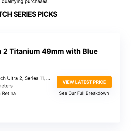
n qualifying purchases.
CH SERIES PICKS
a 2 Titanium 49mm with Blue
 9, Series 8, Series 7, Series 6, Series 5, Series 4, Series 3, Series 2, Series 1, Ultra 3/2/1
VIEW LATEST PRICE
meters
 Retina
See Our Full Breakdown