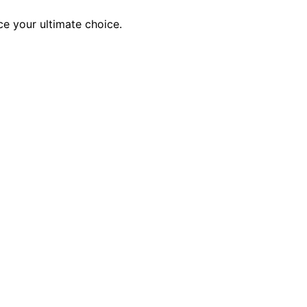
ce your ultimate choice.