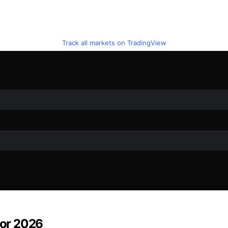
Track all markets on TradingView
for 2026