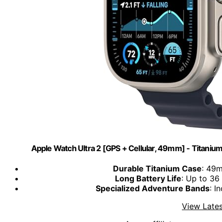
Apple Watch Ultra 2 [GPS + Cellular, 49mm] - Titani
Durable Titanium Case
: 49m
Long Battery Life
: Up to 36
Specialized Adventure Bands
: I
View Lates