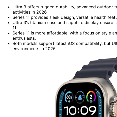
Ultra 3 offers rugged durability, advanced outdoor t
activities in 2026.
Series 11 provides sleek design, versatile health fea
Ultra 3’s titanium case and sapphire display ensure
11.
Series 11 is more affordable, with a focus on style a
enthusiasts.
Both models support latest iOS compatibility, but Ult
environments in 2026.