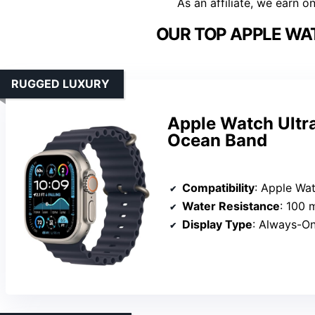
As an affiliate, we earn o
OUR TOP APPLE WAT
RUGGED LUXURY
Apple Watch Ultr
Ocean Band
Compatibility
: Apple Watch Ultra 2, Series 11, Series 10, Series
Water Resistance
: 100 
Display Type
: Always-On