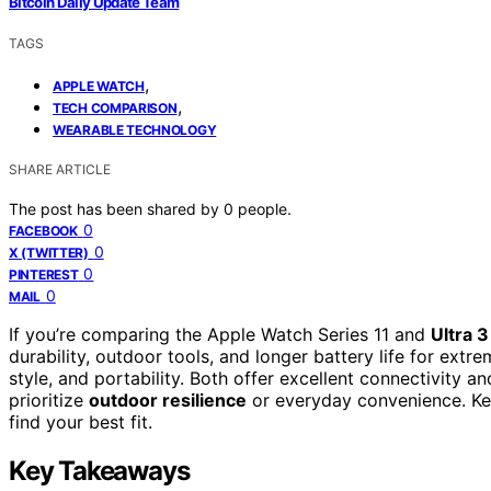
Bitcoin Daily Update Team
TAGS
,
APPLE WATCH
,
TECH COMPARISON
WEARABLE TECHNOLOGY
SHARE ARTICLE
The post has been shared by
0
people.
0
FACEBOOK
0
X (TWITTER)
0
PINTEREST
0
MAIL
If you’re comparing the Apple Watch Series 11 and
Ultra 3
durability, outdoor tools, and longer battery life for extre
style, and portability. Both offer excellent connectivity 
prioritize
outdoor resilience
or everyday convenience. Ke
find your best fit.
Key Takeaways