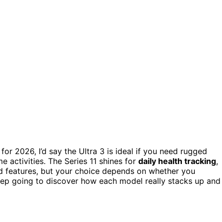
for 2026, I’d say the Ultra 3 is ideal if you need rugged
me activities. The Series 11 shines for
daily health tracking
,
and features, but your choice depends on whether you
ep going to discover how each model really stacks up and