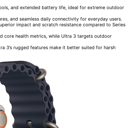
ools, and extended battery life, ideal for extreme outdoor
tures, and seamless daily connectivity for everyday users.
 superior impact and scratch resistance compared to Series
nd core health metrics, while Ultra 3 targets outdoor
ra 3’s rugged features make it better suited for harsh