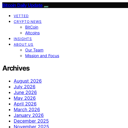
Bitcoin Daily Update
VETTED
CRYPTO NEWS
BitCoin
Altcoins
INSIGHTS
ABOUT US
Our Team
Mission and Focus
Archives
August 2026
July 2026
June 2026
May 2026
April 2026
March 2026
January 2026
December 2025
November 2025