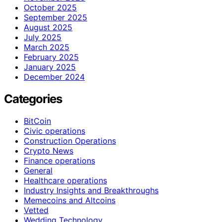
October 2025
September 2025
August 2025
July 2025
March 2025
February 2025
January 2025
December 2024
Categories
BitCoin
Civic operations
Construction Operations
Crypto News
Finance operations
General
Healthcare operations
Industry Insights and Breakthroughs
Memecoins and Altcoins
Vetted
Wedding Technology