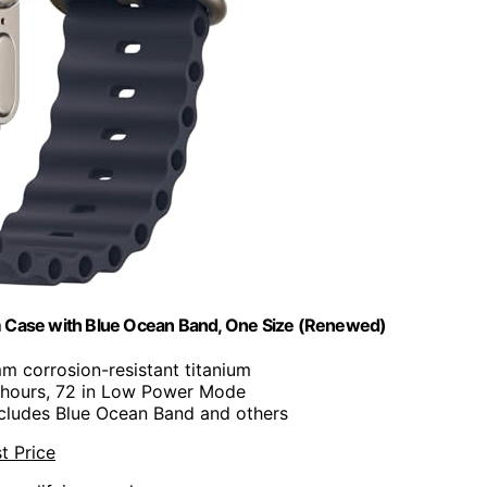
um Case with Blue Ocean Band, One Size (Renewed)
m corrosion-resistant titanium
 hours, 72 in Low Power Mode
ncludes Blue Ocean Band and others
t Price