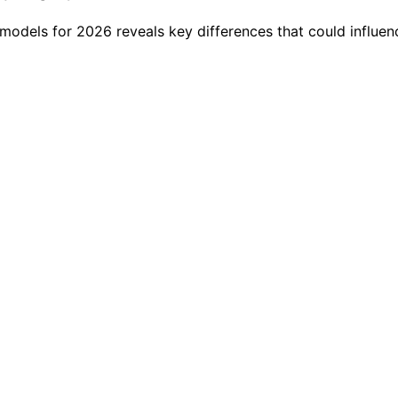
models for 2026 reveals key differences that could influen