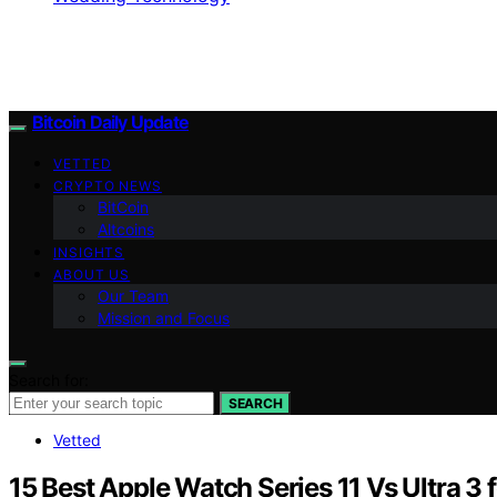
Bitcoin Daily Update
VETTED
CRYPTO NEWS
BitCoin
Altcoins
INSIGHTS
ABOUT US
Our Team
Mission and Focus
Search for:
SEARCH
Vetted
15 Best Apple Watch Series 11 Vs Ultra 3 