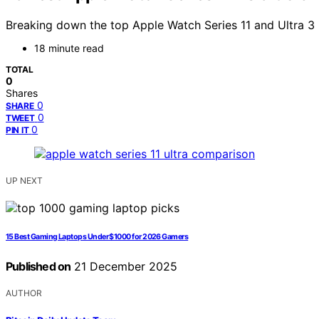
Breaking down the top Apple Watch Series 11 and Ultra 3 
18 minute read
TOTAL
0
Shares
0
SHARE
0
TWEET
0
PIN IT
UP NEXT
15 Best Gaming Laptops Under $1000 for 2026 Gamers
Published on
21 December 2025
AUTHOR