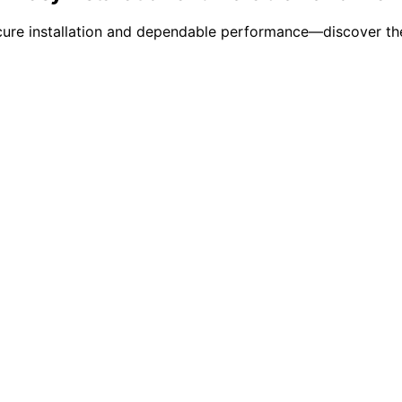
ecure installation and dependable performance—discover the