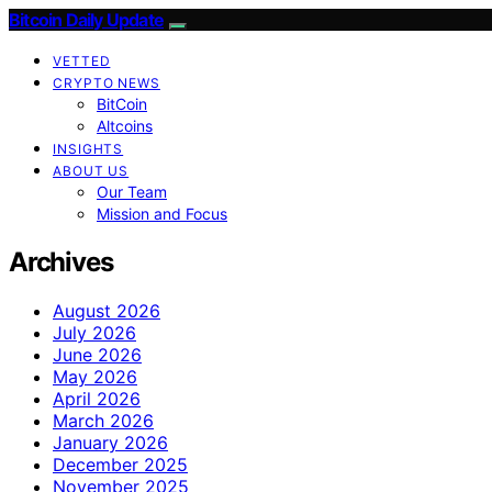
Bitcoin Daily Update
VETTED
CRYPTO NEWS
BitCoin
Altcoins
INSIGHTS
ABOUT US
Our Team
Mission and Focus
Archives
August 2026
July 2026
June 2026
May 2026
April 2026
March 2026
January 2026
December 2025
November 2025