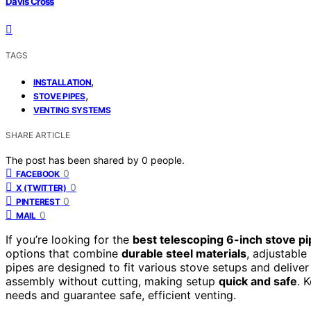
Davis Cross
TAGS
,
INSTALLATION
,
STOVE PIPES
VENTING SYSTEMS
SHARE ARTICLE
The post has been shared by
0
people.
0
FACEBOOK
0
X (TWITTER)
0
PINTEREST
0
MAIL
If you’re looking for the
best telescoping 6-inch stove p
options that combine
durable steel materials
, adjustable
pipes are designed to fit various stove setups and delive
assembly without cutting, making setup
quick and safe
. 
needs and guarantee safe, efficient venting.