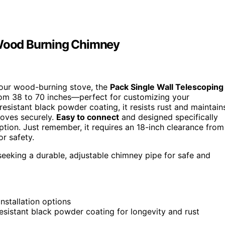
r Wood Burning Chimney
your wood-burning stove, the
Pack Single Wall Telescoping
—from 38 to 70 inches—perfect for customizing your
resistant black powder coating, it resists rust and maintain
stoves securely.
Easy to connect
and designed specifically
option. Just remember, it requires an 18-inch clearance from
or safety.
eking a durable, adjustable chimney pipe for safe and
installation options
esistant black powder coating for longevity and rust