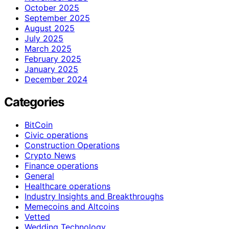
October 2025
September 2025
August 2025
July 2025
March 2025
February 2025
January 2025
December 2024
Categories
BitCoin
Civic operations
Construction Operations
Crypto News
Finance operations
General
Healthcare operations
Industry Insights and Breakthroughs
Memecoins and Altcoins
Vetted
Wedding Technology