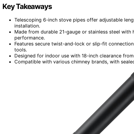
Key Takeaways
Telescoping 6-inch stove pipes offer adjustable leng
installation.
Made from durable 21-gauge or stainless steel with h
performance.
Features secure twist-and-lock or slip-fit connections
tools.
Designed for indoor use with 18-inch clearance from
Compatible with various chimney brands, with sealed