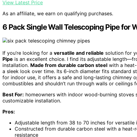
View Latest Price
As an affiliate, we earn on qualifying purchases.
6 Pack Single Wall Telescoping Pipe fo
If you’re looking for a
versatile and reliable
solution for 
Pipe
is an excellent choice. I find its adjustable length
installation.
Made from durable carbon steel
with a heat-
a sleek look over time. Its 6-inch diameter fits standard 
for indoor use, it offers a safe and long-lasting chimney 
combustibles and shouldn’t run through walls or ceilings f
Best For:
homeowners with indoor wood-burning stoves se
customizable installation.
Pros:
Adjustable length from 38 to 70 inches for versatile 
Constructed from durable carbon steel with a heat-r
resistance