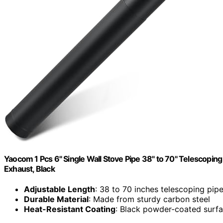
Yaocom 1 Pcs 6" Single Wall Stove Pipe 38" to 70" Telescop
Exhaust, Black
Adjustable Length
: 38 to 70 inches telescoping pip
Durable Material
: Made from sturdy carbon steel
Heat-Resistant Coating
: Black powder-coated surfac