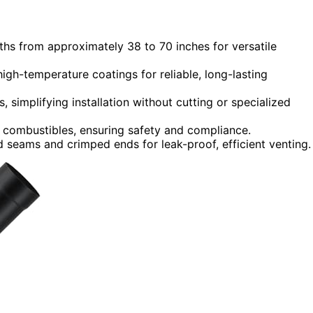
ths from approximately 38 to 70 inches for versatile
igh-temperature coatings for reliable, long-lasting
, simplifying installation without cutting or specialized
 combustibles, ensuring safety and compliance.
 seams and crimped ends for leak-proof, efficient venting.