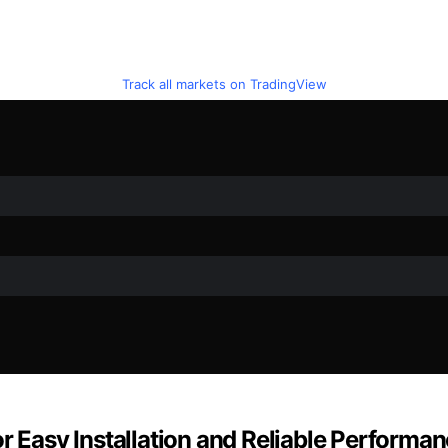
Track all markets on TradingView
r Easy Installation and Reliable Performa