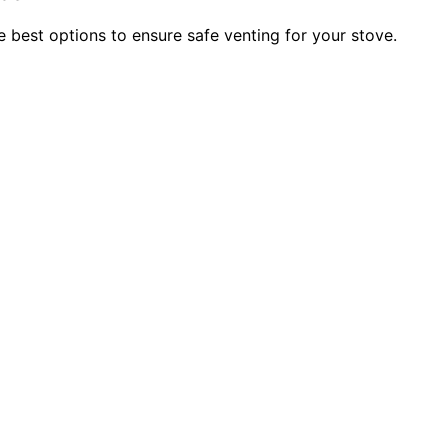
 best options to ensure safe venting for your stove.