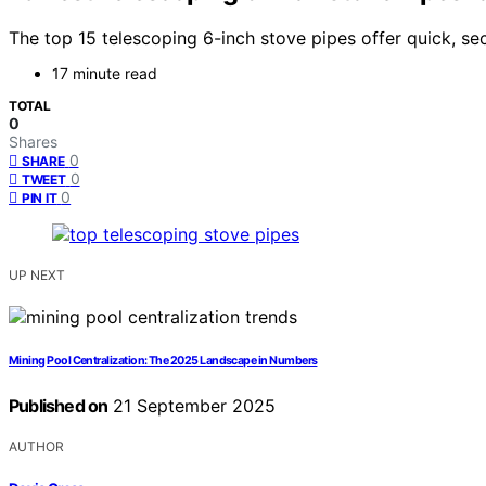
The top 15 telescoping 6-inch stove pipes offer quick, s
17 minute read
TOTAL
0
Shares
0
SHARE
0
TWEET
0
PIN IT
UP NEXT
Mining Pool Centralization: The 2025 Landscape in Numbers
Published on
21 September 2025
AUTHOR