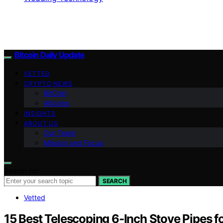
Bitcoin Daily Update
VETTED
CRYPTO NEWS
BitCoin
Altcoins
INSIGHTS
ABOUT US
Our Team
Mission and Focus
Search for:
SEARCH
Vetted
15 Best Telescoping 6-Inch Stove Pipes fo