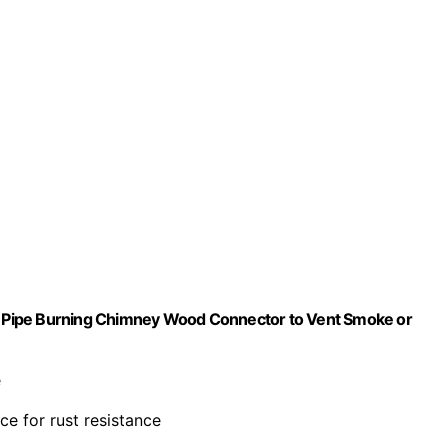
ing Pipe Burning Chimney Wood Connector to Vent Smoke or
e
e for rust resistance