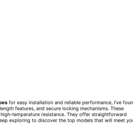
ipes
for easy installation and reliable performance, I’ve fou
 length features, and secure locking mechanisms. These
r high-temperature resistance. They offer straightforward
Keep exploring to discover the top models that will meet yo