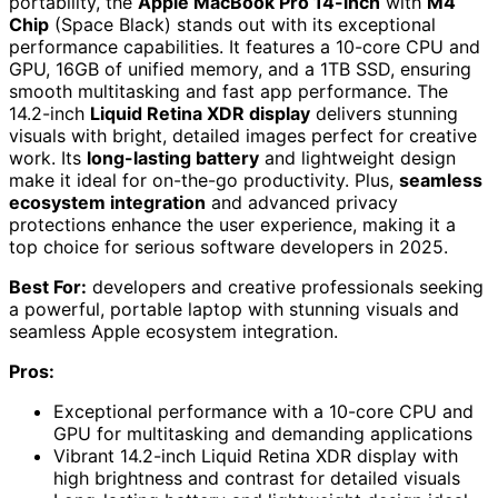
portability, the
Apple MacBook Pro 14-inch
with
M4
Chip
(Space Black) stands out with its exceptional
performance capabilities. It features a 10-core CPU and
GPU, 16GB of unified memory, and a 1TB SSD, ensuring
smooth multitasking and fast app performance. The
14.2-inch
Liquid Retina XDR display
delivers stunning
visuals with bright, detailed images perfect for creative
work. Its
long-lasting battery
and lightweight design
make it ideal for on-the-go productivity. Plus,
seamless
ecosystem integration
and advanced privacy
protections enhance the user experience, making it a
top choice for serious software developers in 2025.
Best For:
developers and creative professionals seeking
a powerful, portable laptop with stunning visuals and
seamless Apple ecosystem integration.
Pros:
Exceptional performance with a 10-core CPU and
GPU for multitasking and demanding applications
Vibrant 14.2-inch Liquid Retina XDR display with
high brightness and contrast for detailed visuals