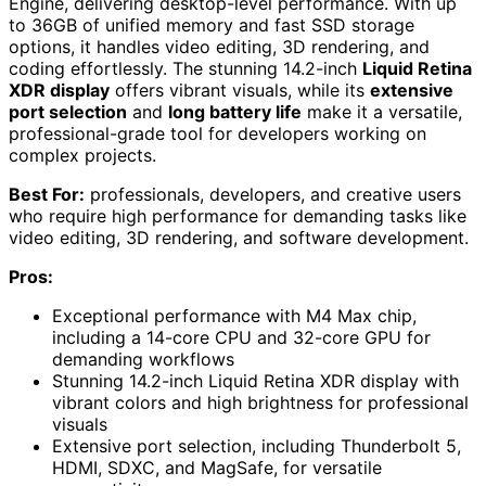
Engine, delivering desktop-level performance. With up
to 36GB of unified memory and fast SSD storage
options, it handles video editing, 3D rendering, and
coding effortlessly. The stunning 14.2-inch
Liquid Retina
XDR display
offers vibrant visuals, while its
extensive
port selection
and
long battery life
make it a versatile,
professional-grade tool for developers working on
complex projects.
Best For:
professionals, developers, and creative users
who require high performance for demanding tasks like
video editing, 3D rendering, and software development.
Pros:
Exceptional performance with M4 Max chip,
including a 14-core CPU and 32-core GPU for
demanding workflows
Stunning 14.2-inch Liquid Retina XDR display with
vibrant colors and high brightness for professional
visuals
Extensive port selection, including Thunderbolt 5,
HDMI, SDXC, and MagSafe, for versatile