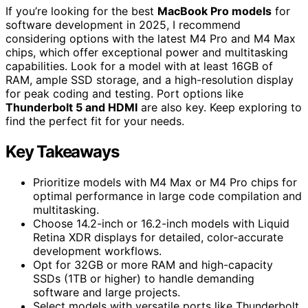
If you’re looking for the best
MacBook Pro models
for
software development in 2025, I recommend
considering options with the latest M4 Pro and M4 Max
chips, which offer exceptional power and multitasking
capabilities. Look for a model with at least 16GB of
RAM, ample SSD storage, and a high-resolution display
for peak coding and testing. Port options like
Thunderbolt 5 and HDMI
are also key. Keep exploring to
find the perfect fit for your needs.
Key Takeaways
Prioritize models with M4 Max or M4 Pro chips for
optimal performance in large code compilation and
multitasking.
Choose 14.2-inch or 16.2-inch models with Liquid
Retina XDR displays for detailed, color-accurate
development workflows.
Opt for 32GB or more RAM and high-capacity
SSDs (1TB or higher) to handle demanding
software and large projects.
Select models with versatile ports like Thunderbolt