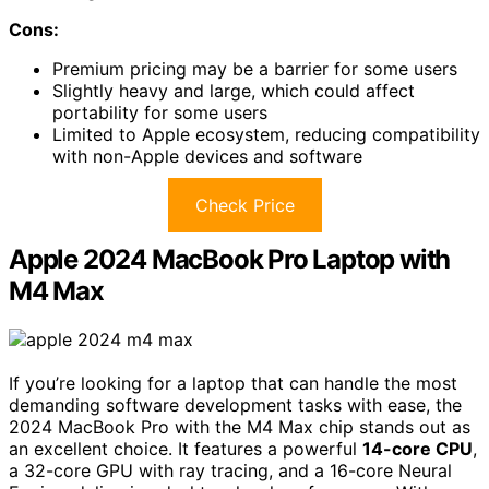
Cons:
Premium pricing may be a barrier for some users
Slightly heavy and large, which could affect
portability for some users
Limited to Apple ecosystem, reducing compatibility
with non-Apple devices and software
Check Price
Apple 2024 MacBook Pro Laptop with
M4 Max
If you’re looking for a laptop that can handle the most
demanding software development tasks with ease, the
2024 MacBook Pro with the M4 Max chip stands out as
an excellent choice. It features a powerful
14-core CPU
,
a 32-core GPU with ray tracing, and a 16-core Neural