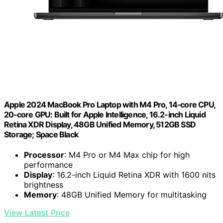
Apple 2024 MacBook Pro Laptop with M4 Pro, 14‑core CPU,
20‑core GPU: Built for Apple Intelligence, 16.2-inch Liquid
Retina XDR Display, 48GB Unified Memory, 512GB SSD
Storage; Space Black
Processor
: M4 Pro or M4 Max chip for high
performance
Display
: 16.2-inch Liquid Retina XDR with 1600 nits
brightness
Memory
: 48GB Unified Memory for multitasking
View Latest Price