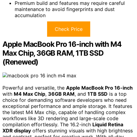
Premium build and features may require careful
maintenance to avoid fingerprints and dust
accumulation
Check Price
Apple MacBook Pro 16-inch with M4
Max Chip, 36GB RAM, 1TB SSD
(Renewed)
Powerful and versatile, the
Apple MacBook Pro 16-inch
with
M4 Max Chip
,
36GB RAM
, and
1TB SSD
is a top
choice for demanding software developers who need
exceptional performance and ample storage. It features
the latest M4 Max chip, capable of handling complex
workflows like 3D rendering and large-scale code
compilation effortlessly. The 16.2-inch
Liquid Retina
XDR display
offers stunning visuals with high brightness
and contrast, perfect for creative work. With all-day