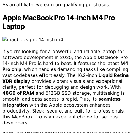
As an affiliate, we earn on qualifying purchases.
Apple MacBook Pro 14-inch M4 Pro
Laptop
If you’re looking for a powerful and reliable laptop for
software development in 2025, the Apple MacBook Pro
14-inch M4 Pro is hard to beat. It features the latest
M4
Pro chip
, which handles demanding tasks like compiling
vast codebases effortlessly. The 16.2-inch
Liquid Retina
XDR display
provides vibrant visuals and exceptional
clarity, perfect for debugging and design work. With
48GB of RAM
and 512GB SSD storage, multitasking is
smooth, and data access is rapid. Plus, its
seamless
integration
with the Apple ecosystem enhances
productivity. Sleek, secure, and built for professionals,
this MacBook Pro is an excellent choice for serious
developers.