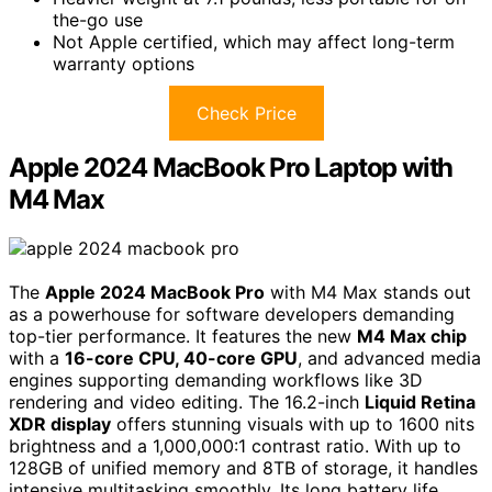
the-go use
Not Apple certified, which may affect long-term
warranty options
Check Price
Apple 2024 MacBook Pro Laptop with
M4 Max
The
Apple 2024 MacBook Pro
with M4 Max stands out
as a powerhouse for software developers demanding
top-tier performance. It features the new
M4 Max chip
with a
16-core CPU, 40-core GPU
, and advanced media
engines supporting demanding workflows like 3D
rendering and video editing. The 16.2-inch
Liquid Retina
XDR display
offers stunning visuals with up to 1600 nits
brightness and a 1,000,000:1 contrast ratio. With up to
128GB of unified memory and 8TB of storage, it handles
intensive multitasking smoothly. Its long battery life,