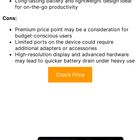
Long-lasting battery and lightweight design ideal
for on-the-go productivity
Cons:
Premium price point may be a consideration for
budget-conscious users
Limited ports on the device could require
additional adapters or accessories
High-resolution display and advanced hardware
may lead to quicker battery drain under heavy use
Check Price