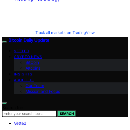
Track all markets on TradingView
Bitcoin Daily Update
VETTED
CRYPTO NEWS
BitCoin
Altcoins
INSIGHTS
ABOUT US
Our Team
Mission and Focus
Search for:
SEARCH
Vetted