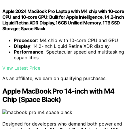
Apple 2024 MacBook Pro Laptop with M4 chip with 10‑core
CPU and 10‑core GPU: Built for Apple Intelligence, 14.2-inch
Liquid Retina XDR Display, 16GB Unified Memory, 1TB SSD
Storage; Space Black
Processor
: M4 chip with 10-core CPU and GPU
Display
: 14.2-inch Liquid Retina XDR display
Performance
: Spectacular speed and multitasking
capabilities
View Latest Price
As an affiliate, we earn on qualifying purchases.
Apple MacBook Pro 14-inch with M4
Chip (Space Black)
Designed for developers who demand both power and