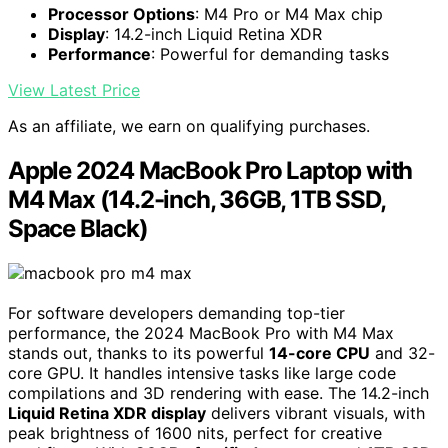
Processor Options
: M4 Pro or M4 Max chip
Display
: 14.2-inch Liquid Retina XDR
Performance
: Powerful for demanding tasks
View Latest Price
As an affiliate, we earn on qualifying purchases.
Apple 2024 MacBook Pro Laptop with
M4 Max (14.2-inch, 36GB, 1TB SSD,
Space Black)
For software developers demanding top-tier
performance, the 2024 MacBook Pro with M4 Max
stands out, thanks to its powerful
14-core CPU
and 32-
core GPU. It handles intensive tasks like large code
compilations and 3D rendering with ease. The 14.2-inch
Liquid Retina XDR display
delivers vibrant visuals, with
peak brightness of 1600 nits, perfect for creative