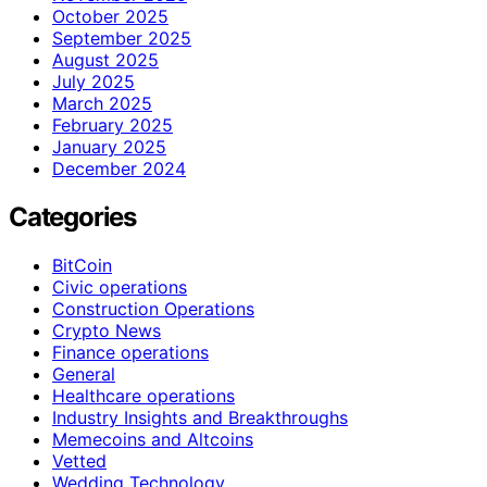
October 2025
September 2025
August 2025
July 2025
March 2025
February 2025
January 2025
December 2024
Categories
BitCoin
Civic operations
Construction Operations
Crypto News
Finance operations
General
Healthcare operations
Industry Insights and Breakthroughs
Memecoins and Altcoins
Vetted
Wedding Technology