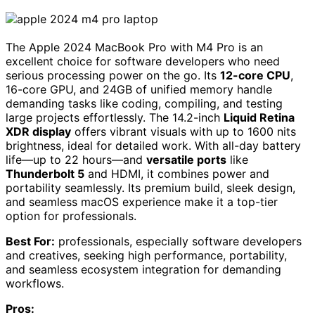
The Apple 2024 MacBook Pro with M4 Pro is an
excellent choice for software developers who need
serious processing power on the go. Its
12-core CPU
,
16-core GPU, and 24GB of unified memory handle
demanding tasks like coding, compiling, and testing
large projects effortlessly. The 14.2-inch
Liquid Retina
XDR display
offers vibrant visuals with up to 1600 nits
brightness, ideal for detailed work. With all-day battery
life—up to 22 hours—and
versatile ports
like
Thunderbolt 5
and HDMI, it combines power and
portability seamlessly. Its premium build, sleek design,
and seamless macOS experience make it a top-tier
option for professionals.
Best For:
professionals, especially software developers
and creatives, seeking high performance, portability,
and seamless ecosystem integration for demanding
workflows.
Pros: