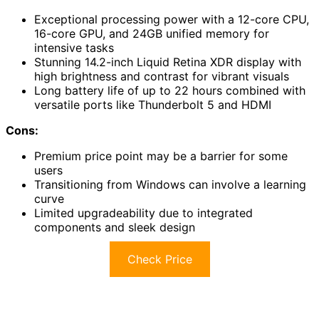
Exceptional processing power with a 12-core CPU,
16-core GPU, and 24GB unified memory for
intensive tasks
Stunning 14.2-inch Liquid Retina XDR display with
high brightness and contrast for vibrant visuals
Long battery life of up to 22 hours combined with
versatile ports like Thunderbolt 5 and HDMI
Cons:
Premium price point may be a barrier for some
users
Transitioning from Windows can involve a learning
curve
Limited upgradeability due to integrated
components and sleek design
Check Price