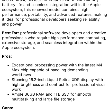
battery life and seamless integration within the Apple
ecosystem, this renewed model combines high
performance, portability, and advanced features, making
it ideal for professional developers seeking reliability
and power.
Best For:
professional software developers and creative
professionals who require high-performance computing,
extensive storage, and seamless integration within the
Apple ecosystem.
Pros:
Exceptional processing power with the latest M4
Max chip capable of handling demanding
workflows
Stunning 16.2-inch Liquid Retina XDR display with
high brightness and contrast for professional visual
work
Ample 36GB RAM and 1TB SSD for smooth
multitasking and large file storage
Cons: