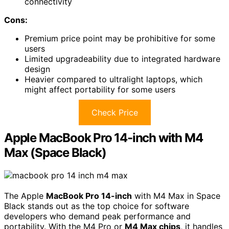
connectivity
Cons:
Premium price point may be prohibitive for some
users
Limited upgradeability due to integrated hardware
design
Heavier compared to ultralight laptops, which
might affect portability for some users
Check Price
Apple MacBook Pro 14-inch with M4
Max (Space Black)
The Apple
MacBook Pro 14-inch
with M4 Max in Space
Black stands out as the top choice for software
developers who demand peak performance and
portability. With the M4 Pro or
M4 Max chips
, it handles