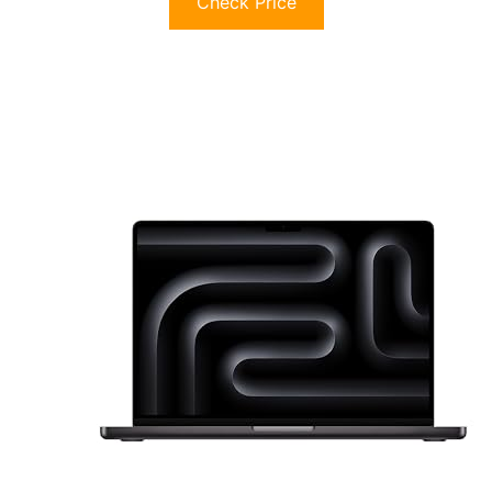
Check Price