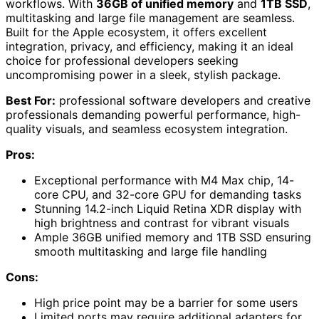
workflows. With
36GB of unified memory
and
1TB SSD
,
multitasking and large file management are seamless.
Built for the Apple ecosystem, it offers excellent
integration, privacy, and efficiency, making it an ideal
choice for professional developers seeking
uncompromising power in a sleek, stylish package.
Best For:
professional software developers and creative
professionals demanding powerful performance, high-
quality visuals, and seamless ecosystem integration.
Pros:
Exceptional performance with M4 Max chip, 14-
core CPU, and 32-core GPU for demanding tasks
Stunning 14.2-inch Liquid Retina XDR display with
high brightness and contrast for vibrant visuals
Ample 36GB unified memory and 1TB SSD ensuring
smooth multitasking and large file handling
Cons:
High price point may be a barrier for some users
Limited ports may require additional adapters for