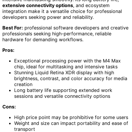
extensive connectivity options
, and ecosystem
integration make it a versatile choice for professional
developers seeking power and reliability.
Best For:
professional software developers and creative
professionals seeking high-performance, reliable
hardware for demanding workflows.
Pros:
Exceptional processing power with the M4 Max
chip, ideal for multitasking and intensive tasks
Stunning Liquid Retina XDR display with high
brightness, contrast, and color accuracy for media
creation
Long battery life supporting extended work
sessions and versatile connectivity options
Cons:
High price point may be prohibitive for some users
Weight and size can impact portability and ease of
transport