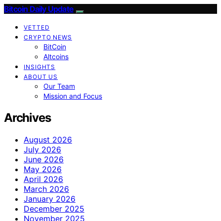
Bitcoin Daily Update
VETTED
CRYPTO NEWS
BitCoin
Altcoins
INSIGHTS
ABOUT US
Our Team
Mission and Focus
Archives
August 2026
July 2026
June 2026
May 2026
April 2026
March 2026
January 2026
December 2025
November 2025