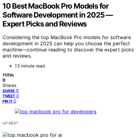
10 Best MacBook Pro Models for
Software Development in 2025 —
Expert Picks and Reviews
Considering the top MacBook Pro models for software
development in 2025 can help you choose the perfect
machine—continue reading to discover the expert picks
and reviews.
13 minute read
TOTAL
0
Shares
0
SHARE
0
TWEET
0
PIN IT
UP NEXT