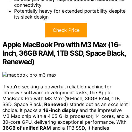
connectivity
Potentially heavy for extended portability despite
its sleek design
Check Price
Apple MacBook Pro with M3 Max (16-
Inch, 36GB RAM, 1TB SSD, Space Black,
Renewed)
If you’re seeking a powerful, reliable machine for
intensive software development tasks, the Apple
MacBook Pro with M3 Max (16-Inch, 36GB RAM, 1TB
SSD, Space Black,
Renewed
) stands out as an excellent
choice. It packs a
16-inch display
and the impressive
M3 Max chip with a 4.05 GHz processor, 14 cores, and a
30-core GPU, delivering exceptional performance. With
36GB of unified RAM
and a 1TB SSD, it handles