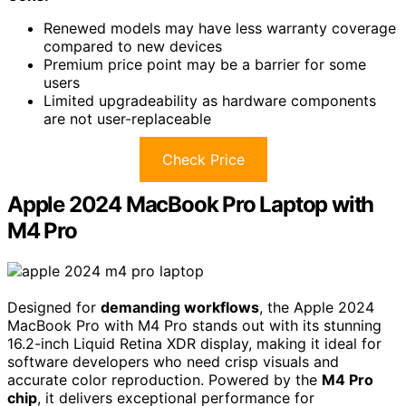
Renewed models may have less warranty coverage
compared to new devices
Premium price point may be a barrier for some
users
Limited upgradeability as hardware components
are not user-replaceable
Check Price
Apple 2024 MacBook Pro Laptop with
M4 Pro
Designed for
demanding workflows
, the Apple 2024
MacBook Pro with M4 Pro stands out with its stunning
16.2-inch Liquid Retina XDR display, making it ideal for
software developers who need crisp visuals and
accurate color reproduction. Powered by the
M4 Pro
chip
, it delivers exceptional performance for