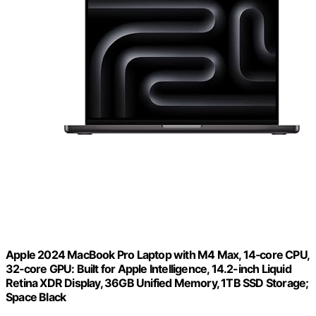
Apple 2024 MacBook Pro Laptop with M4 Max, 14‑core CPU,
32‑core GPU: Built for Apple Intelligence, 14.2-inch Liquid
Retina XDR Display, 36GB Unified Memory, 1TB SSD Storage;
Space Black