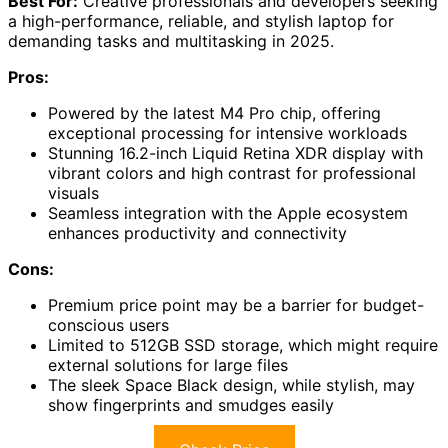
Best For:
Creative professionals and developers seeking
a high-performance, reliable, and stylish laptop for
demanding tasks and multitasking in 2025.
Pros:
Powered by the latest M4 Pro chip, offering
exceptional processing for intensive workloads
Stunning 16.2-inch Liquid Retina XDR display with
vibrant colors and high contrast for professional
visuals
Seamless integration with the Apple ecosystem
enhances productivity and connectivity
Cons:
Premium price point may be a barrier for budget-
conscious users
Limited to 512GB SSD storage, which might require
external solutions for large files
The sleek Space Black design, while stylish, may
show fingerprints and smudges easily