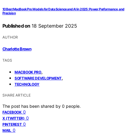
10 Best MacBook Pro Models for Data Science and AI in 2025: Power, Performance, and
Precision
Published on
18 September 2025
AUTHOR
Charlotte Brown
TAGS
,
MACBOOK PRO
,
SOFTWARE DEVELOPMENT
TECHNOLOGY
SHARE ARTICLE
The post has been shared by
0
people.
0
FACEBOOK
0
X (TWITTER)
0
PINTEREST
0
MAIL