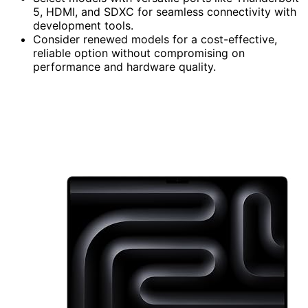
5, HDMI, and SDXC for seamless connectivity with
development tools.
Consider renewed models for a cost-effective,
reliable option without compromising on
performance and hardware quality.