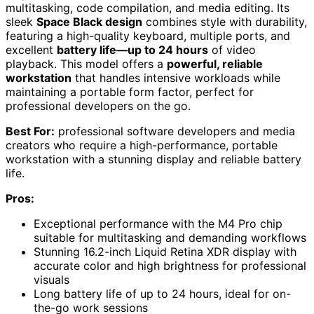
multitasking, code compilation, and media editing. Its
sleek
Space Black design
combines style with durability,
featuring a high-quality keyboard, multiple ports, and
excellent
battery life—up to 24 hours
of video
playback. This model offers a
powerful, reliable
workstation
that handles intensive workloads while
maintaining a portable form factor, perfect for
professional developers on the go.
Best For:
professional software developers and media
creators who require a high-performance, portable
workstation with a stunning display and reliable battery
life.
Pros:
Exceptional performance with the M4 Pro chip
suitable for multitasking and demanding workflows
Stunning 16.2-inch Liquid Retina XDR display with
accurate color and high brightness for professional
visuals
Long battery life of up to 24 hours, ideal for on-
the-go work sessions