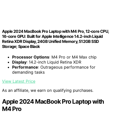
Apple 2024 MacBook Pro Laptop with M4 Pro, 12‑core CPU,
16‑core GPU: Built for Apple Intelligence 14.2-inch Liquid
Retina XDR Display, 24GB Unified Memory, 512GB SSD
Storage; Space Black
Processor Options
: M4 Pro or M4 Max chip
Display
: 14.2-inch Liquid Retina XDR
Performance
: Outrageous performance for
demanding tasks
View Latest Price
As an affiliate, we earn on qualifying purchases.
Apple 2024 MacBook Pro Laptop with
M4 Pro