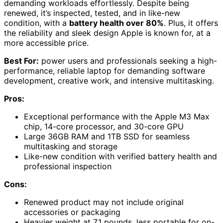
demanding workloads effortlessly. Despite being
renewed, it’s inspected, tested, and in like-new
condition, with a
battery health over 80%
. Plus, it offers
the reliability and sleek design Apple is known for, at a
more accessible price.
Best For:
power users and professionals seeking a high-
performance, reliable laptop for demanding software
development, creative work, and intensive multitasking.
Pros:
Exceptional performance with the Apple M3 Max
chip, 14-core processor, and 30-core GPU
Large 36GB RAM and 1TB SSD for seamless
multitasking and storage
Like-new condition with verified battery health and
professional inspection
Cons:
Renewed product may not include original
accessories or packaging
Heavier weight at 7.1 pounds, less portable for on-