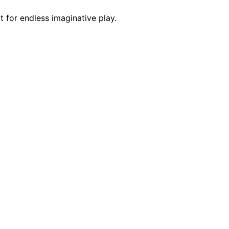
 for endless imaginative play.