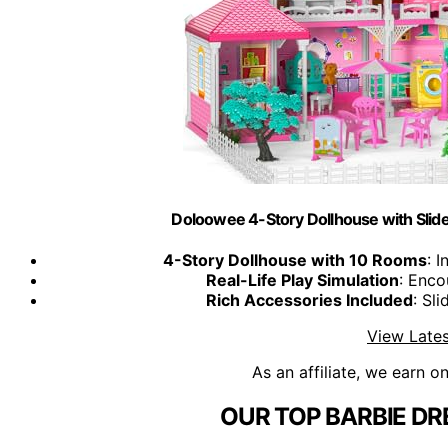
Doloowee 4-Story Dollhouse with Slide
4-Story Dollhouse with 10 Rooms
: 
Real-Life Play Simulation
: Enco
Rich Accessories Included
: Sli
View Lates
As an affiliate, we earn o
OUR TOP BARBIE D