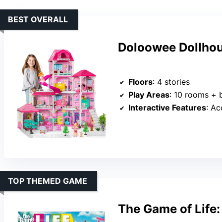
BEST OVERALL
Doloowee Dollhous
Floors
: 4 stories
Play Areas
: 10 rooms + 
Interactive Features
: Acc
TOP THEMED GAME
The Game of Life: