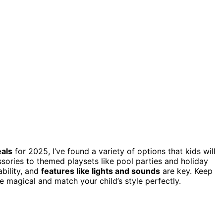
als
for 2025, I’ve found a variety of options that kids will
ories to themed playsets like pool parties and holiday
ability, and
features like lights and sounds
are key. Keep
e magical and match your child’s style perfectly.