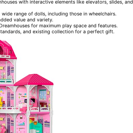
mhouses with interactive elements like elevators, slides, and
wide range of dolls, including those in wheelchairs.
added value and variety.
 Dreamhouses for maximum play space and features.
andards, and existing collection for a perfect gift.