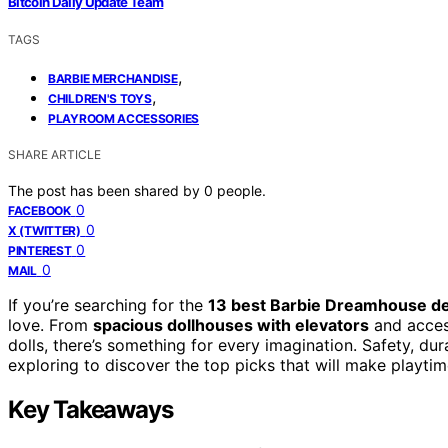
Bitcoin Daily Update Team
TAGS
,
BARBIE MERCHANDISE
,
CHILDREN'S TOYS
PLAYROOM ACCESSORIES
SHARE ARTICLE
The post has been shared by
0
people.
0
FACEBOOK
0
X (TWITTER)
0
PINTEREST
0
MAIL
If you’re searching for the
13 best Barbie Dreamhouse de
love. From
spacious dollhouses with elevators
and access
dolls, there’s something for every imagination. Safety, dur
exploring to discover the top picks that will make playtim
Key Takeaways