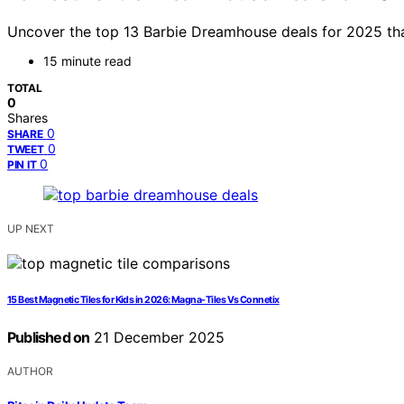
Uncover the top 13 Barbie Dreamhouse deals for 2025 that 
15 minute read
TOTAL
0
Shares
0
SHARE
0
TWEET
0
PIN IT
UP NEXT
15 Best Magnetic Tiles for Kids in 2026: Magna-Tiles Vs Connetix
Published on
21 December 2025
AUTHOR