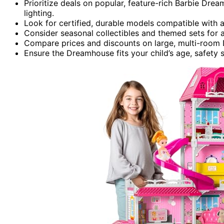
Prioritize deals on popular, feature-rich Barbie Drea
lighting.
Look for certified, durable models compatible with a 
Consider seasonal collectibles and themed sets for 
Compare prices and discounts on large, multi-room
Ensure the Dreamhouse fits your child’s age, safety st