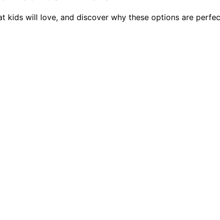
kids will love, and discover why these options are perfect