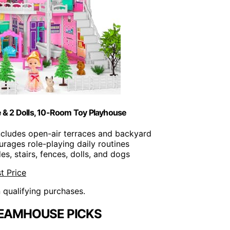
 & 2 Dolls, 10-Room Toy Playhouse
Includes open-air terraces and backyard
urages role-playing daily routines
des, stairs, fences, dolls, and dogs
t Price
n qualifying purchases.
REAMHOUSE PICKS