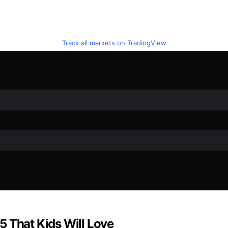
Track all markets on TradingView
5 That Kids Will Love