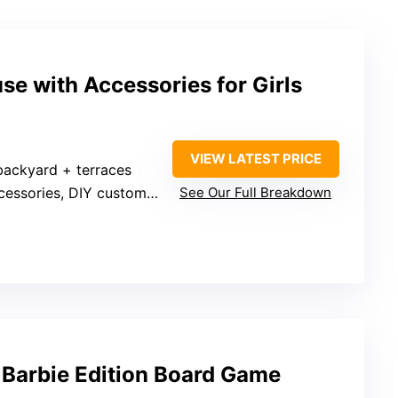
e with Accessories for Girls
VIEW LATEST PRICE
backyard + terraces
essories, DIY customization
See Our Full Breakdown
 Barbie Edition Board Game