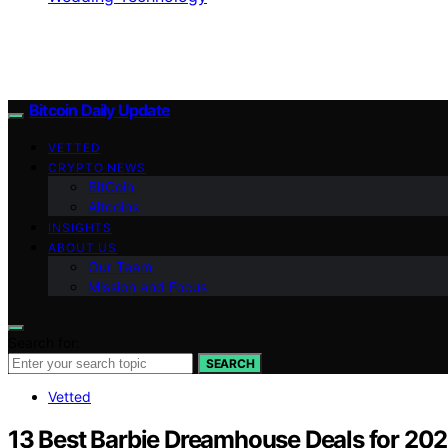
Bitcoin Daily Update
VETTED
CRYPTO NEWS
BitCoin
Altcoins
INSIGHTS
ABOUT US
Our Team
Mission and Focus
Search for:
SEARCH
Vetted
13 Best Barbie Dreamhouse Deals for 202