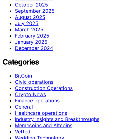
October 2025
September 2025
August 2025
July 2025
March 2025
February 2025
January 2025
December 2024
Categories
BitCoin
Civic operations
Construction Operations
Crypto News
Finance operations
General
Healthcare operations
Industry Insights and Breakthroughs
Memecoins and Altcoins
Vetted
Wedding Technology