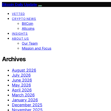
Bitcoin Daily Update
VETTED
CRYPTO NEWS
BitCoin
Altcoins
INSIGHTS
ABOUT US
Our Team
Mission and Focus
Archives
August 2026
July 2026
June 2026
May 2026
April 2026
March 2026
January 2026
December 2025
November 2025