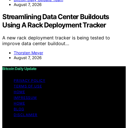
August 7, 2026
Streamlining Data Center Buildouts
Using A Rack Deployment Tracker
A new rack deployment tracker is being tested to
improve data center buildout…
Thorsten Meyer
August 7, 2026
Bitcoin Daily Update
PRIVACY POLICY
TERMS OF USE
HOME
IMPRESSUM
HOME
BLOG
DISCLAIMER
Copyright © 2026 Bitcoin Daily Update Content on