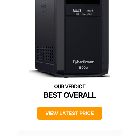
BEST OVERALL
VIEW LATEST PRICE