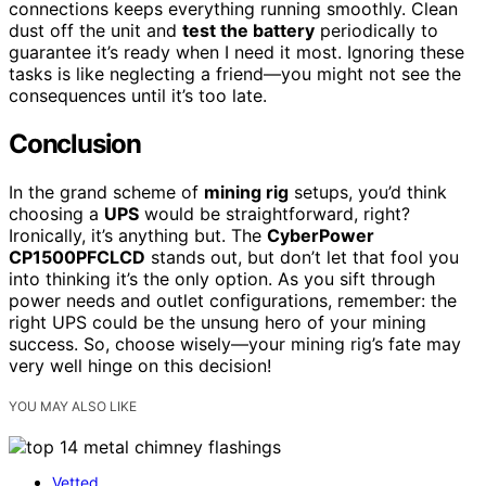
connections keeps everything running smoothly. Clean
dust off the unit and
test the battery
periodically to
guarantee it’s ready when I need it most. Ignoring these
tasks is like neglecting a friend—you might not see the
consequences until it’s too late.
Conclusion
In the grand scheme of
mining rig
setups, you’d think
choosing a
UPS
would be straightforward, right?
Ironically, it’s anything but. The
CyberPower
CP1500PFCLCD
stands out, but don’t let that fool you
into thinking it’s the only option. As you sift through
power needs and outlet configurations, remember: the
right UPS could be the unsung hero of your mining
success. So, choose wisely—your mining rig’s fate may
very well hinge on this decision!
YOU MAY ALSO LIKE
Vetted