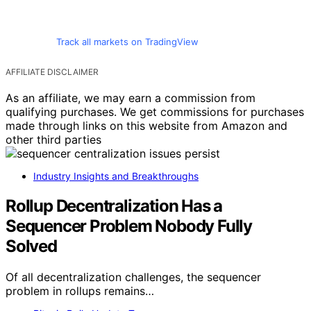
Track all markets on TradingView
AFFILIATE DISCLAIMER
As an affiliate, we may earn a commission from
qualifying purchases. We get commissions for purchases
made through links on this website from Amazon and
other third parties
Industry Insights and Breakthroughs
Rollup Decentralization Has a
Sequencer Problem Nobody Fully
Solved
Of all decentralization challenges, the sequencer
problem in rollups remains…