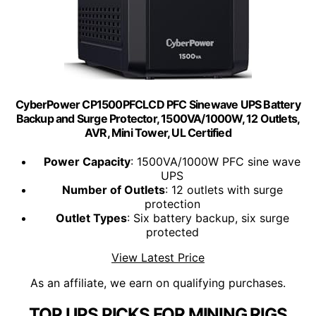
CyberPower CP1500PFCLCD PFC Sinewave UPS Battery
Backup and Surge Protector, 1500VA/1000W, 12 Outlets,
AVR, Mini Tower, UL Certified
Power Capacity
: 1500VA/1000W PFC sine wave
UPS
Number of Outlets
: 12 outlets with surge
protection
Outlet Types
: Six battery backup, six surge
protected
View Latest Price
As an affiliate, we earn on qualifying purchases.
TOP UPS PICKS FOR MINING RIGS