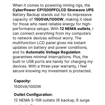
When it comes to powering mining rigs, the
CyberPower CP1500PFCLCD Sinewave UPS
Battery Backup stands out for its impressive
capacity of
1500VA/1000W
, making it ideal
for those who need reliable energy for high-
performance setups. With
12 NEMA outlets
, I
can connect everything from my computers
to network devices without worry. The
multifunction LCD panel gives me instant
updates on battery and power conditions,
and its
Automatic Voltage Regulation
guarantees minimal interruptions. Plus, the
built-in USB ports are handy for charging my
devices. With a three-year warranty, I feel
secure knowing my investment is protected.
Capacity:
1500VA/1000W
Outlet Configuration:
12 NEMA 5-15R outlets (6 backup, 6 surge