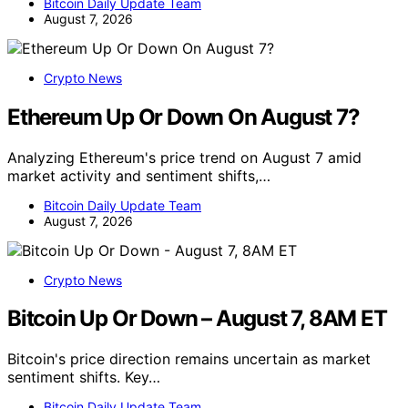
Bitcoin Daily Update Team
August 7, 2026
Crypto News
Ethereum Up Or Down On August 7?
Analyzing Ethereum's price trend on August 7 amid
market activity and sentiment shifts,…
Bitcoin Daily Update Team
August 7, 2026
Crypto News
Bitcoin Up Or Down – August 7, 8AM ET
Bitcoin's price direction remains uncertain as market
sentiment shifts. Key…
Bitcoin Daily Update Team