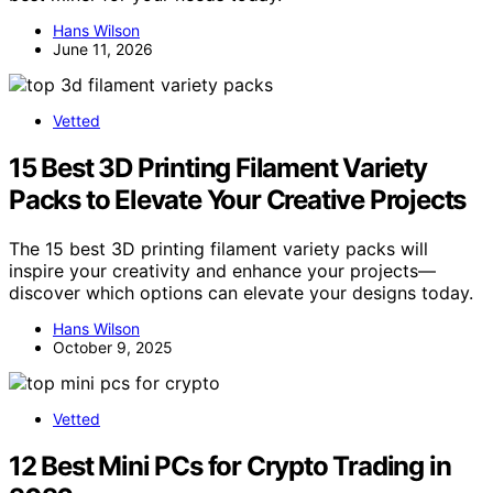
Hans Wilson
June 11, 2026
Vetted
15 Best 3D Printing Filament Variety
Packs to Elevate Your Creative Projects
The 15 best 3D printing filament variety packs will
inspire your creativity and enhance your projects—
discover which options can elevate your designs today.
Hans Wilson
October 9, 2025
Vetted
12 Best Mini PCs for Crypto Trading in