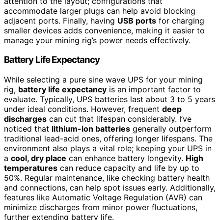
attention to the layout; configurations that
accommodate larger plugs can help avoid blocking
adjacent ports. Finally, having
USB ports
for charging
smaller devices adds convenience, making it easier to
manage your mining rig’s power needs effectively.
Battery Life Expectancy
While selecting a pure sine wave UPS for your mining
rig,
battery life expectancy
is an important factor to
evaluate. Typically, UPS batteries last about 3 to 5 years
under ideal conditions. However, frequent
deep
discharges
can cut that lifespan considerably. I’ve
noticed that
lithium-ion batteries
generally outperform
traditional lead-acid ones, offering longer lifespans. The
environment also plays a vital role; keeping your UPS in
a
cool, dry place
can enhance battery longevity.
High
temperatures
can reduce capacity and life by up to
50%. Regular maintenance, like checking battery health
and connections, can help spot issues early. Additionally,
features like Automatic Voltage Regulation (AVR) can
minimize discharges from minor power fluctuations,
further extending battery life.