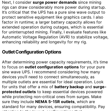
Next, I consider
surge power demands
since mining
rigs can draw considerably more power during startup.
It’s critical that the UPS has a pure sine wave output to
protect sensitive equipment like graphics cards. I also
factor in runtime; a larger battery capacity allows for
extended operation during outages, which is essential
for uninterrupted mining. Finally, I evaluate features like
Automatic Voltage Regulation (AVR) to stabilize voltage,
enhancing reliability and longevity for my rig.
Outlet Configuration Options
After determining power capacity requirements, it’s time
to focus on
outlet configuration options
for your pure
sine wave UPS. I recommend considering how many
devices you’ll need to connect simultaneously, as
multiple outlets are essential for ideal operation. Look
for units that offer a mix of
battery backup
and
surge-
protected outlets
to keep essential devices powered
while protecting non-critical ones from surges. Make
sure they include
NEMA 5-15R outlets
, which are
standard for many devices, ensuring compatibility. Pay