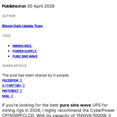
Published on
30 April 2026
AUTHOR
Bitcoin Daily Update Team
TAGS
,
MINING RIGS
,
POWER SUPPLY
PURE SINE WAVE
SHARE ARTICLE
The post has been shared by
0
people.
0
FACEBOOK
0
X (TWITTER)
0
PINTEREST
0
MAIL
If you’re looking for the best
pure sine wave
UPS for
mining rigs in 2026, I highly recommend the CyberPower
CP1500PFCLCD. With its capacity of 1500VA/1000W, it