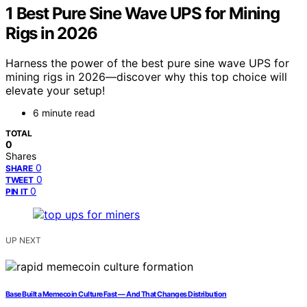
1 Best Pure Sine Wave UPS for Mining
Rigs in 2026
Harness the power of the best pure sine wave UPS for
mining rigs in 2026—discover why this top choice will
elevate your setup!
6 minute read
TOTAL
0
Shares
0
SHARE
0
TWEET
0
PIN IT
UP NEXT
Base Built a Memecoin Culture Fast — And That Changes Distribution