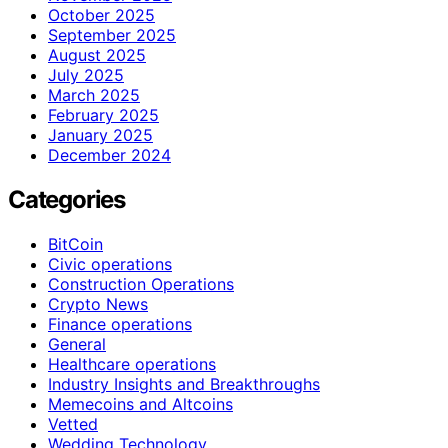
October 2025
September 2025
August 2025
July 2025
March 2025
February 2025
January 2025
December 2024
Categories
BitCoin
Civic operations
Construction Operations
Crypto News
Finance operations
General
Healthcare operations
Industry Insights and Breakthroughs
Memecoins and Altcoins
Vetted
Wedding Technology