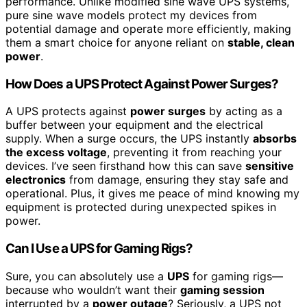
performance. Unlike modified sine wave UPS systems,
pure sine wave models protect my devices from
potential damage and operate more efficiently, making
them a smart choice for anyone reliant on
stable, clean
power
.
How Does a UPS Protect Against Power Surges?
A UPS protects against
power surges
by acting as a
buffer between your equipment and the electrical
supply. When a surge occurs, the UPS instantly
absorbs
the excess voltage
, preventing it from reaching your
devices. I’ve seen firsthand how this can save
sensitive
electronics
from damage, ensuring they stay safe and
operational. Plus, it gives me peace of mind knowing my
equipment is protected during unexpected spikes in
power.
Can I Use a UPS for Gaming Rigs?
Sure, you can absolutely use a
UPS
for gaming rigs—
because who wouldn’t want their
gaming session
interrupted by a
power outage
? Seriously, a UPS not