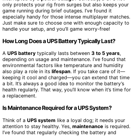
only protects your rig from surges but also keeps your
game running during brief outages. I’ve found it
especially handy for those intense multiplayer matches.
Just make sure to choose one with enough capacity to
handle your setup, and you’ll game worry-free!
How Long Does a UPS Battery Typically Last?
A
UPS battery
typically lasts between
3 to 5 years
,
depending on usage and maintenance. I’ve found that
environmental factors like temperature and humidity
also play a role in its
lifespan
. If you take care of it—
keeping it cool and charged—you can extend that time
a bit. It’s always a good idea to monitor the battery’s
health regularly. That way, you’ll know when it’s time for
a replacement.
Is Maintenance Required for a UPS System?
Think of a
UPS system
like a loyal dog; it needs your
attention to stay healthy. Yes,
maintenance
is required.
I’ve found that regularly checking the battery and