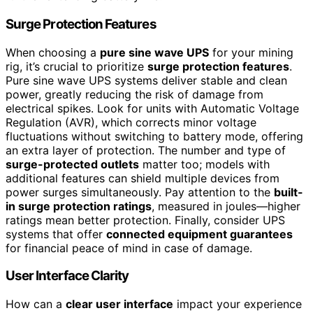
Surge Protection Features
When choosing a
pure sine wave UPS
for your mining
rig, it’s crucial to prioritize
surge protection features
.
Pure sine wave UPS systems deliver stable and clean
power, greatly reducing the risk of damage from
electrical spikes. Look for units with Automatic Voltage
Regulation (AVR), which corrects minor voltage
fluctuations without switching to battery mode, offering
an extra layer of protection. The number and type of
surge-protected outlets
matter too; models with
additional features can shield multiple devices from
power surges simultaneously. Pay attention to the
built-
in surge protection ratings
, measured in joules—higher
ratings mean better protection. Finally, consider UPS
systems that offer
connected equipment guarantees
for financial peace of mind in case of damage.
User Interface Clarity
How can a
clear user interface
impact your experience