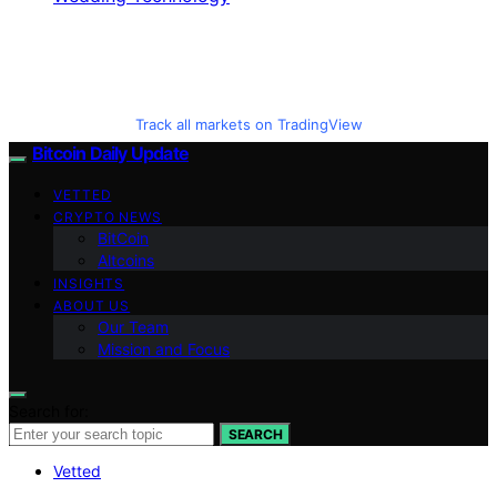
Track all markets on TradingView
Bitcoin Daily Update
VETTED
CRYPTO NEWS
BitCoin
Altcoins
INSIGHTS
ABOUT US
Our Team
Mission and Focus
Search for:
SEARCH
Vetted