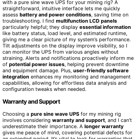
with a pure sine wave UPS for your mining rig? A
straightforward, intuitive interface lets me quickly
assess
battery and power conditions
, saving time on
troubleshooting. I find
multifunction LCD panels
particularly helpful; they display
essential information
like battery status, load level, and estimated runtime,
giving me a clear picture of my system’s performance.
Tilt adjustments on the display improve visibility, so I
can monitor the UPS from various angles without
straining. Alerts and notifications proactively inform me
of
potential power issues
, helping prevent downtime
and equipment damage. Plus,
user-friendly software
integration
enhances my monitoring and management
capabilities, allowing for effortless data analysis and
configuration tweaks when needed.
Warranty and Support
Choosing a
pure sine wave UPS
for my mining rig
involves considering
warranty and support
, and I can’t
underestimate their importance. A
longer warranty
gives me peace of mind, covering potential defects for
an extended period. It’s vital to look for warranties that