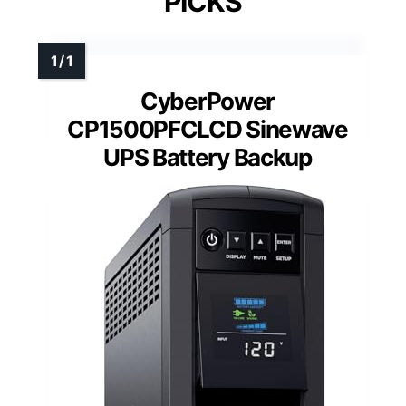
PICKS
CyberPower
CP1500PFCLCD Sinewave
UPS Battery Backup