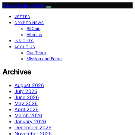
Bitcoin Daily Update
VETTED
CRYPTO NEWS
BitCoin
Altcoins
INSIGHTS
ABOUT US
Our Team
Mission and Focus
Archives
August 2026
July 2026
June 2026
May 2026
April 2026
March 2026
January 2026
December 2025
November 2025