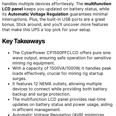
handles multiple devices effortlessly. The
multifunction
LCD panel
keeps you updated on battery status, while
its
Automatic Voltage Regulation
guarantees minimal
interruptions. Plus, the built-in USB ports are a great
bonus. Stick around, and you’ll uncover more features
that make this UPS a top pick for your setup.
Key Takeaways
The CyberPower CP1500PFCLCD offers pure sine
wave output, ensuring safe operation for sensitive
mining rig equipment.
With a capacity of 1500VA/1000W, it handles peak
loads effectively, crucial for mining rig startup
surges.
It features 12 NEMA outlets, allowing multiple
devices to connect while providing both battery
backup and surge protection.
The multifunction LCD panel provides real-time
updates on battery status and power usage, aiding
in efficient management.
Automatic Voltage Regulation (AVR) minimizes