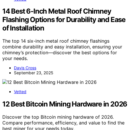
14 Best 6-Inch Metal Roof Chimney
Flashing Options for Durability and Ease
of Installation
The top 14 six-inch metal roof chimney flashings
combine durability and easy installation, ensuring your
chimney’s protection—discover the best options for
your needs.
Davis Cross
September 23, 2025
Vetted
12 Best Bitcoin Mining Hardware in 2026
Discover the top Bitcoin mining hardware of 2026.
Compare performance, efficiency, and value to find the
best miner for your needs today.