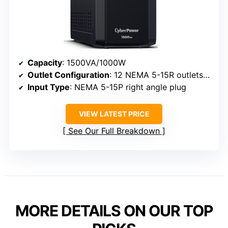
Capacity
: 1500VA/1000W
Outlet Configuration
: 12 NEMA 5-15R outlets (6 backup, 6 surge protected)
Input Type
: NEMA 5-15P right angle plug
VIEW LATEST PRICE
See Our Full Breakdown
MORE DETAILS ON OUR TOP