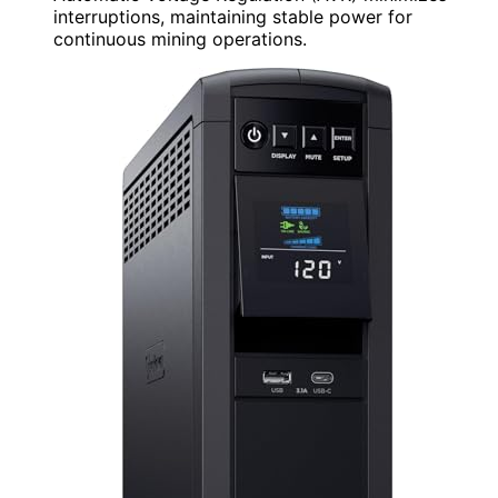
interruptions, maintaining stable power for
continuous mining operations.