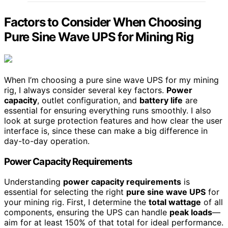
Factors to Consider When Choosing
Pure Sine Wave UPS for Mining Rig
When I’m choosing a pure sine wave UPS for my mining
rig, I always consider several key factors.
Power
capacity
, outlet configuration, and
battery life
are
essential for ensuring everything runs smoothly. I also
look at surge protection features and how clear the user
interface is, since these can make a big difference in
day-to-day operation.
Power Capacity Requirements
Understanding
power capacity requirements
is
essential for selecting the right
pure sine wave UPS
for
your mining rig. First, I determine the
total wattage
of all
components, ensuring the UPS can handle
peak loads
—
aim for at least 150% of that total for ideal performance.