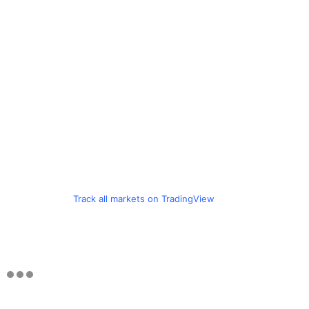
Track all markets on TradingView