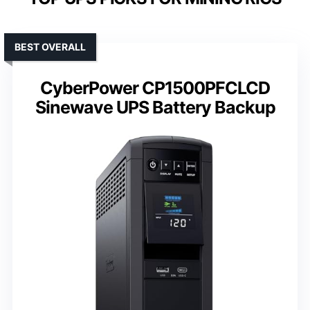
BEST OVERALL
CyberPower CP1500PFCLCD
Sinewave UPS Battery Backup