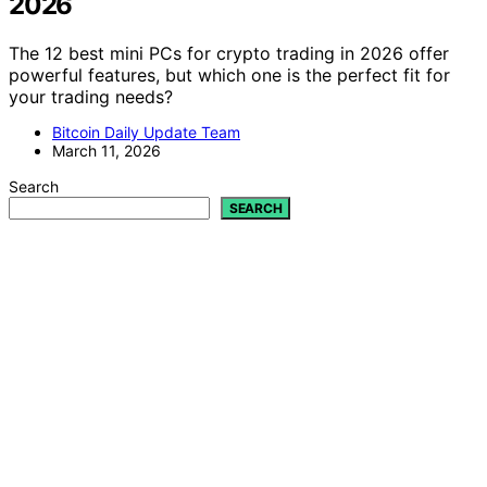
2026
The 12 best mini PCs for crypto trading in 2026 offer
powerful features, but which one is the perfect fit for
your trading needs?
Bitcoin Daily Update Team
March 11, 2026
Search
SEARCH