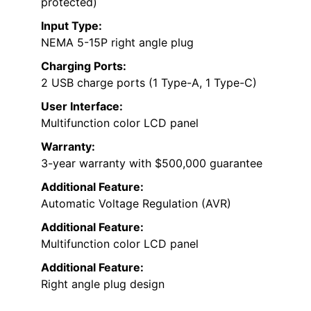
protected)
Input Type:
NEMA 5-15P right angle plug
Charging Ports:
2 USB charge ports (1 Type-A, 1 Type-C)
User Interface:
Multifunction color LCD panel
Warranty:
3-year warranty with $500,000 guarantee
Additional Feature:
Automatic Voltage Regulation (AVR)
Additional Feature:
Multifunction color LCD panel
Additional Feature:
Right angle plug design