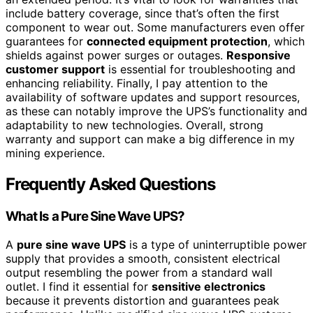
include battery coverage, since that’s often the first
component to wear out. Some manufacturers even offer
guarantees for
connected equipment protection
, which
shields against power surges or outages.
Responsive
customer support
is essential for troubleshooting and
enhancing reliability. Finally, I pay attention to the
availability of software updates and support resources,
as these can notably improve the UPS’s functionality and
adaptability to new technologies. Overall, strong
warranty and support can make a big difference in my
mining experience.
Frequently Asked Questions
What Is a Pure Sine Wave UPS?
A
pure sine wave UPS
is a type of uninterruptible power
supply that provides a smooth, consistent electrical
output resembling the power from a standard wall
outlet. I find it essential for
sensitive electronics
because it prevents distortion and guarantees peak